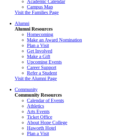
Academic Calendar
Campus Map
Visit the Families Page
Alumni
Alumni Resources
Homecoming
Make an Award Nomination
Plan a Visit
Get Involved
Make a Gift
Upcoming Events
Career Support
Refer a Student
Visit the Alumni Page
Community
Community Resources
Calendar of Events
Athletics
Arts Events
Ticket Office
About Hope College
Haworth Hotel
Plan a Visit