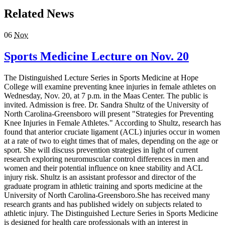
Related News
06
Nov
Sports Medicine Lecture on Nov. 20
The Distinguished Lecture Series in Sports Medicine at Hope
College will examine preventing knee injuries in female athletes on
Wednesday, Nov. 20, at 7 p.m. in the Maas Center. The public is
invited. Admission is free. Dr. Sandra Shultz of the University of
North Carolina-Greensboro will present "Strategies for Preventing
Knee Injuries in Female Athletes." According to Shultz, research has
found that anterior cruciate ligament (ACL) injuries occur in women
at a rate of two to eight times that of males, depending on the age or
sport. She will discuss prevention strategies in light of current
research exploring neuromuscular control differences in men and
women and their potential influence on knee stability and ACL
injury risk. Shultz is an assistant professor and director of the
graduate program in athletic training and sports medicine at the
University of North Carolina-Greensboro.She has received many
research grants and has published widely on subjects related to
athletic injury. The Distinguished Lecture Series in Sports Medicine
is designed for health care professionals with an interest in