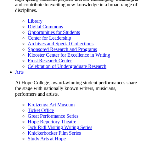
and contribute to exciting new knowledge in a broad range of
disciplines.
Library
Digital Commons
Opportunities for Students
Center for Leadership
Archives and Special Collections
Sponsored Research and Programs
Klooster Center for Excellence in Writing
Frost Research Center
Celebration of Undergraduate Research
Arts
At Hope College, award-winning student performances share
the stage with nationally known writers, musicians,
performers and artists.
Kruizenga Art Museum
Ticket Office
Great Performance Series
Hope Repertory Theatre
Jack Ridl Visiting Writing Series
Knickerbocker Film Series
Study Arts at Hope