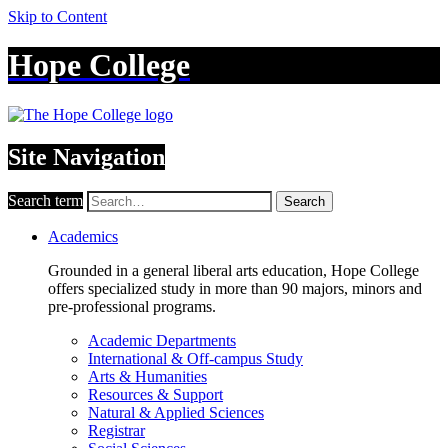
Skip to Content
Hope College
Site Navigation
Search term
Search
Academics
Grounded in a general liberal arts education, Hope College
offers specialized study in more than 90 majors, minors and
pre-professional programs.
Academic Departments
International & Off-campus Study
Arts & Humanities
Resources & Support
Natural & Applied Sciences
Registrar