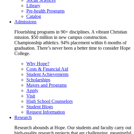
Social Sciences
Library
Pre-health Programs
Catalog
Admissions
Flourishing programs in 90+ disciplines. A vibrant Christian
mission. $50 million in new campus construction.
Championship athletics. 94% placement within 6 months of
graduation. There’s never been a better time to consider Hope
College.
Why Hope?
Costs & Financial Aid
Student Achievements
Scholarships
Majors and Programs
Apply
Visit
High School Counselors
Student Blogs
Request Information
Research
Research abounds at Hope. Our students and faculty carry out
high-quality research projects that are challenging, meaningful