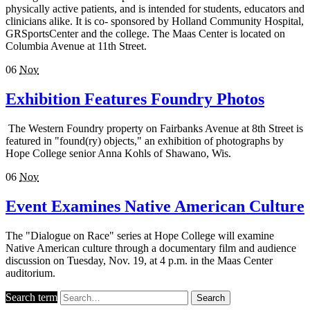
physically active patients, and is intended for students, educators and
clinicians alike. It is co- sponsored by Holland Community Hospital,
GRSportsCenter and the college. The Maas Center is located on
Columbia Avenue at 11th Street.
06
Nov
Exhibition Features Foundry Photos
The Western Foundry property on Fairbanks Avenue at 8th Street is
featured in "found(ry) objects," an exhibition of photographs by
Hope College senior Anna Kohls of Shawano, Wis.
06
Nov
Event Examines Native American Culture
The "Dialogue on Race" series at Hope College will examine
Native American culture through a documentary film and audience
discussion on Tuesday, Nov. 19, at 4 p.m. in the Maas Center
auditorium.
Search term
Search