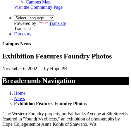
Campus Map
Visit the Community Page
Powered by
Translate
Translate
Directory
Campus News
Exhibition Features Foundry Photos
November 6, 2002 — by Hope PR
Breadcrumb Navigation
Home
News
Exhibition Features Foundry Photos
The Western Foundry property on Fairbanks Avenue at 8th Street is
featured in "found(ry) objects," an exhibition of photographs by
Hope College senior Anna Kohls of Shawano, Wis.