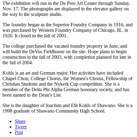
The exhibition will run in the De Pree Art Center through Sunday,
Nov. 17. The photographs are displayed in the elevator gallery on
the way to the sculpture studio.
The foundry began as the Superior Foundry Company in 1916, and
was purchased by Western Foundry Company of Chicago, Ill., in
1920. It closed in the fall of 2001.
The college purchased the vacated foundry property in June, and
will build the DeVos Fieldhouse on the site. Hope plans to begin
construction in the fall of 2003, with completion planned for late in
the fall of 2004.
Kohls is an art and German major. Her activities have included
Chapel Choir, College Chorus, the Women's Chorus, Fellowship of
Christian Students and the Nykerk Cup competition. She is a
member of the Delta Phi Alpha German honorary society, and has
been named to the Dean's List.
She is the daughter of Joachim and Elli Kohls of Shawano. She is a
1998 graduate of Shawano Community High School.
Share
Tweet
Post