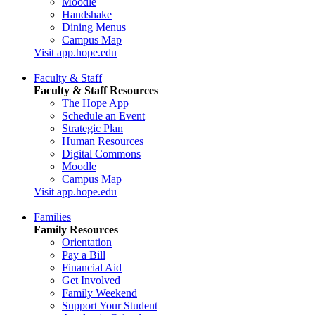
Moodle
Handshake
Dining Menus
Campus Map
Visit app.hope.edu
Faculty & Staff
Faculty & Staff Resources
The Hope App
Schedule an Event
Strategic Plan
Human Resources
Digital Commons
Moodle
Campus Map
Visit app.hope.edu
Families
Family Resources
Orientation
Pay a Bill
Financial Aid
Get Involved
Family Weekend
Support Your Student