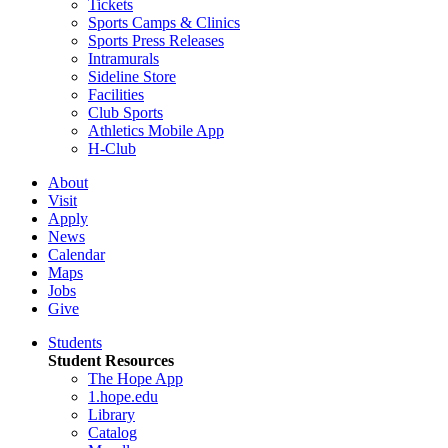
Tickets
Sports Camps & Clinics
Sports Press Releases
Intramurals
Sideline Store
Facilities
Club Sports
Athletics Mobile App
H-Club
About
Visit
Apply
News
Calendar
Maps
Jobs
Give
Students
Student Resources
The Hope App
1.hope.edu
Library
Catalog