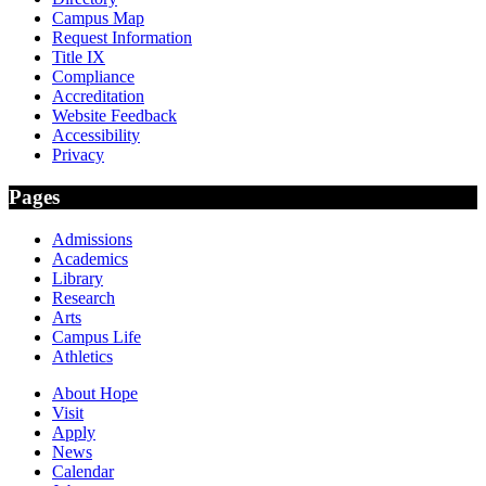
Campus Map
Request Information
Title IX
Compliance
Accreditation
Website Feedback
Accessibility
Privacy
Pages
Admissions
Academics
Library
Research
Arts
Campus Life
Athletics
About Hope
Visit
Apply
News
Calendar