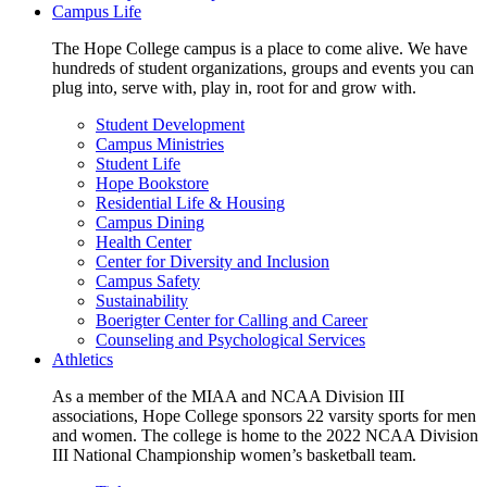
Campus Life
The Hope College campus is a place to come alive. We have
hundreds of student organizations, groups and events you can
plug into, serve with, play in, root for and grow with.
Student Development
Campus Ministries
Student Life
Hope Bookstore
Residential Life & Housing
Campus Dining
Health Center
Center for Diversity and Inclusion
Campus Safety
Sustainability
Boerigter Center for Calling and Career
Counseling and Psychological Services
Athletics
As a member of the MIAA and NCAA Division III
associations, Hope College sponsors 22 varsity sports for men
and women. The college is home to the 2022 NCAA Division
III National Championship women’s basketball team.