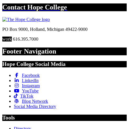
Contact
Hope College
PO Box 9000
,
Holland
,
Michigan
49422-9000
work
616.395.7000
Footer Navigation
Hope College Social Media
Facebook
LinkedIn
Instagram
YouTube
TikTok
Blog Network
Social Media Directory
Tools
Directory