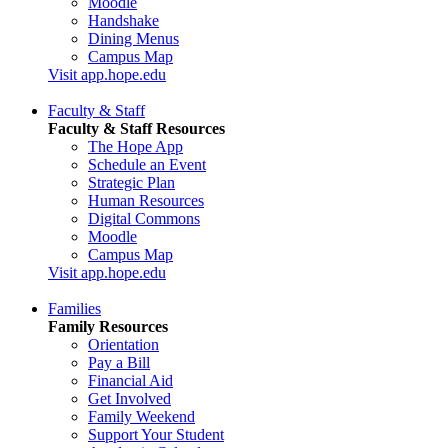
Moodle
Handshake
Dining Menus
Campus Map
Visit app.hope.edu
Faculty & Staff
Faculty & Staff Resources
The Hope App
Schedule an Event
Strategic Plan
Human Resources
Digital Commons
Moodle
Campus Map
Visit app.hope.edu
Families
Family Resources
Orientation
Pay a Bill
Financial Aid
Get Involved
Family Weekend
Support Your Student