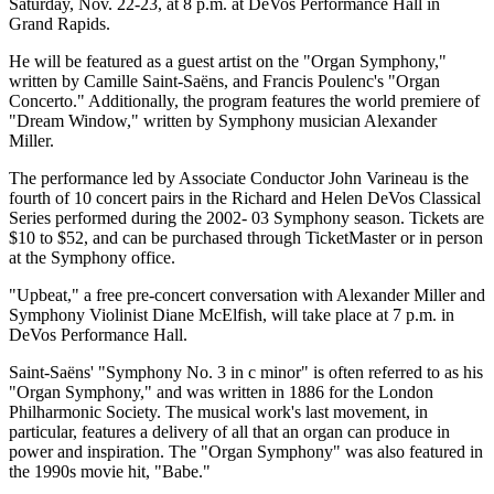
Saturday, Nov. 22-23, at 8 p.m. at DeVos Performance Hall in
Grand Rapids.
He will be featured as a guest artist on the "Organ Symphony,"
written by Camille Saint-Saëns, and Francis Poulenc's "Organ
Concerto." Additionally, the program features the world premiere of
"Dream Window," written by Symphony musician Alexander
Miller.
The performance led by Associate Conductor John Varineau is the
fourth of 10 concert pairs in the Richard and Helen DeVos Classical
Series performed during the 2002- 03 Symphony season. Tickets are
$10 to $52, and can be purchased through TicketMaster or in person
at the Symphony office.
"Upbeat," a free pre-concert conversation with Alexander Miller and
Symphony Violinist Diane McElfish, will take place at 7 p.m. in
DeVos Performance Hall.
Saint-Saëns' "Symphony No. 3 in c minor" is often referred to as his
"Organ Symphony," and was written in 1886 for the London
Philharmonic Society. The musical work's last movement, in
particular, features a delivery of all that an organ can produce in
power and inspiration. The "Organ Symphony" was also featured in
the 1990s movie hit, "Babe."