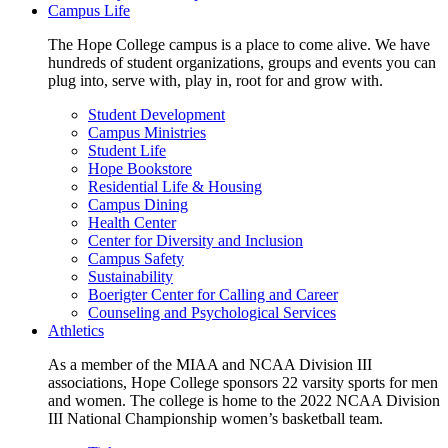
Campus Life
The Hope College campus is a place to come alive. We have
hundreds of student organizations, groups and events you can
plug into, serve with, play in, root for and grow with.
Student Development
Campus Ministries
Student Life
Hope Bookstore
Residential Life & Housing
Campus Dining
Health Center
Center for Diversity and Inclusion
Campus Safety
Sustainability
Boerigter Center for Calling and Career
Counseling and Psychological Services
Athletics
As a member of the MIAA and NCAA Division III
associations, Hope College sponsors 22 varsity sports for men
and women. The college is home to the 2022 NCAA Division
III National Championship women’s basketball team.