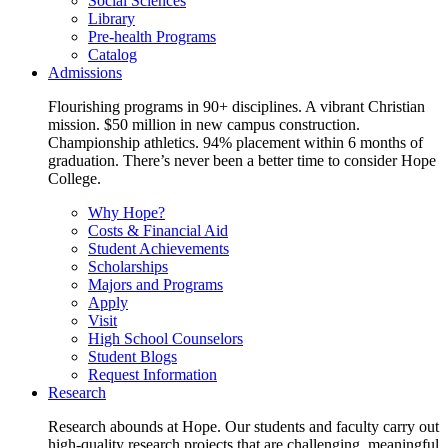
Social Sciences
Library
Pre-health Programs
Catalog
Admissions
Flourishing programs in 90+ disciplines. A vibrant Christian
mission. $50 million in new campus construction.
Championship athletics. 94% placement within 6 months of
graduation. There’s never been a better time to consider Hope
College.
Why Hope?
Costs & Financial Aid
Student Achievements
Scholarships
Majors and Programs
Apply
Visit
High School Counselors
Student Blogs
Request Information
Research
Research abounds at Hope. Our students and faculty carry out
high-quality research projects that are challenging, meaningful