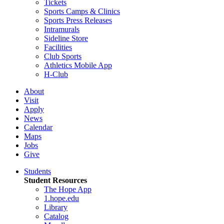
Tickets
Sports Camps & Clinics
Sports Press Releases
Intramurals
Sideline Store
Facilities
Club Sports
Athletics Mobile App
H-Club
About
Visit
Apply
News
Calendar
Maps
Jobs
Give
Students
Student Resources
The Hope App
1.hope.edu
Library
Catalog