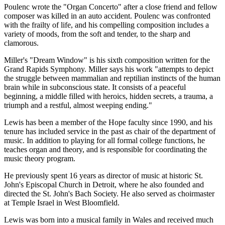
Poulenc wrote the "Organ Concerto" after a close friend and fellow
composer was killed in an auto accident. Poulenc was confronted
with the frailty of life, and his compelling composition includes a
variety of moods, from the soft and tender, to the sharp and
clamorous.
Miller's "Dream Window" is his sixth composition written for the
Grand Rapids Symphony. Miller says his work "attempts to depict
the struggle between mammalian and reptilian instincts of the human
brain while in subconscious state. It consists of a peaceful
beginning, a middle filled with heroics, hidden secrets, a trauma, a
triumph and a restful, almost weeping ending."
Lewis has been a member of the Hope faculty since 1990, and his
tenure has included service in the past as chair of the department of
music. In addition to playing for all formal college functions, he
teaches organ and theory, and is responsible for coordinating the
music theory program.
He previously spent 16 years as director of music at historic St.
John's Episcopal Church in Detroit, where he also founded and
directed the St. John's Bach Society. He also served as choirmaster
at Temple Israel in West Bloomfield.
Lewis was born into a musical family in Wales and received much