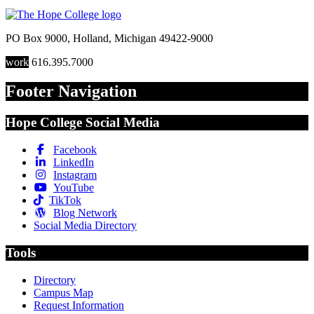
PO Box 9000
,
Holland
,
Michigan
49422-9000
work
616.395.7000
Footer Navigation
Hope College Social Media
Facebook
LinkedIn
Instagram
YouTube
TikTok
Blog Network
Social Media Directory
Tools
Directory
Campus Map
Request Information