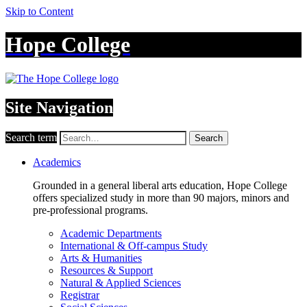
Skip to Content
Hope College
Site Navigation
Search term
Search
Academics
Grounded in a general liberal arts education, Hope College
offers specialized study in more than 90 majors, minors and
pre-professional programs.
Academic Departments
International & Off-campus Study
Arts & Humanities
Resources & Support
Natural & Applied Sciences
Registrar