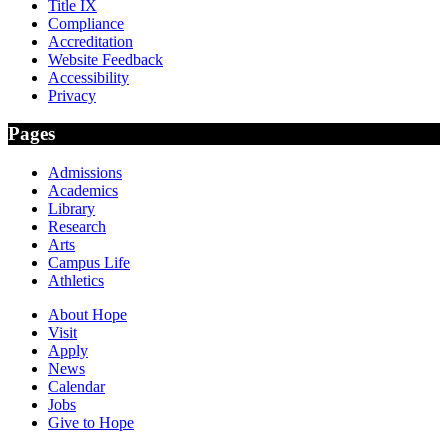
Title IX
Compliance
Accreditation
Website Feedback
Accessibility
Privacy
Pages
Admissions
Academics
Library
Research
Arts
Campus Life
Athletics
About Hope
Visit
Apply
News
Calendar
Jobs
Give to Hope