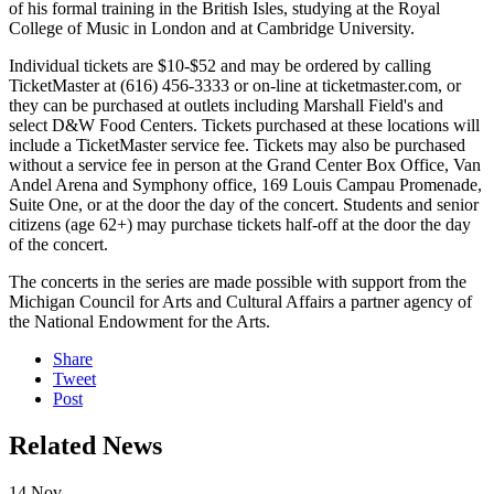
of his formal training in the British Isles, studying at the Royal
College of Music in London and at Cambridge University.
Individual tickets are $10-$52 and may be ordered by calling
TicketMaster at (616) 456-3333 or on-line at ticketmaster.com, or
they can be purchased at outlets including Marshall Field's and
select D&W Food Centers. Tickets purchased at these locations will
include a TicketMaster service fee. Tickets may also be purchased
without a service fee in person at the Grand Center Box Office, Van
Andel Arena and Symphony office, 169 Louis Campau Promenade,
Suite One, or at the door the day of the concert. Students and senior
citizens (age 62+) may purchase tickets half-off at the door the day
of the concert.
The concerts in the series are made possible with support from the
Michigan Council for Arts and Cultural Affairs a partner agency of
the National Endowment for the Arts.
Share
Tweet
Post
Related News
14
Nov