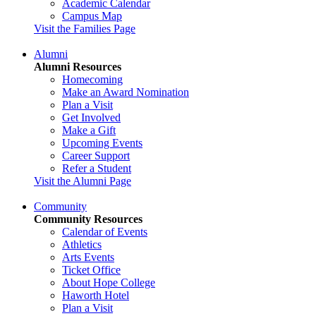
Academic Calendar
Campus Map
Visit the Families Page
Alumni
Alumni Resources
Homecoming
Make an Award Nomination
Plan a Visit
Get Involved
Make a Gift
Upcoming Events
Career Support
Refer a Student
Visit the Alumni Page
Community
Community Resources
Calendar of Events
Athletics
Arts Events
Ticket Office
About Hope College
Haworth Hotel
Plan a Visit