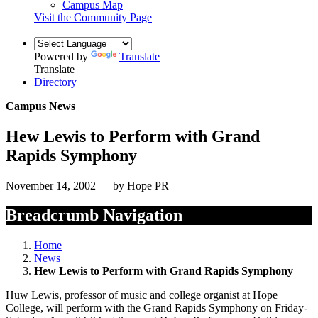
Campus Map
Visit the Community Page
Powered by
Translate
Translate
Directory
Campus News
Hew Lewis to Perform with Grand
Rapids Symphony
November 14, 2002 — by Hope PR
Breadcrumb Navigation
Home
News
Hew Lewis to Perform with Grand Rapids Symphony
Huw Lewis, professor of music and college organist at Hope
College, will perform with the Grand Rapids Symphony on Friday-