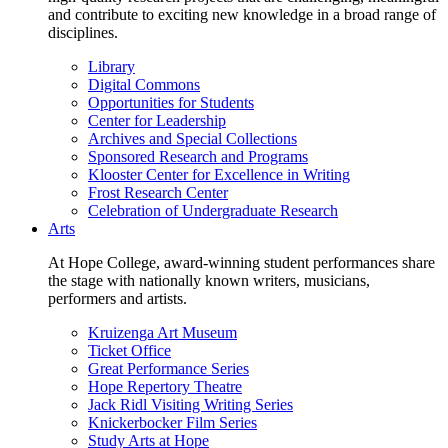
and contribute to exciting new knowledge in a broad range of
disciplines.
Library
Digital Commons
Opportunities for Students
Center for Leadership
Archives and Special Collections
Sponsored Research and Programs
Klooster Center for Excellence in Writing
Frost Research Center
Celebration of Undergraduate Research
Arts
At Hope College, award-winning student performances share
the stage with nationally known writers, musicians,
performers and artists.
Kruizenga Art Museum
Ticket Office
Great Performance Series
Hope Repertory Theatre
Jack Ridl Visiting Writing Series
Knickerbocker Film Series
Study Arts at Hope