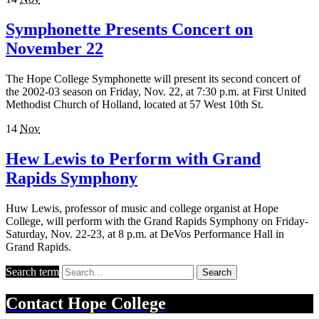
Symphonette Presents Concert on
November 22
The Hope College Symphonette will present its second concert of
the 2002-03 season on Friday, Nov. 22, at 7:30 p.m. at First United
Methodist Church of Holland, located at 57 West 10th St.
14
Nov
Hew Lewis to Perform with Grand
Rapids Symphony
Huw Lewis, professor of music and college organist at Hope
College, will perform with the Grand Rapids Symphony on Friday-
Saturday, Nov. 22-23, at 8 p.m. at DeVos Performance Hall in
Grand Rapids.
Search term
Search
Contact
Hope College