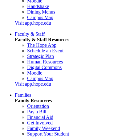
Moodle
Handshake
Dining Menus
Campus Map
Visit app.hope.edu
Faculty & Staff
Faculty & Staff Resources
The Hope App
Schedule an Event
Strategic Plan
Human Resources
Digital Commons
Moodle
Campus Map
Visit app.hope.edu
Families
Family Resources
Orientation
Pay a Bill
Financial Aid
Get Involved
Family Weekend
Support Your Student