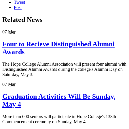
Tweet
Post
Related News
07
Mar
Four to Recieve Distinguished Alumni
Awards
The Hope College Alumni Association will present four alumni with
Distinguished Alumni Awards during the college's Alumni Day on
Saturday, May 3.
07
Mar
Graduation Activities Will Be Sunday,
May 4
More than 600 seniors will participate in Hope College's 138th
Commencement ceremony on Sunday, May 4.