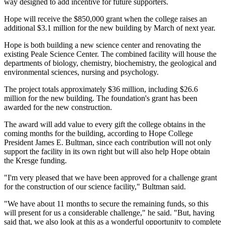
way designed to add incentive for future supporters.
Hope will receive the $850,000 grant when the college raises an
additional $3.1 million for the new building by March of next year.
Hope is both building a new science center and renovating the
existing Peale Science Center. The combined facility will house the
departments of biology, chemistry, biochemistry, the geological and
environmental sciences, nursing and psychology.
The project totals approximately $36 million, including $26.6
million for the new building. The foundation's grant has been
awarded for the new construction.
The award will add value to every gift the college obtains in the
coming months for the building, according to Hope College
President James E. Bultman, since each contribution will not only
support the facility in its own right but will also help Hope obtain
the Kresge funding.
"I'm very pleased that we have been approved for a challenge grant
for the construction of our science facility," Bultman said.
"We have about 11 months to secure the remaining funds, so this
will present for us a considerable challenge," he said. "But, having
said that, we also look at this as a wonderful opportunity to complete