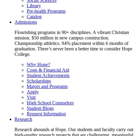
Social Sciences
Library
Pre-health Programs
Catalog
Admissions
Flourishing programs in 90+ disciplines. A vibrant Christian
mission. $50 million in new campus construction.
Championship athletics. 94% placement within 6 months of
graduation. There’s never been a better time to consider Hope
College.
Why Hope?
Costs & Financial Aid
Student Achievements
Scholarships
Majors and Programs
Apply
Visit
High School Counselors
Student Blogs
Request Information
Research
Research abounds at Hope. Our students and faculty carry out
high-quality research projects that are challenging, meaningful