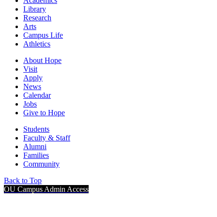
Academics
Library
Research
Arts
Campus Life
Athletics
About Hope
Visit
Apply
News
Calendar
Jobs
Give to Hope
Students
Faculty & Staff
Alumni
Families
Community
Back to Top
OU Campus Admin Access