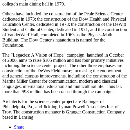
college's main dining hall in 1979.
Others have included the construction of the Peale Science Center,
dedicated in 1973; the construction of the Dow Health and Physical
Education Center, dedicated in 1978; the construction of the DeWitt
Student and Cultural Center, dedicated in 1971; and the construction
of VanderWerf Hall, completed in 1963 as the Physics-Math
Building. The Dow Center's natatorium is named for the
Foundation.
The "Legacies: A Vision of Hope" campaign, launched in October
of 2000, aims to raise $105 million and has four primary initiatives
including the science center project. The other three emphases are
construction of the DeVos Fieldhouse; increasing the endowment;
and general campus improvements, including the construction of the
Martha Miller Center for communication, modern and classical
languages, international education and multicultural life. Thus far,
more than $98 million has been raised through the campaign.
Architects for the science center project are Ballinger of
Philadelphia, Pa., and Jickling Lyman Powell Associates Inc. of
Troy. The construction manager is Granger Construction Company,
based in Lansing.
Share