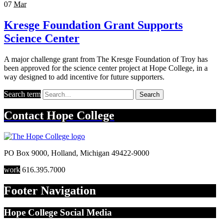
07
Mar
Kresge Foundation Grant Supports
Science Center
A major challenge grant from The Kresge Foundation of Troy has
been approved for the science center project at Hope College, in a
way designed to add incentive for future supporters.
Search term
Search
Contact
Hope College
PO Box 9000
,
Holland
,
Michigan
49422-9000
work
616.395.7000
Footer Navigation
Hope College Social Media