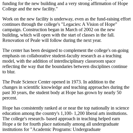
funding for the new building and a very strong affirmation of Hope
College and the new facility."
Work on the new facility is underway, even as the fund-raising effort
continues through the college's "Legacies: A Vision of Hope"
campaign. Construction began in March of 2002 on the new
building, which will open with the start of classes in the fall.
Renovation of Peale will follow during the next year.
The center has been designed to complement the college's on-going
emphasis on collaborative student-faculty research as a teaching
model, with the addition of interdisciplinary classroom space
reflecting the way that the boundaries between disciplines continue
to blur.
The Peale Science Center opened in 1973. In addition to the
changes in scientific knowledge and teaching approaches during the
past 30 years, the student body at Hope has grown by nearly 50
percent.
Hope has consistently ranked at or near the top nationally in science
education among the country's 1,100- 1,200 liberal arts institutions.
The college's research- based approach in teaching helped earn
Hope a tie for fourth place nationally among all undergraduate
institutions for "Academic Programs: Undergraduate