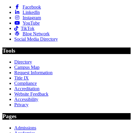
Facebook
LinkedIn
Instagram
YouTube
TikTok
Blog Network
Social Media Directory
Tools
Directory
Campus Map
Request Information
Title IX
Compliance
Accreditation
Website Feedback
Accessibility
Privacy
Pages
Admissions