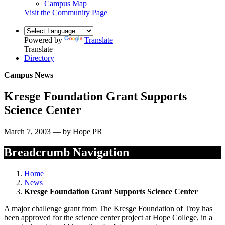
Campus Map
Visit the Community Page
Powered by
Translate
Translate
Directory
Campus News
Kresge Foundation Grant Supports
Science Center
March 7, 2003 — by Hope PR
Breadcrumb Navigation
Home
News
Kresge Foundation Grant Supports Science Center
A major challenge grant from The Kresge Foundation of Troy has
been approved for the science center project at Hope College, in a