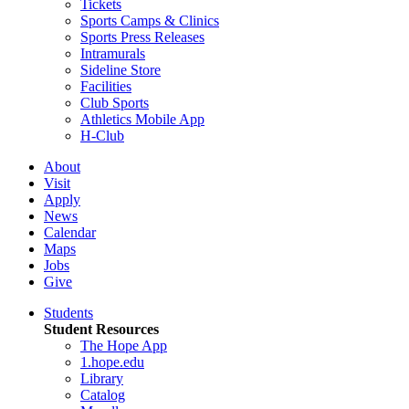
Tickets
Sports Camps & Clinics
Sports Press Releases
Intramurals
Sideline Store
Facilities
Club Sports
Athletics Mobile App
H-Club
About
Visit
Apply
News
Calendar
Maps
Jobs
Give
Students
Student Resources
The Hope App
1.hope.edu
Library
Catalog