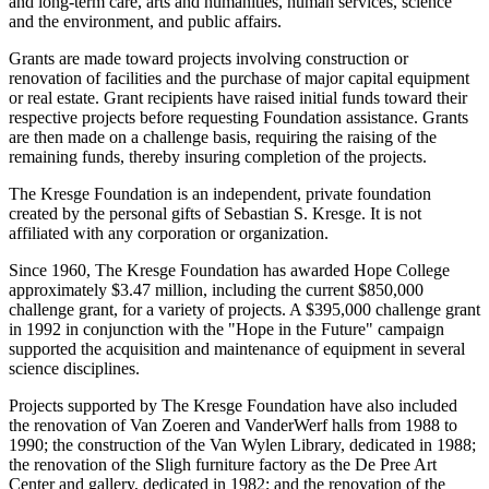
and long-term care, arts and humanities, human services, science
and the environment, and public affairs.
Grants are made toward projects involving construction or
renovation of facilities and the purchase of major capital equipment
or real estate. Grant recipients have raised initial funds toward their
respective projects before requesting Foundation assistance. Grants
are then made on a challenge basis, requiring the raising of the
remaining funds, thereby insuring completion of the projects.
The Kresge Foundation is an independent, private foundation
created by the personal gifts of Sebastian S. Kresge. It is not
affiliated with any corporation or organization.
Since 1960, The Kresge Foundation has awarded Hope College
approximately $3.47 million, including the current $850,000
challenge grant, for a variety of projects. A $395,000 challenge grant
in 1992 in conjunction with the "Hope in the Future" campaign
supported the acquisition and maintenance of equipment in several
science disciplines.
Projects supported by The Kresge Foundation have also included
the renovation of Van Zoeren and VanderWerf halls from 1988 to
1990; the construction of the Van Wylen Library, dedicated in 1988;
the renovation of the Sligh furniture factory as the De Pree Art
Center and gallery, dedicated in 1982; and the renovation of the