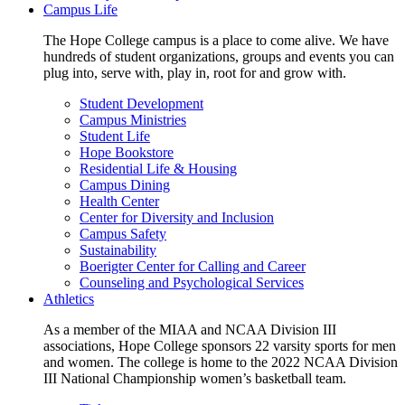
Campus Life
The Hope College campus is a place to come alive. We have
hundreds of student organizations, groups and events you can
plug into, serve with, play in, root for and grow with.
Student Development
Campus Ministries
Student Life
Hope Bookstore
Residential Life & Housing
Campus Dining
Health Center
Center for Diversity and Inclusion
Campus Safety
Sustainability
Boerigter Center for Calling and Career
Counseling and Psychological Services
Athletics
As a member of the MIAA and NCAA Division III
associations, Hope College sponsors 22 varsity sports for men
and women. The college is home to the 2022 NCAA Division
III National Championship women’s basketball team.