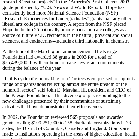
research/Creative projects" in the "America's Best Colleges 2003"
guide published by "U.S. News and World Report." Hope has
consistently held more National Science Foundation (NSF)
"Research Experiences for Undergraduates" grants than any other
liberal arts college in the country. A report from the NSF placed
Hope in the top 25 nationally among baccalaureate colleges as a
source of future Ph.D. recipients in the natural, physical and social
sciences, and engineering--including third nationally in chemistry.
At the time of the March grant announcement, The Kresge
Foundation had awarded 38 grants in 2003 for a total of
$25,439,000. It will continue to make new grant commitments
during the balance of the year.
"In this cycle of grantmaking, our Trustees were pleased to support a
range of organizations reflecting almost the entire breadth of the
nonprofit sector," said John E. Marshall III, president and CEO of
The Kresge Foundation. "This diverse group is responding to the
new challenges presented by their communities or sustaining
activities that have demonstrated their effectiveness."
In 2002, the Foundation reviewed 565 proposals and awarded
grants totaling $109,251,000 to 158 charitable organizations in 33
states, the District of Columbia, Canada and England. Grants are
made to institutions operating in the areas of higher education, health