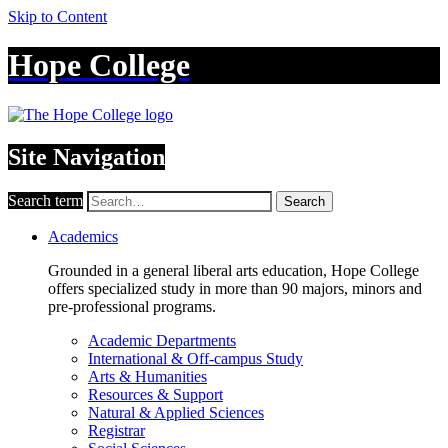
Skip to Content
Hope College
Site Navigation
Search term
Search
Academics
Grounded in a general liberal arts education, Hope College
offers specialized study in more than 90 majors, minors and
pre-professional programs.
Academic Departments
International & Off-campus Study
Arts & Humanities
Resources & Support
Natural & Applied Sciences
Registrar