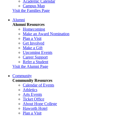
Academic Calendar
Campus Map
Visit the Families Page
Alumni
Alumni Resources
Homecoming
Make an Award Nomination
Plan a Visit
Get Involved
Make a Gift
Upcoming Events
Career Support
Refer a Student
Visit the Alumni Page
Community
Community Resources
Calendar of Events
Athletics
Arts Events
Ticket Office
About Hope College
Haworth Hotel
Plan a Visit