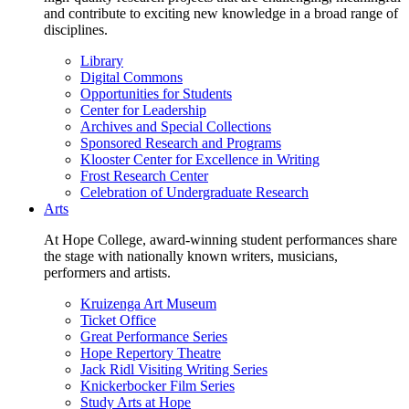
and contribute to exciting new knowledge in a broad range of
disciplines.
Library
Digital Commons
Opportunities for Students
Center for Leadership
Archives and Special Collections
Sponsored Research and Programs
Klooster Center for Excellence in Writing
Frost Research Center
Celebration of Undergraduate Research
Arts
At Hope College, award-winning student performances share
the stage with nationally known writers, musicians,
performers and artists.
Kruizenga Art Museum
Ticket Office
Great Performance Series
Hope Repertory Theatre
Jack Ridl Visiting Writing Series
Knickerbocker Film Series
Study Arts at Hope