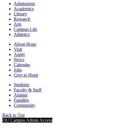
Admissions
Academics
Library
Research
Arts
Campus Life
Athletics
About Hope
Visit
Apply
News
Calendar
Jobs
Give to Hope
Students
Faculty & Staff
Alumni
Families
Community
Back to Top
OU Campus Admin Access