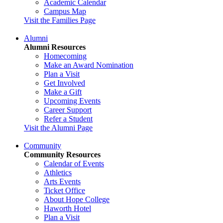
Academic Calendar
Campus Map
Visit the Families Page
Alumni
Alumni Resources
Homecoming
Make an Award Nomination
Plan a Visit
Get Involved
Make a Gift
Upcoming Events
Career Support
Refer a Student
Visit the Alumni Page
Community
Community Resources
Calendar of Events
Athletics
Arts Events
Ticket Office
About Hope College
Haworth Hotel
Plan a Visit