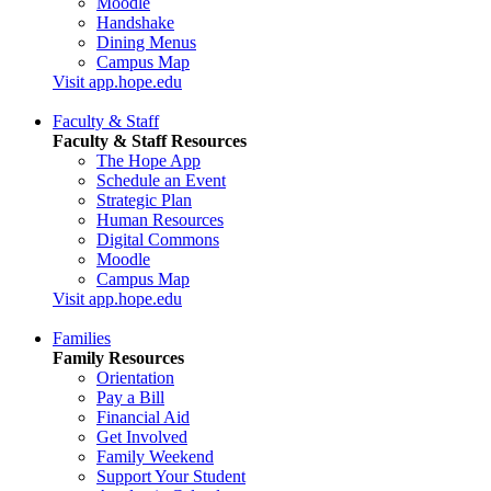
Moodle
Handshake
Dining Menus
Campus Map
Visit app.hope.edu
Faculty & Staff
Faculty & Staff Resources
The Hope App
Schedule an Event
Strategic Plan
Human Resources
Digital Commons
Moodle
Campus Map
Visit app.hope.edu
Families
Family Resources
Orientation
Pay a Bill
Financial Aid
Get Involved
Family Weekend
Support Your Student