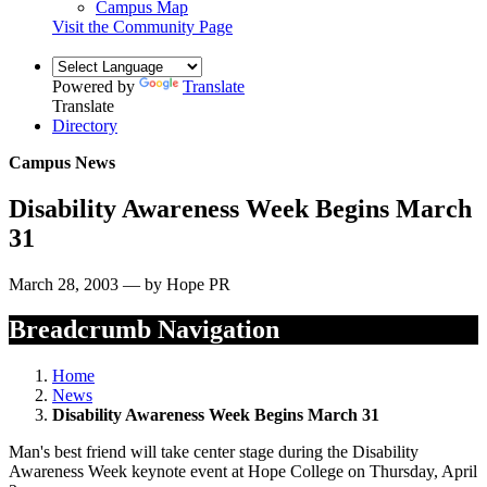
Campus Map
Visit the Community Page
Powered by
Translate
Translate
Directory
Campus News
Disability Awareness Week Begins March
31
March 28, 2003 — by Hope PR
Breadcrumb Navigation
Home
News
Disability Awareness Week Begins March 31
Man's best friend will take center stage during the Disability
Awareness Week keynote event at Hope College on Thursday, April