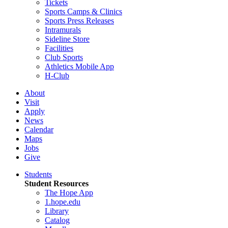
Tickets
Sports Camps & Clinics
Sports Press Releases
Intramurals
Sideline Store
Facilities
Club Sports
Athletics Mobile App
H-Club
About
Visit
Apply
News
Calendar
Maps
Jobs
Give
Students
Student Resources
The Hope App
1.hope.edu
Library
Catalog