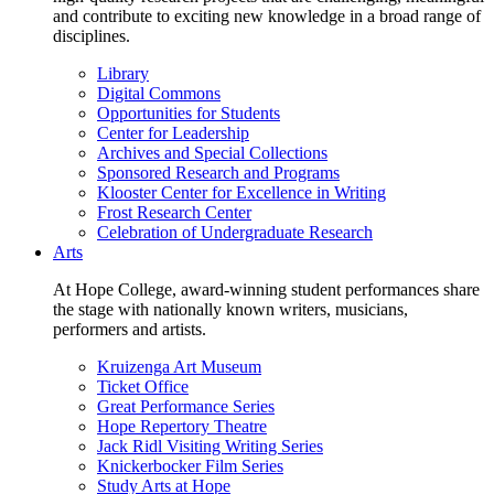
and contribute to exciting new knowledge in a broad range of
disciplines.
Library
Digital Commons
Opportunities for Students
Center for Leadership
Archives and Special Collections
Sponsored Research and Programs
Klooster Center for Excellence in Writing
Frost Research Center
Celebration of Undergraduate Research
Arts
At Hope College, award-winning student performances share
the stage with nationally known writers, musicians,
performers and artists.
Kruizenga Art Museum
Ticket Office
Great Performance Series
Hope Repertory Theatre
Jack Ridl Visiting Writing Series
Knickerbocker Film Series
Study Arts at Hope