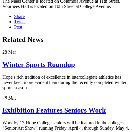
The Maas Center is located on Columbia Avenue at 11th Street.
Voorhees Hall is located on 10th Street at College Avenue.
Share
Tweet
Post
Related News
28
Mar
Winter Sports Roundup
Hope's rich tradition of excellence in intercollegiate athletics has
never been more evident than during the recently completed winter
sports season.
28
Mar
Exhibition Features Seniors Work
Work by 13 Hope College seniors will be featured in the college's
"Senior Art Show" running Friday, April 4, through Sunday, May 4,