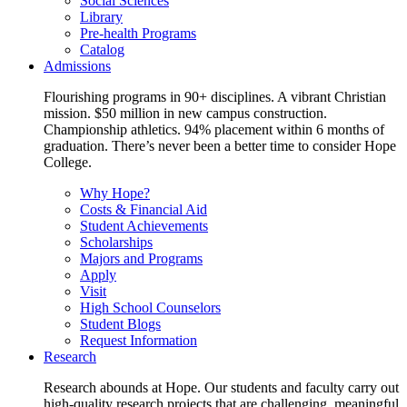
Social Sciences
Library
Pre-health Programs
Catalog
Admissions
Flourishing programs in 90+ disciplines. A vibrant Christian
mission. $50 million in new campus construction.
Championship athletics. 94% placement within 6 months of
graduation. There’s never been a better time to consider Hope
College.
Why Hope?
Costs & Financial Aid
Student Achievements
Scholarships
Majors and Programs
Apply
Visit
High School Counselors
Student Blogs
Request Information
Research
Research abounds at Hope. Our students and faculty carry out
high-quality research projects that are challenging, meaningful