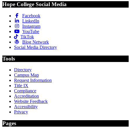
Hope College Social Media
Facebook
LinkedIn
Instagram
YouTube
TikTok
Blog Network
Social Media Directory
Tools
Directory
Campus Map
Request Information
Title IX
Compliance
Accreditation
Website Feedback
Accessibility
Privacy
Pages