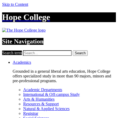
Skip to Content
Hope College
Site Navigation
Search term
Search
Academics
Grounded in a general liberal arts education, Hope College
offers specialized study in more than 90 majors, minors and
pre-professional programs.
Academic Departments
International & Off-campus Study
Arts & Humanities
Resources & Support
Natural & Applied Sciences
Registrar