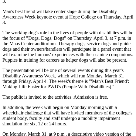
3.
Man's best friend will take center stage during the Disability
Awareness Week keynote event at Hope College on Thursday, April
3.
The working dog's role in the lives of people with disabilities will be
the focus of "Dogs, Dogs, Dogs" on Thursday, April 3, at 7 p.m. in
the Maas Center auditorium. Therapy dogs, service dogs and guide
dogs and their owners/handlers will participate in a panel event that
will examine the humans' experiences with their canine companions.
Puppies in training for careers as helper dogs will also be present.
The presentation will be one of several events during this year's
Disability Awareness Week, which will run Monday, March 31,
through Friday, April 4. The week's theme is "'Man's Best Friend':
Making Life Easier for PWD's (People With Disabilities)."
The public is invited to the activities. Admission is free.
In addition, the week will begin on Monday morning with a
wheelchair challenge that will have invited members of the college's
student body, faculty and staff undergo a mobility impairment
simulation for six, 12 or 24 hours.
On Monday, March 31, at 9 p.m., a descriptive video version of the