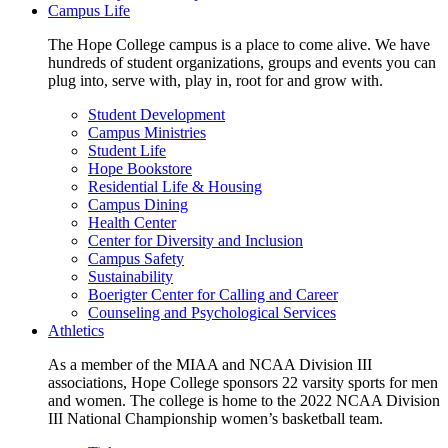
Campus Life
The Hope College campus is a place to come alive. We have
hundreds of student organizations, groups and events you can
plug into, serve with, play in, root for and grow with.
Student Development
Campus Ministries
Student Life
Hope Bookstore
Residential Life & Housing
Campus Dining
Health Center
Center for Diversity and Inclusion
Campus Safety
Sustainability
Boerigter Center for Calling and Career
Counseling and Psychological Services
Athletics
As a member of the MIAA and NCAA Division III
associations, Hope College sponsors 22 varsity sports for men
and women. The college is home to the 2022 NCAA Division
III National Championship women’s basketball team.