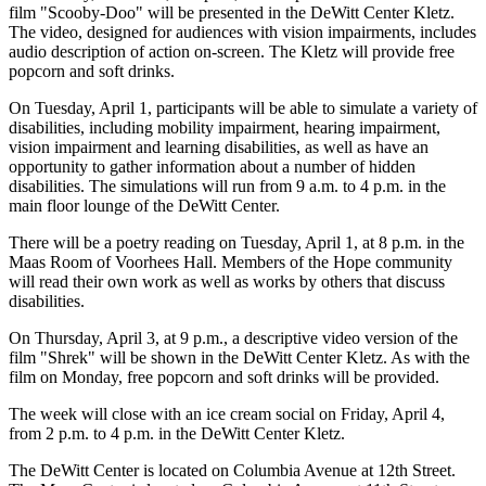
film "Scooby-Doo" will be presented in the DeWitt Center Kletz.
The video, designed for audiences with vision impairments, includes
audio description of action on-screen. The Kletz will provide free
popcorn and soft drinks.
On Tuesday, April 1, participants will be able to simulate a variety of
disabilities, including mobility impairment, hearing impairment,
vision impairment and learning disabilities, as well as have an
opportunity to gather information about a number of hidden
disabilities. The simulations will run from 9 a.m. to 4 p.m. in the
main floor lounge of the DeWitt Center.
There will be a poetry reading on Tuesday, April 1, at 8 p.m. in the
Maas Room of Voorhees Hall. Members of the Hope community
will read their own work as well as works by others that discuss
disabilities.
On Thursday, April 3, at 9 p.m., a descriptive video version of the
film "Shrek" will be shown in the DeWitt Center Kletz. As with the
film on Monday, free popcorn and soft drinks will be provided.
The week will close with an ice cream social on Friday, April 4,
from 2 p.m. to 4 p.m. in the DeWitt Center Kletz.
The DeWitt Center is located on Columbia Avenue at 12th Street.