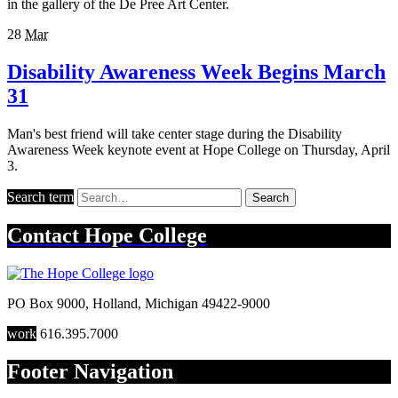
in the gallery of the De Pree Art Center.
28
Mar
Disability Awareness Week Begins March
31
Man's best friend will take center stage during the Disability
Awareness Week keynote event at Hope College on Thursday, April
3.
Search term
Search
Contact
Hope College
PO Box 9000
,
Holland
,
Michigan
49422-9000
work
616.395.7000
Footer Navigation