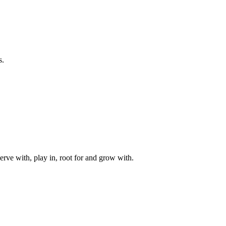
s.
rve with, play in, root for and grow with.