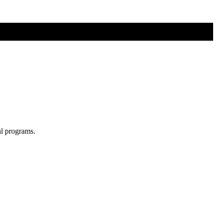
al programs.