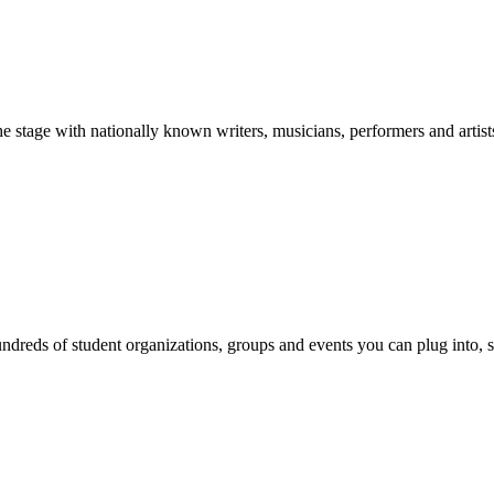
stage with nationally known writers, musicians, performers and artist
reds of student organizations, groups and events you can plug into, se