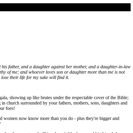
t his father, and a daughter against her mother, and a daughter-in-law
rthy of me; and whoever loves son or daughter more than me is not
se their life for my sake will find it.
gala, showing up like brutes under the respectable cover of the Bible;
g in church surrounded by your fathers, mothers, sons, daughters and
ur foes!
and women now know more than you do - plus they're bigger and
?