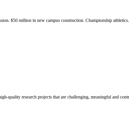
ission. $50 million in new campus construction. Championship athletic
gh-quality research projects that are challenging, meaningful and contr