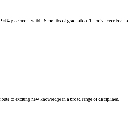
s. 94% placement within 6 months of graduation. There’s never been a
ibute to exciting new knowledge in a broad range of disciplines.