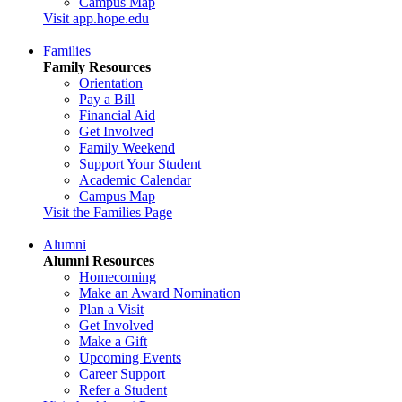
Campus Map
Visit app.hope.edu
Families
Family Resources
Orientation
Pay a Bill
Financial Aid
Get Involved
Family Weekend
Support Your Student
Academic Calendar
Campus Map
Visit the Families Page
Alumni
Alumni Resources
Homecoming
Make an Award Nomination
Plan a Visit
Get Involved
Make a Gift
Upcoming Events
Career Support
Refer a Student