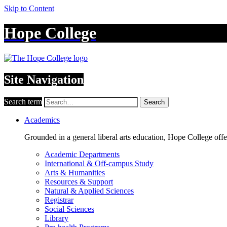
Skip to Content
Hope College
Site Navigation
Search term
Search
Academics
Grounded in a general liberal arts education, Hope College off
Academic Departments
International & Off-campus Study
Arts & Humanities
Resources & Support
Natural & Applied Sciences
Registrar
Social Sciences
Library