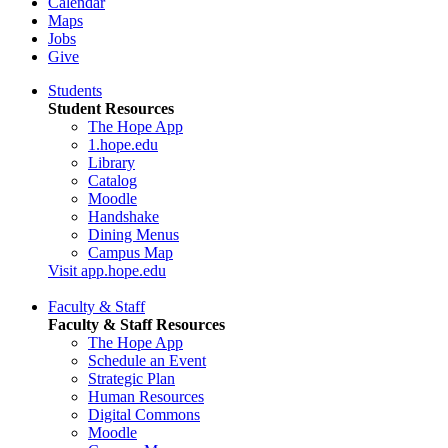
Calendar
Maps
Jobs
Give
Students
Student Resources
The Hope App
1.hope.edu
Library
Catalog
Moodle
Handshake
Dining Menus
Campus Map
Visit app.hope.edu
Faculty & Staff
Faculty & Staff Resources
The Hope App
Schedule an Event
Strategic Plan
Human Resources
Digital Commons
Moodle