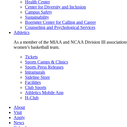
Health Center
Center for Diversity and Inclusion
Campus Safety
Sustainability
Boerigter Center for Calling and Career
Counseling and Psychological Services
Athletics
As a member of the MIAA and NCAA Division III associations,
women’s basketball team.
Tickets
Sports Camps & Clinics
Sports Press Releases
Intramurals
Sideline Store
Facilities
Club Sports
Athletics Mobile App
H-Club
About
Visit
Apply
News