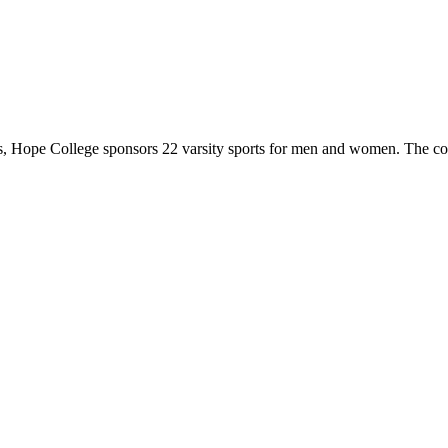
 Hope College sponsors 22 varsity sports for men and women. The co