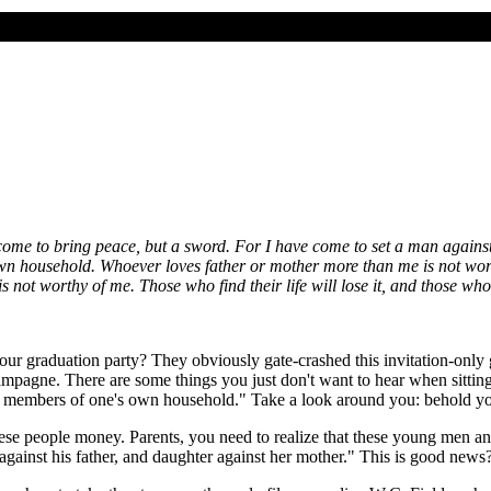
 come to bring peace, but a sword. For I have come to set a man agains
own household. Whoever loves father or mother more than me is not wo
ot worthy of me. Those who find their life will lose it, and those who lo
o our graduation party? They obviously gate-crashed this invitation-only 
ampagne. There are some things you just don't want to hear when sittin
 be members of one's own household." Take a look around you: behold yo
ese people money. Parents, you need to realize that these young men 
n against his father, and daughter against her mother." This is good news