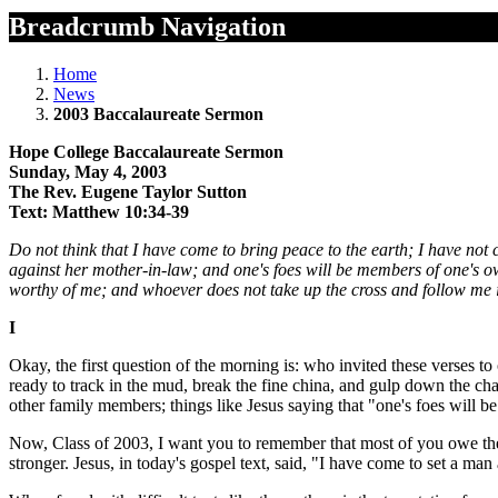
Breadcrumb Navigation
Home
News
2003 Baccalaureate Sermon
Hope College Baccalaureate Sermon
Sunday, May 4, 2003
The Rev. Eugene Taylor Sutton
Text: Matthew 10:34-39
Do not think that I have come to bring peace to the earth; I have not
against her mother-in-law; and one's foes will be members of one's 
worthy of me; and whoever does not take up the cross and follow me is n
I
Okay, the first question of the morning is: who invited these verses t
ready to track in the mud, break the fine china, and gulp down the ch
other family members; things like Jesus saying that "one's foes will
Now, Class of 2003, I want you to remember that most of you owe th
stronger. Jesus, in today's gospel text, said, "I have come to set a ma