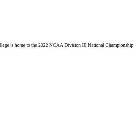
llege is home to the 2022 NCAA Division III National Championship