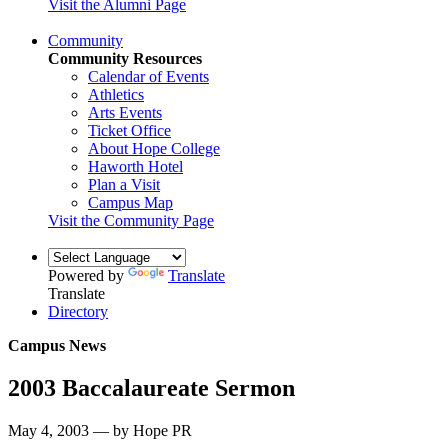
Visit the Alumni Page
Community
Community Resources
Calendar of Events
Athletics
Arts Events
Ticket Office
About Hope College
Haworth Hotel
Plan a Visit
Campus Map
Visit the Community Page
Powered by
Translate
Translate
Directory
Campus News
2003 Baccalaureate Sermon
May 4, 2003 — by Hope PR