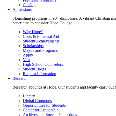
Pre-health Programs
Catalog
Admissions
Flourishing programs in 90+ disciplines. A vibrant Christian m
better time to consider Hope College.
Why Hope?
Costs & Financial Aid
Student Achievements
Scholarships
Majors and Programs
Apply
Visit
High School Counselors
Student Blogs
Request Information
Research
Research abounds at Hope. Our students and faculty carry out hi
Library
Digital Commons
Opportunities for Students
Center for Leadership
Archives and Special Collections