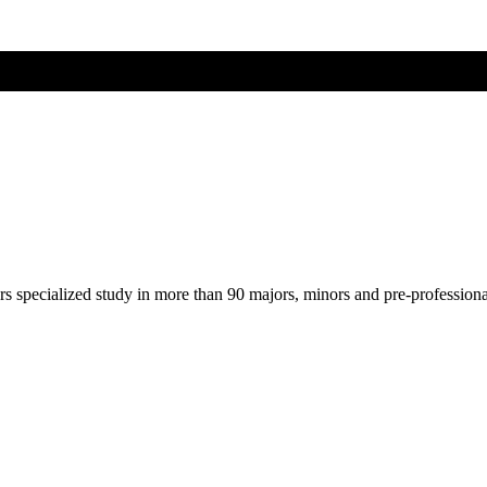
ers specialized study in more than 90 majors, minors and pre-profession