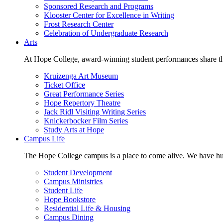
Sponsored Research and Programs
Klooster Center for Excellence in Writing
Frost Research Center
Celebration of Undergraduate Research
Arts
At Hope College, award-winning student performances share the 
Kruizenga Art Museum
Ticket Office
Great Performance Series
Hope Repertory Theatre
Jack Ridl Visiting Writing Series
Knickerbocker Film Series
Study Arts at Hope
Campus Life
The Hope College campus is a place to come alive. We have hund
Student Development
Campus Ministries
Student Life
Hope Bookstore
Residential Life & Housing
Campus Dining