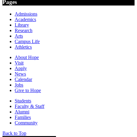
Pages
Admissions
Academics
Library
Research
Arts
Campus Life
Athletics
About Hope
Visit
Apply
News
Calendar
Jobs
Give to Hope
Students
Faculty & Staff
Alumni
Families
Community
Back to Top