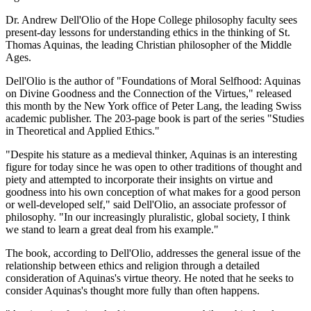
Dr. Andrew Dell'Olio of the Hope College philosophy faculty sees
present-day lessons for understanding ethics in the thinking of St.
Thomas Aquinas, the leading Christian philosopher of the Middle
Ages.
Dell'Olio is the author of "Foundations of Moral Selfhood: Aquinas
on Divine Goodness and the Connection of the Virtues," released
this month by the New York office of Peter Lang, the leading Swiss
academic publisher. The 203-page book is part of the series "Studies
in Theoretical and Applied Ethics."
"Despite his stature as a medieval thinker, Aquinas is an interesting
figure for today since he was open to other traditions of thought and
piety and attempted to incorporate their insights on virtue and
goodness into his own conception of what makes for a good person
or well-developed self," said Dell'Olio, an associate professor of
philosophy. "In our increasingly pluralistic, global society, I think
we stand to learn a great deal from his example."
The book, according to Dell'Olio, addresses the general issue of the
relationship between ethics and religion through a detailed
consideration of Aquinas's virtue theory. He noted that he seeks to
consider Aquinas's thought more fully than often happens.