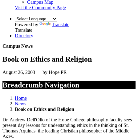
Campus Map
Visit the Community Page
Powered by
Translate
Translate
Directory
Campus News
Book on Ethics and Religion
August 26, 2003 — by Hope PR
Breadcrumb Navigation
Home
News
Book on Ethics and Religion
Dr. Andrew Dell'Olio of the Hope College philosophy faculty sees
present-day lessons for understanding ethics in the thinking of St.
Thomas Aquinas, the leading Christian philosopher of the Middle
Ages.