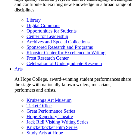
and contribute to exciting new knowledge in a broad range of
disciplines.
Library
Digital Commons
Opportunities for Students
Center for Leadership
Archives and Special Collections
Sponsored Research and Programs
Klooster Center for Excellence in Writing
Frost Research Center
Celebration of Undergraduate Research
Arts
At Hope College, award-winning student performances share
the stage with nationally known writers, musicians,
performers and artists.
Kruizenga Art Museum
Ticket Office
Great Performance Series
Hope Repertory Theatre
Jack Ridl Visiting Writing Series
Knickerbocker Film Series
Study Arts at Hope