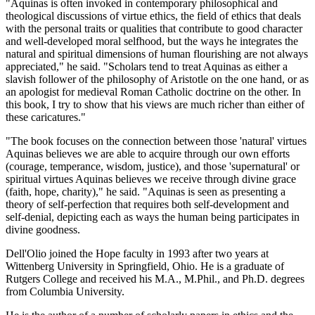
"Aquinas is often invoked in contemporary philosophical and
theological discussions of virtue ethics, the field of ethics that deals
with the personal traits or qualities that contribute to good character
and well-developed moral selfhood, but the ways he integrates the
natural and spiritual dimensions of human flourishing are not always
appreciated," he said. "Scholars tend to treat Aquinas as either a
slavish follower of the philosophy of Aristotle on the one hand, or as
an apologist for medieval Roman Catholic doctrine on the other. In
this book, I try to show that his views are much richer than either of
these caricatures."
"The book focuses on the connection between those 'natural' virtues
Aquinas believes we are able to acquire through our own efforts
(courage, temperance, wisdom, justice), and those 'supernatural' or
spiritual virtues Aquinas believes we receive through divine grace
(faith, hope, charity)," he said. "Aquinas is seen as presenting a
theory of self-perfection that requires both self-development and
self-denial, depicting each as ways the human being participates in
divine goodness.
Dell'Olio joined the Hope faculty in 1993 after two years at
Wittenberg University in Springfield, Ohio. He is a graduate of
Rutgers College and received his M.A., M.Phil., and Ph.D. degrees
from Columbia University.