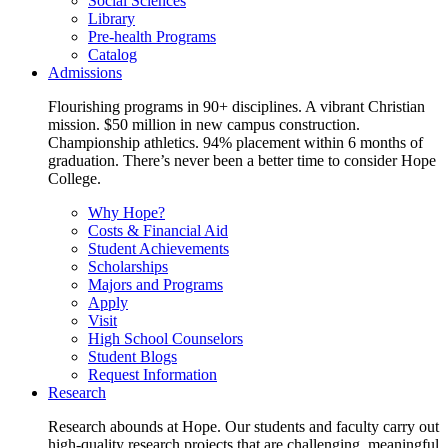
Social Sciences
Library
Pre-health Programs
Catalog
Admissions
Flourishing programs in 90+ disciplines. A vibrant Christian
mission. $50 million in new campus construction.
Championship athletics. 94% placement within 6 months of
graduation. There’s never been a better time to consider Hope
College.
Why Hope?
Costs & Financial Aid
Student Achievements
Scholarships
Majors and Programs
Apply
Visit
High School Counselors
Student Blogs
Request Information
Research
Research abounds at Hope. Our students and faculty carry out
high-quality research projects that are challenging, meaningful