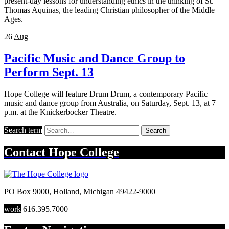
present-day lessons for understanding ethics in the thinking of St.
Thomas Aquinas, the leading Christian philosopher of the Middle
Ages.
26
Aug
Pacific Music and Dance Group to
Perform Sept. 13
Hope College will feature Drum Drum, a contemporary Pacific
music and dance group from Australia, on Saturday, Sept. 13, at 7
p.m. at the Knickerbocker Theatre.
Search term
Search
Contact
Hope College
PO Box 9000
,
Holland
,
Michigan
49422-9000
work
616.395.7000