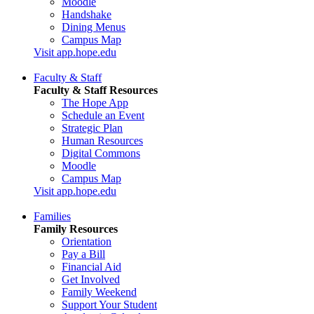
Moodle
Handshake
Dining Menus
Campus Map
Visit app.hope.edu
Faculty & Staff
Faculty & Staff Resources
The Hope App
Schedule an Event
Strategic Plan
Human Resources
Digital Commons
Moodle
Campus Map
Visit app.hope.edu
Families
Family Resources
Orientation
Pay a Bill
Financial Aid
Get Involved
Family Weekend
Support Your Student