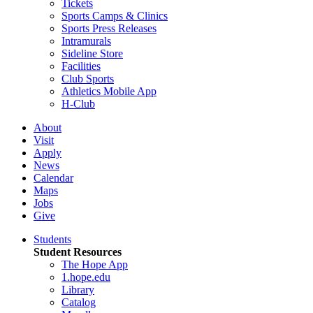
Tickets
Sports Camps & Clinics
Sports Press Releases
Intramurals
Sideline Store
Facilities
Club Sports
Athletics Mobile App
H-Club
About
Visit
Apply
News
Calendar
Maps
Jobs
Give
Students
Student Resources
The Hope App
1.hope.edu
Library
Catalog