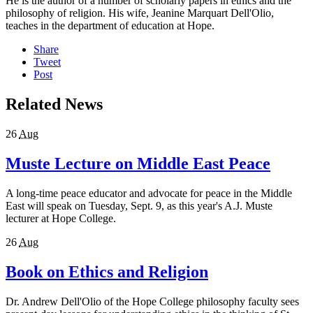
He is the author of a number of scholarly papers in ethics and the
philosophy of religion. His wife, Jeanine Marquart Dell'Olio,
teaches in the department of education at Hope.
Share
Tweet
Post
Related News
26
Aug
Muste Lecture on Middle East Peace
A long-time peace educator and advocate for peace in the Middle
East will speak on Tuesday, Sept. 9, as this year's A.J. Muste
lecturer at Hope College.
26
Aug
Book on Ethics and Religion
Dr. Andrew Dell'Olio of the Hope College philosophy faculty sees