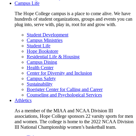
Campus Life
The Hope College campus is a place to come alive. We have
hundreds of student organizations, groups and events you can
plug into, serve with, play in, root for and grow with.
Student Development
Campus Ministries
Student Life
Hope Bookstore
Residential Life & Housing
Campus Dining
Health Center
Center for Diversity and Inclusion
Campus Safety
Sustainability
Boerigter Center for Calling and Career
Counseling and Psychological Services
Athletics
As a member of the MIAA and NCAA Division III
associations, Hope College sponsors 22 varsity sports for men
and women. The college is home to the 2022 NCAA Division
III National Championship women’s basketball team.