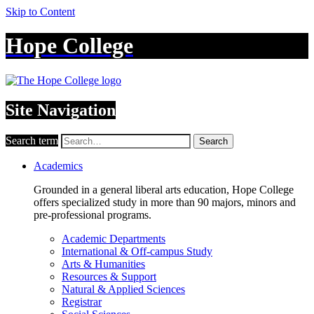
Skip to Content
Hope College
Site Navigation
Search term
Search
Academics
Grounded in a general liberal arts education, Hope College
offers specialized study in more than 90 majors, minors and
pre-professional programs.
Academic Departments
International & Off-campus Study
Arts & Humanities
Resources & Support
Natural & Applied Sciences
Registrar