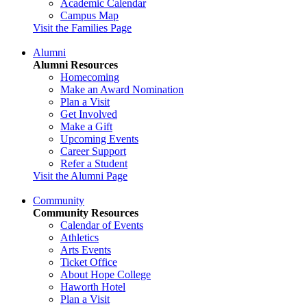
Academic Calendar
Campus Map
Visit the Families Page
Alumni
Alumni Resources
Homecoming
Make an Award Nomination
Plan a Visit
Get Involved
Make a Gift
Upcoming Events
Career Support
Refer a Student
Visit the Alumni Page
Community
Community Resources
Calendar of Events
Athletics
Arts Events
Ticket Office
About Hope College
Haworth Hotel
Plan a Visit