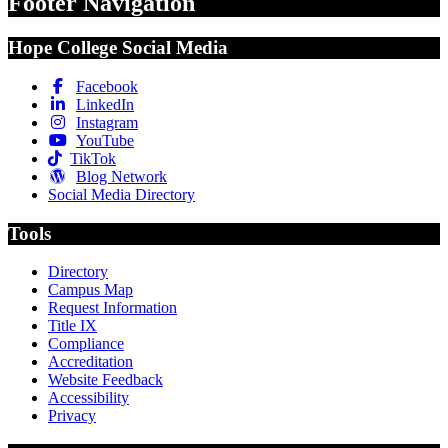
Footer Navigation
Hope College Social Media
Facebook
LinkedIn
Instagram
YouTube
TikTok
Blog Network
Social Media Directory
Tools
Directory
Campus Map
Request Information
Title IX
Compliance
Accreditation
Website Feedback
Accessibility
Privacy