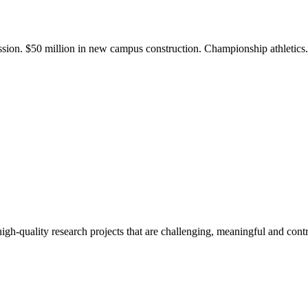
ission. $50 million in new campus construction. Championship athletic
gh-quality research projects that are challenging, meaningful and contr