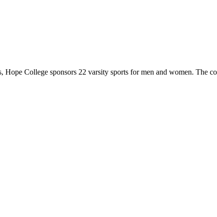
 Hope College sponsors 22 varsity sports for men and women. The co