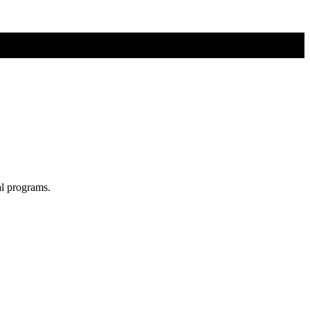
al programs.