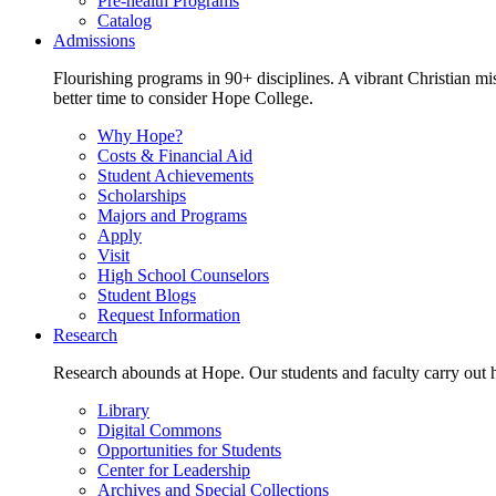
Pre-health Programs
Catalog
Admissions
Flourishing programs in 90+ disciplines. A vibrant Christian m
better time to consider Hope College.
Why Hope?
Costs & Financial Aid
Student Achievements
Scholarships
Majors and Programs
Apply
Visit
High School Counselors
Student Blogs
Request Information
Research
Research abounds at Hope. Our students and faculty carry out hi
Library
Digital Commons
Opportunities for Students
Center for Leadership
Archives and Special Collections