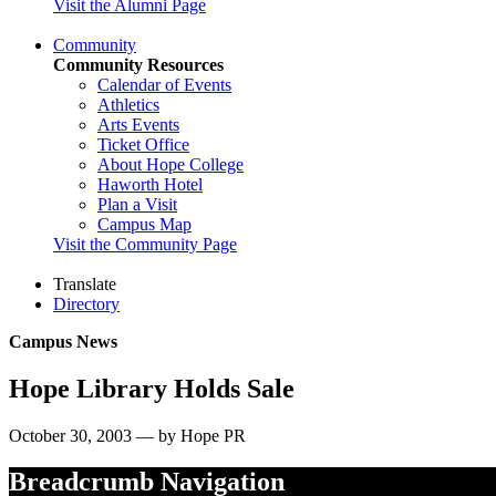
Visit the Alumni Page
Community
Community Resources
Calendar of Events
Athletics
Arts Events
Ticket Office
About Hope College
Haworth Hotel
Plan a Visit
Campus Map
Visit the Community Page
Translate
Directory
Campus News
Hope Library Holds Sale
October 30, 2003 — by Hope PR
Breadcrumb Navigation