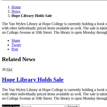
Home
News
Hope Library Holds Sale
The Van Wylen Library at Hope College is currently holding a book sa
with other individually priced items available as well. The sale is tak
on College Avenue at 10th Street. The library is open Monday through
Share
Tweet
Post
Related News
30
Oct
Hope Library Holds Sale
The Van Wylen Library at Hope College is currently holding a book sa
with other individually priced items available as well. The sale is tak
on College Avenue at 10th Street. The library is open Monday through
Search term
Search