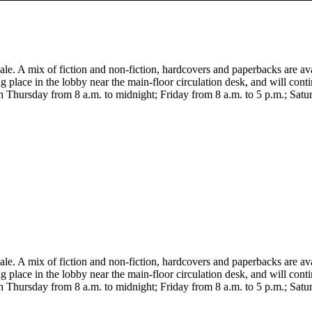
le. A mix of fiction and non-fiction, hardcovers and paperbacks are av
ing place in the lobby near the main-floor circulation desk, and will con
 Thursday from 8 a.m. to midnight; Friday from 8 a.m. to 5 p.m.; Satu
le. A mix of fiction and non-fiction, hardcovers and paperbacks are av
ing place in the lobby near the main-floor circulation desk, and will con
 Thursday from 8 a.m. to midnight; Friday from 8 a.m. to 5 p.m.; Satu