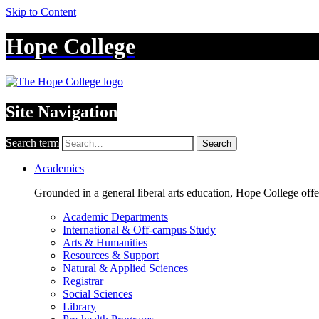
Skip to Content
Hope College
Site Navigation
Search term
Search
Academics
Grounded in a general liberal arts education, Hope College off
Academic Departments
International & Off-campus Study
Arts & Humanities
Resources & Support
Natural & Applied Sciences
Registrar
Social Sciences
Library