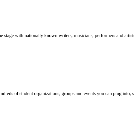
stage with nationally known writers, musicians, performers and artist
reds of student organizations, groups and events you can plug into, se