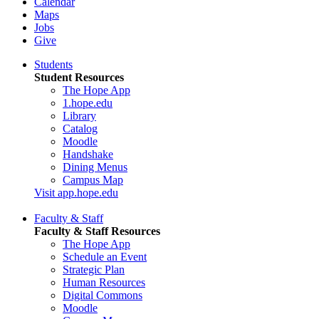
Calendar
Maps
Jobs
Give
Students
Student Resources
The Hope App
1.hope.edu
Library
Catalog
Moodle
Handshake
Dining Menus
Campus Map
Visit app.hope.edu
Faculty & Staff
Faculty & Staff Resources
The Hope App
Schedule an Event
Strategic Plan
Human Resources
Digital Commons
Moodle