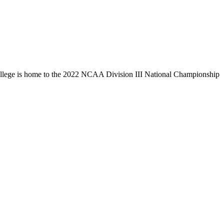
llege is home to the 2022 NCAA Division III National Championship