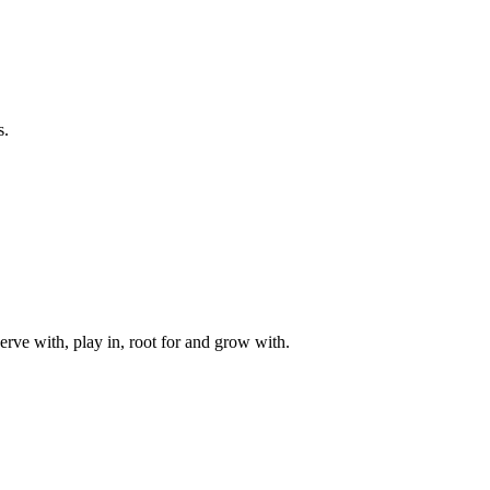
s.
rve with, play in, root for and grow with.