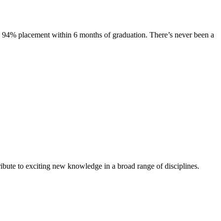
s. 94% placement within 6 months of graduation. There’s never been a
ibute to exciting new knowledge in a broad range of disciplines.