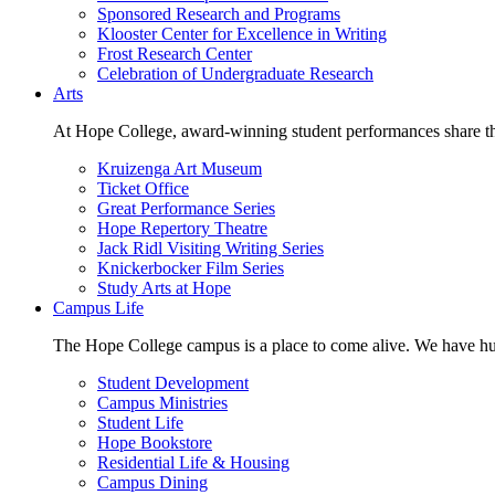
Sponsored Research and Programs
Klooster Center for Excellence in Writing
Frost Research Center
Celebration of Undergraduate Research
Arts
At Hope College, award-winning student performances share the 
Kruizenga Art Museum
Ticket Office
Great Performance Series
Hope Repertory Theatre
Jack Ridl Visiting Writing Series
Knickerbocker Film Series
Study Arts at Hope
Campus Life
The Hope College campus is a place to come alive. We have hund
Student Development
Campus Ministries
Student Life
Hope Bookstore
Residential Life & Housing
Campus Dining