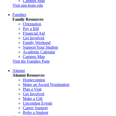
Campus Map
Visit app.hope.edu
Families
Family Resources
Orientation
Pay a Bill
Financial Aid
Get Involved
Family Weekend
Support Your Student
Academic Calendar
Campus Map
Visit the Families Page
Alumni
Alumni Resources
Homecoming
Make an Award Nomination
Plan a Visit
Get Involved
Make a Gift
Upcoming Events
Career Support
Refer a Student