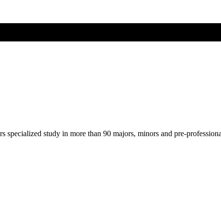
ers specialized study in more than 90 majors, minors and pre-profession