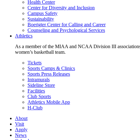
Health Center
Center for Diversity and Inclusion
Campus Safety
Sustainability
Boerigter Center for Calling and Career
Counseling and Psychological Services
Athletics
As a member of the MIAA and NCAA Division III associations,
women’s basketball team.
Tickets
Sports Camps & Clinics
Sports Press Releases
Intramurals
Sideline Store
Facilities
Club Sports
Athletics Mobile App
H-Club
About
Visit
Apply
News