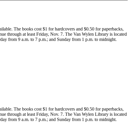
ailable. The books cost $1 for hardcovers and $0.50 for paperbacks,
tinue through at least Friday, Nov. 7. The Van Wylen Library is located
rday from 9 a.m. to 7 p.m.; and Sunday from 1 p.m. to midnight.
ailable. The books cost $1 for hardcovers and $0.50 for paperbacks,
tinue through at least Friday, Nov. 7. The Van Wylen Library is located
rday from 9 a.m. to 7 p.m.; and Sunday from 1 p.m. to midnight.