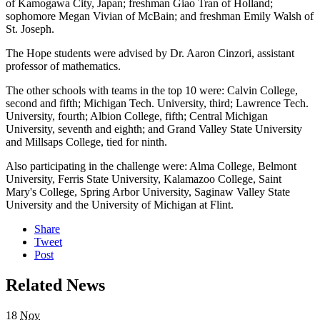
of Kamogawa City, Japan; freshman Giao Tran of Holland;
sophomore Megan Vivian of McBain; and freshman Emily Walsh of
St. Joseph.
The Hope students were advised by Dr. Aaron Cinzori, assistant
professor of mathematics.
The other schools with teams in the top 10 were: Calvin College,
second and fifth; Michigan Tech. University, third; Lawrence Tech.
University, fourth; Albion College, fifth; Central Michigan
University, seventh and eighth; and Grand Valley State University
and Millsaps College, tied for ninth.
Also participating in the challenge were: Alma College, Belmont
University, Ferris State University, Kalamazoo College, Saint
Mary's College, Spring Arbor University, Saginaw Valley State
University and the University of Michigan at Flint.
Share
Tweet
Post
Related News
18
Nov