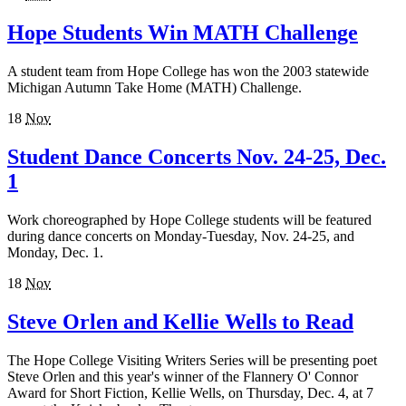
Hope Students Win MATH Challenge
A student team from Hope College has won the 2003 statewide
Michigan Autumn Take Home (MATH) Challenge.
18
Nov
Student Dance Concerts Nov. 24-25, Dec.
1
Work choreographed by Hope College students will be featured
during dance concerts on Monday-Tuesday, Nov. 24-25, and
Monday, Dec. 1.
18
Nov
Steve Orlen and Kellie Wells to Read
The Hope College Visiting Writers Series will be presenting poet
Steve Orlen and this year's winner of the Flannery O' Connor
Award for Short Fiction, Kellie Wells, on Thursday, Dec. 4, at 7