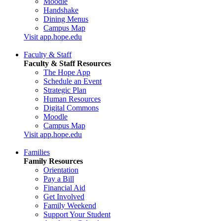
Moodle
Handshake
Dining Menus
Campus Map
Visit app.hope.edu
Faculty & Staff
Faculty & Staff Resources
The Hope App
Schedule an Event
Strategic Plan
Human Resources
Digital Commons
Moodle
Campus Map
Visit app.hope.edu
Families
Family Resources
Orientation
Pay a Bill
Financial Aid
Get Involved
Family Weekend
Support Your Student