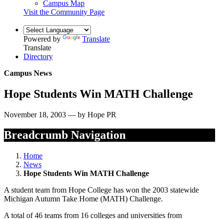
Campus Map
Visit the Community Page
Powered by
Translate
Translate
Directory
Campus News
Hope Students Win MATH Challenge
November 18, 2003 — by Hope PR
Breadcrumb Navigation
Home
News
Hope Students Win MATH Challenge
A student team from Hope College has won the 2003 statewide
Michigan Autumn Take Home (MATH) Challenge.
A total of 46 teams from 16 colleges and universities from