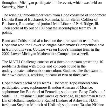
throughout Michigan participated in the event, which was held on
Saturday, Nov. 1.
The winning three-member team from Hope consisted of sophomore
Daniela Banu of Bucharest, Romania; junior Stefan Coltisor of
Bucharest, Romania; and junior Heidi Libner of Park Ridge, Ill.
Their score of 85 out of 100 beat the second-place team by 10
points.
Banu and Coltisor had also been on the three-student team from
Hope that won the Lower Michigan Mathematics Competition held
in April of this year. Coltisor was on Hope's winning team in the
2002 Lower Michigan Mathematics Competition as well.
The MATH Challenge consists of a three-hour exam presenting 10
problems dealing with topics and concepts found in the
undergraduate mathematics curriculum. Students take the exam on
their own campus, working in teams of two or three each.
Hope fielded a total of six teams. The other Hope students who
participated were: sophomore Brandon Alleman of Morrice;
sophomore Jim Boerkoel of Fennville; sophomore Betsy Carlson of
Slidell, La.; freshman Andy Jarosz of Norridge, Ill.; freshman Kevin
Lin of Holland; sophomore Rachel Lindner of Asheville, N.C.;
freshman Stephen Minnich of Holland; sophomore Tasuku Nishino