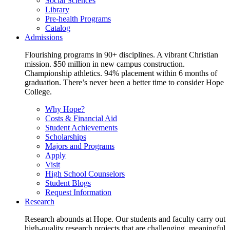
Social Sciences
Library
Pre-health Programs
Catalog
Admissions
Flourishing programs in 90+ disciplines. A vibrant Christian
mission. $50 million in new campus construction.
Championship athletics. 94% placement within 6 months of
graduation. There’s never been a better time to consider Hope
College.
Why Hope?
Costs & Financial Aid
Student Achievements
Scholarships
Majors and Programs
Apply
Visit
High School Counselors
Student Blogs
Request Information
Research
Research abounds at Hope. Our students and faculty carry out
high-quality research projects that are challenging, meaningful