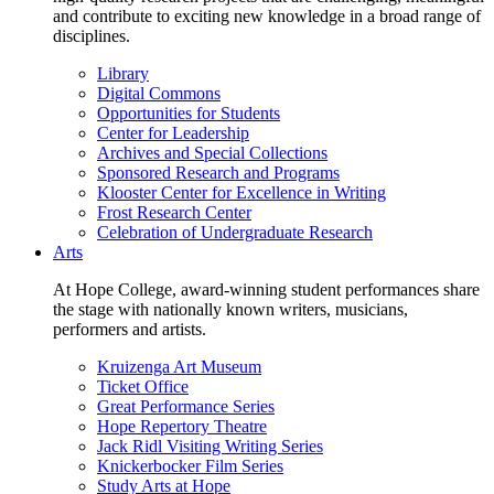
and contribute to exciting new knowledge in a broad range of
disciplines.
Library
Digital Commons
Opportunities for Students
Center for Leadership
Archives and Special Collections
Sponsored Research and Programs
Klooster Center for Excellence in Writing
Frost Research Center
Celebration of Undergraduate Research
Arts
At Hope College, award-winning student performances share
the stage with nationally known writers, musicians,
performers and artists.
Kruizenga Art Museum
Ticket Office
Great Performance Series
Hope Repertory Theatre
Jack Ridl Visiting Writing Series
Knickerbocker Film Series
Study Arts at Hope