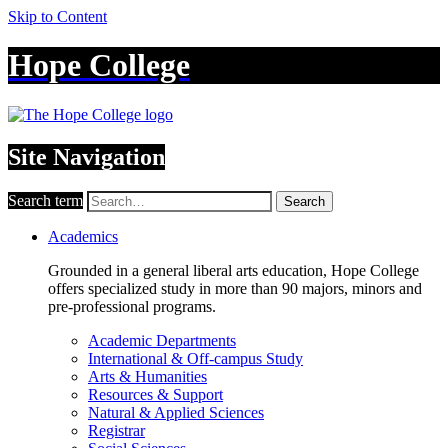
Skip to Content
Hope College
Site Navigation
Search term
Search
Academics
Grounded in a general liberal arts education, Hope College
offers specialized study in more than 90 majors, minors and
pre-professional programs.
Academic Departments
International & Off-campus Study
Arts & Humanities
Resources & Support
Natural & Applied Sciences
Registrar