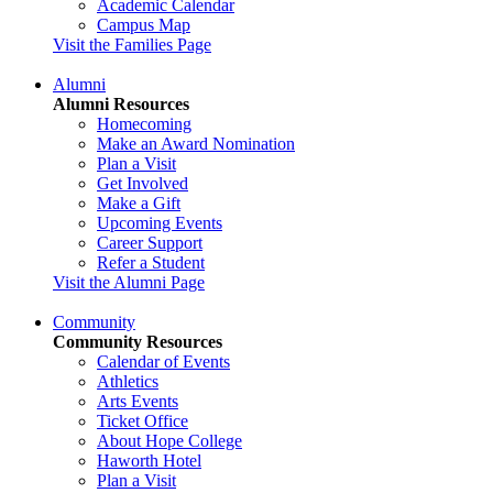
Academic Calendar
Campus Map
Visit the Families Page
Alumni
Alumni Resources
Homecoming
Make an Award Nomination
Plan a Visit
Get Involved
Make a Gift
Upcoming Events
Career Support
Refer a Student
Visit the Alumni Page
Community
Community Resources
Calendar of Events
Athletics
Arts Events
Ticket Office
About Hope College
Haworth Hotel
Plan a Visit