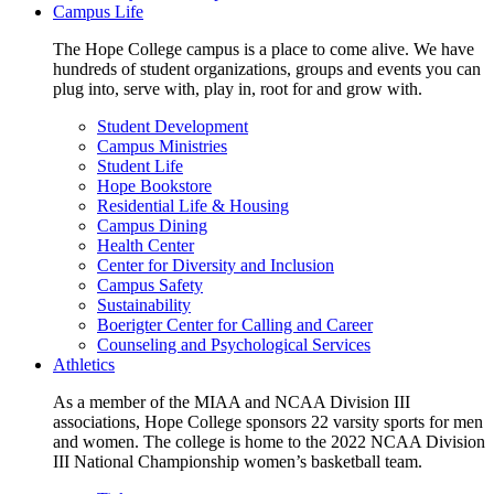
Campus Life
The Hope College campus is a place to come alive. We have
hundreds of student organizations, groups and events you can
plug into, serve with, play in, root for and grow with.
Student Development
Campus Ministries
Student Life
Hope Bookstore
Residential Life & Housing
Campus Dining
Health Center
Center for Diversity and Inclusion
Campus Safety
Sustainability
Boerigter Center for Calling and Career
Counseling and Psychological Services
Athletics
As a member of the MIAA and NCAA Division III
associations, Hope College sponsors 22 varsity sports for men
and women. The college is home to the 2022 NCAA Division
III National Championship women’s basketball team.