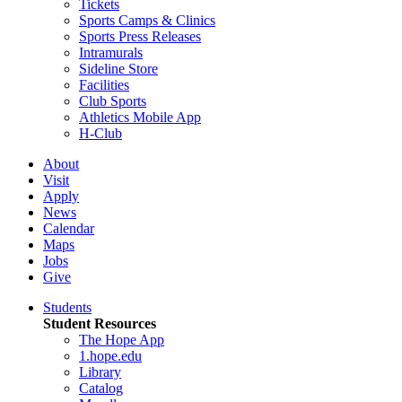
Tickets
Sports Camps & Clinics
Sports Press Releases
Intramurals
Sideline Store
Facilities
Club Sports
Athletics Mobile App
H-Club
About
Visit
Apply
News
Calendar
Maps
Jobs
Give
Students
Student Resources
The Hope App
1.hope.edu
Library
Catalog