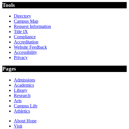
Tools
Directory
Campus Map
Request Information
Title IX
Compliance
Accreditation
Website Feedback
Accessibility
Privacy
Pages
Admissions
Academics
Library
Research
Arts
Campus Life
Athletics
About Hope
Visit