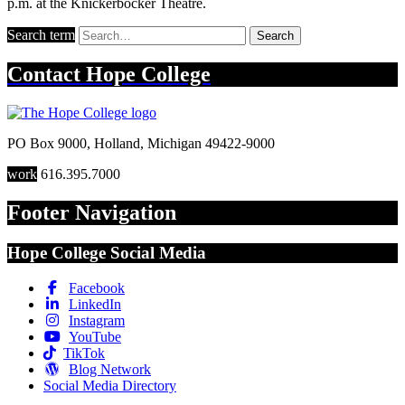
p.m. at the Knickerbocker Theatre.
Search term
Search
Contact
Hope College
PO Box 9000
,
Holland
,
Michigan
49422-9000
work
616.395.7000
Footer Navigation
Hope College Social Media
Facebook
LinkedIn
Instagram
YouTube
TikTok
Blog Network
Social Media Directory