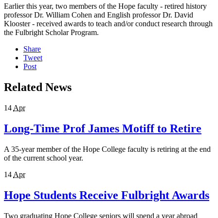
Earlier this year, two members of the Hope faculty - retired history
professor Dr. William Cohen and English professor Dr. David
Klooster - received awards to teach and/or conduct research through
the Fulbright Scholar Program.
Share
Tweet
Post
Related News
14
Apr
Long-Time Prof James Motiff to Retire
A 35-year member of the Hope College faculty is retiring at the end
of the current school year.
14
Apr
Hope Students Receive Fulbright Awards
Two graduating Hope College seniors will spend a year abroad