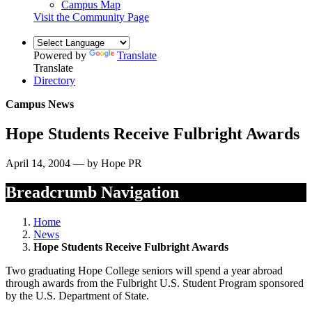
Campus Map
Visit the Community Page
Powered by
Translate
Translate
Directory
Campus News
Hope Students Receive Fulbright Awards
April 14, 2004 — by Hope PR
Breadcrumb Navigation
Home
News
Hope Students Receive Fulbright Awards
Two graduating Hope College seniors will spend a year abroad
through awards from the Fulbright U.S. Student Program sponsored
by the U.S. Department of State.