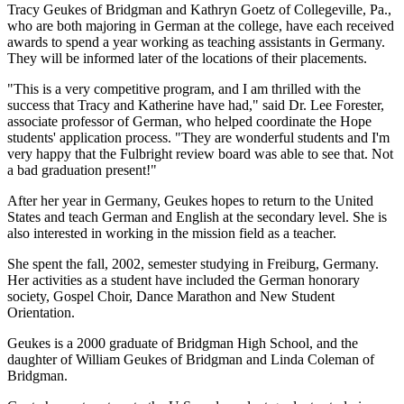
Tracy Geukes of Bridgman and Kathryn Goetz of Collegeville, Pa.,
who are both majoring in German at the college, have each received
awards to spend a year working as teaching assistants in Germany.
They will be informed later of the locations of their placements.
"This is a very competitive program, and I am thrilled with the
success that Tracy and Katherine have had," said Dr. Lee Forester,
associate professor of German, who helped coordinate the Hope
students' application process. "They are wonderful students and I'm
very happy that the Fulbright review board was able to see that. Not
a bad graduation present!"
After her year in Germany, Geukes hopes to return to the United
States and teach German and English at the secondary level. She is
also interested in working in the mission field as a teacher.
She spent the fall, 2002, semester studying in Freiburg, Germany.
Her activities as a student have included the German honorary
society, Gospel Choir, Dance Marathon and New Student
Orientation.
Geukes is a 2000 graduate of Bridgman High School, and the
daughter of William Geukes of Bridgman and Linda Coleman of
Bridgman.