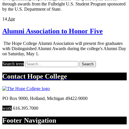
through awards from the Fulbright U.S. Student Program sponsored
by the U.S. Department of State.
14
Apr
Alumni Association to Honor Five
The Hope College Alumni Association will present five graduates
with Distinguished Alumni Awards during the college's Alumni Day
on Saturday, May 1.
Search term
Search
Contact
Hope College
PO Box 9000
,
Holland
,
Michigan
49422-9000
work
616.395.7000
Footer Navigation