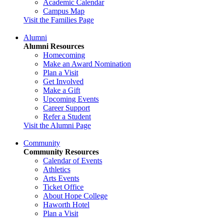
Academic Calendar
Campus Map
Visit the Families Page
Alumni
Alumni Resources
Homecoming
Make an Award Nomination
Plan a Visit
Get Involved
Make a Gift
Upcoming Events
Career Support
Refer a Student
Visit the Alumni Page
Community
Community Resources
Calendar of Events
Athletics
Arts Events
Ticket Office
About Hope College
Haworth Hotel
Plan a Visit