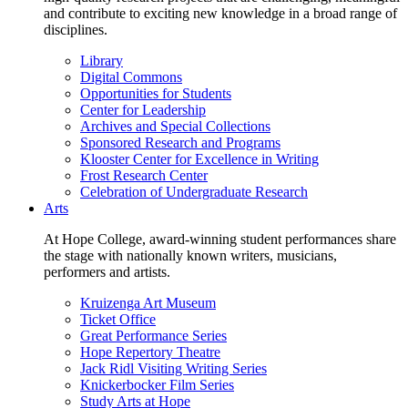
and contribute to exciting new knowledge in a broad range of
disciplines.
Library
Digital Commons
Opportunities for Students
Center for Leadership
Archives and Special Collections
Sponsored Research and Programs
Klooster Center for Excellence in Writing
Frost Research Center
Celebration of Undergraduate Research
Arts
At Hope College, award-winning student performances share
the stage with nationally known writers, musicians,
performers and artists.
Kruizenga Art Museum
Ticket Office
Great Performance Series
Hope Repertory Theatre
Jack Ridl Visiting Writing Series
Knickerbocker Film Series
Study Arts at Hope