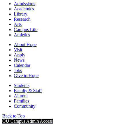
Admissions
Academics
Library
Research
Arts
Campus Life
Athletics
About Hope
Visit
Apply
News
Calendar
Jobs
Give to Hope
Students
Faculty & Staff
Alumni
Families
Community
Back to Top
OU Campus Admin Access