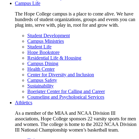
Campus Life
The Hope College campus is a place to come alive. We have
hundreds of student organizations, groups and events you can
plug into, serve with, play in, root for and grow with.
Student Development
Campus Ministries
Student Life
Hope Bookstore
Residential Life & Housing
Campus Dining
Health Center
Center for Diversity and Inclusion
Campus Safety
Sustainability
Boerigter Center for Calling and Career
Counseling and Psychological Services
Athletics
As a member of the MIAA and NCAA Division III
associations, Hope College sponsors 22 varsity sports for men
and women. The college is home to the 2022 NCAA Division
III National Championship women’s basketball team.