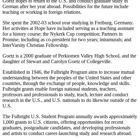
Goetz hopes to return to the U.S. and conduct graduate study in
German after her year abroad. Possibilities for the future include
teaching or working in foreign relations.
She spent the 2002-03 school year studying in Freiburg, Germany.
Her activities at Hope have included serving as a teaching assistant
for a history course; the Nykerk Cup competition; Partners in
Promise, including as co-president for two years; intramurals; and
InterVarsity Christian Fellowship.
Goetz is a 2000 graduate of Perkiomen Valley High School, and the
daughter of Stewart and Carolyn Goetz of Collegeville.
Established in 1946, the Fulbright Program aims to increase mutual
understanding between the peoples of the United States and other
countries, through the exchange of people, knowledge and skills.
Fulbright grants enable foreign national students, teachers,
professors and professionals to study, teach, lecture and conduct
research in the U.S., and U.S. nationals to do likewise outside of the
U.S.
The Fulbright U.S. Student Program annually awards approximately
1,000 grants to U.S. citizens, offering opportunities for recent
graduates, postgraduate candidates, and developing professionals
and artists to conduct career-launching study and research abroad.