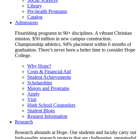
Social Sciences
Library
Pre-health Programs
Catalog
Admissions
Flourishing programs in 90+ disciplines. A vibrant Christian
mission. $50 million in new campus construction.
Championship athletics. 94% placement within 6 months of
graduation. There’s never been a better time to consider Hope
College.
Why Hope?
Costs & Financial Aid
Student Achievements
Scholarships
Majors and Programs
Apply
Visit
High School Counselors
Student Blogs
Request Information
Research
Research abounds at Hope. Our students and faculty carry out
high-quality research projects that are challenging, meaningful