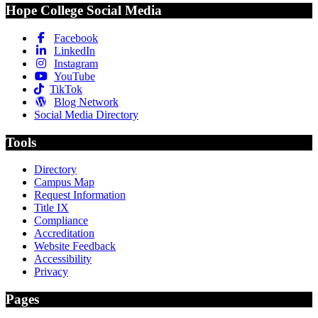
Hope College Social Media
Facebook
LinkedIn
Instagram
YouTube
TikTok
Blog Network
Social Media Directory
Tools
Directory
Campus Map
Request Information
Title IX
Compliance
Accreditation
Website Feedback
Accessibility
Privacy
Pages