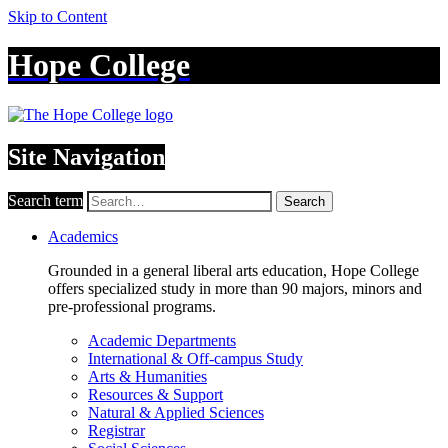
Skip to Content
Hope College
Site Navigation
Search term
Search
Academics
Grounded in a general liberal arts education, Hope College
offers specialized study in more than 90 majors, minors and
pre-professional programs.
Academic Departments
International & Off-campus Study
Arts & Humanities
Resources & Support
Natural & Applied Sciences
Registrar