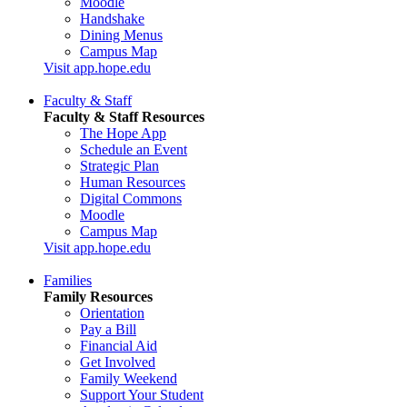
Moodle
Handshake
Dining Menus
Campus Map
Visit app.hope.edu
Faculty & Staff
Faculty & Staff Resources
The Hope App
Schedule an Event
Strategic Plan
Human Resources
Digital Commons
Moodle
Campus Map
Visit app.hope.edu
Families
Family Resources
Orientation
Pay a Bill
Financial Aid
Get Involved
Family Weekend
Support Your Student