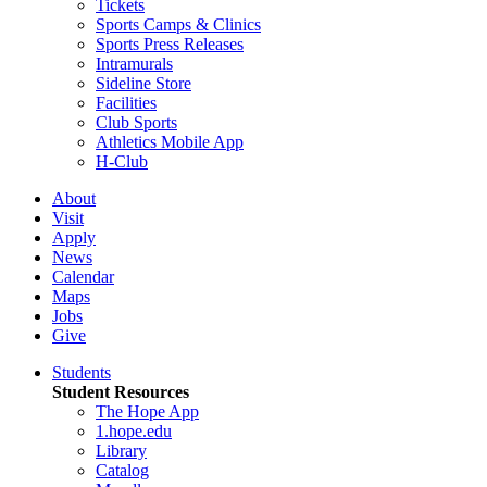
Tickets
Sports Camps & Clinics
Sports Press Releases
Intramurals
Sideline Store
Facilities
Club Sports
Athletics Mobile App
H-Club
About
Visit
Apply
News
Calendar
Maps
Jobs
Give
Students
Student Resources
The Hope App
1.hope.edu
Library
Catalog