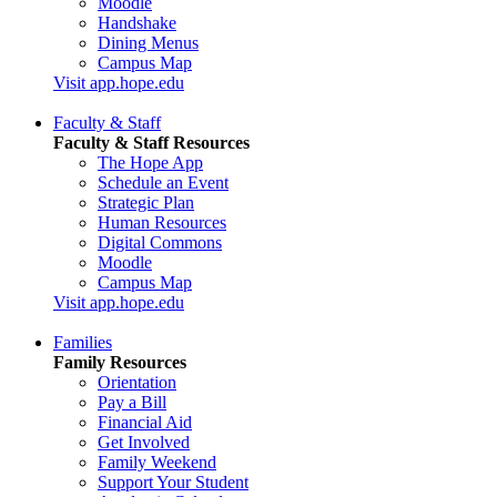
Moodle
Handshake
Dining Menus
Campus Map
Visit app.hope.edu
Faculty & Staff
Faculty & Staff Resources
The Hope App
Schedule an Event
Strategic Plan
Human Resources
Digital Commons
Moodle
Campus Map
Visit app.hope.edu
Families
Family Resources
Orientation
Pay a Bill
Financial Aid
Get Involved
Family Weekend
Support Your Student