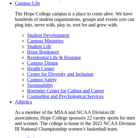
Campus Life
The Hope College campus is a place to come alive. We have
hundreds of student organizations, groups and events you can
plug into, serve with, play in, root for and grow with.
Student Development
Campus Ministries
Student Life
Hope Bookstore
Residential Life & Housing
Campus Dining
Health Center
Center for Diversity and Inclusion
Campus Safety
Sustainability
Boerigter Center for Calling and Career
Counseling and Psychological Services
Athletics
As a member of the MIAA and NCAA Division III
associations, Hope College sponsors 22 varsity sports for men
and women. The college is home to the 2022 NCAA Division
III National Championship women’s basketball team.