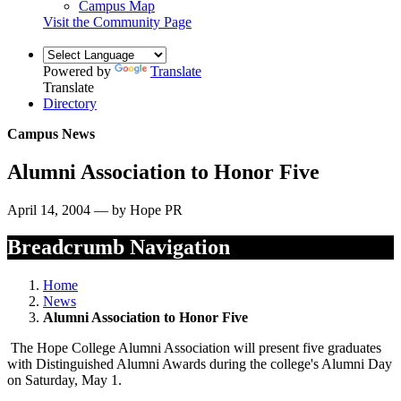
Campus Map
Visit the Community Page
Powered by
Translate
Translate
Directory
Campus News
Alumni Association to Honor Five
April 14, 2004 — by Hope PR
Breadcrumb Navigation
Home
News
Alumni Association to Honor Five
The Hope College Alumni Association will present five graduates
with Distinguished Alumni Awards during the college's Alumni Day
on Saturday, May 1.