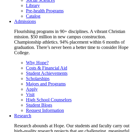
Social Sciences
Library
Pre-health Programs
Catalog
Admissions
Flourishing programs in 90+ disciplines. A vibrant Christian
mission. $50 million in new campus construction.
Championship athletics. 94% placement within 6 months of
graduation. There’s never been a better time to consider Hope
College.
Why Hope?
Costs & Financial Aid
Student Achievements
Scholarships
Majors and Programs
Apply
Visit
High School Counselors
Student Blogs
Request Information
Research
Research abounds at Hope. Our students and faculty carry out
high-quality research projects that are challenging, meaningful