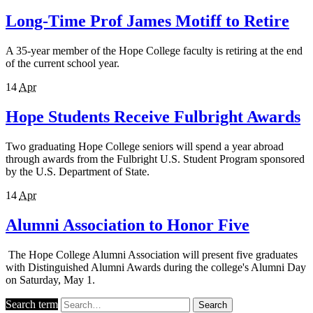
Long-Time Prof James Motiff to Retire
A 35-year member of the Hope College faculty is retiring at the end
of the current school year.
14
Apr
Hope Students Receive Fulbright Awards
Two graduating Hope College seniors will spend a year abroad
through awards from the Fulbright U.S. Student Program sponsored
by the U.S. Department of State.
14
Apr
Alumni Association to Honor Five
The Hope College Alumni Association will present five graduates
with Distinguished Alumni Awards during the college's Alumni Day
on Saturday, May 1.
Search term
Search