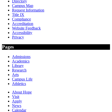
Directory
Campus Map
Request Information
Title IX
Compliance
Accreditation
Website Feedback
Accessibility
Privacy
Pages
Admissions
Academics
Library
Research
Arts
Campus Life
Athletics
About Hope
Visit
Apply
News
Calendar