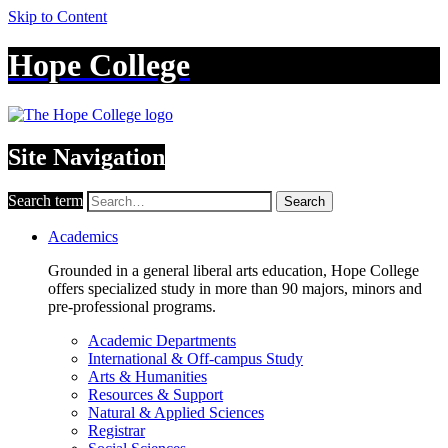
Skip to Content
Hope College
Site Navigation
Search term
Search
Academics
Grounded in a general liberal arts education, Hope College
offers specialized study in more than 90 majors, minors and
pre-professional programs.
Academic Departments
International & Off-campus Study
Arts & Humanities
Resources & Support
Natural & Applied Sciences
Registrar