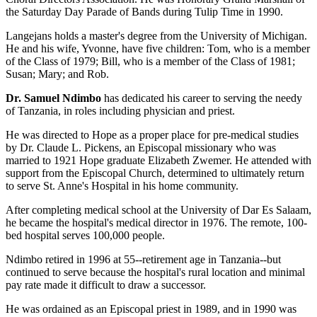
the Saturday Day Parade of Bands during Tulip Time in 1990.
Langejans holds a master's degree from the University of Michigan.
He and his wife, Yvonne, have five children: Tom, who is a member
of the Class of 1979; Bill, who is a member of the Class of 1981;
Susan; Mary; and Rob.
Dr. Samuel Ndimbo
has dedicated his career to serving the needy
of Tanzania, in roles including physician and priest.
He was directed to Hope as a proper place for pre-medical studies
by Dr. Claude L. Pickens, an Episcopal missionary who was
married to 1921 Hope graduate Elizabeth Zwemer. He attended with
support from the Episcopal Church, determined to ultimately return
to serve St. Anne's Hospital in his home community.
After completing medical school at the University of Dar Es Salaam,
he became the hospital's medical director in 1976. The remote, 100-
bed hospital serves 100,000 people.
Ndimbo retired in 1996 at 55--retirement age in Tanzania--but
continued to serve because the hospital's rural location and minimal
pay rate made it difficult to draw a successor.
He was ordained as an Episcopal priest in 1989, and in 1990 was