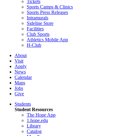
Tickets
Sports Camps & Clinics
Sports Press Releases
Intramurals
Sideline Store
Facilities
Club Sports
Athletics Mobile App
H-Club
About
Visit
Apply
News
Calendar
Maps
Jobs
Give
Students
Student Resources
The Hope App
1.hope.edu
Library
Catalog