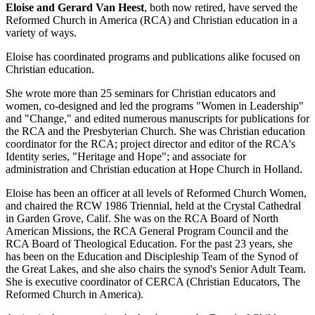
Eloise and Gerard Van Heest
, both now retired, have served the
Reformed Church in America (RCA) and Christian education in a
variety of ways.
Eloise has coordinated programs and publications alike focused on
Christian education.
She wrote more than 25 seminars for Christian educators and
women, co-designed and led the programs "Women in Leadership"
and "Change," and edited numerous manuscripts for publications for
the RCA and the Presbyterian Church. She was Christian education
coordinator for the RCA; project director and editor of the RCA's
Identity series, "Heritage and Hope"; and associate for
administration and Christian education at Hope Church in Holland.
Eloise has been an officer at all levels of Reformed Church Women,
and chaired the RCW 1986 Triennial, held at the Crystal Cathedral
in Garden Grove, Calif. She was on the RCA Board of North
American Missions, the RCA General Program Council and the
RCA Board of Theological Education. For the past 23 years, she
has been on the Education and Discipleship Team of the Synod of
the Great Lakes, and she also chairs the synod's Senior Adult Team.
She is executive coordinator of CERCA (Christian Educators, The
Reformed Church in America).