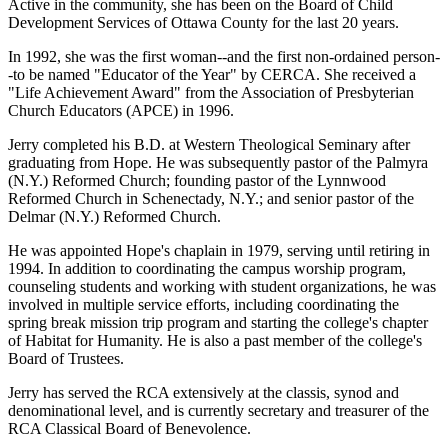
Active in the community, she has been on the Board of Child
Development Services of Ottawa County for the last 20 years.
In 1992, she was the first woman--and the first non-ordained person-
-to be named "Educator of the Year" by CERCA. She received a
"Life Achievement Award" from the Association of Presbyterian
Church Educators (APCE) in 1996.
Jerry completed his B.D. at Western Theological Seminary after
graduating from Hope. He was subsequently pastor of the Palmyra
(N.Y.) Reformed Church; founding pastor of the Lynnwood
Reformed Church in Schenectady, N.Y.; and senior pastor of the
Delmar (N.Y.) Reformed Church.
He was appointed Hope's chaplain in 1979, serving until retiring in
1994. In addition to coordinating the campus worship program,
counseling students and working with student organizations, he was
involved in multiple service efforts, including coordinating the
spring break mission trip program and starting the college's chapter
of Habitat for Humanity. He is also a past member of the college's
Board of Trustees.
Jerry has served the RCA extensively at the classis, synod and
denominational level, and is currently secretary and treasurer of the
RCA Classical Board of Benevolence.