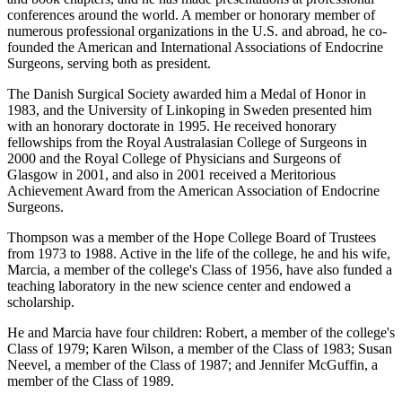
conferences around the world. A member or honorary member of
numerous professional organizations in the U.S. and abroad, he co-
founded the American and International Associations of Endocrine
Surgeons, serving both as president.
The Danish Surgical Society awarded him a Medal of Honor in
1983, and the University of Linkoping in Sweden presented him
with an honorary doctorate in 1995. He received honorary
fellowships from the Royal Australasian College of Surgeons in
2000 and the Royal College of Physicians and Surgeons of
Glasgow in 2001, and also in 2001 received a Meritorious
Achievement Award from the American Association of Endocrine
Surgeons.
Thompson was a member of the Hope College Board of Trustees
from 1973 to 1988. Active in the life of the college, he and his wife,
Marcia, a member of the college's Class of 1956, have also funded a
teaching laboratory in the new science center and endowed a
scholarship.
He and Marcia have four children: Robert, a member of the college's
Class of 1979; Karen Wilson, a member of the Class of 1983; Susan
Neevel, a member of the Class of 1987; and Jennifer McGuffin, a
member of the Class of 1989.