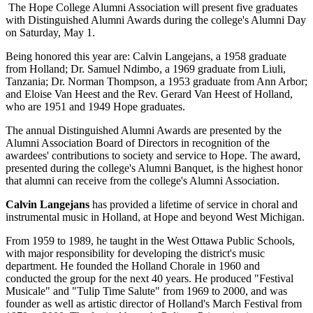
The Hope College Alumni Association will present five graduates
with Distinguished Alumni Awards during the college's Alumni Day
on Saturday, May 1.
Being honored this year are: Calvin Langejans, a 1958 graduate
from Holland; Dr. Samuel Ndimbo, a 1969 graduate from Liuli,
Tanzania; Dr. Norman Thompson, a 1953 graduate from Ann Arbor;
and Eloise Van Heest and the Rev. Gerard Van Heest of Holland,
who are 1951 and 1949 Hope graduates.
The annual Distinguished Alumni Awards are presented by the
Alumni Association Board of Directors in recognition of the
awardees' contributions to society and service to Hope. The award,
presented during the college's Alumni Banquet, is the highest honor
that alumni can receive from the college's Alumni Association.
Calvin Langejans
has provided a lifetime of service in choral and
instrumental music in Holland, at Hope and beyond West Michigan.
From 1959 to 1989, he taught in the West Ottawa Public Schools,
with major responsibility for developing the district's music
department. He founded the Holland Chorale in 1960 and
conducted the group for the next 40 years. He produced "Festival
Musicale" and "Tulip Time Salute" from 1969 to 2000, and was
founder as well as artistic director of Holland's March Festival from