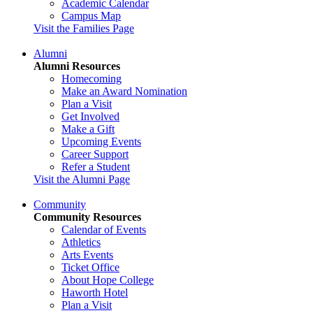
Academic Calendar
Campus Map
Visit the Families Page
Alumni
Alumni Resources
Homecoming
Make an Award Nomination
Plan a Visit
Get Involved
Make a Gift
Upcoming Events
Career Support
Refer a Student
Visit the Alumni Page
Community
Community Resources
Calendar of Events
Athletics
Arts Events
Ticket Office
About Hope College
Haworth Hotel
Plan a Visit