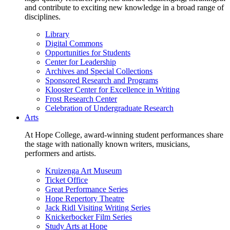
and contribute to exciting new knowledge in a broad range of
disciplines.
Library
Digital Commons
Opportunities for Students
Center for Leadership
Archives and Special Collections
Sponsored Research and Programs
Klooster Center for Excellence in Writing
Frost Research Center
Celebration of Undergraduate Research
Arts
At Hope College, award-winning student performances share
the stage with nationally known writers, musicians,
performers and artists.
Kruizenga Art Museum
Ticket Office
Great Performance Series
Hope Repertory Theatre
Jack Ridl Visiting Writing Series
Knickerbocker Film Series
Study Arts at Hope