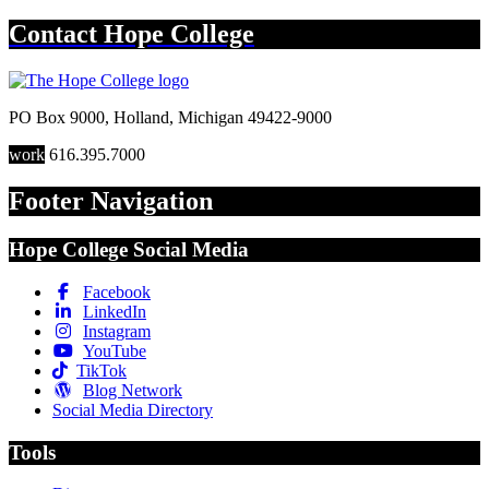
Contact
Hope College
PO Box 9000
,
Holland
,
Michigan
49422-9000
work
616.395.7000
Footer Navigation
Hope College Social Media
Facebook
LinkedIn
Instagram
YouTube
TikTok
Blog Network
Social Media Directory
Tools