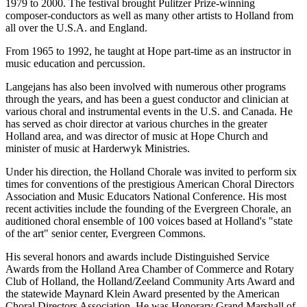
1979 to 2000. The festival brought Pulitzer Prize-winning
composer-conductors as well as many other artists to Holland from
all over the U.S.A. and England.
From 1965 to 1992, he taught at Hope part-time as an instructor in
music education and percussion.
Langejans has also been involved with numerous other programs
through the years, and has been a guest conductor and clinician at
various choral and instrumental events in the U.S. and Canada. He
has served as choir director at various churches in the greater
Holland area, and was director of music at Hope Church and
minister of music at Harderwyk Ministries.
Under his direction, the Holland Chorale was invited to perform six
times for conventions of the prestigious American Choral Directors
Association and Music Educators National Conference. His most
recent activities include the founding of the Evergreen Chorale, an
auditioned choral ensemble of 100 voices based at Holland's "state
of the art" senior center, Evergreen Commons.
His several honors and awards include Distinguished Service
Awards from the Holland Area Chamber of Commerce and Rotary
Club of Holland, the Holland/Zeeland Community Arts Award and
the statewide Maynard Klein Award presented by the American
Choral Directors Association. He was Honorary Grand Marshall of