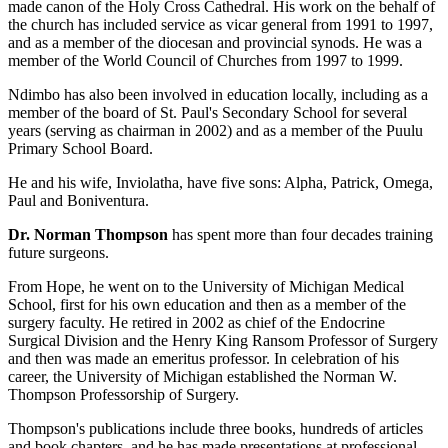
made canon of the Holy Cross Cathedral. His work on the behalf of
the church has included service as vicar general from 1991 to 1997,
and as a member of the diocesan and provincial synods. He was a
member of the World Council of Churches from 1997 to 1999.
Ndimbo has also been involved in education locally, including as a
member of the board of St. Paul's Secondary School for several
years (serving as chairman in 2002) and as a member of the Puulu
Primary School Board.
He and his wife, Inviolatha, have five sons: Alpha, Patrick, Omega,
Paul and Boniventura.
Dr. Norman Thompson
has spent more than four decades training
future surgeons.
From Hope, he went on to the University of Michigan Medical
School, first for his own education and then as a member of the
surgery faculty. He retired in 2002 as chief of the Endocrine
Surgical Division and the Henry King Ransom Professor of Surgery
and then was made an emeritus professor. In celebration of his
career, the University of Michigan established the Norman W.
Thompson Professorship of Surgery.
Thompson's publications include three books, hundreds of articles
and book chapters, and he has made presentations at professional