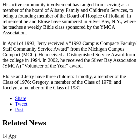
His active community involvement has ranged from serving as a
member of the board of Albany Family and Children's Services, to
being a founding member of the Board of Hospice of Holland. In
retirement he and Eloise have summered in Silver Bay, N.Y., where
he teaches a weekly Bible class sponsored by the YMCA
Association.
In April of 1993, Jerry received a "1992 Campus Compact/ Faculty/
Staff Community Service Award" from the Michigan Campus
Compact (MCC). He received a Distinguished Service Award from
the college in 1994. In 2002, he received the Silver Bay Association
(YMCA) "Volunteer of the Year" award.
Eloise and Jerry have three children: Timothy, a member of the
Class of 1976; Gregory, a member of the Class of 1978; and
Jocelyn, a member of the Class of 1981.
Share
Tweet
Post
Related News
14
Apr