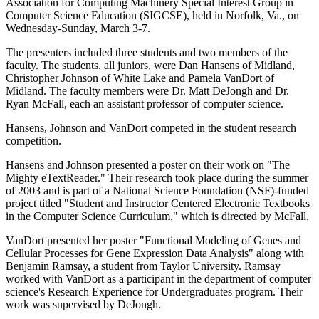
Association for Computing Machinery Special Interest Group in
Computer Science Education (SIGCSE), held in Norfolk, Va., on
Wednesday-Sunday, March 3-7.
The presenters included three students and two members of the
faculty. The students, all juniors, were Dan Hansens of Midland,
Christopher Johnson of White Lake and Pamela VanDort of
Midland. The faculty members were Dr. Matt DeJongh and Dr.
Ryan McFall, each an assistant professor of computer science.
Hansens, Johnson and VanDort competed in the student research
competition.
Hansens and Johnson presented a poster on their work on "The
Mighty eTextReader." Their research took place during the summer
of 2003 and is part of a National Science Foundation (NSF)-funded
project titled "Student and Instructor Centered Electronic Textbooks
in the Computer Science Curriculum," which is directed by McFall.
VanDort presented her poster "Functional Modeling of Genes and
Cellular Processes for Gene Expression Data Analysis" along with
Benjamin Ramsay, a student from Taylor University. Ramsay
worked with VanDort as a participant in the department of computer
science's Research Experience for Undergraduates program. Their
work was supervised by DeJongh.