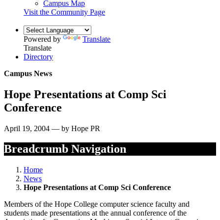
Campus Map
Visit the Community Page
Powered by
Translate
Translate
Directory
Campus News
Hope Presentations at Comp Sci
Conference
April 19, 2004 — by Hope PR
Breadcrumb Navigation
Home
News
Hope Presentations at Comp Sci Conference
Members of the Hope College computer science faculty and
students made presentations at the annual conference of the