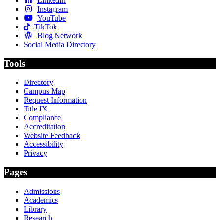
LinkedIn
Instagram
YouTube
TikTok
Blog Network
Social Media Directory
Tools
Directory
Campus Map
Request Information
Title IX
Compliance
Accreditation
Website Feedback
Accessibility
Privacy
Pages
Admissions
Academics
Library
Research