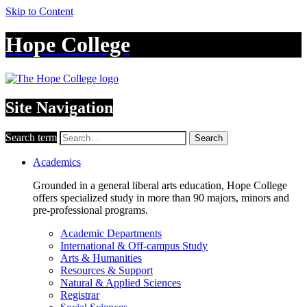
Skip to Content
Hope College
Site Navigation
Search term
Search
Academics
Grounded in a general liberal arts education, Hope College
offers specialized study in more than 90 majors, minors and
pre-professional programs.
Academic Departments
International & Off-campus Study
Arts & Humanities
Resources & Support
Natural & Applied Sciences
Registrar