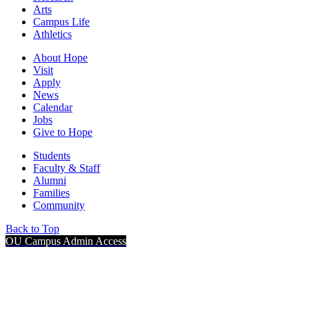
Arts
Campus Life
Athletics
About Hope
Visit
Apply
News
Calendar
Jobs
Give to Hope
Students
Faculty & Staff
Alumni
Families
Community
Back to Top
OU Campus Admin Access