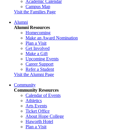
Academic Calendar
Campus Map
Visit the Families Page
Alumni
Alumni Resources
Homecoming
Make an Award Nomination
Plan a Visit
Get Involved
Make a Gift
Upcoming Events
Career Support
Refer a Student
Visit the Alumni Page
Community
Community Resources
Calendar of Events
Athletics
Arts Events
Ticket Office
About Hope College
Haworth Hotel
Plan a Visit