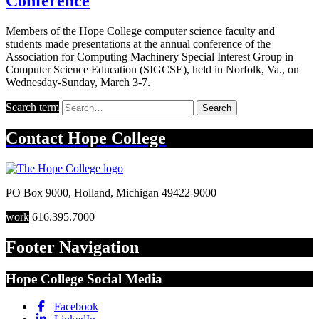
Conference
Members of the Hope College computer science faculty and
students made presentations at the annual conference of the
Association for Computing Machinery Special Interest Group in
Computer Science Education (SIGCSE), held in Norfolk, Va., on
Wednesday-Sunday, March 3-7.
Search term
Search
Contact
Hope College
PO Box 9000
,
Holland
,
Michigan
49422-9000
work
616.395.7000
Footer Navigation
Hope College Social Media
Facebook