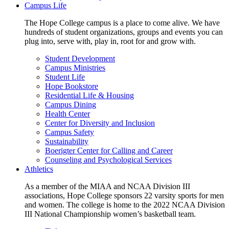
Campus Life
The Hope College campus is a place to come alive. We have
hundreds of student organizations, groups and events you can
plug into, serve with, play in, root for and grow with.
Student Development
Campus Ministries
Student Life
Hope Bookstore
Residential Life & Housing
Campus Dining
Health Center
Center for Diversity and Inclusion
Campus Safety
Sustainability
Boerigter Center for Calling and Career
Counseling and Psychological Services
Athletics
As a member of the MIAA and NCAA Division III
associations, Hope College sponsors 22 varsity sports for men
and women. The college is home to the 2022 NCAA Division
III National Championship women’s basketball team.