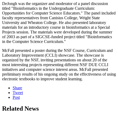
DeJongh was the organizer and moderator of a panel discussion
titled "Bioinformatics in the Undergraduate Curriculum:
Opportunities for Computer Science Educators." The panel included
faculty representatives from Canisius College, Wright State
University and Wheaton College. He also presented laboratory
materials for an introductory course in bioinformatics at a Special
Projects session. The materials were developed during the summer
of 2003 as part of a SIGCSE-funded project titled "Bioinformatics
in the Computer Science Curriculum."
McFall presented a poster during the NSF Course, Curriculum and
Laboratory Improvement (CCLI) showcase. The showcase is
organized by the NSF, inviting presentations on about 20 of the
most interesting projects representing different NSF DUE CCLI
initiatives and computer science interest areas. McFall presented
preliminary results of his ongoing study on the effectiveness of using
electronic textbooks to improve student learning.
Share
Tweet
Post
Related News