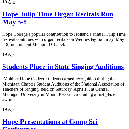
19
Apr
Hope Tulip Time Organ Recitals Run
May 5-8
Hope College's popular contribution to Holland's annual Tulip Time
festival continues with organ recitals on Wednesday-Saturday, May
5-8, in Dimnent Memorial Chapel.
19
Apr
Students Place in State Singing Auditions
Multiple Hope College students earned recognition during the
Michigan Chapter Student Auditions of the National Association of
Teachers of Singing, held on Saturday, April 17, at Central
Michigan University in Mount Pleasant, including a first place
award.
19
Apr
Hope Presentations at Comp Sci