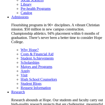
Social Sciences
Library
Pre-health Programs
Catalog
Admissions
Flourishing programs in 90+ disciplines. A vibrant Christian
mission. $50 million in new campus construction.
Championship athletics. 94% placement within 6 months of
graduation. There’s never been a better time to consider Hope
College.
Why Hope?
Costs & Financial Aid
Student Achievements
Scholarships
Majors and Programs
Apply
Visit
High School Counselors
Student Blogs
Request Information
Research
Research abounds at Hope. Our students and faculty carry out
high-quality research projects that are challenging, meaningful