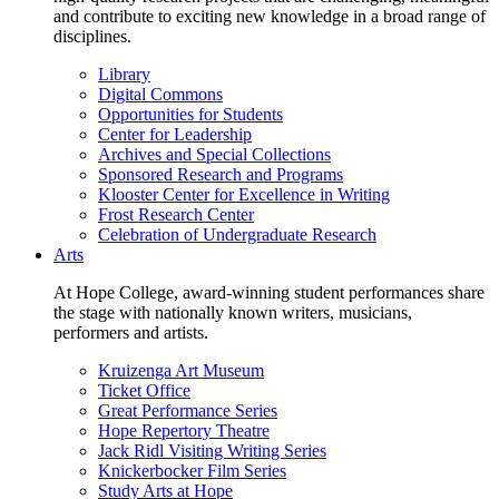
and contribute to exciting new knowledge in a broad range of
disciplines.
Library
Digital Commons
Opportunities for Students
Center for Leadership
Archives and Special Collections
Sponsored Research and Programs
Klooster Center for Excellence in Writing
Frost Research Center
Celebration of Undergraduate Research
Arts
At Hope College, award-winning student performances share
the stage with nationally known writers, musicians,
performers and artists.
Kruizenga Art Museum
Ticket Office
Great Performance Series
Hope Repertory Theatre
Jack Ridl Visiting Writing Series
Knickerbocker Film Series
Study Arts at Hope