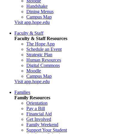
Moodle
Handshake
Dining Menus
Campus Map
Visit app.hope.edu
Faculty & Staff
Faculty & Staff Resources
The Hope App
Schedule an Event
Strategic Plan
Human Resources
Digital Commons
Moodle
Campus Map
Visit app.hope.edu
Families
Family Resources
Orientation
Pay a Bill
Financial Aid
Get Involved
Family Weekend
Support Your Student