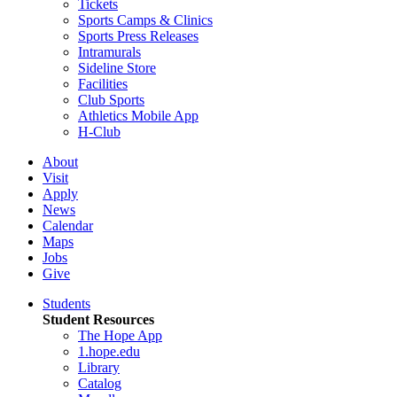
Tickets
Sports Camps & Clinics
Sports Press Releases
Intramurals
Sideline Store
Facilities
Club Sports
Athletics Mobile App
H-Club
About
Visit
Apply
News
Calendar
Maps
Jobs
Give
Students
Student Resources
The Hope App
1.hope.edu
Library
Catalog