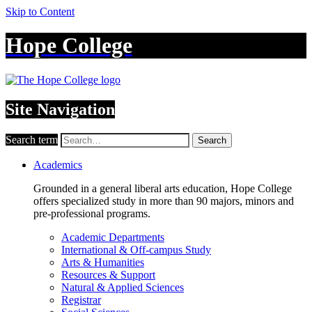
Skip to Content
Hope College
Site Navigation
Search term
Search
Academics
Grounded in a general liberal arts education, Hope College
offers specialized study in more than 90 majors, minors and
pre-professional programs.
Academic Departments
International & Off-campus Study
Arts & Humanities
Resources & Support
Natural & Applied Sciences
Registrar