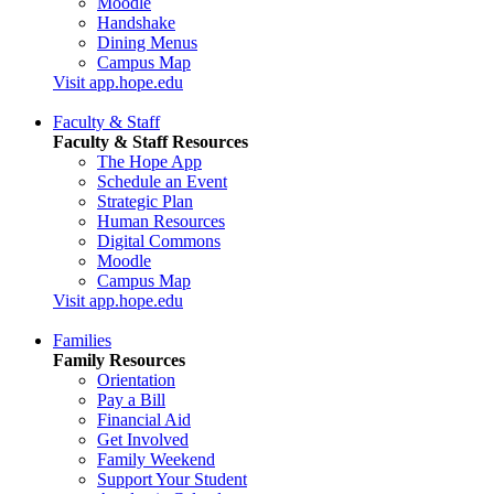
Moodle
Handshake
Dining Menus
Campus Map
Visit app.hope.edu
Faculty & Staff
Faculty & Staff Resources
The Hope App
Schedule an Event
Strategic Plan
Human Resources
Digital Commons
Moodle
Campus Map
Visit app.hope.edu
Families
Family Resources
Orientation
Pay a Bill
Financial Aid
Get Involved
Family Weekend
Support Your Student