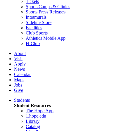
Tickets
Sports Camps & Clinics
Sports Press Releases
Intramurals
Sideline Store
Facilities
Club Sports
Athletics Mobile App
H-Club
About
Visit
Apply
News
Calendar
Maps
Jobs
Give
Students
Student Resources
The Hope App
1.hope.edu
Library
Catalog