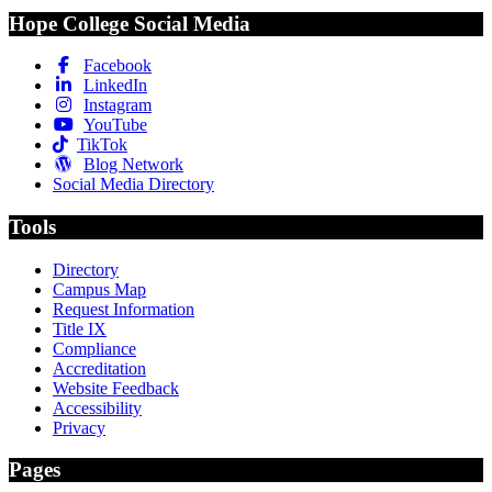
Hope College Social Media
Facebook
LinkedIn
Instagram
YouTube
TikTok
Blog Network
Social Media Directory
Tools
Directory
Campus Map
Request Information
Title IX
Compliance
Accreditation
Website Feedback
Accessibility
Privacy
Pages