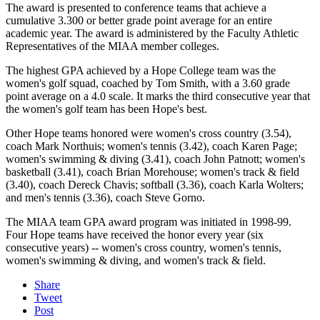
The award is presented to conference teams that achieve a
cumulative 3.300 or better grade point average for an entire
academic year. The award is administered by the Faculty Athletic
Representatives of the MIAA member colleges.
The highest GPA achieved by a Hope College team was the
women's golf squad, coached by Tom Smith, with a 3.60 grade
point average on a 4.0 scale. It marks the third consecutive year that
the women's golf team has been Hope's best.
Other Hope teams honored were women's cross country (3.54),
coach Mark Northuis; women's tennis (3.42), coach Karen Page;
women's swimming & diving (3.41), coach John Patnott; women's
basketball (3.41), coach Brian Morehouse; women's track & field
(3.40), coach Dereck Chavis; softball (3.36), coach Karla Wolters;
and men's tennis (3.36), coach Steve Gorno.
The MIAA team GPA award program was initiated in 1998-99.
Four Hope teams have received the honor every year (six
consecutive years) -- women's cross country, women's tennis,
women's swimming & diving, and women's track & field.
Share
Tweet
Post