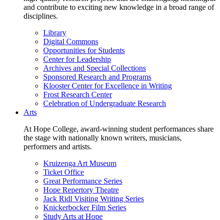
and contribute to exciting new knowledge in a broad range of
disciplines.
Library
Digital Commons
Opportunities for Students
Center for Leadership
Archives and Special Collections
Sponsored Research and Programs
Klooster Center for Excellence in Writing
Frost Research Center
Celebration of Undergraduate Research
Arts
At Hope College, award-winning student performances share
the stage with nationally known writers, musicians,
performers and artists.
Kruizenga Art Museum
Ticket Office
Great Performance Series
Hope Repertory Theatre
Jack Ridl Visiting Writing Series
Knickerbocker Film Series
Study Arts at Hope