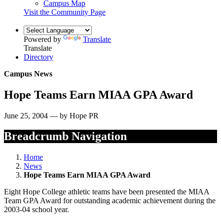
Campus Map
Visit the Community Page
Powered by
Translate
Translate
Directory
Campus News
Hope Teams Earn MIAA GPA Award
June 25, 2004 — by Hope PR
Breadcrumb Navigation
Home
News
Hope Teams Earn MIAA GPA Award
Eight Hope College athletic teams have been presented the MIAA
Team GPA Award for outstanding academic achievement during the
2003-04 school year.