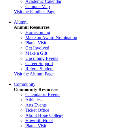
Academic Calendar
Campus Map
Visit the Families Page
Alumni
Alumni Resources
Homecoming
Make an Award Nomination
Plan a Visit
Get Involved
Make a Gift
Upcoming Events
Career Support
Refer a Student
Visit the Alumni Page
Community
Community Resources
Calendar of Events
Athletics
Arts Events
Ticket Office
About Hope College
Haworth Hotel
Plan a Visit