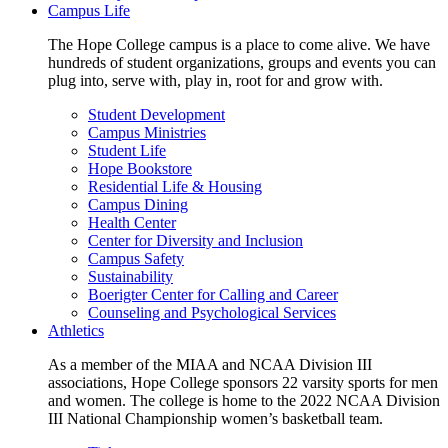
Campus Life
The Hope College campus is a place to come alive. We have
hundreds of student organizations, groups and events you can
plug into, serve with, play in, root for and grow with.
Student Development
Campus Ministries
Student Life
Hope Bookstore
Residential Life & Housing
Campus Dining
Health Center
Center for Diversity and Inclusion
Campus Safety
Sustainability
Boerigter Center for Calling and Career
Counseling and Psychological Services
Athletics
As a member of the MIAA and NCAA Division III
associations, Hope College sponsors 22 varsity sports for men
and women. The college is home to the 2022 NCAA Division
III National Championship women’s basketball team.