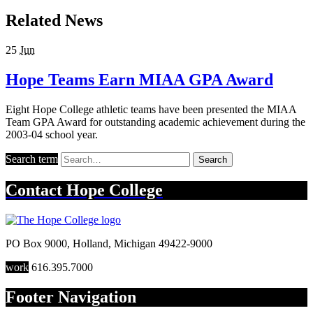
Related News
25
Jun
Hope Teams Earn MIAA GPA Award
Eight Hope College athletic teams have been presented the MIAA
Team GPA Award for outstanding academic achievement during the
2003-04 school year.
Search term
Search
Contact
Hope College
PO Box 9000
,
Holland
,
Michigan
49422-9000
work
616.395.7000
Footer Navigation