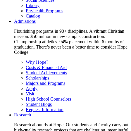
Social Sciences
Library
Pre-health Programs
Catalog
Admissions
Flourishing programs in 90+ disciplines. A vibrant Christian
mission. $50 million in new campus construction.
Championship athletics. 94% placement within 6 months of
graduation. There’s never been a better time to consider Hope
College.
Why Hope?
Costs & Financial Aid
Student Achievements
Scholarships
Majors and Programs
Apply
Visit
High School Counselors
Student Blogs
Request Information
Research
Research abounds at Hope. Our students and faculty carry out
high-quality research projects that are challenging, meaningful