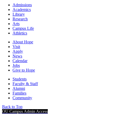
Admissions
Academics
Library
Research
Arts
Campus Life
Athletics
About Hope
Visit
Apply
News
Calendar
Jobs
Give to Hope
Students
Faculty & Staff
Alumni
Families
Community
Back to Top
OU Campus Admin Access