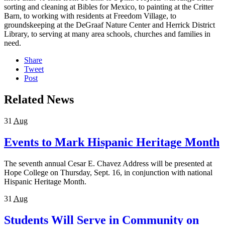
sorting and cleaning at Bibles for Mexico, to painting at the Critter
Barn, to working with residents at Freedom Village, to
groundskeeping at the DeGraaf Nature Center and Herrick District
Library, to serving at many area schools, churches and families in
need.
Share
Tweet
Post
Related News
31
Aug
Events to Mark Hispanic Heritage Month
The seventh annual Cesar E. Chavez Address will be presented at
Hope College on Thursday, Sept. 16, in conjunction with national
Hispanic Heritage Month.
31
Aug
Students Will Serve in Community on