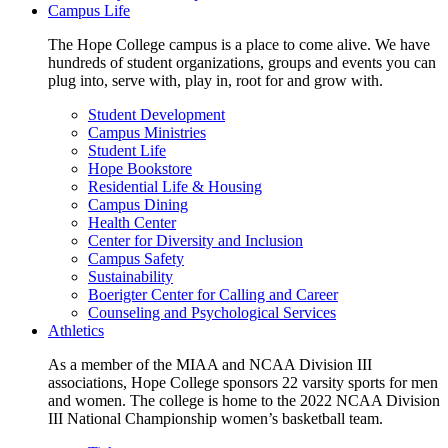
Campus Life
The Hope College campus is a place to come alive. We have
hundreds of student organizations, groups and events you can
plug into, serve with, play in, root for and grow with.
Student Development
Campus Ministries
Student Life
Hope Bookstore
Residential Life & Housing
Campus Dining
Health Center
Center for Diversity and Inclusion
Campus Safety
Sustainability
Boerigter Center for Calling and Career
Counseling and Psychological Services
Athletics
As a member of the MIAA and NCAA Division III
associations, Hope College sponsors 22 varsity sports for men
and women. The college is home to the 2022 NCAA Division
III National Championship women’s basketball team.