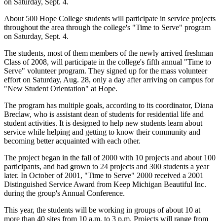
on Saturday, Sept. 4.
About 500 Hope College students will participate in service projects
throughout the area through the college's "Time to Serve" program
on Saturday, Sept. 4.
The students, most of them members of the newly arrived freshman
Class of 2008, will participate in the college's fifth annual "Time to
Serve" volunteer program. They signed up for the mass volunteer
effort on Saturday, Aug. 28, only a day after arriving on campus for
"New Student Orientation" at Hope.
The program has multiple goals, according to its coordinator, Diana
Breclaw, who is assistant dean of students for residential life and
student activities. It is designed to help new students learn about
service while helping and getting to know their community and
becoming better acquainted with each other.
The project began in the fall of 2000 with 10 projects and about 100
participants, and had grown to 24 projects and 300 students a year
later. In October of 2001, "Time to Serve" 2000 received a 2001
Distinguished Service Award from Keep Michigan Beautiful Inc.
during the group's Annual Conference.
This year, the students will be working in groups of about 10 at
more than 40 sites from 10 a.m. to 3 p.m. Projects will range from