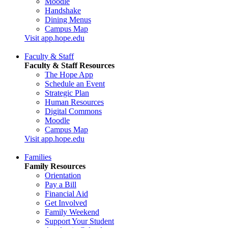
Moodle
Handshake
Dining Menus
Campus Map
Visit app.hope.edu
Faculty & Staff
Faculty & Staff Resources
The Hope App
Schedule an Event
Strategic Plan
Human Resources
Digital Commons
Moodle
Campus Map
Visit app.hope.edu
Families
Family Resources
Orientation
Pay a Bill
Financial Aid
Get Involved
Family Weekend
Support Your Student