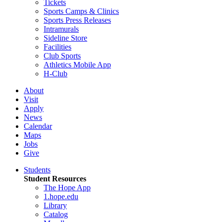
Tickets
Sports Camps & Clinics
Sports Press Releases
Intramurals
Sideline Store
Facilities
Club Sports
Athletics Mobile App
H-Club
About
Visit
Apply
News
Calendar
Maps
Jobs
Give
Students
Student Resources
The Hope App
1.hope.edu
Library
Catalog