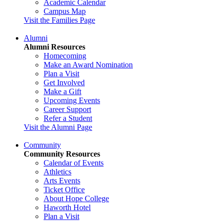
Academic Calendar
Campus Map
Visit the Families Page
Alumni
Alumni Resources
Homecoming
Make an Award Nomination
Plan a Visit
Get Involved
Make a Gift
Upcoming Events
Career Support
Refer a Student
Visit the Alumni Page
Community
Community Resources
Calendar of Events
Athletics
Arts Events
Ticket Office
About Hope College
Haworth Hotel
Plan a Visit