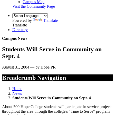
Campus Map
Visit the Community Page
Powered by
Translate
Translate
Directory
Campus News
Students Will Serve in Community on
Sept. 4
August 31, 2004 — by Hope PR
Breadcrumb Navigation
Home
News
Students Will Serve in Community on Sept. 4
About 500 Hope College students will participate in service projects
throughout the area through the college's "Time to Serve" program