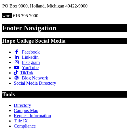
PO Box 9000
,
Holland
,
Michigan
49422-9000
work
616.395.7000
Footer Navigation
Hope College Social Media
Facebook
LinkedIn
Instagram
YouTube
TikTok
Blog Network
Social Media Directory
Tools
Directory
Campus Map
Request Information
Title IX
Compliance