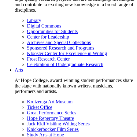
and contribute to exciting new knowledge in a broad range of
disciplines.
Library
Digital Commons
Opportunities for Students
Center for Leadership
Archives and Special Collections
Sponsored Research and Programs
Klooster Center for Excellence in Writing
Frost Research Center
Celebration of Undergraduate Research
Arts
At Hope College, award-winning student performances share
the stage with nationally known writers, musicians,
performers and artists.
Kruizenga Art Museum
Ticket Office
Great Performance Series
Hope Repertory Theatre
Jack Ridl Visiting Writing Series
Knickerbocker Film Series
Study Arts at Hope