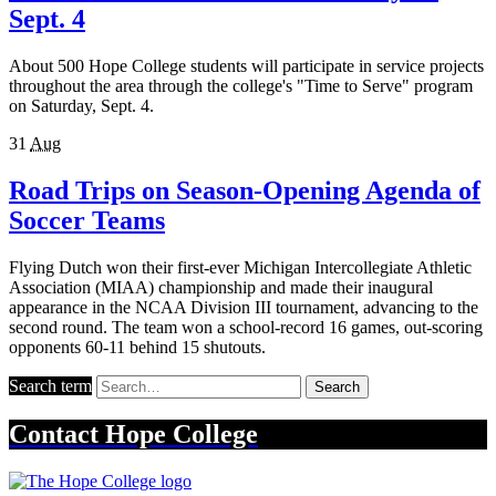
Sept. 4
About 500 Hope College students will participate in service projects
throughout the area through the college's "Time to Serve" program
on Saturday, Sept. 4.
31
Aug
Road Trips on Season-Opening Agenda of
Soccer Teams
Flying Dutch won their first-ever Michigan Intercollegiate Athletic
Association (MIAA) championship and made their inaugural
appearance in the NCAA Division III tournament, advancing to the
second round. The team won a school-record 16 games, out-scoring
opponents 60-11 behind 15 shutouts.
Search term
Search
Contact
Hope College