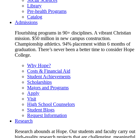
Social Sciences
Library
Pre-health Programs
Catalog
Admissions
Flourishing programs in 90+ disciplines. A vibrant Christian
mission. $50 million in new campus construction.
Championship athletics. 94% placement within 6 months of
graduation. There’s never been a better time to consider Hope
College.
Why Hope?
Costs & Financial Aid
Student Achievements
Scholarships
Majors and Programs
Apply
Visit
High School Counselors
Student Blogs
Request Information
Research
Research abounds at Hope. Our students and faculty carry out
high-quality research projects that are challenging, meaningful