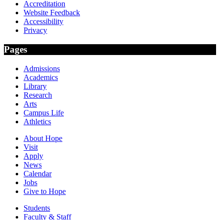
Accreditation
Website Feedback
Accessibility
Privacy
Pages
Admissions
Academics
Library
Research
Arts
Campus Life
Athletics
About Hope
Visit
Apply
News
Calendar
Jobs
Give to Hope
Students
Faculty & Staff