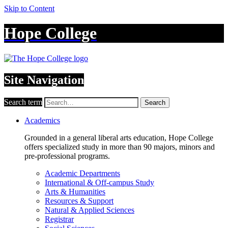
Skip to Content
Hope College
Site Navigation
Search term
Search
Academics
Grounded in a general liberal arts education, Hope College
offers specialized study in more than 90 majors, minors and
pre-professional programs.
Academic Departments
International & Off-campus Study
Arts & Humanities
Resources & Support
Natural & Applied Sciences
Registrar