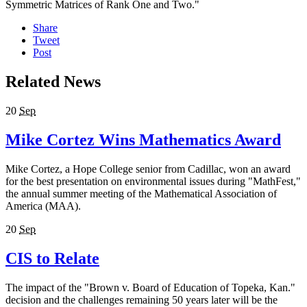
Symmetric Matrices of Rank One and Two."
Share
Tweet
Post
Related News
20
Sep
Mike Cortez Wins Mathematics Award
Mike Cortez, a Hope College senior from Cadillac, won an award
for the best presentation on environmental issues during "MathFest,"
the annual summer meeting of the Mathematical Association of
America (MAA).
20
Sep
CIS to Relate
The impact of the "Brown v. Board of Education of Topeka, Kan."
decision and the challenges remaining 50 years later will be the