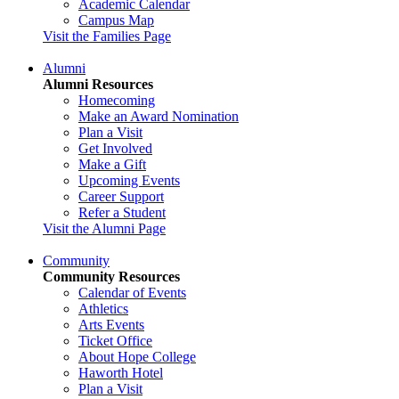
Academic Calendar
Campus Map
Visit the Families Page
Alumni
Alumni Resources
Homecoming
Make an Award Nomination
Plan a Visit
Get Involved
Make a Gift
Upcoming Events
Career Support
Refer a Student
Visit the Alumni Page
Community
Community Resources
Calendar of Events
Athletics
Arts Events
Ticket Office
About Hope College
Haworth Hotel
Plan a Visit