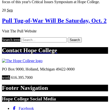
focus of this year's Critical Issues Symposium at Hope College.
20
Sep
Pull Tug-of-War Will Be Saturday, Oct. 2
Visit The Pull Website
Search term
Search
Contact
Hope College
PO Box 9000
,
Holland
,
Michigan
49422-9000
work
616.395.7000
Footer Navigation
Hope College Social Media
Facebook