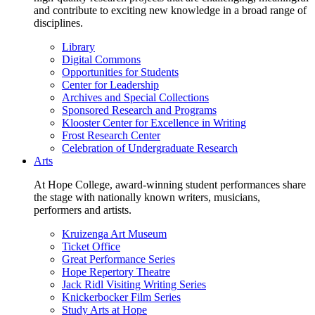
and contribute to exciting new knowledge in a broad range of
disciplines.
Library
Digital Commons
Opportunities for Students
Center for Leadership
Archives and Special Collections
Sponsored Research and Programs
Klooster Center for Excellence in Writing
Frost Research Center
Celebration of Undergraduate Research
Arts
At Hope College, award-winning student performances share
the stage with nationally known writers, musicians,
performers and artists.
Kruizenga Art Museum
Ticket Office
Great Performance Series
Hope Repertory Theatre
Jack Ridl Visiting Writing Series
Knickerbocker Film Series
Study Arts at Hope