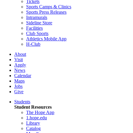
Tickets
Sports Camps & Clinics
Sports Press Releases
Intramurals
Sideline Store
Facilities
Club Sports
Athletics Mobile App
H-Club
About
Visit
Apply
News
Calendar
Maps
Jobs
Give
Students
Student Resources
The Hope App
1.hope.edu
Library
Catalog