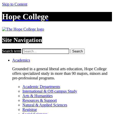
Skip to Content
Hope College
Site Navigation
Search term
Search
Academics
Grounded in a general liberal arts education, Hope College
offers specialized study in more than 90 majors, minors and
pre-professional programs.
Academic Departments
International & Off-campus Study
Arts & Humanities
Resources & Support
Natural & Applied Sciences
Registrar