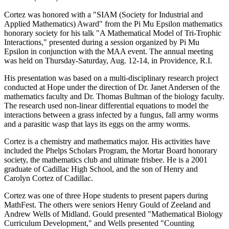
Cortez was honored with a "SIAM (Society for Industrial and
Applied Mathematics) Award" from the Pi Mu Epsilon mathematics
honorary society for his talk "A Mathematical Model of Tri-Trophic
Interactions," presented during a session organized by Pi Mu
Epsilon in conjunction with the MAA event. The annual meeting
was held on Thursday-Saturday, Aug. 12-14, in Providence, R.I.
His presentation was based on a multi-disciplinary research project
conducted at Hope under the direction of Dr. Janet Andersen of the
mathematics faculty and Dr. Thomas Bultman of the biology faculty.
The research used non-linear differential equations to model the
interactions between a grass infected by a fungus, fall army worms
and a parasitic wasp that lays its eggs on the army worms.
Cortez is a chemistry and mathematics major. His activities have
included the Phelps Scholars Program, the Mortar Board honorary
society, the mathematics club and ultimate frisbee. He is a 2001
graduate of Cadillac High School, and the son of Henry and
Carolyn Cortez of Cadillac.
Cortez was one of three Hope students to present papers during
MathFest. The others were seniors Henry Gould of Zeeland and
Andrew Wells of Midland. Gould presented "Mathematical Biology
Curriculum Development," and Wells presented "Counting