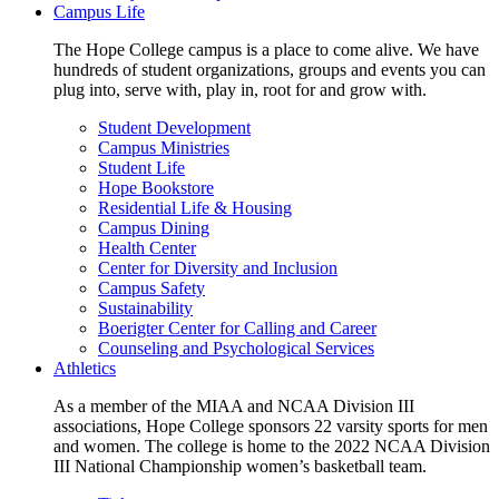
Campus Life
The Hope College campus is a place to come alive. We have
hundreds of student organizations, groups and events you can
plug into, serve with, play in, root for and grow with.
Student Development
Campus Ministries
Student Life
Hope Bookstore
Residential Life & Housing
Campus Dining
Health Center
Center for Diversity and Inclusion
Campus Safety
Sustainability
Boerigter Center for Calling and Career
Counseling and Psychological Services
Athletics
As a member of the MIAA and NCAA Division III
associations, Hope College sponsors 22 varsity sports for men
and women. The college is home to the 2022 NCAA Division
III National Championship women’s basketball team.