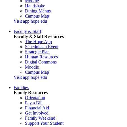
Moodle
Handshake
Dining Menus
Campus Map
Visit app.hope.edu
Faculty & Staff
Faculty & Staff Resources
The Hope App
Schedule an Event
Strategic Plan
Human Resources
Digital Commons
Moodle
Campus Map
Visit app.hope.edu
Families
Family Resources
Orientation
Pay a Bill
Financial Aid
Get Involved
Family Weekend
Support Your Student