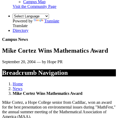
Campus Map
Visit the Community Page
Powered by
Translate
Translate
Directory
Campus News
Mike Cortez Wins Mathematics Award
September 20, 2004 — by Hope PR
Breadcrumb Navigation
Home
News
Mike Cortez Wins Mathematics Award
Mike Cortez, a Hope College senior from Cadillac, won an award
for the best presentation on environmental issues during "MathFest,"
the annual summer meeting of the Mathematical Association of
America (MAA).