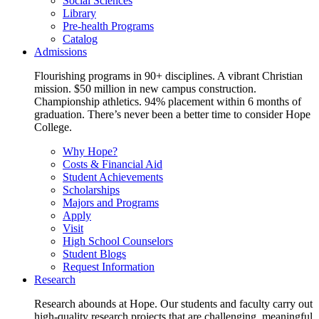
Social Sciences
Library
Pre-health Programs
Catalog
Admissions
Flourishing programs in 90+ disciplines. A vibrant Christian
mission. $50 million in new campus construction.
Championship athletics. 94% placement within 6 months of
graduation. There’s never been a better time to consider Hope
College.
Why Hope?
Costs & Financial Aid
Student Achievements
Scholarships
Majors and Programs
Apply
Visit
High School Counselors
Student Blogs
Request Information
Research
Research abounds at Hope. Our students and faculty carry out
high-quality research projects that are challenging, meaningful