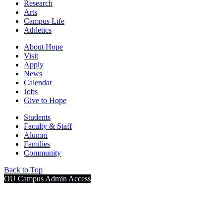
Research
Arts
Campus Life
Athletics
About Hope
Visit
Apply
News
Calendar
Jobs
Give to Hope
Students
Faculty & Staff
Alumni
Families
Community
Back to Top
OU Campus Admin Access