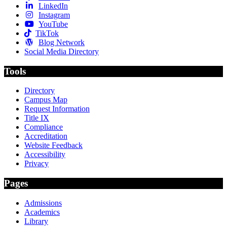
LinkedIn
Instagram
YouTube
TikTok
Blog Network
Social Media Directory
Tools
Directory
Campus Map
Request Information
Title IX
Compliance
Accreditation
Website Feedback
Accessibility
Privacy
Pages
Admissions
Academics
Library