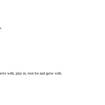
s.
rve with, play in, root for and grow with.