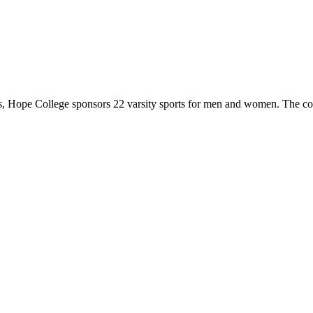
 Hope College sponsors 22 varsity sports for men and women. The co