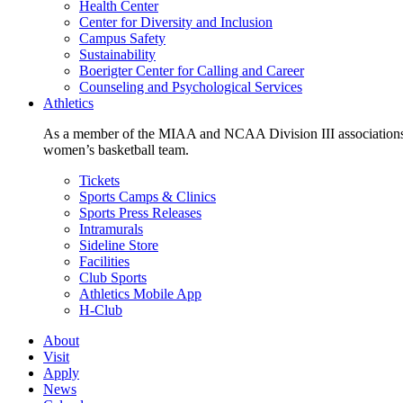
Health Center
Center for Diversity and Inclusion
Campus Safety
Sustainability
Boerigter Center for Calling and Career
Counseling and Psychological Services
Athletics
As a member of the MIAA and NCAA Division III associations,
women’s basketball team.
Tickets
Sports Camps & Clinics
Sports Press Releases
Intramurals
Sideline Store
Facilities
Club Sports
Athletics Mobile App
H-Club
About
Visit
Apply
News