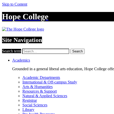
Skip to Content
Hope College
Site Navigation
Search term
Search
Academics
Grounded in a general liberal arts education, Hope College off
Academic Departments
International & Off-campus Study
Arts & Humanities
Resources & Support
Natural & Applied Sciences
Registrar
Social Sciences
Library