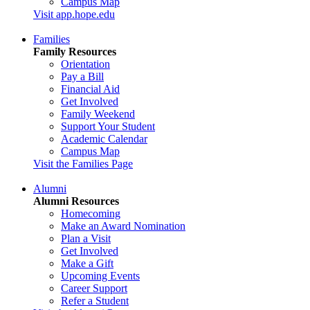
Campus Map
Visit app.hope.edu
Families
Family Resources
Orientation
Pay a Bill
Financial Aid
Get Involved
Family Weekend
Support Your Student
Academic Calendar
Campus Map
Visit the Families Page
Alumni
Alumni Resources
Homecoming
Make an Award Nomination
Plan a Visit
Get Involved
Make a Gift
Upcoming Events
Career Support
Refer a Student