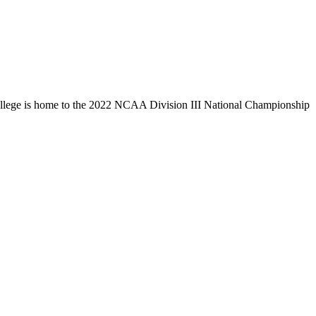
llege is home to the 2022 NCAA Division III National Championship