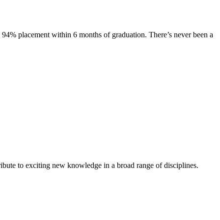
s. 94% placement within 6 months of graduation. There’s never been a
ibute to exciting new knowledge in a broad range of disciplines.