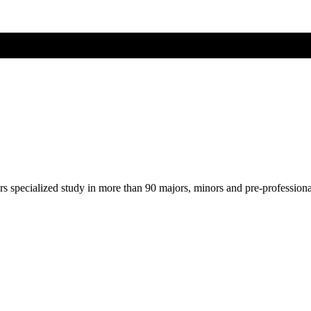
ers specialized study in more than 90 majors, minors and pre-profession