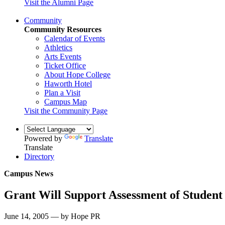
Visit the Alumni Page
Community
Community Resources
Calendar of Events
Athletics
Arts Events
Ticket Office
About Hope College
Haworth Hotel
Plan a Visit
Campus Map
Visit the Community Page
Powered by
Translate
Translate
Directory
Campus News
Grant Will Support Assessment of Student
June 14, 2005 — by Hope PR