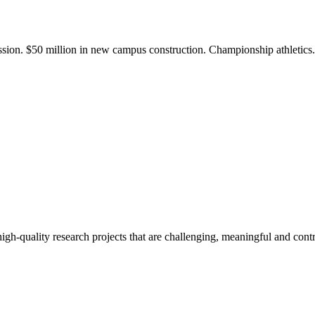
ission. $50 million in new campus construction. Championship athletic
gh-quality research projects that are challenging, meaningful and contr