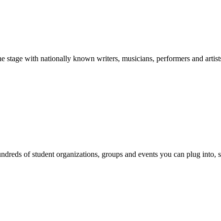
stage with nationally known writers, musicians, performers and artist
reds of student organizations, groups and events you can plug into, se