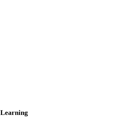
 Learning