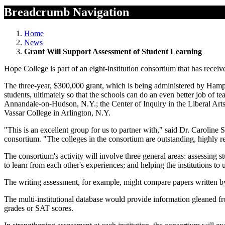
Breadcrumb Navigation
Home
News
Grant Will Support Assessment of Student Learning
Hope College is part of an eight-institution consortium that has rece
The three-year, $300,000 grant, which is being administered by Hampsh
students, ultimately so that the schools can do an even better job of
Annandale-on-Hudson, N.Y.; the Center of Inquiry in the Liberal Art
Vassar College in Arlington, N.Y.
"This is an excellent group for us to partner with," said Dr. Caroline
consortium. "The colleges in the consortium are outstanding, highly r
The consortium's activity will involve three general areas: assessing st
to learn from each other's experiences; and helping the institutions to 
The writing assessment, for example, might compare papers written by s
The multi-institutional database would provide information gleaned fro
grades or SAT scores.