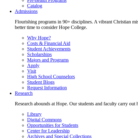
Pre-health Programs
Catalog
Admissions
Flourishing programs in 90+ disciplines. A vibrant Christian m
better time to consider Hope College.
Why Hope?
Costs & Financial Aid
Student Achievements
Scholarships
Majors and Programs
Apply
Visit
High School Counselors
Student Blogs
Request Information
Research
Research abounds at Hope. Our students and faculty carry out hi
Library
Digital Commons
Opportunities for Students
Center for Leadership
Archives and Special Collections