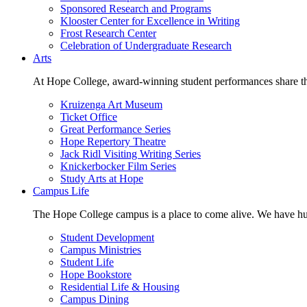
Sponsored Research and Programs
Klooster Center for Excellence in Writing
Frost Research Center
Celebration of Undergraduate Research
Arts
At Hope College, award-winning student performances share the 
Kruizenga Art Museum
Ticket Office
Great Performance Series
Hope Repertory Theatre
Jack Ridl Visiting Writing Series
Knickerbocker Film Series
Study Arts at Hope
Campus Life
The Hope College campus is a place to come alive. We have hund
Student Development
Campus Ministries
Student Life
Hope Bookstore
Residential Life & Housing
Campus Dining