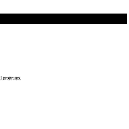
al programs.