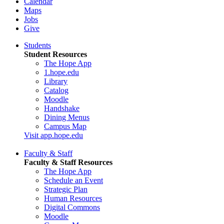
Calendar
Maps
Jobs
Give
Students
Student Resources
The Hope App
1.hope.edu
Library
Catalog
Moodle
Handshake
Dining Menus
Campus Map
Visit app.hope.edu
Faculty & Staff
Faculty & Staff Resources
The Hope App
Schedule an Event
Strategic Plan
Human Resources
Digital Commons
Moodle