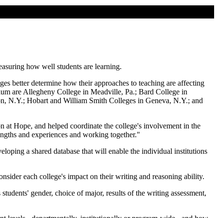
easuring how well students are learning.
ges better determine how their approaches to teaching are affecting
tium are Allegheny College in Meadville, Pa.; Bard College in
ton, N.Y.; Hobart and William Smith Colleges in Geneva, N.Y.; and
on at Hope, and helped coordinate the college's involvement in the
rengths and experiences and working together."
veloping a shared database that will enable the individual institutions
nsider each college's impact on their writing and reasoning ability.
students' gender, choice of major, results of the writing assessment,