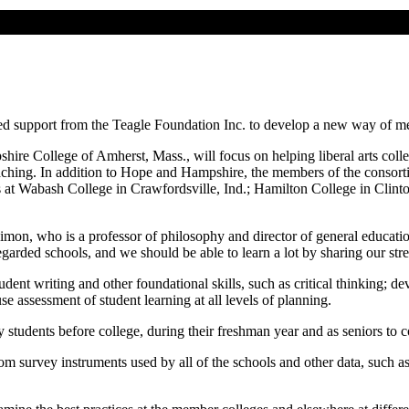
ived support from the Teagle Foundation Inc. to develop a new way of m
ire College of Amherst, Mass., will focus on helping liberal arts colle
 teaching. In addition to Hope and Hampshire, the members of the consor
s at Wabash College in Crawfordsville, Ind.; Hamilton College in Clin
 Simon, who is a professor of philosophy and director of general educati
egarded schools, and we should be able to learn a lot by sharing our st
udent writing and other foundational skills, such as critical thinking; de
use assessment of student learning at all levels of planning.
tudents before college, during their freshman year and as seniors to co
m survey instruments used by all of the schools and other data, such as 