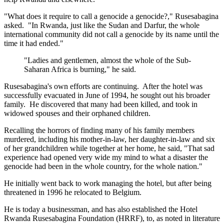
"What does it require to call a genocide a genocide?," Rusesabagina
asked. "In Rwanda, just like the Sudan and Darfur, the whole
international community did not call a genocide by its name until the
time it had ended."
"Ladies and gentlemen, almost the whole of the Sub-
Saharan Africa is burning," he said.
Rusesabagina's own efforts are continuing. After the hotel was
successfully evacuated in June of 1994, he sought out his broader
family. He discovered that many had been killed, and took in
widowed spouses and their orphaned children.
Recalling the horrors of finding many of his family members
murdered, including his mother-in-law, her daughter-in-law and six
of her grandchildren while together at her home, he said, "That sad
experience had opened very wide my mind to what a disaster the
genocide had been in the whole country, for the whole nation."
He initially went back to work managing the hotel, but after being
threatened in 1996 he relocated to Belgium.
He is today a businessman, and has also established the Hotel
Rwanda Rusesabagina Foundation (HRRF), to, as noted in literature