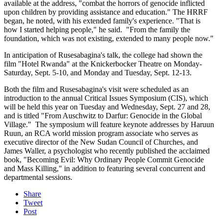
available at the address, "combat the horrors of genocide inflicted
upon children by providing assistance and education." The HRRF
began, he noted, with his extended family's experience. "That is
how I started helping people," he said. "From the family the
foundation, which was not existing, extended to many people now."
In anticipation of Rusesabagina's talk, the college had shown the
film "Hotel Rwanda" at the Knickerbocker Theatre on Monday-
Saturday, Sept. 5-10, and Monday and Tuesday, Sept. 12-13.
Both the film and Rusesabagina's visit were scheduled as an
introduction to the annual Critical Issues Symposium (CIS), which
will be held this year on Tuesday and Wednesday, Sept. 27 and 28,
and is titled "From Auschwitz to Darfur: Genocide in the Global
Village." The symposium will feature keynote addresses by Haruun
Ruun, an RCA world mission program associate who serves as
executive director of the New Sudan Council of Churches, and
James Waller, a psychologist who recently published the acclaimed
book, "Becoming Evil: Why Ordinary People Commit Genocide
and Mass Killing," in addition to featuring several concurrent and
departmental sessions.
Share
Tweet
Post