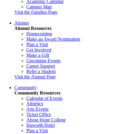
Academic Calendar
Campus Map
Visit the Families Page
Alumni
Alumni Resources
Homecoming
Make an Award Nomination
Plan a Visit
Get Involved
Make a Gift
Upcoming Events
Career Support
Refer a Student
Visit the Alumni Page
Community
Community Resources
Calendar of Events
Athletics
Arts Events
Ticket Office
About Hope College
Haworth Hotel
Plan a Visit