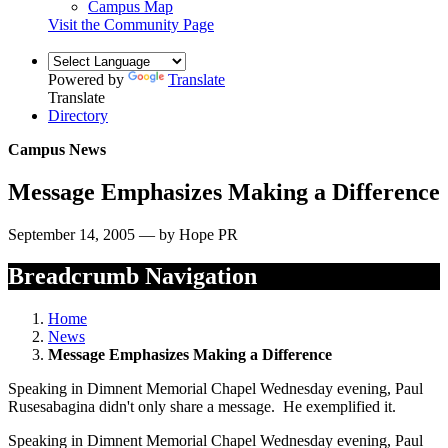
Campus Map
Visit the Community Page
Powered by
Translate
Translate
Directory
Campus News
Message Emphasizes Making a Difference
September 14, 2005 — by Hope PR
Breadcrumb Navigation
Home
News
Message Emphasizes Making a Difference
Speaking in Dimnent Memorial Chapel Wednesday evening, Paul
Rusesabagina didn't only share a message. He exemplified it.
Speaking in Dimnent Memorial Chapel Wednesday evening, Paul