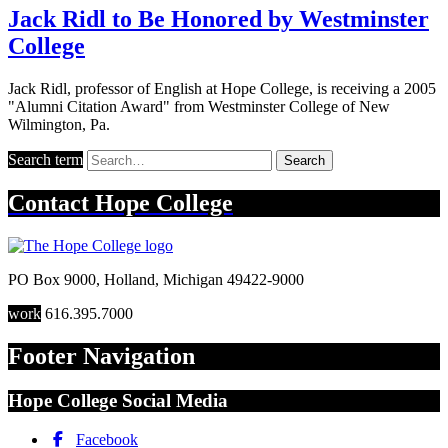
Jack Ridl to Be Honored by Westminster
College
Jack Ridl, professor of English at Hope College, is receiving a 2005
"Alumni Citation Award" from Westminster College of New
Wilmington, Pa.
Search term
Search
Contact
Hope College
PO Box 9000
,
Holland
,
Michigan
49422-9000
work
616.395.7000
Footer Navigation
Hope College Social Media
Facebook