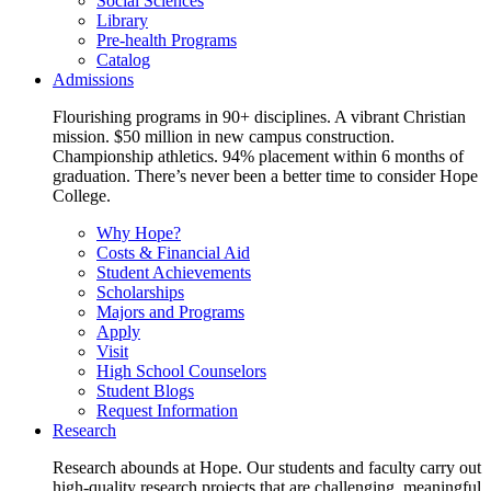
Social Sciences
Library
Pre-health Programs
Catalog
Admissions
Flourishing programs in 90+ disciplines. A vibrant Christian
mission. $50 million in new campus construction.
Championship athletics. 94% placement within 6 months of
graduation. There’s never been a better time to consider Hope
College.
Why Hope?
Costs & Financial Aid
Student Achievements
Scholarships
Majors and Programs
Apply
Visit
High School Counselors
Student Blogs
Request Information
Research
Research abounds at Hope. Our students and faculty carry out
high-quality research projects that are challenging, meaningful