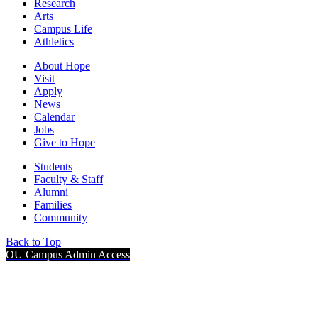
Research
Arts
Campus Life
Athletics
About Hope
Visit
Apply
News
Calendar
Jobs
Give to Hope
Students
Faculty & Staff
Alumni
Families
Community
Back to Top
OU Campus Admin Access