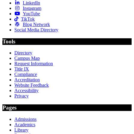
LinkedIn
Instagram
YouTube
TikTok
Blog Network
Social Media Directory
Tools
Directory
Campus Map
Request Information
Title IX
Compliance
Accreditation
Website Feedback
Accessibility
Privacy
Pages
Admissions
Academics
Library