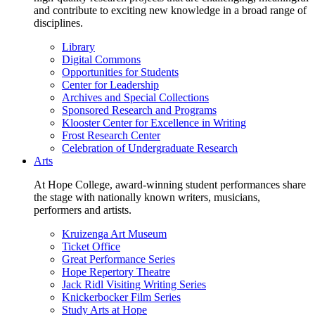
and contribute to exciting new knowledge in a broad range of
disciplines.
Library
Digital Commons
Opportunities for Students
Center for Leadership
Archives and Special Collections
Sponsored Research and Programs
Klooster Center for Excellence in Writing
Frost Research Center
Celebration of Undergraduate Research
Arts
At Hope College, award-winning student performances share
the stage with nationally known writers, musicians,
performers and artists.
Kruizenga Art Museum
Ticket Office
Great Performance Series
Hope Repertory Theatre
Jack Ridl Visiting Writing Series
Knickerbocker Film Series
Study Arts at Hope