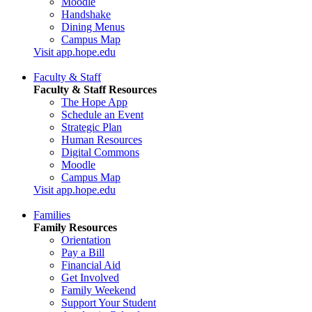
Moodle
Handshake
Dining Menus
Campus Map
Visit app.hope.edu
Faculty & Staff
Faculty & Staff Resources
The Hope App
Schedule an Event
Strategic Plan
Human Resources
Digital Commons
Moodle
Campus Map
Visit app.hope.edu
Families
Family Resources
Orientation
Pay a Bill
Financial Aid
Get Involved
Family Weekend
Support Your Student