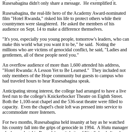
Rusesabagina didn't only share a message. He exemplified it.
Rusesabagina, the real-life hero of the Academy Award-nominated
film "Hotel Rwanda," risked his life to protect others while their
countrymen were slaughtered. He asked the members of his
audience on Sept. 14 to make a difference themselves.
"It's you, especially you young people, tomorrow's leaders, who can
make this world what you want it to be," he said. Noting the
millions who are victims of genocidal conflict, he said, "Ladies and
gentlemen, all of these people need you."
An overflow audience of more than 1,600 attended his address,
"Hotel Rwanda: A Lesson Yet to Be Learned." They included not
only members of the Hope community but guests to campus who
had traveled hours to hear Rusesabagina speak.
Anticipating strong interest, the college had arranged to have a live
feed run to the college's Knickerbocker Theatre on Eighth Street.
Both the 1,100-seat chapel and the 536-seat theatre were filled to
capacity. Even the chapel's choir loft was pressed into service to
accommodate more listeners.
For two months, Rusesabagina held insanity at bay as he watched
his country fall into the grips of genocide in 1994. A Hutu manager