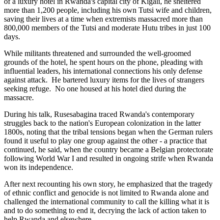
of a luxury hotel in Rwanda's capital city of Kigali, he sheltered
more than 1,200 people, including his own Tutsi wife and children,
saving their lives at a time when extremists massacred more than
800,000 members of the Tutsi and moderate Hutu tribes in just 100
days.
While militants threatened and surrounded the well-groomed
grounds of the hotel, he spent hours on the phone, pleading with
influential leaders, his international connections his only defense
against attack. He bartered luxury items for the lives of strangers
seeking refuge. No one housed at his hotel died during the
massacre.
During his talk, Rusesabagina traced Rwanda's contemporary
struggles back to the nation's European colonization in the latter
1800s, noting that the tribal tensions began when the German rulers
found it useful to play one group against the other - a practice that
continued, he said, when the country became a Belgian protectorate
following World War I and resulted in ongoing strife when Rwanda
won its independence.
After next recounting his own story, he emphasized that the tragedy
of ethnic conflict and genocide is not limited to Rwanda alone and
challenged the international community to call the killing what it is
and to do something to end it, decrying the lack of action taken to
help Rwanda and elsewhere.