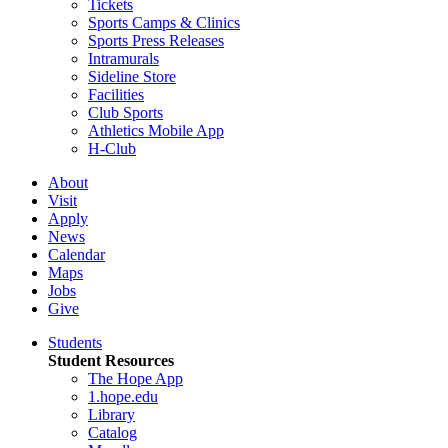
Tickets
Sports Camps & Clinics
Sports Press Releases
Intramurals
Sideline Store
Facilities
Club Sports
Athletics Mobile App
H-Club
About
Visit
Apply
News
Calendar
Maps
Jobs
Give
Students
Student Resources
The Hope App
1.hope.edu
Library
Catalog