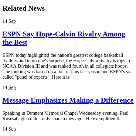
Related News
14
Sep
ESPN Say Hope-Calvin Rivalry Among
the Best
ESPN today highlighted the nation's greatest college basketball
rivalries and to no one's surprise, the Hope-Calvin rivalry is tops in
NCAA Division III and was ranked fourth in all collegiate hoops.
The ranking was based on a poll of fans last season and ESPN's so-
called "panel of experts". Here it is:
14
Sep
Message Emphasizes Making a Difference
Speaking in Dimnent Memorial Chapel Wednesday evening, Paul
Rusesabagina didn't only share a message. He exemplified it.
14
Sep