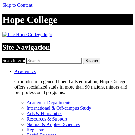
Skip to Content
Hope College
Site Navigation
Search term
Search
Academics
Grounded in a general liberal arts education, Hope College
offers specialized study in more than 90 majors, minors and
pre-professional programs.
Academic Departments
International & Off-campus Study
Arts & Humanities
Resources & Support
Natural & Applied Sciences
Registrar