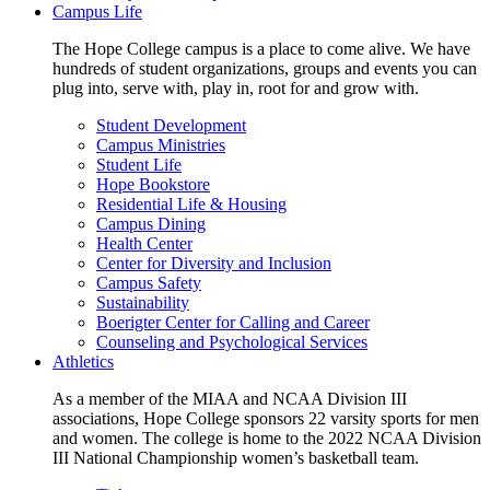
Campus Life
The Hope College campus is a place to come alive. We have
hundreds of student organizations, groups and events you can
plug into, serve with, play in, root for and grow with.
Student Development
Campus Ministries
Student Life
Hope Bookstore
Residential Life & Housing
Campus Dining
Health Center
Center for Diversity and Inclusion
Campus Safety
Sustainability
Boerigter Center for Calling and Career
Counseling and Psychological Services
Athletics
As a member of the MIAA and NCAA Division III
associations, Hope College sponsors 22 varsity sports for men
and women. The college is home to the 2022 NCAA Division
III National Championship women’s basketball team.