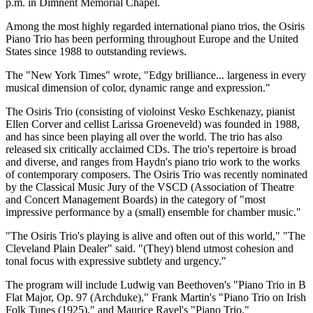
p.m. in Dimnent Memorial Chapel.
Among the most highly regarded international piano trios, the Osiris
Piano Trio has been performing throughout Europe and the United
States since 1988 to outstanding reviews.
The "New York Times" wrote, "Edgy brilliance... largeness in every
musical dimension of color, dynamic range and expression."
The Osiris Trio (consisting of violoinst Vesko Eschkenazy, pianist
Ellen Corver and cellist Larissa Groeneveld) was founded in 1988,
and has since been playing all over the world. The trio has also
released six critically acclaimed CDs. The trio's repertoire is broad
and diverse, and ranges from Haydn's piano trio work to the works
of contemporary composers. The Osiris Trio was recently nominated
by the Classical Music Jury of the VSCD (Association of Theatre
and Concert Management Boards) in the category of "most
impressive performance by a (small) ensemble for chamber music."
"The Osiris Trio's playing is alive and often out of this world," "The
Cleveland Plain Dealer" said. "(They) blend utmost cohesion and
tonal focus with expressive subtlety and urgency."
The program will include Ludwig van Beethoven's "Piano Trio in B
Flat Major, Op. 97 (Archduke)," Frank Martin's "Piano Trio on Irish
Folk Tunes (1925)," and Maurice Ravel's "Piano Trio."