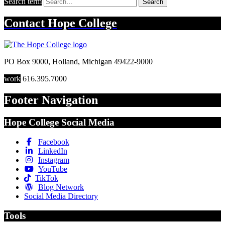
Search term
Search
Contact
Hope College
PO Box 9000
,
Holland
,
Michigan
49422-9000
work
616.395.7000
Footer Navigation
Hope College Social Media
Facebook
LinkedIn
Instagram
YouTube
TikTok
Blog Network
Social Media Directory
Tools