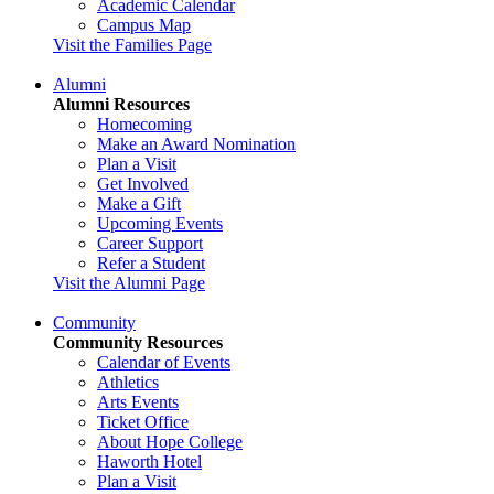
Academic Calendar
Campus Map
Visit the Families Page
Alumni
Alumni Resources
Homecoming
Make an Award Nomination
Plan a Visit
Get Involved
Make a Gift
Upcoming Events
Career Support
Refer a Student
Visit the Alumni Page
Community
Community Resources
Calendar of Events
Athletics
Arts Events
Ticket Office
About Hope College
Haworth Hotel
Plan a Visit