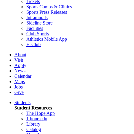
Tickets
Sports Camps & Clinics
Sports Press Releases
Intramurals
Sideline Store
Facilities
Club Sports
Athletics Mobile App
H-Club
About
Visit
Apply
News
Calendar
Maps
Jobs
Give
Students
Student Resources
The Hope App
1.hope.edu
Library
Catalog