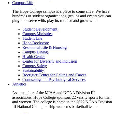
Campus Life
The Hope College campus is a place to come alive. We have
hundreds of student organizations, groups and events you can
plug into, serve with, play in, root for and grow with.
Student Development
Campus Ministries
Student Life
Hope Bookstore
Residential Life & Housing
Campus Dining
Health Center
Center for Diversity and Inclusion
Campus Safety
Sustainability
Boerigter Center for Calling and Career
Counseling and Psychological Services
Athletics
As a member of the MIAA and NCAA Division III
associations, Hope College sponsors 22 varsity sports for men
and women. The college is home to the 2022 NCAA Division
III National Championship women’s basketball team.