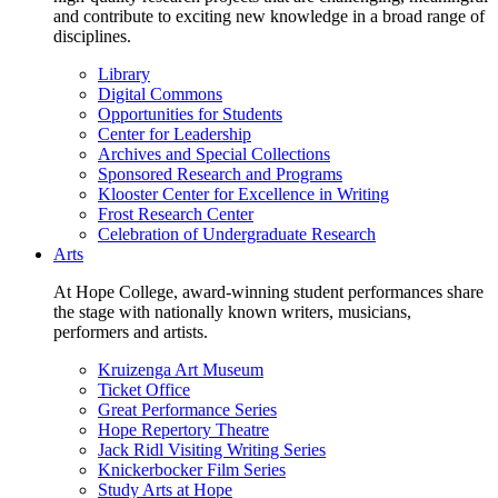
and contribute to exciting new knowledge in a broad range of
disciplines.
Library
Digital Commons
Opportunities for Students
Center for Leadership
Archives and Special Collections
Sponsored Research and Programs
Klooster Center for Excellence in Writing
Frost Research Center
Celebration of Undergraduate Research
Arts
At Hope College, award-winning student performances share
the stage with nationally known writers, musicians,
performers and artists.
Kruizenga Art Museum
Ticket Office
Great Performance Series
Hope Repertory Theatre
Jack Ridl Visiting Writing Series
Knickerbocker Film Series
Study Arts at Hope