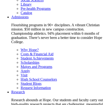
Social Sciences
Library
Pre-health Programs
Catalog
Admissions
Flourishing programs in 90+ disciplines. A vibrant Christian
mission. $50 million in new campus construction.
Championship athletics. 94% placement within 6 months of
graduation. There’s never been a better time to consider Hope
College.
Why Hope?
Costs & Financial Aid
Student Achievements
Scholarships
Majors and Programs
Apply
Visit
High School Counselors
Student Blogs
Request Information
Research
Research abounds at Hope. Our students and faculty carry out
high-quality research projects that are challenging, meaningful