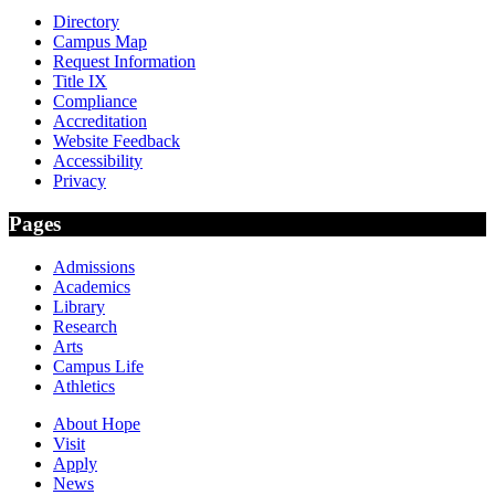
Directory
Campus Map
Request Information
Title IX
Compliance
Accreditation
Website Feedback
Accessibility
Privacy
Pages
Admissions
Academics
Library
Research
Arts
Campus Life
Athletics
About Hope
Visit
Apply
News