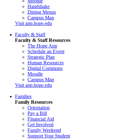
Moodle
Handshake
Dining Menus
Campus Map
Visit app.hope.edu
Faculty & Staff
Faculty & Staff Resources
The Hope App
Schedule an Event
Strategic Plan
Human Resources
Digital Commons
Moodle
Campus Map
Visit app.hope.edu
Families
Family Resources
Orientation
Pay a Bill
Financial Aid
Get Involved
Family Weekend
Support Your Student