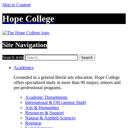
Skip to Content
Hope College
Site Navigation
Search term
Search
Academics
Grounded in a general liberal arts education, Hope College
offers specialized study in more than 90 majors, minors and
pre-professional programs.
Academic Departments
International & Off-campus Study
Arts & Humanities
Resources & Support
Natural & Applied Sciences
Registrar