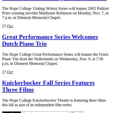
The Hope College Visiting Writers Series will feature 2005 Pulitzer
Prize-winning novelist Marilynne Robinson on Monday, Nov. 7, at
7 p.m. in Dimnent Memorial Chapel.
27
Oct
Great Performance Series Welcomes
Dutch Piano Trio
The Hope College Great Performance Series will feature the Osiris
Piano Trio from the Netherlands on Wednesday, Nov. 9, at 7:30
p.m. in Dimnent Memorial Chapel.
27
Oct
Knickerbocker Fall Series Features
Three Films
The Hope College Knickerbocker Theatre is featuring three films
this fall as part of its independent film series.