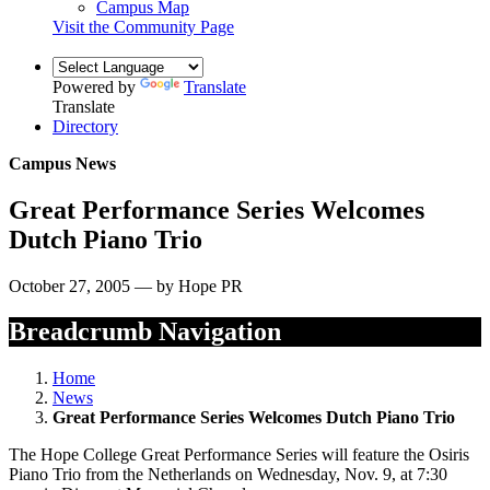
Campus Map
Visit the Community Page
Powered by
Translate
Translate
Directory
Campus News
Great Performance Series Welcomes
Dutch Piano Trio
October 27, 2005 — by Hope PR
Breadcrumb Navigation
Home
News
Great Performance Series Welcomes Dutch Piano Trio
The Hope College Great Performance Series will feature the Osiris
Piano Trio from the Netherlands on Wednesday, Nov. 9, at 7:30