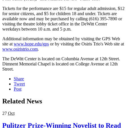
Tickets for the performance are $15 for regular adult admission, $12
for senior citizens, and $5 for children 18 and under. Tickets are
available now and may be purchased by calling (616) 395-7890 or
visiting the theatre lobby ticket office in the DeWitt Center
weekdays between 10 a.m. and 5 p.m.
Additional information may be obtained by visiting the GPS Web
site at
www.hope.edu/gps
or by visiting the Osiris Trio's Web site at
www.osiristrio.com
.
The DeWitt Center is located on Columbia Avenue at 12th Street.
Dimnent Memorial Chapel is located on College Avenue at 12th
Street.
Share
Tweet
Post
Related News
27
Oct
Pulitzer Prize-Winning Novelist to Read