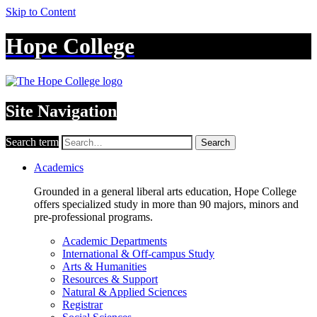
Skip to Content
Hope College
Site Navigation
Search term
Search
Academics
Grounded in a general liberal arts education, Hope College
offers specialized study in more than 90 majors, minors and
pre-professional programs.
Academic Departments
International & Off-campus Study
Arts & Humanities
Resources & Support
Natural & Applied Sciences
Registrar