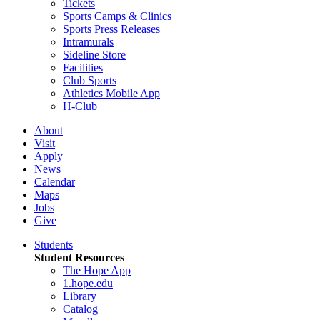
Tickets
Sports Camps & Clinics
Sports Press Releases
Intramurals
Sideline Store
Facilities
Club Sports
Athletics Mobile App
H-Club
About
Visit
Apply
News
Calendar
Maps
Jobs
Give
Students
Student Resources
The Hope App
1.hope.edu
Library
Catalog