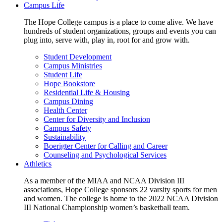
Campus Life
The Hope College campus is a place to come alive. We have
hundreds of student organizations, groups and events you can
plug into, serve with, play in, root for and grow with.
Student Development
Campus Ministries
Student Life
Hope Bookstore
Residential Life & Housing
Campus Dining
Health Center
Center for Diversity and Inclusion
Campus Safety
Sustainability
Boerigter Center for Calling and Career
Counseling and Psychological Services
Athletics
As a member of the MIAA and NCAA Division III
associations, Hope College sponsors 22 varsity sports for men
and women. The college is home to the 2022 NCAA Division
III National Championship women’s basketball team.