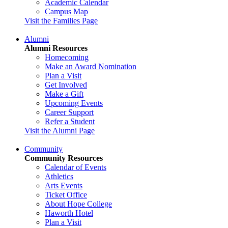
Academic Calendar
Campus Map
Visit the Families Page
Alumni
Alumni Resources
Homecoming
Make an Award Nomination
Plan a Visit
Get Involved
Make a Gift
Upcoming Events
Career Support
Refer a Student
Visit the Alumni Page
Community
Community Resources
Calendar of Events
Athletics
Arts Events
Ticket Office
About Hope College
Haworth Hotel
Plan a Visit