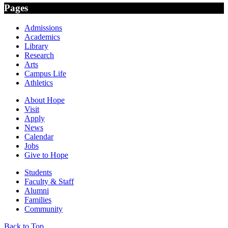
Pages
Admissions
Academics
Library
Research
Arts
Campus Life
Athletics
About Hope
Visit
Apply
News
Calendar
Jobs
Give to Hope
Students
Faculty & Staff
Alumni
Families
Community
Back to Top