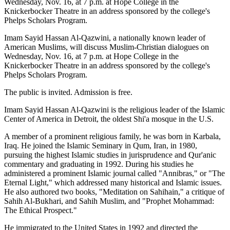
Wednesday, Nov. 16, at 7 p.m. at Hope College in the
Knickerbocker Theatre in an address sponsored by the college's
Phelps Scholars Program.
Imam Sayid Hassan Al-Qazwini, a nationally known leader of
American Muslims, will discuss Muslim-Christian dialogues on
Wednesday, Nov. 16, at 7 p.m. at Hope College in the
Knickerbocker Theatre in an address sponsored by the college's
Phelps Scholars Program.
The public is invited. Admission is free.
Imam Sayid Hassan Al-Qazwini is the religious leader of the Islamic
Center of America in Detroit, the oldest Shi'a mosque in the U.S.
A member of a prominent religious family, he was born in Karbala,
Iraq. He joined the Islamic Seminary in Qum, Iran, in 1980,
pursuing the highest Islamic studies in jurisprudence and Qur'anic
commentary and graduating in 1992. During his studies he
administered a prominent Islamic journal called "Annibras," or "The
Eternal Light," which addressed many historical and Islamic issues.
He also authored two books, "Meditation on Sahihain," a critique of
Sahih Al-Bukhari, and Sahih Muslim, and "Prophet Mohammad:
The Ethical Prospect."
He immigrated to the United States in 1992 and directed the