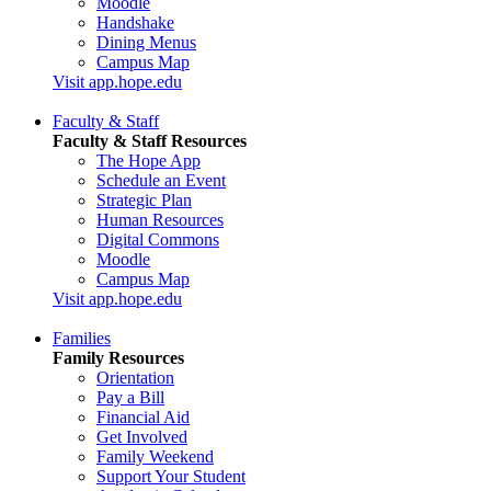
Moodle
Handshake
Dining Menus
Campus Map
Visit app.hope.edu
Faculty & Staff
Faculty & Staff Resources
The Hope App
Schedule an Event
Strategic Plan
Human Resources
Digital Commons
Moodle
Campus Map
Visit app.hope.edu
Families
Family Resources
Orientation
Pay a Bill
Financial Aid
Get Involved
Family Weekend
Support Your Student