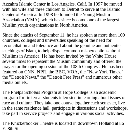
Azzahra Islamic Center in Los Angeles, Calif. In 1997 he moved
with his wife and three children to Detroit to serve at the Islamic
Center of America. In 1998 he founded the Young Muslim
Association (YMA), which has since become one of the largest
Muslim youth organizations in North America.
Since the attacks of September 11, he has spoken at more than 100
churches, colleges and universities speaking of the need for
reconciliation and tolerance and about the genuine and authentic
teachings of Islam, to help dispel common misperceptions about
Muslims in America. He has been invited by the White House
several times to represent the Muslim community and offered the
prayer for the opening session of the 108th Congress. He has been
featured on CNN, NPR, the BBC, VOA, the "New York Times,"
the "Detroit News," the "Detroit Free Press" and numerous other
media outlets.
The Phelps Scholars Program at Hope College is an academic
program for first-year students interested in learning about issues of
race and culture. They take one course together each semester, live
in the same residence hall, participate in discussions and workshops,
take part in service projects and engage in various social activities.
The Knickerbocker Theatre is located in downtown Holland at 86
E. 8th St.