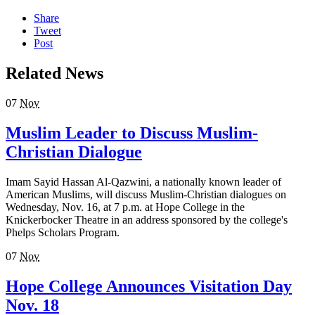
Share
Tweet
Post
Related News
07
Nov
Muslim Leader to Discuss Muslim-
Christian Dialogue
Imam Sayid Hassan Al-Qazwini, a nationally known leader of
American Muslims, will discuss Muslim-Christian dialogues on
Wednesday, Nov. 16, at 7 p.m. at Hope College in the
Knickerbocker Theatre in an address sponsored by the college's
Phelps Scholars Program.
07
Nov
Hope College Announces Visitation Day
Nov. 18