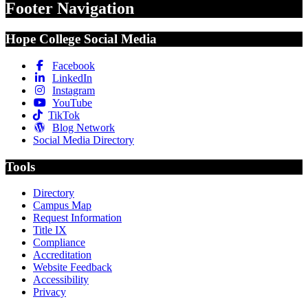
Footer Navigation
Hope College Social Media
Facebook
LinkedIn
Instagram
YouTube
TikTok
Blog Network
Social Media Directory
Tools
Directory
Campus Map
Request Information
Title IX
Compliance
Accreditation
Website Feedback
Accessibility
Privacy