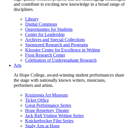
and contribute to exciting new knowledge in a broad range of
disciplines.
Library
Digital Commons
Opportunities for Students
Center for Leadership
Archives and Special Collections
Sponsored Research and Programs
Klooster Center for Excellence in Writing
Frost Research Center
Celebration of Undergraduate Research
Arts
At Hope College, award-winning student performances share
the stage with nationally known writers, musicians,
performers and artists.
Kruizenga Art Museum
Ticket Office
Great Performance Series
Hope Repertory Theatre
Jack Ridl Visiting Writing Series
Knickerbocker Film Series
Study Arts at Hope