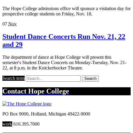
The Hope College admissions office will sponsor a visitation day for
prospective college students on Friday, Nov. 18.
07
Nov
Student Dance Concerts Run Nov. 21, 22
and 29
The department of dance at Hope College will present this
semester's Student Dance Concerts on Monday-Tuesday, Nov. 21-
22, at 8 p.m. in the Knickerbocker Theatre.
Search term
Search
Contact
Hope College
PO Box 9000
,
Holland
,
Michigan
49422-9000
work
616.395.7000