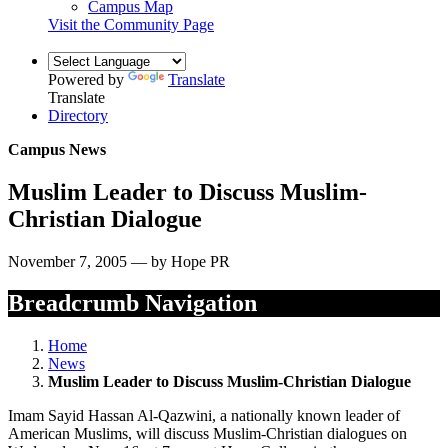
Campus Map
Visit the Community Page
Powered by
Translate
Translate
Directory
Campus News
Muslim Leader to Discuss Muslim-
Christian Dialogue
November 7, 2005 — by Hope PR
Breadcrumb Navigation
Home
News
Muslim Leader to Discuss Muslim-Christian Dialogue
Imam Sayid Hassan Al-Qazwini, a nationally known leader of
American Muslims, will discuss Muslim-Christian dialogues on