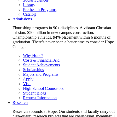
Social Sciences
Library
Pre-health Programs
Catalog
Admissions
Flourishing programs in 90+ disciplines. A vibrant Christian
mission. $50 million in new campus construction.
Championship athletics. 94% placement within 6 months of
graduation. There’s never been a better time to consider Hope
College.
Why Hope?
Costs & Financial Aid
Student Achievements
Scholarships
Majors and Programs
Apply
Visit
High School Counselors
Student Blogs
Request Information
Research
Research abounds at Hope. Our students and faculty carry out
high-quality research projects that are challenging, meaningful