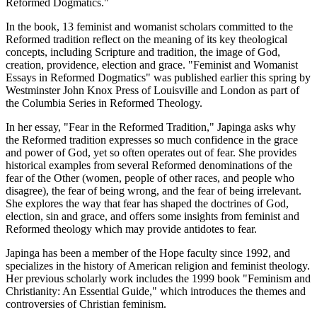
Reformed Dogmatics."
In the book, 13 feminist and womanist scholars committed to the
Reformed tradition reflect on the meaning of its key theological
concepts, including Scripture and tradition, the image of God,
creation, providence, election and grace. "Feminist and Womanist
Essays in Reformed Dogmatics" was published earlier this spring by
Westminster John Knox Press of Louisville and London as part of
the Columbia Series in Reformed Theology.
In her essay, "Fear in the Reformed Tradition," Japinga asks why
the Reformed tradition expresses so much confidence in the grace
and power of God, yet so often operates out of fear. She provides
historical examples from several Reformed denominations of the
fear of the Other (women, people of other races, and people who
disagree), the fear of being wrong, and the fear of being irrelevant.
She explores the way that fear has shaped the doctrines of God,
election, sin and grace, and offers some insights from feminist and
Reformed theology which may provide antidotes to fear.
Japinga has been a member of the Hope faculty since 1992, and
specializes in the history of American religion and feminist theology.
Her previous scholarly work includes the 1999 book "Feminism and
Christianity: An Essential Guide," which introduces the themes and
controversies of Christian feminism.