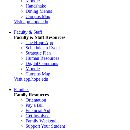
Moodle
Handshake
Dining Menus
Campus Map
Visit app.hope.edu
Faculty & Staff
Faculty & Staff Resources
The Hope App
Schedule an Event
Strategic Plan
Human Resources
Digital Commons
Moodle
Campus Map
Visit app.hope.edu
Families
Family Resources
Orientation
Pay a Bill
Financial Aid
Get Involved
Family Weekend
Support Your Student