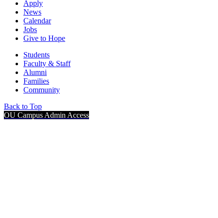
Apply
News
Calendar
Jobs
Give to Hope
Students
Faculty & Staff
Alumni
Families
Community
Back to Top
OU Campus Admin Access