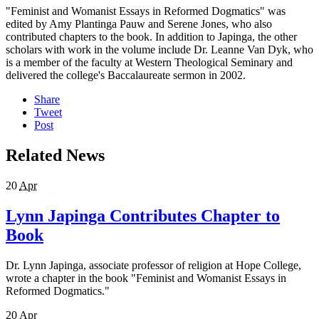
"Feminist and Womanist Essays in Reformed Dogmatics" was
edited by Amy Plantinga Pauw and Serene Jones, who also
contributed chapters to the book. In addition to Japinga, the other
scholars with work in the volume include Dr. Leanne Van Dyk, who
is a member of the faculty at Western Theological Seminary and
delivered the college's Baccalaureate sermon in 2002.
Share
Tweet
Post
Related News
20
Apr
Lynn Japinga Contributes Chapter to
Book
Dr. Lynn Japinga, associate professor of religion at Hope College,
wrote a chapter in the book "Feminist and Womanist Essays in
Reformed Dogmatics."
20
Apr