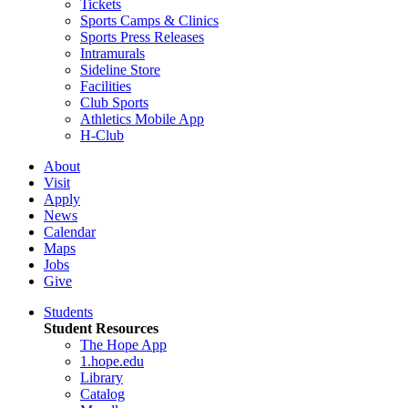
Tickets
Sports Camps & Clinics
Sports Press Releases
Intramurals
Sideline Store
Facilities
Club Sports
Athletics Mobile App
H-Club
About
Visit
Apply
News
Calendar
Maps
Jobs
Give
Students
Student Resources
The Hope App
1.hope.edu
Library
Catalog