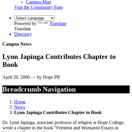
Campus Map
Visit the Community Page
Powered by
Translate
Translate
Directory
Campus News
Lynn Japinga Contributes Chapter to
Book
April 20, 2006 — by Hope PR
Breadcrumb Navigation
Home
News
Lynn Japinga Contributes Chapter to Book
Dr. Lynn Japinga, associate professor of religion at Hope College,
wrote a chapter in the book "Feminist and Womanist Essays in