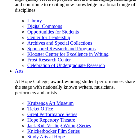
and contribute to exciting new knowledge in a broad range of
disciplines.
Library
Digital Commons
Opportunities for Students
Center for Leadership
Archives and Special Collections
Sponsored Research and Programs
Klooster Center for Excellence in Writing
Frost Research Center
Celebration of Undergraduate Research
Arts
At Hope College, award-winning student performances share
the stage with nationally known writers, musicians,
performers and artists.
Kruizenga Art Museum
Ticket Office
Great Performance Series
Hope Repertory Theatre
Jack Ridl Visiting Writing Series
Knickerbocker Film Series
Study Arts at Hope