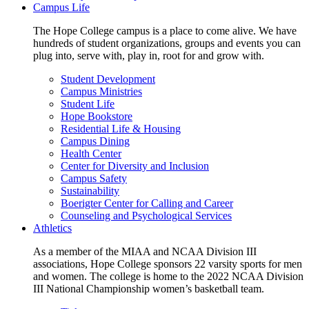
Campus Life
The Hope College campus is a place to come alive. We have
hundreds of student organizations, groups and events you can
plug into, serve with, play in, root for and grow with.
Student Development
Campus Ministries
Student Life
Hope Bookstore
Residential Life & Housing
Campus Dining
Health Center
Center for Diversity and Inclusion
Campus Safety
Sustainability
Boerigter Center for Calling and Career
Counseling and Psychological Services
Athletics
As a member of the MIAA and NCAA Division III
associations, Hope College sponsors 22 varsity sports for men
and women. The college is home to the 2022 NCAA Division
III National Championship women’s basketball team.