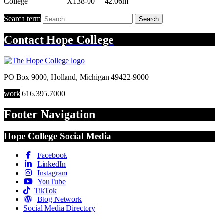
Search term
Search
Contact
Hope College
PO Box 9000
,
Holland
,
Michigan
49422-9000
work
616.395.7000
Footer Navigation
Hope College Social Media
Facebook
LinkedIn
Instagram
YouTube
TikTok
Blog Network
Social Media Directory