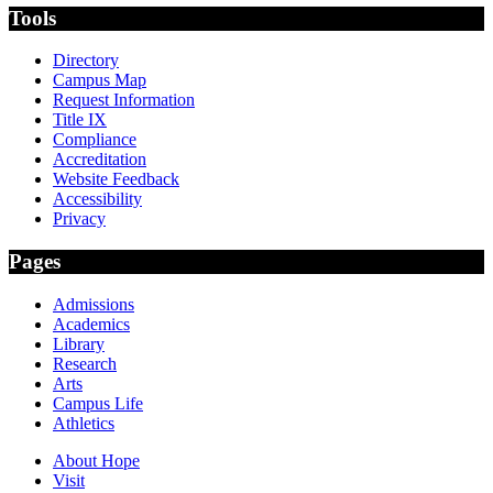
Tools
Directory
Campus Map
Request Information
Title IX
Compliance
Accreditation
Website Feedback
Accessibility
Privacy
Pages
Admissions
Academics
Library
Research
Arts
Campus Life
Athletics
About Hope
Visit