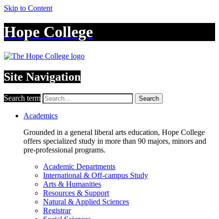
Skip to Content
Hope College
Site Navigation
Search term
Search
Academics
Grounded in a general liberal arts education, Hope College
offers specialized study in more than 90 majors, minors and
pre-professional programs.
Academic Departments
International & Off-campus Study
Arts & Humanities
Resources & Support
Natural & Applied Sciences
Registrar