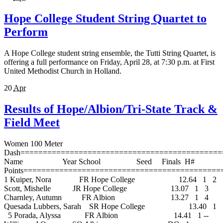
Hope College Student String Quartet to
Perform
A Hope College student string ensemble, the Tutti String Quartet, is
offering a full performance on Friday, April 28, at 7:30 p.m. at First
United Methodist Church in Holland.
20
Apr
Results of Hope/Albion/Tri-State Track &
Field Meet
Women 100 Meter Dash=================================================================================== Name Year School Seed Finals H# Points=================================================================================== 1 Kuiper, Nora FR Hope College 12.64 1 2 Scott, Mishelle JR Hope College 13.07 1 3 Charnley, Autumn FR Albion 13.27 1 4 Quesada Lubbers, Sarah SR Hope College 13.40 1 5 Porada, Alyssa FR Albion 14.41 1 -- Williams, J.Q. SO Albion DQ 1 -- Shyne, Rebekah SR Hope College X13.34 2 -- Browne, Kelsey FR Hope College X13.77 2 -- Cortese, Brittany SO Albion X14.03 2 -- Vernon, Shadawn SO Albion X14.09 2 -- Carter, Arielle SO Albion X14.29 2 -- Scarlet, Johannah FR Albion X14.63 2 -- Edwards, Tangela SO Albion X15.87 2 Women 200 Meter Dash=================================================================================== Name Year School Seed Finals H# Points=================================================================================== 1 Scott, Mishelle JR Hope College 26.23 1 2 Kuiper, Nora FR Hope College 26.59 1 3 Charnley, Autumn FR Albion 27.16 1 4 Kopke, Kaitlyn FR Hope College 27.32 1 5 McGlothlin, Margot JR Albion 28.13 1 -- Williams, J.Q. SO Albion DQ 1 -- Shyne, Rebekah SR Hope College X27.50 2 -- Quesada Lubbers, Sarah SR Hope College X27.74 2 -- Browne, Kelsey FR Hope College X28.54 2 -- Cortese, Brittany SO Albion X29.94 2 -- Carter, Arielle SO Albion X30.02 1 -- Previch, Jessica FR Hope College X30.26 1 -- Scarlet, Johannah FR Albion X30.94 2 Women 400 Meter Dash================================================================================ Name Year School Seed Finals Points================================================================================ 1 Kopke, Kaitlyn FR Hope College 59.95 2 Kippley, Denay Hope College 1:01.40 3 Kibbey, Sarah FR Hope College 1:02.32 4 McGlothlin, Margot JR Albion 1:02.35 5 Johnston, Heather JR Albion 1:04.72 6 Anderson, Christina SR Albion 1:09.42 -- Previch, Jessica FR Hope College X1:08.94 Women 800 Meter Run================================================================================ Name Year School Seed Finals Points================================================================================ 1 Freshour, Kate FR Hope College 2:22.18 2 Radaz, Tiffany SR Albion 2:24.87 3 Hoyle, Monique SO Hope College 2:26.34 4 McGown, Megan SR Albion 2:41.73 5 Favors, Hanna SR Tri-State 2:48.48 -- Shannon, Katie FR Albion DQ -- Omanson, Sara JR Hope College DQ -- Oosterhouse, Elizabeth Hope College SCR Women 1500 Meter Run================================================================================ Name Year School Seed Finals Points================================================================================ 1 Tableman, Leslie JR Hope College 4:52.44 2 Omanson, Sara JR Hope College 5:07.12 3 McGown, Megan SR Albion 5:15.12 4 Babcock, Deanna SR Albion 5:15.76 5 Shannon, Katie FR Albion 5:21.71 6 Nyboer, Molly FR Hope College 5:30.29 -- Jackson, Laura FR Hope College X5:36.17 -- Stoney, Erica JR Albion X6:07.87 Women 3000 Meter Run================================================================================ Name Year School Seed Finals Points================================================================================ 1 Paradine, Shauna SO Albion 11:26.97 2 Favors, Hanna SR Tri-State 11:34.74 3 Peterson, Lisa SO Hope College 11:44.02 4 Kamer, Jennie SR Albion 11:49.86 5 Paul, Lauren JR Albion 11:53.16 6 Henn, Cayla SO Hope College 12:04.84 7 Schaedig, Laura SO Hope College 12:15.52 -- Snyder, MACKENZIE FR Hope College X12:29.80 -- Greving, Holly FR Hope College X12:36.54 -- Webster, Erin FR Hope College X13:37.20 -- Warner, Cory FR Hope College X13:37.23 Women 5000 Meter Run================================================================================ Name Year School Seed Finals Points================================================================================ 1 Howe, Alyson JR Albion 19:02.02 2 Fitzpatrick, Megan SO Albion 20:04.18 3 Multer, Sarah FR Hope College 20:18.40 4 Schornstein, Barbara SO Hope College 20:38.48 5 Dennisuk, Lauren SO Albion 20:58.54 -- Tableman, Leslie JR Hope College DQ -- Oleszkowicz, Carrie SO Albion X21:17.26 Women 100 Meter Hurdles================================================================================ Name Year School Seed Finals Points================================================================================ 1 Lange, Lindsay SO Hope College 15.52 2 Brown, Lindsay JR Albion 16.96 3 Hilton, Cortney FR Albion 17.26 4 Graudins, Viktorija SO Hope College 17.39 5 Vernon, Shadawn SO Albion 17.62 6 Moore, Lisa JR Hope College 18.09 -- Kaiser, Krystal JR Albion X18.76 Women 400 Meter Hurdles================================================================================ Name Year School Seed Finals Points================================================================================ 1 Graudins, Viktorija SO Hope College 1:10.47 2 Hilton, Cortney FR Albion 1:12.94 3 Kreuze, Elizabeth JR Hope College 1:14.38 4 Holdren, Erin SO Albion 1:17.51 5 Moore, Lisa JR Hope College 1:17.88 6 Kaiser, Krystal JR Albion 1:19.75 Women 4x100 Meter Relay================================================================================ School Seed Finals Points================================================================================ 1 Hope College 'A' 49.03 -- Albion 'A' DQ Women 4x400 Meter Relay================================================================================ School Seed Finals Points================================================================================ 1 Hope College 'A' 4:02.58 2 Albion 'A' 4:12.49 3 Hope College 'B' 4:18.73 Women High Jump========================================================================================== Name Year School Seed Finals Points========================================================================================== 1 Lis, Christina FR Hope College 5-01.00 1.54m 2 Trepp, Britta JR Hope College 5-00.00 1.52m 3 Hilton, Cortney FR Albion 4-06.00 1.37m 4 Graudins, Viktorija SO Hope College 4-06.00 1.37m Women Pole Vault========================================================================================== Name Year School