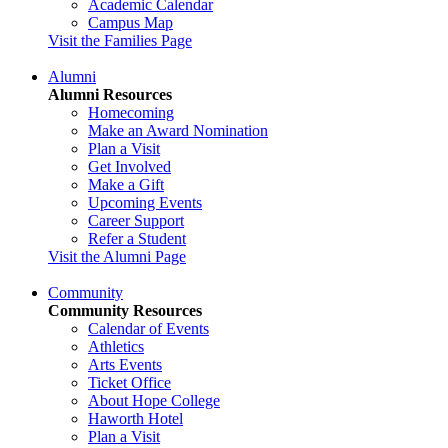
Academic Calendar
Campus Map
Visit the Families Page
Alumni
Alumni Resources
Homecoming
Make an Award Nomination
Plan a Visit
Get Involved
Make a Gift
Upcoming Events
Career Support
Refer a Student
Visit the Alumni Page
Community
Community Resources
Calendar of Events
Athletics
Arts Events
Ticket Office
About Hope College
Haworth Hotel
Plan a Visit