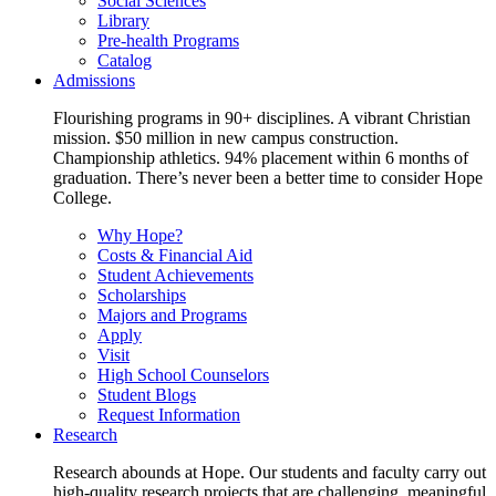
Social Sciences
Library
Pre-health Programs
Catalog
Admissions
Flourishing programs in 90+ disciplines. A vibrant Christian
mission. $50 million in new campus construction.
Championship athletics. 94% placement within 6 months of
graduation. There’s never been a better time to consider Hope
College.
Why Hope?
Costs & Financial Aid
Student Achievements
Scholarships
Majors and Programs
Apply
Visit
High School Counselors
Student Blogs
Request Information
Research
Research abounds at Hope. Our students and faculty carry out
high-quality research projects that are challenging, meaningful