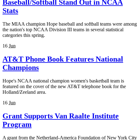
Baseball/Softball Stand Out in NCAA
Stats
The MIAA champion Hope baseball and softball teams were among
the nation's top NCAA Division III teams in several statistical
categories this spring.
16
Jun
AT&T Phone Book Features National
Champions
Hope's NCAA national champion women's basketball team is
featured on the cover of the new AT&T telephone book for the
Holland/Zeeland area.
16
Jun
Grant Supports Van Raalte Institute
Program
A grant from the Netherland-America Foundation of New York City