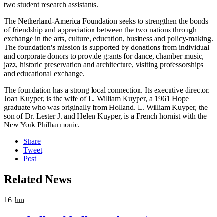
two student research assistants.
The Netherland-America Foundation seeks to strengthen the bonds
of friendship and appreciation between the two nations through
exchange in the arts, culture, education, business and policy-making.
The foundation's mission is supported by donations from individual
and corporate donors to provide grants for dance, chamber music,
jazz, historic preservation and architecture, visiting professorships
and educational exchange.
The foundation has a strong local connection. Its executive director,
Joan Kuyper, is the wife of L. William Kuyper, a 1961 Hope
graduate who was originally from Holland. L. William Kuyper, the
son of Dr. Lester J. and Helen Kuyper, is a French hornist with the
New York Philharmonic.
Share
Tweet
Post
Related News
16
Jun