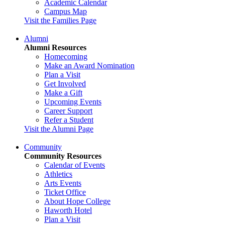
Academic Calendar
Campus Map
Visit the Families Page
Alumni
Alumni Resources
Homecoming
Make an Award Nomination
Plan a Visit
Get Involved
Make a Gift
Upcoming Events
Career Support
Refer a Student
Visit the Alumni Page
Community
Community Resources
Calendar of Events
Athletics
Arts Events
Ticket Office
About Hope College
Haworth Hotel
Plan a Visit