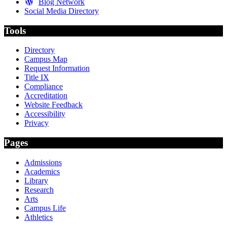
Blog Network
Social Media Directory
Tools
Directory
Campus Map
Request Information
Title IX
Compliance
Accreditation
Website Feedback
Accessibility
Privacy
Pages
Admissions
Academics
Library
Research
Arts
Campus Life
Athletics