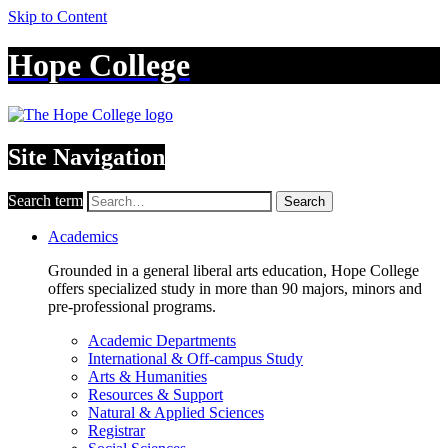
Skip to Content
Hope College
Site Navigation
Search term
Search
Academics
Grounded in a general liberal arts education, Hope College
offers specialized study in more than 90 majors, minors and
pre-professional programs.
Academic Departments
International & Off-campus Study
Arts & Humanities
Resources & Support
Natural & Applied Sciences
Registrar