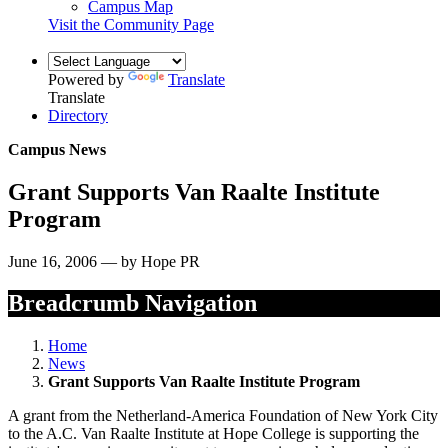
Campus Map
Visit the Community Page
Powered by
Translate
Translate
Directory
Campus News
Grant Supports Van Raalte Institute
Program
June 16, 2006 — by Hope PR
Breadcrumb Navigation
Home
News
Grant Supports Van Raalte Institute Program
A grant from the Netherland-America Foundation of New York City
to the A.C. Van Raalte Institute at Hope College is supporting the