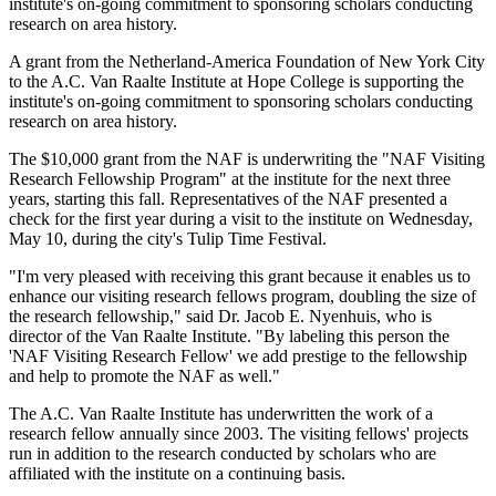
institute's on-going commitment to sponsoring scholars conducting
research on area history.
A grant from the Netherland-America Foundation of New York City
to the A.C. Van Raalte Institute at Hope College is supporting the
institute's on-going commitment to sponsoring scholars conducting
research on area history.
The $10,000 grant from the NAF is underwriting the "NAF Visiting
Research Fellowship Program" at the institute for the next three
years, starting this fall. Representatives of the NAF presented a
check for the first year during a visit to the institute on Wednesday,
May 10, during the city's Tulip Time Festival.
"I'm very pleased with receiving this grant because it enables us to
enhance our visiting research fellows program, doubling the size of
the research fellowship," said Dr. Jacob E. Nyenhuis, who is
director of the Van Raalte Institute. "By labeling this person the
'NAF Visiting Research Fellow' we add prestige to the fellowship
and help to promote the NAF as well."
The A.C. Van Raalte Institute has underwritten the work of a
research fellow annually since 2003. The visiting fellows' projects
run in addition to the research conducted by scholars who are
affiliated with the institute on a continuing basis.