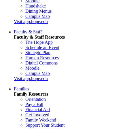
Moodle
Handshake
Dining Menus
Campus Map
Visit app.hope.edu
Faculty & Staff
Faculty & Staff Resources
The Hope App
Schedule an Event
Strategic Plan
Human Resources
Digital Commons
Moodle
Campus Map
Visit app.hope.edu
Families
Family Resources
Orientation
Pay a Bill
Financial Aid
Get Involved
Family Weekend
Support Your Student