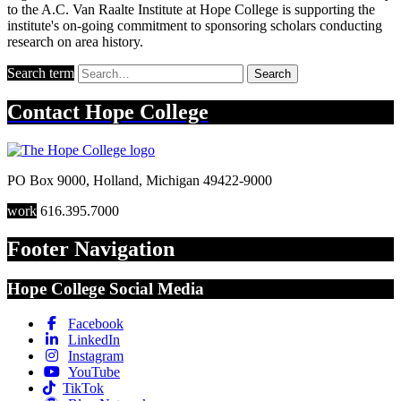
to the A.C. Van Raalte Institute at Hope College is supporting the
institute's on-going commitment to sponsoring scholars conducting
research on area history.
Search term
Search
Contact
Hope College
PO Box 9000
,
Holland
,
Michigan
49422-9000
work
616.395.7000
Footer Navigation
Hope College Social Media
Facebook
LinkedIn
Instagram
YouTube
TikTok