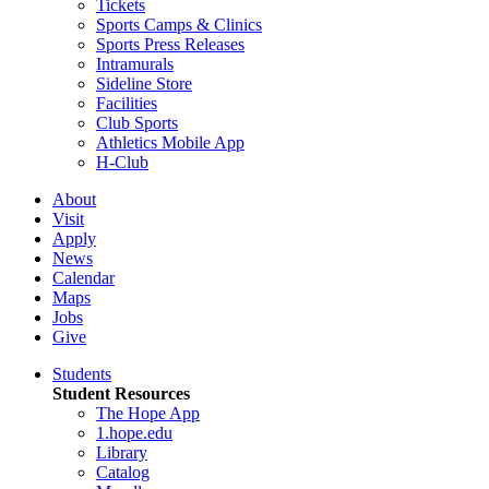
Tickets
Sports Camps & Clinics
Sports Press Releases
Intramurals
Sideline Store
Facilities
Club Sports
Athletics Mobile App
H-Club
About
Visit
Apply
News
Calendar
Maps
Jobs
Give
Students
Student Resources
The Hope App
1.hope.edu
Library
Catalog