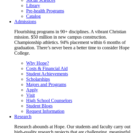
Social Sciences
Library
Pre-health Programs
Catalog
Admissions
Flourishing programs in 90+ disciplines. A vibrant Christian
mission. $50 million in new campus construction.
Championship athletics. 94% placement within 6 months of
graduation. There’s never been a better time to consider Hope
College.
Why Hope?
Costs & Financial Aid
Student Achievements
Scholarships
Majors and Programs
Apply
Visit
High School Counselors
Student Blogs
Request Information
Research
Research abounds at Hope. Our students and faculty carry out
high-quality research projects that are challenging, meaningful