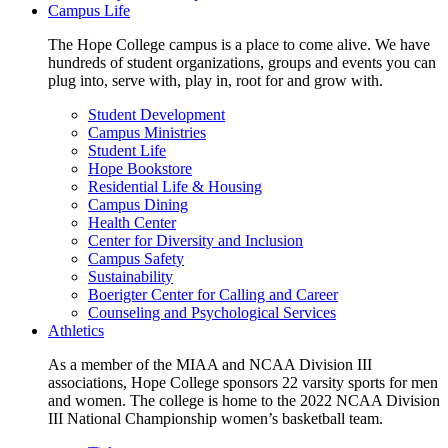
Campus Life
The Hope College campus is a place to come alive. We have
hundreds of student organizations, groups and events you can
plug into, serve with, play in, root for and grow with.
Student Development
Campus Ministries
Student Life
Hope Bookstore
Residential Life & Housing
Campus Dining
Health Center
Center for Diversity and Inclusion
Campus Safety
Sustainability
Boerigter Center for Calling and Career
Counseling and Psychological Services
Athletics
As a member of the MIAA and NCAA Division III
associations, Hope College sponsors 22 varsity sports for men
and women. The college is home to the 2022 NCAA Division
III National Championship women’s basketball team.