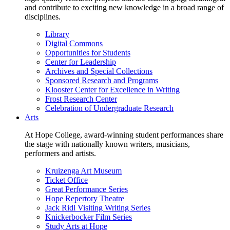
and contribute to exciting new knowledge in a broad range of
disciplines.
Library
Digital Commons
Opportunities for Students
Center for Leadership
Archives and Special Collections
Sponsored Research and Programs
Klooster Center for Excellence in Writing
Frost Research Center
Celebration of Undergraduate Research
Arts
At Hope College, award-winning student performances share
the stage with nationally known writers, musicians,
performers and artists.
Kruizenga Art Museum
Ticket Office
Great Performance Series
Hope Repertory Theatre
Jack Ridl Visiting Writing Series
Knickerbocker Film Series
Study Arts at Hope