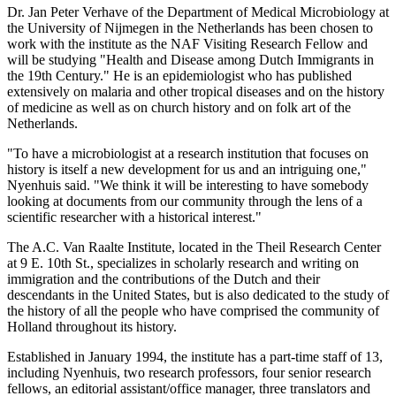
Dr. Jan Peter Verhave of the Department of Medical Microbiology at
the University of Nijmegen in the Netherlands has been chosen to
work with the institute as the NAF Visiting Research Fellow and
will be studying "Health and Disease among Dutch Immigrants in
the 19th Century." He is an epidemiologist who has published
extensively on malaria and other tropical diseases and on the history
of medicine as well as on church history and on folk art of the
Netherlands.
"To have a microbiologist at a research institution that focuses on
history is itself a new development for us and an intriguing one,"
Nyenhuis said. "We think it will be interesting to have somebody
looking at documents from our community through the lens of a
scientific researcher with a historical interest."
The A.C. Van Raalte Institute, located in the Theil Research Center
at 9 E. 10th St., specializes in scholarly research and writing on
immigration and the contributions of the Dutch and their
descendants in the United States, but is also dedicated to the study of
the history of all the people who have comprised the community of
Holland throughout its history.
Established in January 1994, the institute has a part-time staff of 13,
including Nyenhuis, two research professors, four senior research
fellows, an editorial assistant/office manager, three translators and