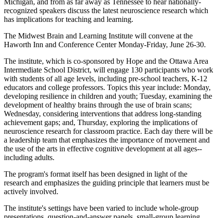
Michigan, and from as far away as Tennessee to hear nationally-
recognized speakers discuss the latest neuroscience research which
has implications for teaching and learning.
The Midwest Brain and Learning Institute will convene at the
Haworth Inn and Conference Center Monday-Friday, June 26-30.
The institute, which is co-sponsored by Hope and the Ottawa Area
Intermediate School District, will engage 130 participants who work
with students of all age levels, including pre-school teachers, K-12
educators and college professors. Topics this year include: Monday,
developing resilience in children and youth; Tuesday, examining the
development of healthy brains through the use of brain scans;
Wednesday, considering interventions that address long-standing
achievement gaps; and, Thursday, exploring the implications of
neuroscience research for classroom practice. Each day there will be
a leadership team that emphasizes the importance of movement and
the use of the arts in effective cognitive development at all ages--
including adults.
The program's format itself has been designed in light of the
research and emphasizes the guiding principle that learners must be
actively involved.
The institute's settings have been varied to include whole-group
presentations, question-and-answer panels, small-group learning