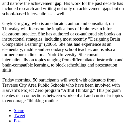
and narrow the achievement gap. His work for the past decade has
included research and writing not only on achievement gaps but on
school-based interventions as well.
Gayle Gregory, who is an educator, author and consultant, on
Thursday will focus on the implications of brain research for
classroom practice. She has authored or co-authored six books on
instructional strategies, including most recently "Designing Brain
Compatible Learning" (2006). She has had experience as an
elementary, middle and secondary school teacher, and is also a
former course director at York University. She consults
internationally on topics ranging from differentiated instruction and
brain-compatible learning, to block scheduling and presentation
skills.
Friday morning, 50 participants will work with educators from
Traverse City Area Public Schools who have been involved with
Harvard's Project Zero program "Artful Thinking." This program
creates rich connections between works of art and curricular topics
to encourage "thinking routines."
Share
Tweet
Post