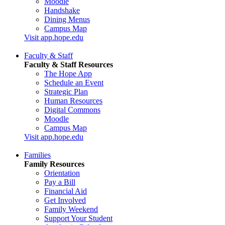
Moodle
Handshake
Dining Menus
Campus Map
Visit app.hope.edu
Faculty & Staff
Faculty & Staff Resources
The Hope App
Schedule an Event
Strategic Plan
Human Resources
Digital Commons
Moodle
Campus Map
Visit app.hope.edu
Families
Family Resources
Orientation
Pay a Bill
Financial Aid
Get Involved
Family Weekend
Support Your Student