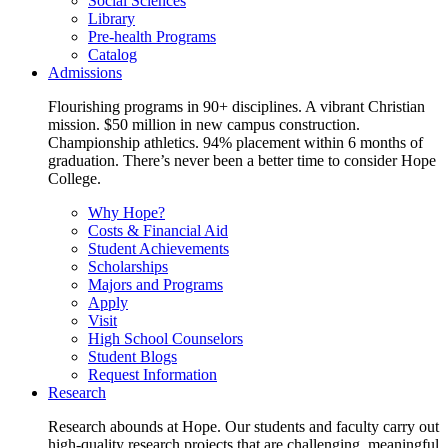
Social Sciences
Library
Pre-health Programs
Catalog
Admissions
Flourishing programs in 90+ disciplines. A vibrant Christian
mission. $50 million in new campus construction.
Championship athletics. 94% placement within 6 months of
graduation. There’s never been a better time to consider Hope
College.
Why Hope?
Costs & Financial Aid
Student Achievements
Scholarships
Majors and Programs
Apply
Visit
High School Counselors
Student Blogs
Request Information
Research
Research abounds at Hope. Our students and faculty carry out
high-quality research projects that are challenging, meaningful