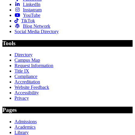
LinkedIn
Instagram
YouTube
TikTok
Blog Network
Social Media Directory
Tools
Directory
Campus Map
Request Information
Title IX
Compliance
Accreditation
Website Feedback
Accessibility
Privacy
Pages
Admissions
Academics
Library