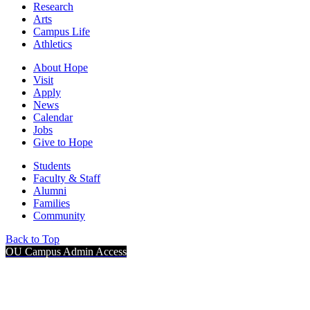
Research
Arts
Campus Life
Athletics
About Hope
Visit
Apply
News
Calendar
Jobs
Give to Hope
Students
Faculty & Staff
Alumni
Families
Community
Back to Top
OU Campus Admin Access