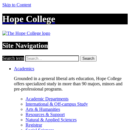
Skip to Content
Hope College
Site Navigation
Search term
Search
Academics
Grounded in a general liberal arts education, Hope College
offers specialized study in more than 90 majors, minors and
pre-professional programs.
Academic Departments
International & Off-campus Study
Arts & Humanities
Resources & Support
Natural & Applied Sciences
Registrar