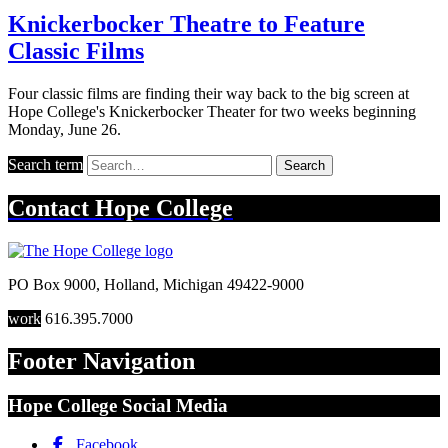
Knickerbocker Theatre to Feature
Classic Films
Four classic films are finding their way back to the big screen at
Hope College's Knickerbocker Theater for two weeks beginning
Monday, June 26.
Search term
Search
Contact
Hope College
PO Box 9000
,
Holland
,
Michigan
49422-9000
work
616.395.7000
Footer Navigation
Hope College Social Media
Facebook