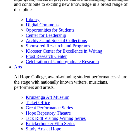
and contribute to exciting new knowledge in a broad range of
disciplines.
Library
Digital Commons
Opportunities for Students
Center for Leadership
Archives and Special Collections
Sponsored Research and Programs
Klooster Center for Excellence in Writing
Frost Research Center
Celebration of Undergraduate Research
Arts
At Hope College, award-winning student performances share
the stage with nationally known writers, musicians,
performers and artists.
Kruizenga Art Museum
Ticket Office
Great Performance Series
Hope Repertory Theatre
Jack Ridl Visiting Writing Series
Knickerbocker Film Series
Study Arts at Hope