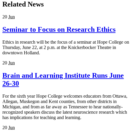
Related News
20
Jun
Seminar to Focus on Research Ethics
Ethics in research will be the focus of a seminar at Hope College on
Thursday, June 22, at 2 p.m. at the Knickerbocker Theatre in
downtown Holland.
20
Jun
Brain and Learning Institute Runs June
26-30
For the sixth year Hope College welcomes educators from Ottawa,
Allegan, Muskegon and Kent counties, from other districts in
Michigan, and from as far away as Tennessee to hear nationally-
recognized speakers discuss the latest neuroscience research which
has implications for teaching and learning.
20
Jun