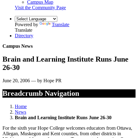
Campus Map
Visit the Community Page
Powered by
Translate
Translate
Directory
Campus News
Brain and Learning Institute Runs June
26-30
June 20, 2006 — by Hope PR
Breadcrumb Navigation
Home
News
Brain and Learning Institute Runs June 26-30
For the sixth year Hope College welcomes educators from Ottawa,
Allegan, Muskegon and Kent counties, from other districts in