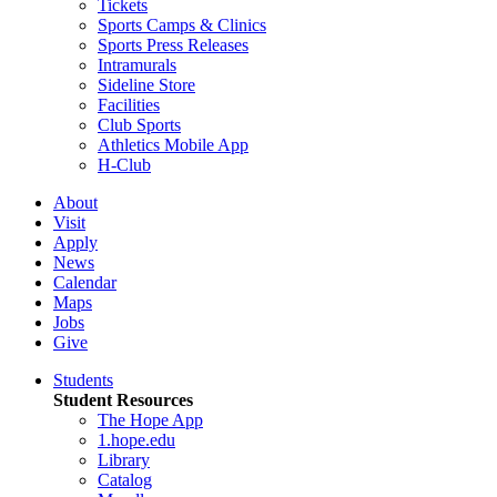
Tickets
Sports Camps & Clinics
Sports Press Releases
Intramurals
Sideline Store
Facilities
Club Sports
Athletics Mobile App
H-Club
About
Visit
Apply
News
Calendar
Maps
Jobs
Give
Students
Student Resources
The Hope App
1.hope.edu
Library
Catalog