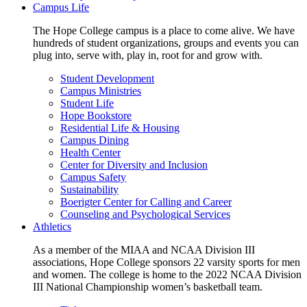
Campus Life
The Hope College campus is a place to come alive. We have
hundreds of student organizations, groups and events you can
plug into, serve with, play in, root for and grow with.
Student Development
Campus Ministries
Student Life
Hope Bookstore
Residential Life & Housing
Campus Dining
Health Center
Center for Diversity and Inclusion
Campus Safety
Sustainability
Boerigter Center for Calling and Career
Counseling and Psychological Services
Athletics
As a member of the MIAA and NCAA Division III
associations, Hope College sponsors 22 varsity sports for men
and women. The college is home to the 2022 NCAA Division
III National Championship women’s basketball team.