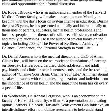
clubs and opportunities for informal discussion.
Dr. Robert Brooks, who is an author and a member of the Harvard
Medical Center faculty, will make a presentation on Monday in
keeping with the day's focus on system change in education. During
the past 25 years, he has presented nationally and internationally to
thousands of parents, educators, mental health professionals and
business people on the themes of resilience, self-esteem, motivation
and family relationships. He is the author of several books on the
topics, including 2004's "The Power of Resilience: Achieving
Balance, Confidence, and Personal Strength in Your Life."
Dr. Daniel Amen, who is the medical director and CEO of Amen
Clinics Inc., will focus on the neuroscience foundations of learning
on Tuesday. He is a board-certified child, adolescent and adult
psychiatrist and clinical research neuroscientist, and the best-selling
author of "Change Your Brain, Change Your Life." An international
speaker, he works with companies, organizations and individuals on
the importance of brain health and the impact the brain has on every
aspect of life.
On Wednesday, Dr. Ronald Ferguson, who is an economist on the
faculty of Harvard University, will make a presentation on creating
optimal learners. He heads Harvard's Achievement Gap Initiative, an
interdisciplinary effort to mobilize researchers to help understand