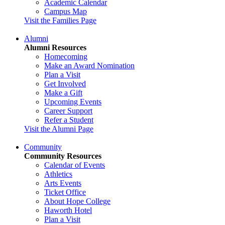
Academic Calendar
Campus Map
Visit the Families Page
Alumni
Alumni Resources
Homecoming
Make an Award Nomination
Plan a Visit
Get Involved
Make a Gift
Upcoming Events
Career Support
Refer a Student
Visit the Alumni Page
Community
Community Resources
Calendar of Events
Athletics
Arts Events
Ticket Office
About Hope College
Haworth Hotel
Plan a Visit