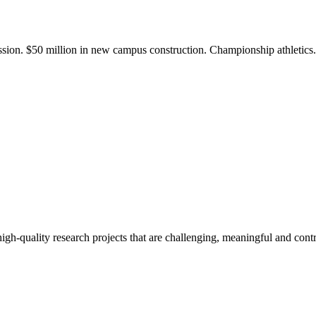
ission. $50 million in new campus construction. Championship athletic
gh-quality research projects that are challenging, meaningful and contr