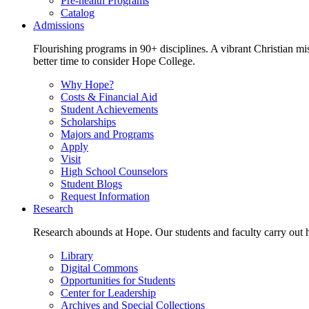
Pre-health Programs
Catalog
Admissions
Flourishing programs in 90+ disciplines. A vibrant Christian m
better time to consider Hope College.
Why Hope?
Costs & Financial Aid
Student Achievements
Scholarships
Majors and Programs
Apply
Visit
High School Counselors
Student Blogs
Request Information
Research
Research abounds at Hope. Our students and faculty carry out hi
Library
Digital Commons
Opportunities for Students
Center for Leadership
Archives and Special Collections