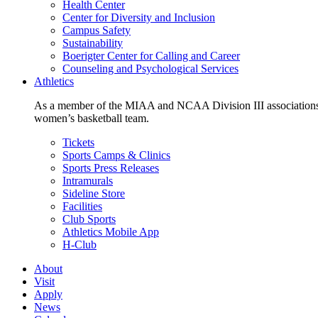
Health Center
Center for Diversity and Inclusion
Campus Safety
Sustainability
Boerigter Center for Calling and Career
Counseling and Psychological Services
Athletics
As a member of the MIAA and NCAA Division III associations,
women’s basketball team.
Tickets
Sports Camps & Clinics
Sports Press Releases
Intramurals
Sideline Store
Facilities
Club Sports
Athletics Mobile App
H-Club
About
Visit
Apply
News