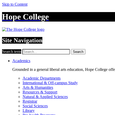
Skip to Content
Hope College
Site Navigation
Search term
Search
Academics
Grounded in a general liberal arts education, Hope College off
Academic Departments
International & Off-campus Study
Arts & Humanities
Resources & Support
Natural & Applied Sciences
Registrar
Social Sciences
Library