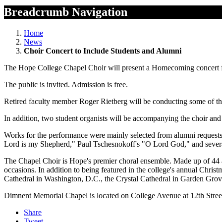
Breadcrumb Navigation
Home
News
Choir Concert to Include Students and Alumni
The Hope College Chapel Choir will present a Homecoming concert fe
The public is invited. Admission is free.
Retired faculty member Roger Rietberg will be conducting some of th
In addition, two student organists will be accompanying the choir and
Works for the performance were mainly selected from alumni requests,
Lord is my Shepherd," Paul Tschesnokoff's "O Lord God," and severa
The Chapel Choir is Hope's premier choral ensemble. Made up of 44 a
occasions. In addition to being featured in the college's annual Chri
Cathedral in Washington, D.C., the Crystal Cathedral in Garden Grove
Dimnent Memorial Chapel is located on College Avenue at 12th Stree
Share
Tweet