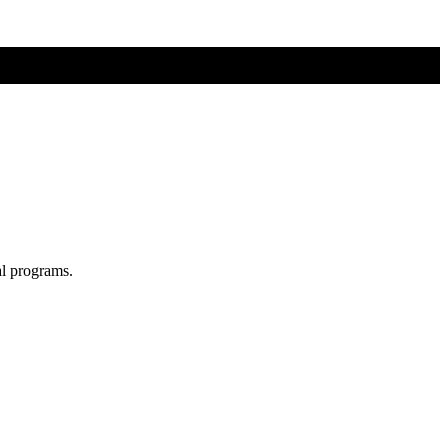
al programs.