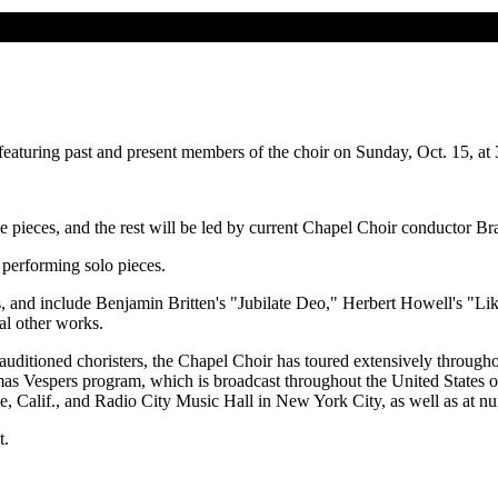
aturing past and present members of the choir on Sunday, Oct. 15, at
e pieces, and the rest will be led by current Chapel Choir conductor 
 performing solo pieces.
 and include Benjamin Britten's "Jubilate Deo," Herbert Howell's "Lik
l other works.
uditioned choristers, the Chapel Choir has toured extensively through
stmas Vespers program, which is broadcast throughout the United States 
, Calif., and Radio City Music Hall in New York City, as well as at n
t.