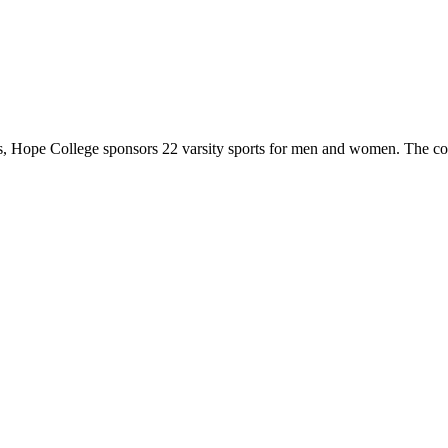
 Hope College sponsors 22 varsity sports for men and women. The co