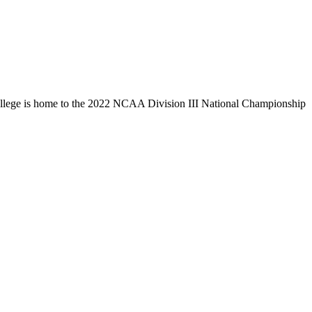
llege is home to the 2022 NCAA Division III National Championship