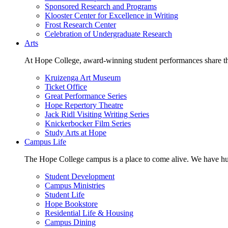
Sponsored Research and Programs
Klooster Center for Excellence in Writing
Frost Research Center
Celebration of Undergraduate Research
Arts
At Hope College, award-winning student performances share the 
Kruizenga Art Museum
Ticket Office
Great Performance Series
Hope Repertory Theatre
Jack Ridl Visiting Writing Series
Knickerbocker Film Series
Study Arts at Hope
Campus Life
The Hope College campus is a place to come alive. We have hund
Student Development
Campus Ministries
Student Life
Hope Bookstore
Residential Life & Housing
Campus Dining