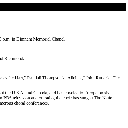
 3 p.m. in Dimnent Memorial Chapel.
Brad Richmond.
e as the Hart," Randall Thompson's "Alleluia," John Rutter's "The
out the U.S.A. and Canada, and has traveled to Europe on six
on PBS television and on radio, the choir has sung at The National
umerous choral conferences.