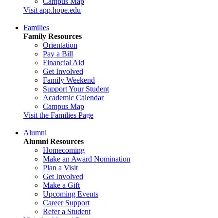
Campus Map
Visit app.hope.edu
Families
Family Resources
Orientation
Pay a Bill
Financial Aid
Get Involved
Family Weekend
Support Your Student
Academic Calendar
Campus Map
Visit the Families Page
Alumni
Alumni Resources
Homecoming
Make an Award Nomination
Plan a Visit
Get Involved
Make a Gift
Upcoming Events
Career Support
Refer a Student