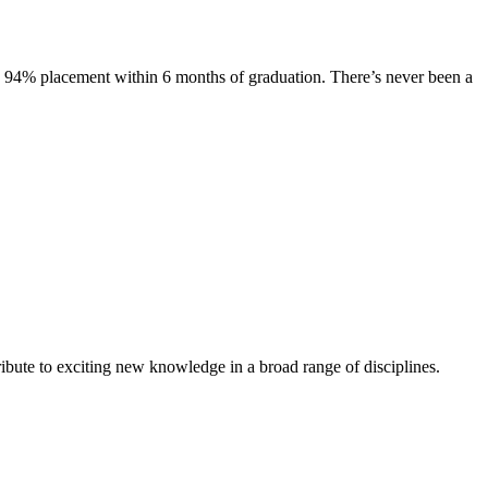
s. 94% placement within 6 months of graduation. There’s never been a
ibute to exciting new knowledge in a broad range of disciplines.