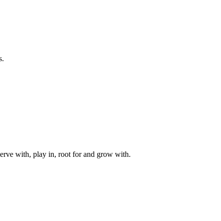
s.
rve with, play in, root for and grow with.