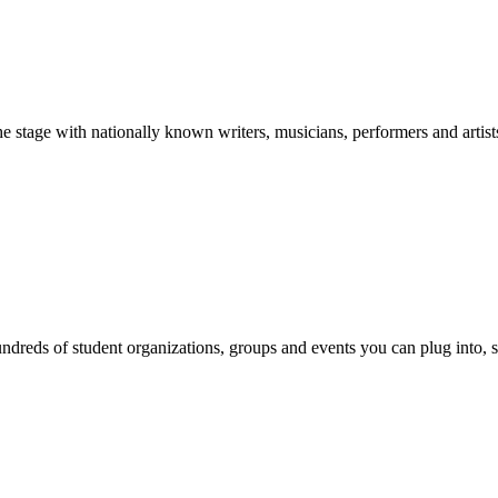
stage with nationally known writers, musicians, performers and artist
reds of student organizations, groups and events you can plug into, se