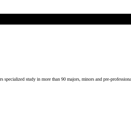
ers specialized study in more than 90 majors, minors and pre-profession