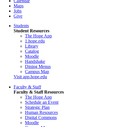
Calendar
Maps
Jobs
Give
Students
Student Resources
The Hope App
1.hope.edu
Library
Catalog
Moodle
Handshake
Dining Menus
Campus Map
Visit app.hope.edu
Faculty & Staff
Faculty & Staff Resources
The Hope App
Schedule an Event
Strategic Plan
Human Resources
Digital Commons
Moodle