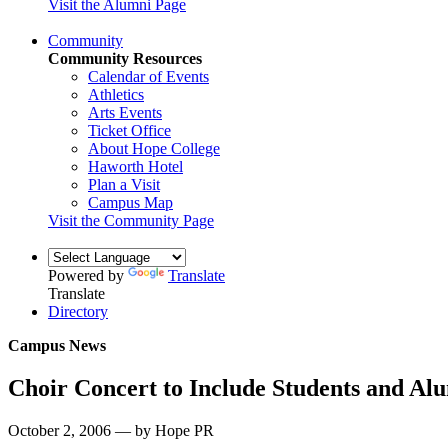
Visit the Alumni Page
Community
Community Resources
Calendar of Events
Athletics
Arts Events
Ticket Office
About Hope College
Haworth Hotel
Plan a Visit
Campus Map
Visit the Community Page
Powered by
Translate
Translate
Directory
Campus News
Choir Concert to Include Students and Al
October 2, 2006 — by Hope PR