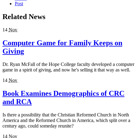
Post
Related News
14
Nov
Computer Game for Family Keeps on
Giving
Dr. Ryan McFall of the Hope College faculty developed a computer
game in a spirit of giving, and now he's selling it that way as well.
14
Nov
Book Examines Demographics of CRC
and RCA
Is there a possibility that the Christian Reformed Church in North
America and the Reformed Church in America, which split over a
century ago, could someday reunite?
14
Nov