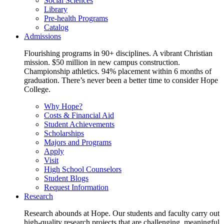
Social Sciences
Library
Pre-health Programs
Catalog
Admissions
Flourishing programs in 90+ disciplines. A vibrant Christian
mission. $50 million in new campus construction.
Championship athletics. 94% placement within 6 months of
graduation. There’s never been a better time to consider Hope
College.
Why Hope?
Costs & Financial Aid
Student Achievements
Scholarships
Majors and Programs
Apply
Visit
High School Counselors
Student Blogs
Request Information
Research
Research abounds at Hope. Our students and faculty carry out
high-quality research projects that are challenging, meaningful