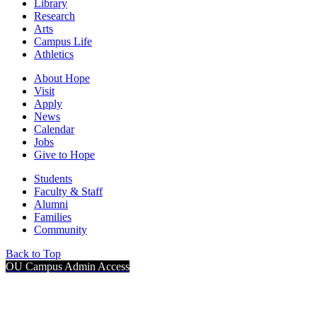
Library
Research
Arts
Campus Life
Athletics
About Hope
Visit
Apply
News
Calendar
Jobs
Give to Hope
Students
Faculty & Staff
Alumni
Families
Community
Back to Top
OU Campus Admin Access