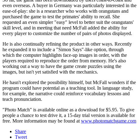
even overseas. A buyer in Germany was particularly interested in the
ease-of-play: she is a researcher who works with orangutans and
purchased the game to test the primates' ability to recall. She
requested an even simpler "easy" level to better suit the orangutans'
skill level, and in meeting that need McFall added the ability for
every player to customize the number of pairs of photos displayed.
He is also continually refining the product in other ways. Recently
he expanded it to include a "Simon Says"-like option, through
which the computer highlights face-up images in order, with the
players required to reproduce the order from memory. He's also
working out a way to have the game create puzzles using the
images, but isn't yet satisfied with the mechanics.
He hasn't explored the possibility himself, but McFall wonders if the
program could have potential as a teaching tool. In language study,
for example, the narrative could reinforce vocabulary lessons and
teach pronunciation.
"Photo Match" is available online as a download for $5.95. To give
people a chance to test drive it, a 15-day trial version is available for
free. More information may be found at
www.photomatchgame.com
Share
Tweet