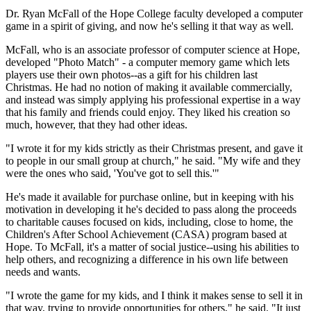
Dr. Ryan McFall of the Hope College faculty developed a computer
game in a spirit of giving, and now he's selling it that way as well.
McFall, who is an associate professor of computer science at Hope,
developed "Photo Match" - a computer memory game which lets
players use their own photos--as a gift for his children last
Christmas. He had no notion of making it available commercially,
and instead was simply applying his professional expertise in a way
that his family and friends could enjoy. They liked his creation so
much, however, that they had other ideas.
"I wrote it for my kids strictly as their Christmas present, and gave it
to people in our small group at church," he said. "My wife and they
were the ones who said, 'You've got to sell this.'"
He's made it available for purchase online, but in keeping with his
motivation in developing it he's decided to pass along the proceeds
to charitable causes focused on kids, including, close to home, the
Children's After School Achievement (CASA) program based at
Hope. To McFall, it's a matter of social justice--using his abilities to
help others, and recognizing a difference in his own life between
needs and wants.
"I wrote the game for my kids, and I think it makes sense to sell it in
that way, trying to provide opportunities for others," he said. "It just