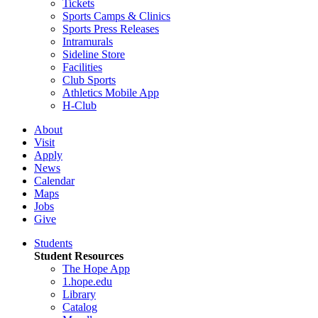
Tickets
Sports Camps & Clinics
Sports Press Releases
Intramurals
Sideline Store
Facilities
Club Sports
Athletics Mobile App
H-Club
About
Visit
Apply
News
Calendar
Maps
Jobs
Give
Students
Student Resources
The Hope App
1.hope.edu
Library
Catalog