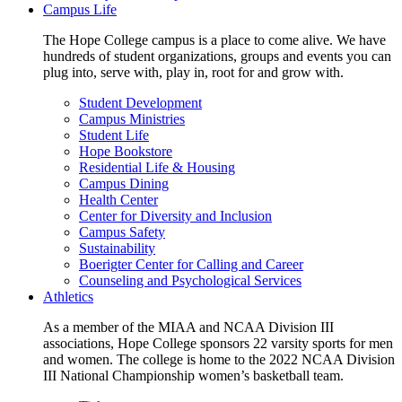
Campus Life
The Hope College campus is a place to come alive. We have
hundreds of student organizations, groups and events you can
plug into, serve with, play in, root for and grow with.
Student Development
Campus Ministries
Student Life
Hope Bookstore
Residential Life & Housing
Campus Dining
Health Center
Center for Diversity and Inclusion
Campus Safety
Sustainability
Boerigter Center for Calling and Career
Counseling and Psychological Services
Athletics
As a member of the MIAA and NCAA Division III
associations, Hope College sponsors 22 varsity sports for men
and women. The college is home to the 2022 NCAA Division
III National Championship women’s basketball team.