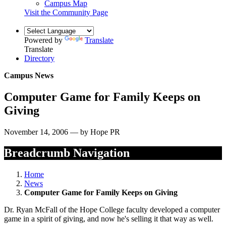
Campus Map
Visit the Community Page
Powered by
Translate
Translate
Directory
Campus News
Computer Game for Family Keeps on
Giving
November 14, 2006 — by Hope PR
Breadcrumb Navigation
Home
News
Computer Game for Family Keeps on Giving
Dr. Ryan McFall of the Hope College faculty developed a computer
game in a spirit of giving, and now he's selling it that way as well.