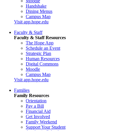
Moodle
Handshake
Dining Menus
Campus Map
Visit app.hope.edu
Faculty & Staff
Faculty & Staff Resources
The Hope App
Schedule an Event
Strategic Plan
Human Resources
Digital Commons
Moodle
Campus Map
Visit app.hope.edu
Families
Family Resources
Orientation
Pay a Bill
Financial Aid
Get Involved
Family Weekend
Support Your Student