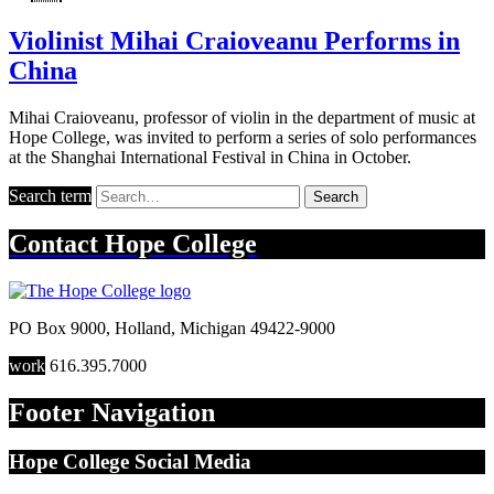
Violinist Mihai Craioveanu Performs in
China
Mihai Craioveanu, professor of violin in the department of music at
Hope College, was invited to perform a series of solo performances
at the Shanghai International Festival in China in October.
Search term
Search
Contact
Hope College
PO Box 9000
,
Holland
,
Michigan
49422-9000
work
616.395.7000
Footer Navigation
Hope College Social Media