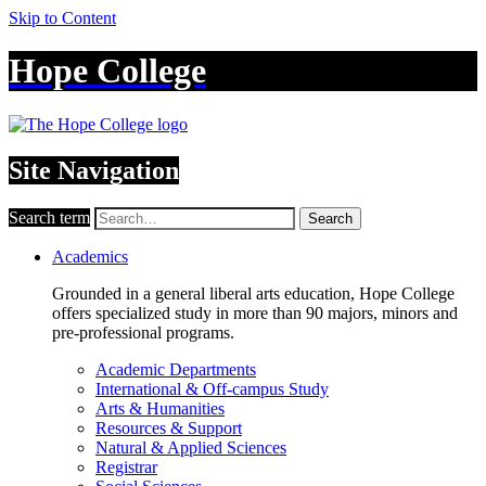
Skip to Content
Hope College
Site Navigation
Search term
Search
Academics
Grounded in a general liberal arts education, Hope College
offers specialized study in more than 90 majors, minors and
pre-professional programs.
Academic Departments
International & Off-campus Study
Arts & Humanities
Resources & Support
Natural & Applied Sciences
Registrar