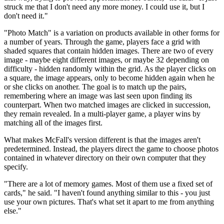
struck me that I don't need any more money. I could use it, but I
don't need it."
"Photo Match" is a variation on products available in other forms for
a number of years. Through the game, players face a grid with
shaded squares that contain hidden images. There are two of every
image - maybe eight different images, or maybe 32 depending on
difficulty - hidden randomly within the grid. As the player clicks on
a square, the image appears, only to become hidden again when he
or she clicks on another. The goal is to match up the pairs,
remembering where an image was last seen upon finding its
counterpart. When two matched images are clicked in succession,
they remain revealed. In a multi-player game, a player wins by
matching all of the images first.
What makes McFall's version different is that the images aren't
predetermined. Instead, the players direct the game to choose photos
contained in whatever directory on their own computer that they
specify.
"There are a lot of memory games. Most of them use a fixed set of
cards," he said. "I haven't found anything similar to this - you just
use your own pictures. That's what set it apart to me from anything
else."