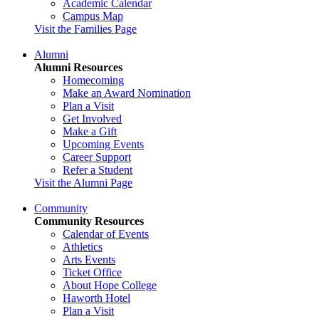
Academic Calendar
Campus Map
Visit the Families Page
Alumni
Alumni Resources
Homecoming
Make an Award Nomination
Plan a Visit
Get Involved
Make a Gift
Upcoming Events
Career Support
Refer a Student
Visit the Alumni Page
Community
Community Resources
Calendar of Events
Athletics
Arts Events
Ticket Office
About Hope College
Haworth Hotel
Plan a Visit