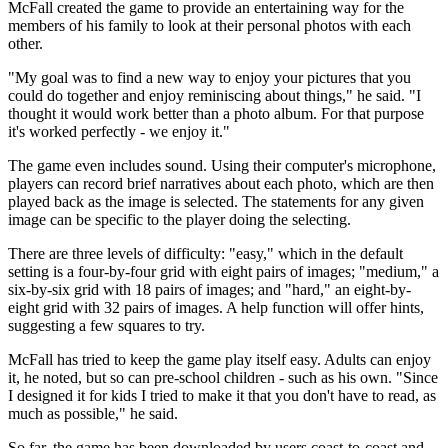
McFall created the game to provide an entertaining way for the
members of his family to look at their personal photos with each
other.
"My goal was to find a new way to enjoy your pictures that you
could do together and enjoy reminiscing about things," he said. "I
thought it would work better than a photo album. For that purpose
it's worked perfectly - we enjoy it."
The game even includes sound. Using their computer's microphone,
players can record brief narratives about each photo, which are then
played back as the image is selected. The statements for any given
image can be specific to the player doing the selecting.
There are three levels of difficulty: "easy," which in the default
setting is a four-by-four grid with eight pairs of images; "medium," a
six-by-six grid with 18 pairs of images; and "hard," an eight-by-
eight grid with 32 pairs of images. A help function will offer hints,
suggesting a few squares to try.
McFall has tried to keep the game play itself easy. Adults can enjoy
it, he noted, but so can pre-school children - such as his own. "Since
I designed it for kids I tried to make it that you don't have to read, as
much as possible," he said.
So far, the game has been downloaded by users coast-to-coast and