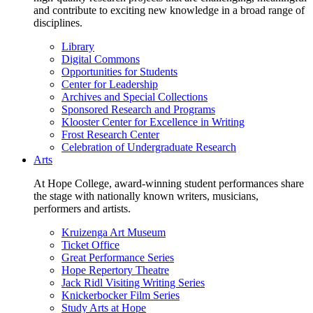
and contribute to exciting new knowledge in a broad range of
disciplines.
Library
Digital Commons
Opportunities for Students
Center for Leadership
Archives and Special Collections
Sponsored Research and Programs
Klooster Center for Excellence in Writing
Frost Research Center
Celebration of Undergraduate Research
Arts
At Hope College, award-winning student performances share
the stage with nationally known writers, musicians,
performers and artists.
Kruizenga Art Museum
Ticket Office
Great Performance Series
Hope Repertory Theatre
Jack Ridl Visiting Writing Series
Knickerbocker Film Series
Study Arts at Hope