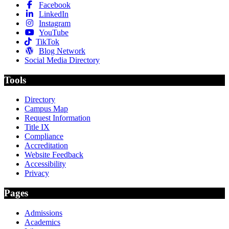
Facebook
LinkedIn
Instagram
YouTube
TikTok
Blog Network
Social Media Directory
Tools
Directory
Campus Map
Request Information
Title IX
Compliance
Accreditation
Website Feedback
Accessibility
Privacy
Pages
Admissions
Academics