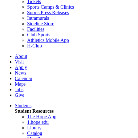
Tickets
Sports Camps & Clinics
Sports Press Releases
Intramurals
Sideline Store
Facilities
Club Sports
Athletics Mobile App
H-Club
About
Visit
Apply
News
Calendar
Maps
Jobs
Give
Students
Student Resources
The Hope App
1.hope.edu
Library
Catalog