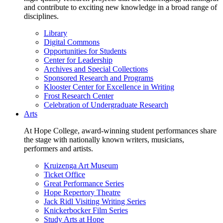
and contribute to exciting new knowledge in a broad range of
disciplines.
Library
Digital Commons
Opportunities for Students
Center for Leadership
Archives and Special Collections
Sponsored Research and Programs
Klooster Center for Excellence in Writing
Frost Research Center
Celebration of Undergraduate Research
Arts
At Hope College, award-winning student performances share
the stage with nationally known writers, musicians,
performers and artists.
Kruizenga Art Museum
Ticket Office
Great Performance Series
Hope Repertory Theatre
Jack Ridl Visiting Writing Series
Knickerbocker Film Series
Study Arts at Hope