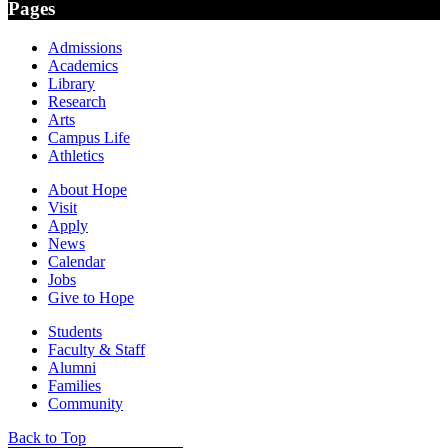
Pages
Admissions
Academics
Library
Research
Arts
Campus Life
Athletics
About Hope
Visit
Apply
News
Calendar
Jobs
Give to Hope
Students
Faculty & Staff
Alumni
Families
Community
Back to Top