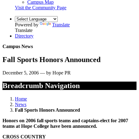
Campus Map
Visit the Community Page
Powered by
Translate
Translate
Directory
Campus News
Fall Sports Honors Announced
December 5, 2006 — by Hope PR
Breadcrumb Navigation
Home
News
Fall Sports Honors Announced
Honors on 2006 fall sports teams and captains-elect for 2007
teams at Hope College have been announced.
CROSS COUNTRY