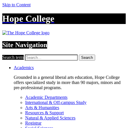
Skip to Content
Hope College
Site Navigation
Search term
Search
Academics
Grounded in a general liberal arts education, Hope College
offers specialized study in more than 90 majors, minors and
pre-professional programs.
Academic Departments
International & Off-campus Study
Arts & Humanities
Resources & Support
Natural & Applied Sciences
Registrar