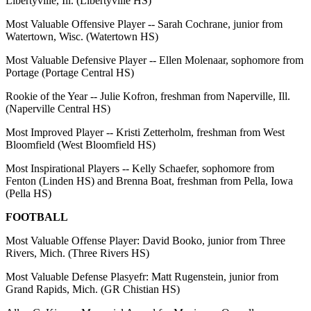
Libertyville, Ill. (Libertyville HS)
Most Valuable Offensive Player -- Sarah Cochrane, junior from
Watertown, Wisc. (Watertown HS)
Most Valuable Defensive Player -- Ellen Molenaar, sophomore from
Portage (Portage Central HS)
Rookie of the Year -- Julie Kofron, freshman from Naperville, Ill.
(Naperville Central HS)
Most Improved Player -- Kristi Zetterholm, freshman from West
Bloomfield (West Bloomfield HS)
Most Inspirational Players -- Kelly Schaefer, sophomore from
Fenton (Linden HS) and Brenna Boat, freshman from Pella, Iowa
(Pella HS)
FOOTBALL
Most Valuable Offense Player: David Booko, junior from Three
Rivers, Mich. (Three Rivers HS)
Most Valuable Defense Plasyefr: Matt Rugenstein, junior from
Grand Rapids, Mich. (GR Chistian HS)