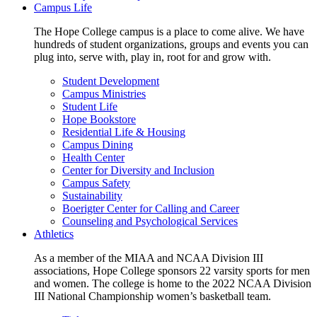
Campus Life
The Hope College campus is a place to come alive. We have
hundreds of student organizations, groups and events you can
plug into, serve with, play in, root for and grow with.
Student Development
Campus Ministries
Student Life
Hope Bookstore
Residential Life & Housing
Campus Dining
Health Center
Center for Diversity and Inclusion
Campus Safety
Sustainability
Boerigter Center for Calling and Career
Counseling and Psychological Services
Athletics
As a member of the MIAA and NCAA Division III
associations, Hope College sponsors 22 varsity sports for men
and women. The college is home to the 2022 NCAA Division
III National Championship women’s basketball team.