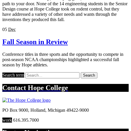
path to your door. None of the 14 engineering students in the Senior
Design course at Hope College took on rodent control, but they
have addressed a variety of other needs and wants through the
inventions they produced this fall.
05
Dec
Fall Season in Review
Conference titles in three sports and the opportunity to compete in
post-season NCAA championships highlighted a successful fall
season by Hope athletes.
Search term
Search
Contact
Hope College
PO Box 9000
,
Holland
,
Michigan
49422-9000
work
616.395.7000