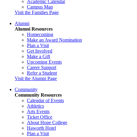
Academic Calendar
Campus Map
Visit the Families Page
Alumni
Alumni Resources
Homecoming
Make an Award Nomination
Plan a Visit
Get Involved
Make a Gift
Upcoming Events
Career Support
Refer a Student
Visit the Alumni Page
Community
Community Resources
Calendar of Events
Athletics
Arts Events
Ticket Office
About Hope College
Haworth Hotel
Plan a Visit