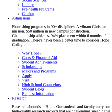
Social Sciences
Library
Pre-health Programs
Catalog
Admissions
Flourishing programs in 90+ disciplines. A vibrant Christian
mission. $50 million in new campus construction.
Championship athletics. 94% placement within 6 months of
graduation. There’s never been a better time to consider Hope
College.
Why Hope?
Costs & Financial Aid
Student Achievements
Scholarships
Majors and Programs
Apply
Visit
High School Counselors
Student Blogs
Request Information
Research
Research abounds at Hope. Our students and faculty carry out
high-quality research projects that are challenging, meaningful