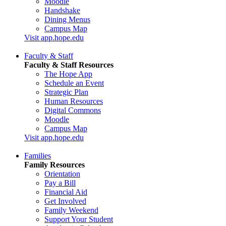
Moodle
Handshake
Dining Menus
Campus Map
Visit app.hope.edu
Faculty & Staff
Faculty & Staff Resources
The Hope App
Schedule an Event
Strategic Plan
Human Resources
Digital Commons
Moodle
Campus Map
Visit app.hope.edu
Families
Family Resources
Orientation
Pay a Bill
Financial Aid
Get Involved
Family Weekend
Support Your Student