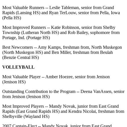
Most Valuable Runners -- Leslie Tableman, senior from Grand
Rapids (Lansing HS) and Ryan TerLouw, senior from Pella, Iowa
(Pella HS)
Most Improved Runners -- Katie Robinson, senior from Shelby
Township (Lutheran North HS) and Rob Bailey, sophomore from
Portage, Ind. (Portage HS)
Best Newcomers -- Amy Kamps, freshman from, North Muskegon
(North Muskegon HS) and Ben Miller, freshman from Beulah
(Benzie Central HS)
VOLLEYBALL
Most Valuable Player -- Amber Hoezee, senior from Jenison
(Jenison HS)
Outstanding Contribution to the Program -- Deena VanAssen, senior
from Jenison (Jenison HS)
Most Improved Players -- Mandy Novak, junior from East Grand
Rapids (East Grand Rapids HS) and Kendra Nicolai, freshman from
Shelbyville (Wayland HS)
2007 Captain-Elect -- Mandy Novak, junior from East Grand