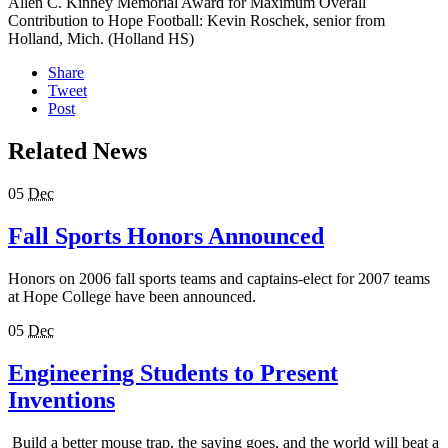
Allen C. Kinney Memorial Award for Maximum Overall
Contribution to Hope Football: Kevin Roschek, senior from
Holland, Mich. (Holland HS)
Share
Tweet
Post
Related News
05
Dec
Fall Sports Honors Announced
Honors on 2006 fall sports teams and captains-elect for 2007 teams
at Hope College have been announced.
05
Dec
Engineering Students to Present
Inventions
Build a better mouse trap, the saying goes, and the world will beat a