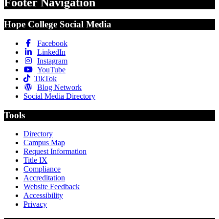
Footer Navigation
Hope College Social Media
Facebook
LinkedIn
Instagram
YouTube
TikTok
Blog Network
Social Media Directory
Tools
Directory
Campus Map
Request Information
Title IX
Compliance
Accreditation
Website Feedback
Accessibility
Privacy