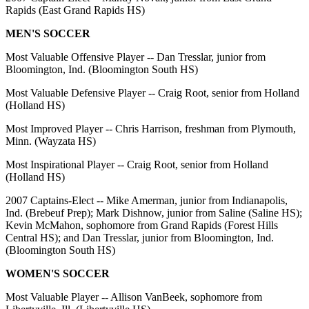
Rapids (East Grand Rapids HS)
MEN'S SOCCER
Most Valuable Offensive Player -- Dan Tresslar, junior from
Bloomington, Ind. (Bloomington South HS)
Most Valuable Defensive Player -- Craig Root, senior from Holland
(Holland HS)
Most Improved Player -- Chris Harrison, freshman from Plymouth,
Minn. (Wayzata HS)
Most Inspirational Player -- Craig Root, senior from Holland
(Holland HS)
2007 Captains-Elect -- Mike Amerman, junior from Indianapolis,
Ind. (Brebeuf Prep); Mark Dishnow, junior from Saline (Saline HS);
Kevin McMahon, sophomore from Grand Rapids (Forest Hills
Central HS); and Dan Tresslar, junior from Bloomington, Ind.
(Bloomington South HS)
WOMEN'S SOCCER
Most Valuable Player -- Allison VanBeek, sophomore from