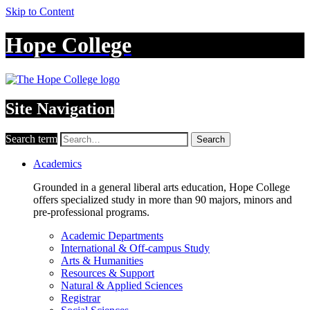
Skip to Content
Hope College
Site Navigation
Search term
Search
Academics
Grounded in a general liberal arts education, Hope College
offers specialized study in more than 90 majors, minors and
pre-professional programs.
Academic Departments
International & Off-campus Study
Arts & Humanities
Resources & Support
Natural & Applied Sciences
Registrar