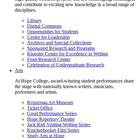
and contribute to exciting new knowledge in a broad range of
disciplines.
Library
Digital Commons
Opportunities for Students
Center for Leadership
Archives and Special Collections
Sponsored Research and Programs
Klooster Center for Excellence in Writing
Frost Research Center
Celebration of Undergraduate Research
Arts
At Hope College, award-winning student performances share
the stage with nationally known writers, musicians,
performers and artists.
Kruizenga Art Museum
Ticket Office
Great Performance Series
Hope Repertory Theatre
Jack Ridl Visiting Writing Series
Knickerbocker Film Series
Study Arts at Hope