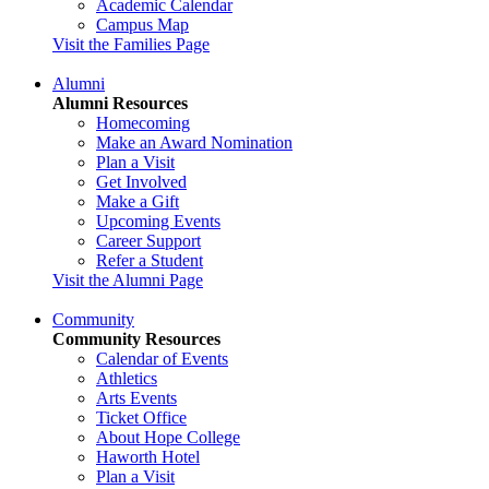
Academic Calendar
Campus Map
Visit the Families Page
Alumni
Alumni Resources
Homecoming
Make an Award Nomination
Plan a Visit
Get Involved
Make a Gift
Upcoming Events
Career Support
Refer a Student
Visit the Alumni Page
Community
Community Resources
Calendar of Events
Athletics
Arts Events
Ticket Office
About Hope College
Haworth Hotel
Plan a Visit