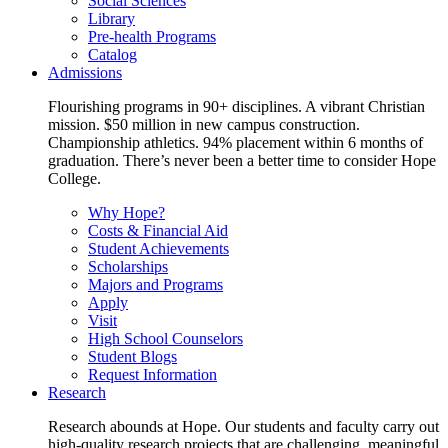
Social Sciences
Library
Pre-health Programs
Catalog
Admissions
Flourishing programs in 90+ disciplines. A vibrant Christian
mission. $50 million in new campus construction.
Championship athletics. 94% placement within 6 months of
graduation. There’s never been a better time to consider Hope
College.
Why Hope?
Costs & Financial Aid
Student Achievements
Scholarships
Majors and Programs
Apply
Visit
High School Counselors
Student Blogs
Request Information
Research
Research abounds at Hope. Our students and faculty carry out
high-quality research projects that are challenging, meaningful