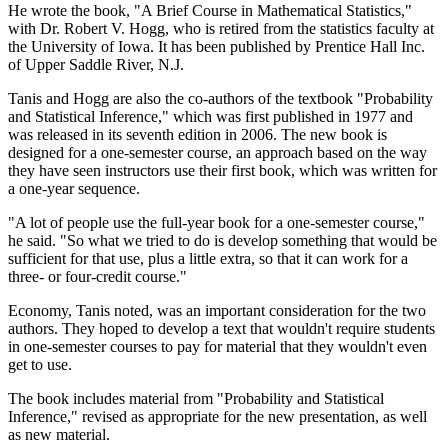
He wrote the book, "A Brief Course in Mathematical Statistics,"
with Dr. Robert V. Hogg, who is retired from the statistics faculty at
the University of Iowa. It has been published by Prentice Hall Inc.
of Upper Saddle River, N.J.
Tanis and Hogg are also the co-authors of the textbook "Probability
and Statistical Inference," which was first published in 1977 and
was released in its seventh edition in 2006. The new book is
designed for a one-semester course, an approach based on the way
they have seen instructors use their first book, which was written for
a one-year sequence.
"A lot of people use the full-year book for a one-semester course,"
he said. "So what we tried to do is develop something that would be
sufficient for that use, plus a little extra, so that it can work for a
three- or four-credit course."
Economy, Tanis noted, was an important consideration for the two
authors. They hoped to develop a text that wouldn't require students
in one-semester courses to pay for material that they wouldn't even
get to use.
The book includes material from "Probability and Statistical
Inference," revised as appropriate for the new presentation, as well
as new material.