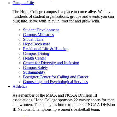
Campus Life
The Hope College campus is a place to come alive. We have
hundreds of student organizations, groups and events you can
plug into, serve with, play in, root for and grow with.
Student Development
Campus Ministries
Student Life
Hope Bookstore
Residential Life & Housing
Campus Dining
Health Center
Center for Diversity and Inclusion
Campus Safety
Sustainability
Boerigter Center for Calling and Career
Counseling and Psychological Services
Athletics
As a member of the MIAA and NCAA Division III
associations, Hope College sponsors 22 varsity sports for men
and women. The college is home to the 2022 NCAA Division
III National Championship women’s basketball team.