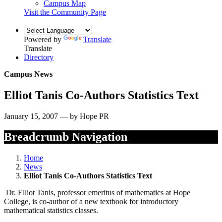
Campus Map
Visit the Community Page
Powered by
Translate
Translate
Directory
Campus News
Elliot Tanis Co-Authors Statistics Text
January 15, 2007 — by Hope PR
Breadcrumb Navigation
Home
News
Elliot Tanis Co-Authors Statistics Text
Dr. Elliot Tanis, professor emeritus of mathematics at Hope
College, is co-author of a new textbook for introductory
mathematical statistics classes.