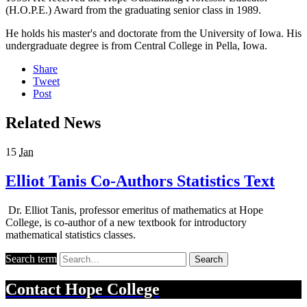
(H.O.P.E.) Award from the graduating senior class in 1989.
He holds his master's and doctorate from the University of Iowa. His
undergraduate degree is from Central College in Pella, Iowa.
Share
Tweet
Post
Related News
15
Jan
Elliot Tanis Co-Authors Statistics Text
Dr. Elliot Tanis, professor emeritus of mathematics at Hope
College, is co-author of a new textbook for introductory
mathematical statistics classes.
Search term
Search
Contact
Hope College