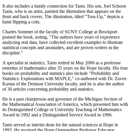
It also includes a family connection for Tanis. His son, Joel Schoon
Tanis, who is an artist, painted the illustration that appears on the
front and back covers. The illustration, titled "Toss-Up," depicts a
hand flipping a coin.
Charles Sommer of the faculty of SUNY College at Brockport
praised the book, noting, "The authors have years of experience
analyzing real data, have collected excellent examples to illustrate
statistical concepts and anomalies, and are proven writers in the
discipline."
A specialist in statistics, Tanis retired in May 2000 as a professor
emeritus of mathematics after 35 years on the Hope faculty. His four
books on probability and statistics also include "Probability and
Statistics: Explorations with MAPLE," co-authored with Dr. Zaven
Karian of the Denison University faculty, and he is also the author
of 30 articles concerning probability and statistics.
He is a past chairperson and governor of the Michigan Section of
the Mathematical Association of America, which presented him with
its Distinguished College or University Teaching of Mathematics
Award in 1992 and a Distinguished Service Award in 1996.
Tanis served as interim dean for the natural sciences at Hope in
1993. He received the Hope Outstanding Professor Educator