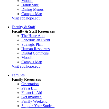
Moodle
Handshake
Dining Menus
Campus Map
Visit app.hope.edu
Faculty & Staff
Faculty & Staff Resources
The Hope App
Schedule an Event
Strategic Plan
Human Resources
Digital Commons
Moodle
Campus Map
Visit app.hope.edu
Families
Family Resources
Orientation
Pay a Bill
Financial Aid
Get Involved
Family Weekend
Support Your Student