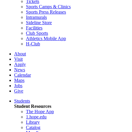
Tickets
Sports Camps & Clinics
Sports Press Releases
Intramurals
Sideline Store
Facilities
Club Sports
Athletics Mobile App
H-Club
About
Visit
Apply
News
Calendar
Maps
Jobs
Give
Students
Student Resources
The Hope App
1.hope.edu
Library
Catalog