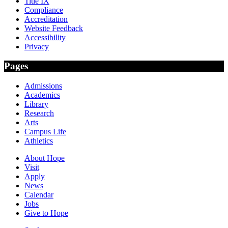
Title IX
Compliance
Accreditation
Website Feedback
Accessibility
Privacy
Pages
Admissions
Academics
Library
Research
Arts
Campus Life
Athletics
About Hope
Visit
Apply
News
Calendar
Jobs
Give to Hope