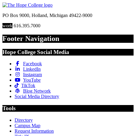
PO Box 9000
,
Holland
,
Michigan
49422-9000
work
616.395.7000
Footer Navigation
Hope College Social Media
Facebook
LinkedIn
Instagram
YouTube
TikTok
Blog Network
Social Media Directory
Tools
Directory
Campus Map
Request Information