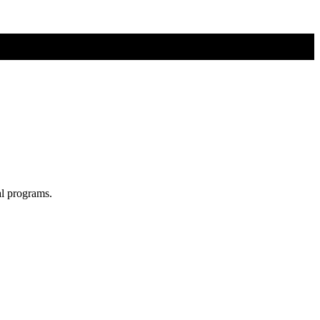
al programs.