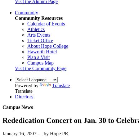
Visit the Alumni Page
Community
Community Resources
Calendar of Events
Athletics
Arts Events
Ticket Office
About Hope College
Haworth Hotel
Plan a Visit
Campus Map
Visit the Community Page
Powered by
Translate
Translate
Directory
Campus News
Rededication Concert on Jan. 30 to Celeb
January 16, 2007 — by Hope PR