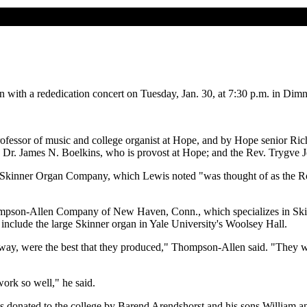
rgan with a rededication concert on Tuesday, Jan. 30, at 7:30 p.m. in Di
ofessor of music and college organist at Hope, and by Hope senior Ric
 Dr. James N. Boelkins, who is provost at Hope; and the Rev. Trygve J
 Skinner Organ Company, which Lewis noted "was thought of as the Rolls
mpson-Allen Company of New Haven, Conn., which specializes in Skinn
s include the large Skinner organ in Yale University's Woolsey Hall.
way, were the best that they produced," Thompson-Allen said. "They we
ork so well," he said.
was donated to the college by Barend Arendshorst and his sons William a