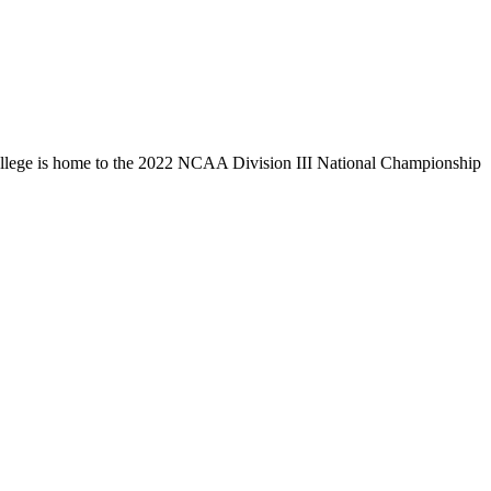
llege is home to the 2022 NCAA Division III National Championship