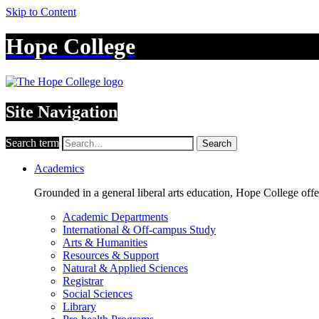
Skip to Content
Hope College
Site Navigation
Search term
Search
Academics
Grounded in a general liberal arts education, Hope College off
Academic Departments
International & Off-campus Study
Arts & Humanities
Resources & Support
Natural & Applied Sciences
Registrar
Social Sciences
Library