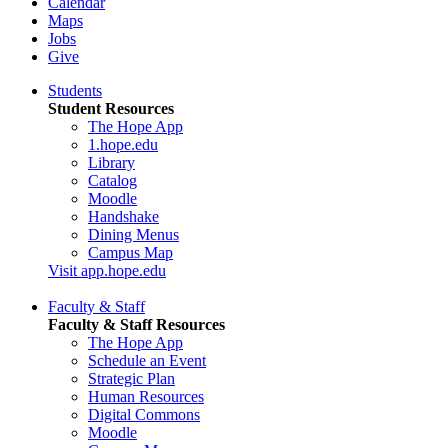
Calendar
Maps
Jobs
Give
Students
Student Resources
The Hope App
1.hope.edu
Library
Catalog
Moodle
Handshake
Dining Menus
Campus Map
Visit app.hope.edu
Faculty & Staff
Faculty & Staff Resources
The Hope App
Schedule an Event
Strategic Plan
Human Resources
Digital Commons
Moodle