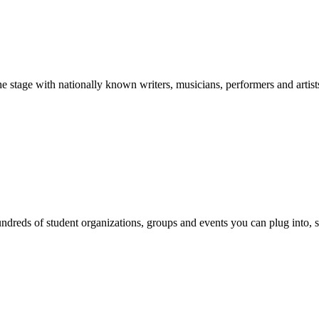
stage with nationally known writers, musicians, performers and artist
reds of student organizations, groups and events you can plug into, se