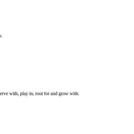
s.
rve with, play in, root for and grow with.