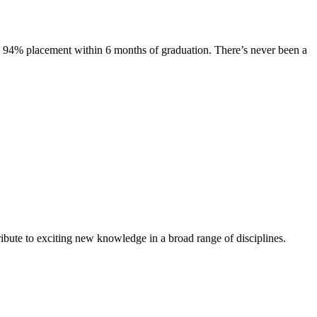
s. 94% placement within 6 months of graduation. There’s never been a
ibute to exciting new knowledge in a broad range of disciplines.