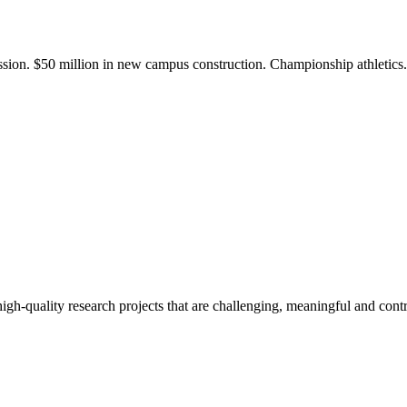
ission. $50 million in new campus construction. Championship athletic
gh-quality research projects that are challenging, meaningful and contr