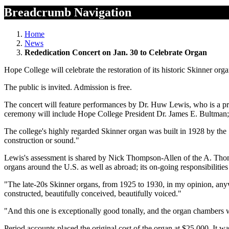
Breadcrumb Navigation
Home
News
Rededication Concert on Jan. 30 to Celebrate Organ
Hope College will celebrate the restoration of its historic Skinner o
The public is invited. Admission is free.
The concert will feature performances by Dr. Huw Lewis, who is a pr
ceremony will include Hope College President Dr. James E. Bultman;
The college's highly regarded Skinner organ was built in 1928 by the
construction or sound."
Lewis's assessment is shared by Nick Thompson-Allen of the A. Tho
organs around the U.S. as well as abroad; its on-going responsibilitie
"The late-20s Skinner organs, from 1925 to 1930, in my opinion, any
constructed, beautifully conceived, beautifully voiced."
"And this one is exceptionally good tonally, and the organ chambers w
Period accounts placed the original cost of the organ at $25,000. It 