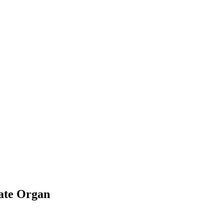
rate Organ