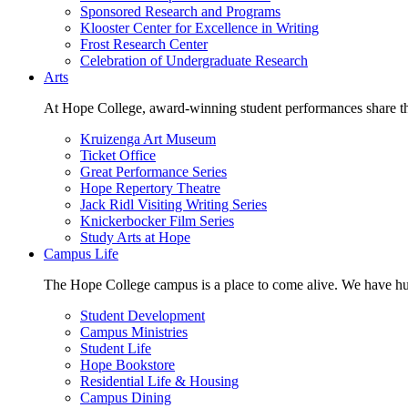
Sponsored Research and Programs
Klooster Center for Excellence in Writing
Frost Research Center
Celebration of Undergraduate Research
Arts
At Hope College, award-winning student performances share the 
Kruizenga Art Museum
Ticket Office
Great Performance Series
Hope Repertory Theatre
Jack Ridl Visiting Writing Series
Knickerbocker Film Series
Study Arts at Hope
Campus Life
The Hope College campus is a place to come alive. We have hund
Student Development
Campus Ministries
Student Life
Hope Bookstore
Residential Life & Housing
Campus Dining