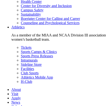
Health Center
Center for Diversity and Inclusion
Campus Safety
Sustainability
Boerigter Center for Calling and Career
Counseling and Psychological Services
Athletics
As a member of the MIAA and NCAA Division III associations,
women’s basketball team.
Tickets
Sports Camps & Clinics
Sports Press Releases
Intramurals
Sideline Store
Facilities
Club Sports
Athletics Mobile App
H-Club
About
Visit
Apply
News