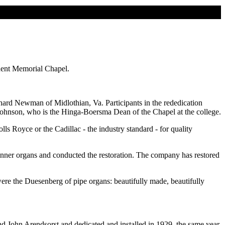
mnent Memorial Chapel.
hard Newman of Midlothian, Va. Participants in the rededication
ohnson, who is the Hinga-Boersma Dean of the Chapel at the college.
 Royce or the Cadillac - the industry standard - for quality
er organs and conducted the restoration. The company has restored
re the Duesenberg of pipe organs: beautifully made, beautifully
nd John Arendsorst and dedicated and installed in 1929, the same year