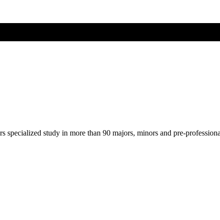
ers specialized study in more than 90 majors, minors and pre-profession