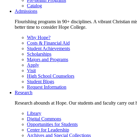
Pre-health Programs
Catalog
Admissions
Flourishing programs in 90+ disciplines. A vibrant Christian m
better time to consider Hope College.
Why Hope?
Costs & Financial Aid
Student Achievements
Scholarships
Majors and Programs
Apply
Visit
High School Counselors
Student Blogs
Request Information
Research
Research abounds at Hope. Our students and faculty carry out hi
Library
Digital Commons
Opportunities for Students
Center for Leadership
Archives and Special Collections