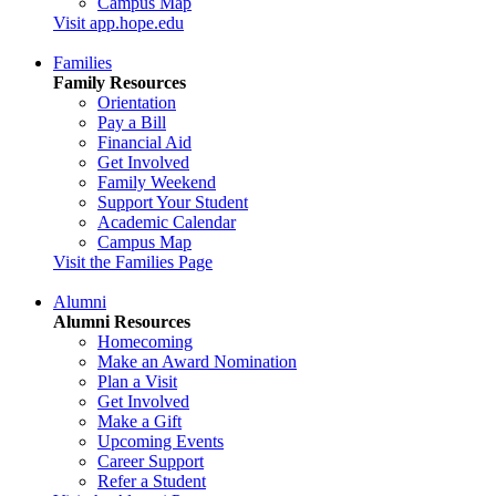
Campus Map
Visit app.hope.edu
Families
Family Resources
Orientation
Pay a Bill
Financial Aid
Get Involved
Family Weekend
Support Your Student
Academic Calendar
Campus Map
Visit the Families Page
Alumni
Alumni Resources
Homecoming
Make an Award Nomination
Plan a Visit
Get Involved
Make a Gift
Upcoming Events
Career Support
Refer a Student