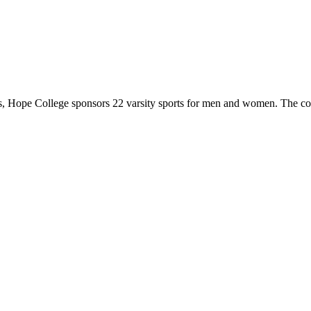
 Hope College sponsors 22 varsity sports for men and women. The co