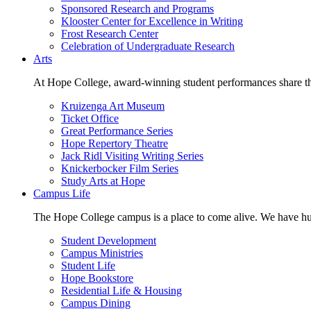
Sponsored Research and Programs
Klooster Center for Excellence in Writing
Frost Research Center
Celebration of Undergraduate Research
Arts
At Hope College, award-winning student performances share the 
Kruizenga Art Museum
Ticket Office
Great Performance Series
Hope Repertory Theatre
Jack Ridl Visiting Writing Series
Knickerbocker Film Series
Study Arts at Hope
Campus Life
The Hope College campus is a place to come alive. We have hund
Student Development
Campus Ministries
Student Life
Hope Bookstore
Residential Life & Housing
Campus Dining