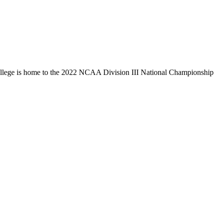
llege is home to the 2022 NCAA Division III National Championship