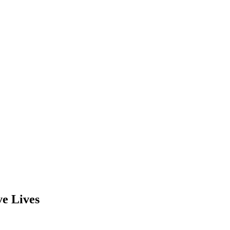
e Lives