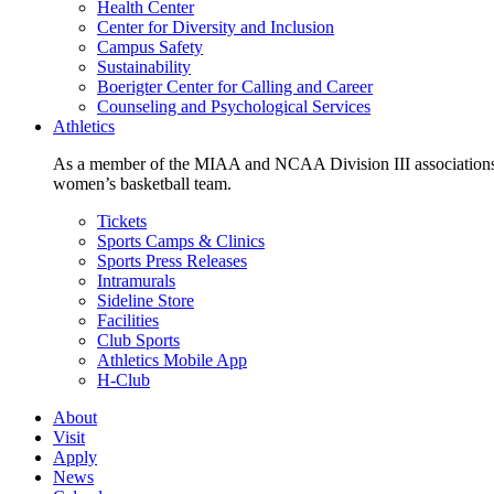
Health Center
Center for Diversity and Inclusion
Campus Safety
Sustainability
Boerigter Center for Calling and Career
Counseling and Psychological Services
Athletics
As a member of the MIAA and NCAA Division III associations,
women’s basketball team.
Tickets
Sports Camps & Clinics
Sports Press Releases
Intramurals
Sideline Store
Facilities
Club Sports
Athletics Mobile App
H-Club
About
Visit
Apply
News