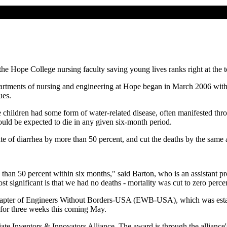
e Hope College nursing faculty saving young lives ranks right at the t
artments of nursing and engineering at Hope began in March 2006 with t
ues.
the children had some form of water-related disease, often manifested th
ould be expected to die in any given six-month period.
ate of diarrhea by more than 50 percent, and cut the deaths by the same 
than 50 percent within six months," said Barton, who is an assistant pro
t significant is that we had no deaths - mortality was cut to zero perce
 chapter of Engineers Without Borders-USA (EWB-USA), which was establi
for three weeks this coming May.
iate Inventors & Innovators Alliance. The award is through the alliance