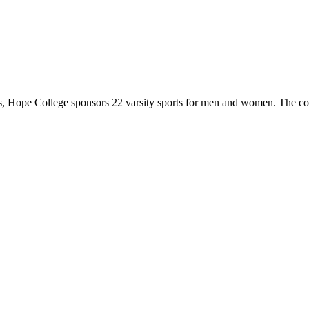
 Hope College sponsors 22 varsity sports for men and women. The co