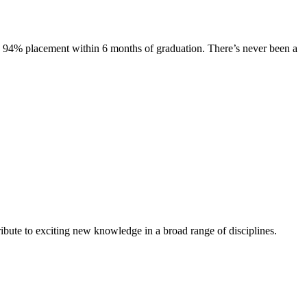
s. 94% placement within 6 months of graduation. There’s never been a
ibute to exciting new knowledge in a broad range of disciplines.