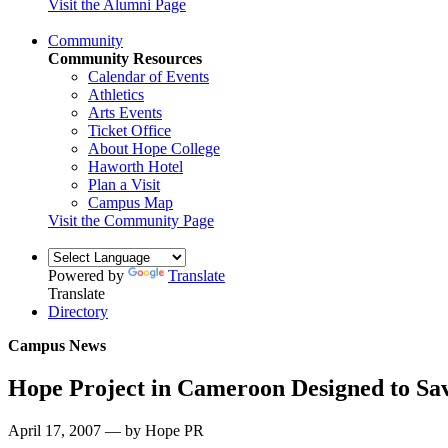
Visit the Alumni Page
Community
Community Resources
Calendar of Events
Athletics
Arts Events
Ticket Office
About Hope College
Haworth Hotel
Plan a Visit
Campus Map
Visit the Community Page
Powered by
Translate
Translate
Directory
Campus News
Hope Project in Cameroon Designed to Sav
April 17, 2007 — by Hope PR