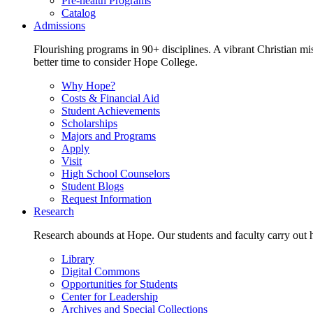
Pre-health Programs
Catalog
Admissions
Flourishing programs in 90+ disciplines. A vibrant Christian m
better time to consider Hope College.
Why Hope?
Costs & Financial Aid
Student Achievements
Scholarships
Majors and Programs
Apply
Visit
High School Counselors
Student Blogs
Request Information
Research
Research abounds at Hope. Our students and faculty carry out hi
Library
Digital Commons
Opportunities for Students
Center for Leadership
Archives and Special Collections