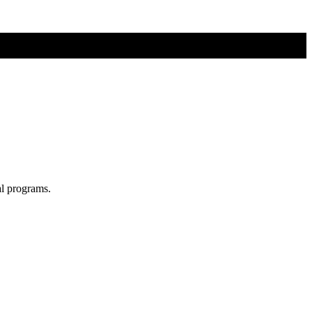
al programs.