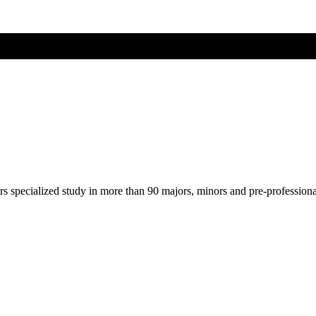
ers specialized study in more than 90 majors, minors and pre-profession