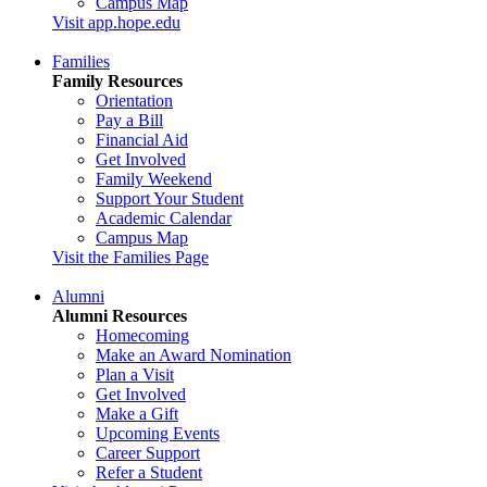
Campus Map
Visit app.hope.edu
Families
Family Resources
Orientation
Pay a Bill
Financial Aid
Get Involved
Family Weekend
Support Your Student
Academic Calendar
Campus Map
Visit the Families Page
Alumni
Alumni Resources
Homecoming
Make an Award Nomination
Plan a Visit
Get Involved
Make a Gift
Upcoming Events
Career Support
Refer a Student