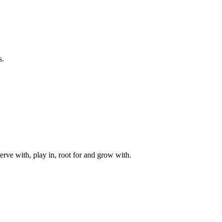
s.
rve with, play in, root for and grow with.