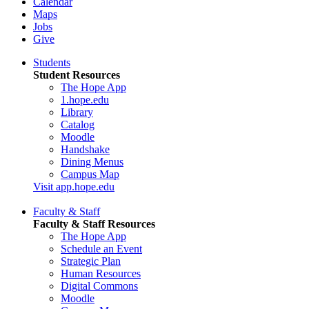
Calendar
Maps
Jobs
Give
Students
Student Resources
The Hope App
1.hope.edu
Library
Catalog
Moodle
Handshake
Dining Menus
Campus Map
Visit app.hope.edu
Faculty & Staff
Faculty & Staff Resources
The Hope App
Schedule an Event
Strategic Plan
Human Resources
Digital Commons
Moodle