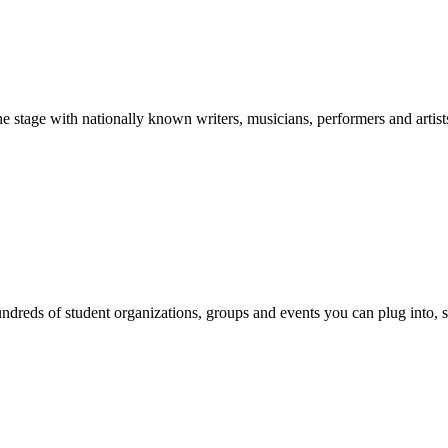
stage with nationally known writers, musicians, performers and artist
reds of student organizations, groups and events you can plug into, se