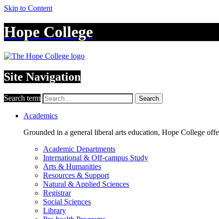
Skip to Content
Hope College
Site Navigation
Search term
Search
Academics
Grounded in a general liberal arts education, Hope College off
Academic Departments
International & Off-campus Study
Arts & Humanities
Resources & Support
Natural & Applied Sciences
Registrar
Social Sciences
Library