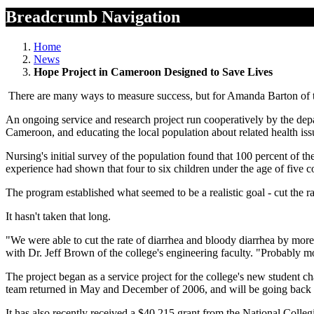
Breadcrumb Navigation
Home
News
Hope Project in Cameroon Designed to Save Lives
There are many ways to measure success, but for Amanda Barton of th
An ongoing service and research project run cooperatively by the dep
Cameroon, and educating the local population about related health iss
Nursing's initial survey of the population found that 100 percent of 
experience had shown that four to six children under the age of five c
The program established what seemed to be a realistic goal - cut the r
It hasn't taken that long.
"We were able to cut the rate of diarrhea and bloody diarrhea by more 
with Dr. Jeff Brown of the college's engineering faculty. "Probably mos
The project began as a service project for the college's new student
team returned in May and December of 2006, and will be going back 
It has also recently received a $40,215 grant from the National Colleg