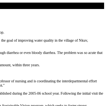
op.
he goal of improving water quality in the village of Nkuv,
rough diarrhea or even bloody diarrhea. The problem was so acute that
amount, within three years.
fessor of nursing and is coordinating the interdepartmental effort
nt."
shed during the 2005-06 school year. Following the initial visit the
's Sustainable Vision program, which seeks to foster strong