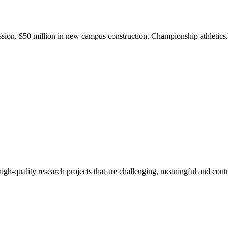
ission. $50 million in new campus construction. Championship athletic
gh-quality research projects that are challenging, meaningful and contr