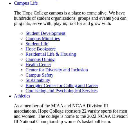
Campus Life
The Hope College campus is a place to come alive. We have
hundreds of student organizations, groups and events you can
plug into, serve with, play in, root for and grow with.
Student Development
Campus Ministries
Student Life
Hope Bookstore
Residential Life & Housing
Campus Dining
Health Center
Center for Diversity and Inclusion
Campus Safety
Sustainability
Boerigter Center for Calling and Career
Counseling and Psychological Services
Athletics
As a member of the MIAA and NCAA Division III
associations, Hope College sponsors 22 varsity sports for men
and women. The college is home to the 2022 NCAA Division
III National Championship women’s basketball team.