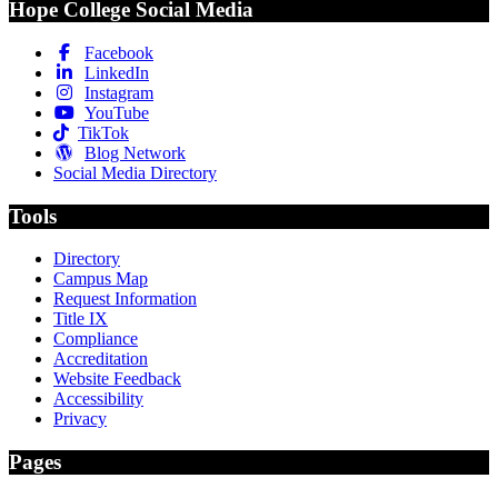
Hope College Social Media
Facebook
LinkedIn
Instagram
YouTube
TikTok
Blog Network
Social Media Directory
Tools
Directory
Campus Map
Request Information
Title IX
Compliance
Accreditation
Website Feedback
Accessibility
Privacy
Pages