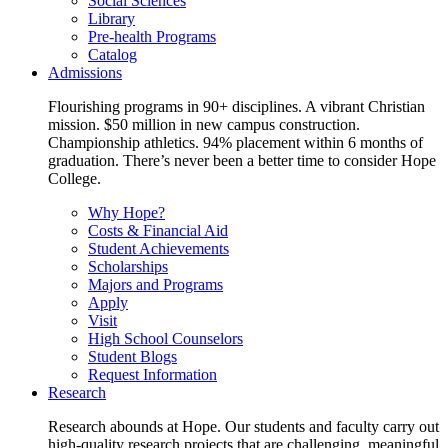
Social Sciences
Library
Pre-health Programs
Catalog
Admissions
Flourishing programs in 90+ disciplines. A vibrant Christian
mission. $50 million in new campus construction.
Championship athletics. 94% placement within 6 months of
graduation. There’s never been a better time to consider Hope
College.
Why Hope?
Costs & Financial Aid
Student Achievements
Scholarships
Majors and Programs
Apply
Visit
High School Counselors
Student Blogs
Request Information
Research
Research abounds at Hope. Our students and faculty carry out
high-quality research projects that are challenging, meaningful