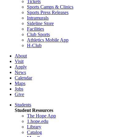
Tickets
Sports Camps & Clinics
Sports Press Releases
Intramurals
Sideline Store
Facilities
Club Sports
Athletics Mobile App
H-Club
About
Visit
Apply
News
Calendar
Maps
Jobs
Give
Students
Student Resources
The Hope App
1.hope.edu
Library
Catalog