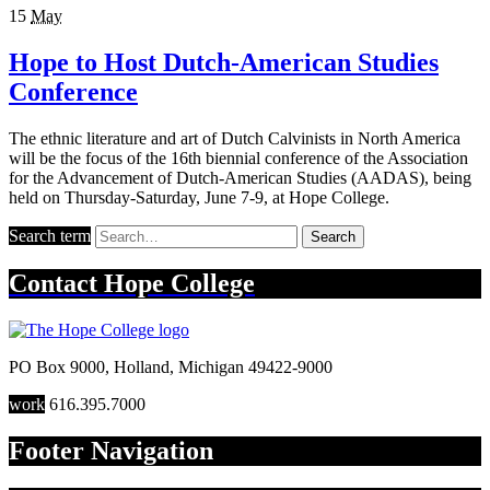
15
May
Hope to Host Dutch-American Studies
Conference
The ethnic literature and art of Dutch Calvinists in North America
will be the focus of the 16th biennial conference of the Association
for the Advancement of Dutch-American Studies (AADAS), being
held on Thursday-Saturday, June 7-9, at Hope College.
Search term
Search
Contact
Hope College
PO Box 9000
,
Holland
,
Michigan
49422-9000
work
616.395.7000
Footer Navigation