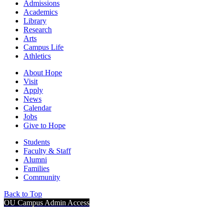
Admissions
Academics
Library
Research
Arts
Campus Life
Athletics
About Hope
Visit
Apply
News
Calendar
Jobs
Give to Hope
Students
Faculty & Staff
Alumni
Families
Community
Back to Top
OU Campus Admin Access