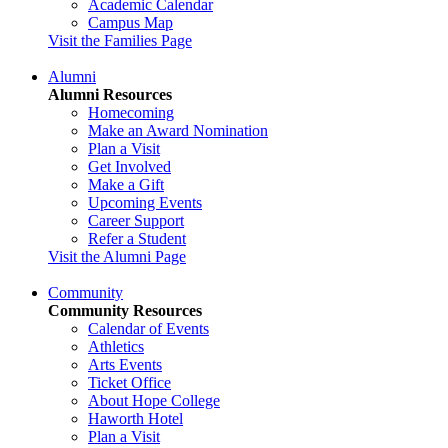
Academic Calendar
Campus Map
Visit the Families Page
Alumni
Alumni Resources
Homecoming
Make an Award Nomination
Plan a Visit
Get Involved
Make a Gift
Upcoming Events
Career Support
Refer a Student
Visit the Alumni Page
Community
Community Resources
Calendar of Events
Athletics
Arts Events
Ticket Office
About Hope College
Haworth Hotel
Plan a Visit