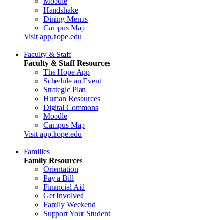
Moodle
Handshake
Dining Menus
Campus Map
Visit app.hope.edu
Faculty & Staff
Faculty & Staff Resources
The Hope App
Schedule an Event
Strategic Plan
Human Resources
Digital Commons
Moodle
Campus Map
Visit app.hope.edu
Families
Family Resources
Orientation
Pay a Bill
Financial Aid
Get Involved
Family Weekend
Support Your Student