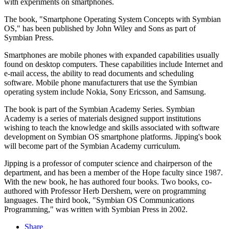
with experiments on smartphones.
The book, "Smartphone Operating System Concepts with Symbian
OS," has been published by John Wiley and Sons as part of
Symbian Press.
Smartphones are mobile phones with expanded capabilities usually
found on desktop computers. These capabilities include Internet and
e-mail access, the ability to read documents and scheduling
software. Mobile phone manufacturers that use the Symbian
operating system include Nokia, Sony Ericsson, and Samsung.
The book is part of the Symbian Academy Series. Symbian
Academy is a series of materials designed support institutions
wishing to teach the knowledge and skills associated with software
development on Symbian OS smartphone platforms. Jipping's book
will become part of the Symbian Academy curriculum.
Jipping is a professor of computer science and chairperson of the
department, and has been a member of the Hope faculty since 1987.
With the new book, he has authored four books. Two books, co-
authored with Professor Herb Dershem, were on programming
languages. The third book, "Symbian OS Communications
Programming," was written with Symbian Press in 2002.
Share