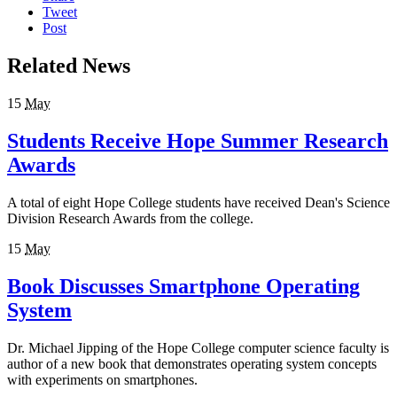
Tweet
Post
Related News
15
May
Students Receive Hope Summer Research
Awards
A total of eight Hope College students have received Dean's Science
Division Research Awards from the college.
15
May
Book Discusses Smartphone Operating
System
Dr. Michael Jipping of the Hope College computer science faculty is
author of a new book that demonstrates operating system concepts
with experiments on smartphones.