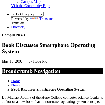
Campus Map
Visit the Community Page
Powered by
Translate
Translate
Directory
Campus News
Book Discusses Smartphone Operating
System
May 15, 2007 — by Hope PR
Breadcrumb Navigation
Home
News
Book Discusses Smartphone Operating System
Dr. Michael Jipping of the Hope College computer science faculty is
author of a new book that demonstrates operating system concepts