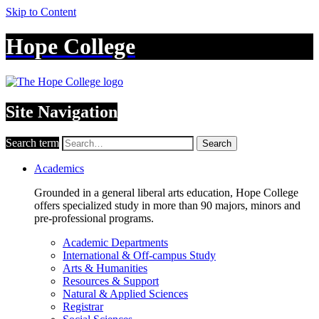
Skip to Content
Hope College
Site Navigation
Search term
Search
Academics
Grounded in a general liberal arts education, Hope College
offers specialized study in more than 90 majors, minors and
pre-professional programs.
Academic Departments
International & Off-campus Study
Arts & Humanities
Resources & Support
Natural & Applied Sciences
Registrar