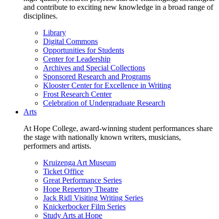
and contribute to exciting new knowledge in a broad range of
disciplines.
Library
Digital Commons
Opportunities for Students
Center for Leadership
Archives and Special Collections
Sponsored Research and Programs
Klooster Center for Excellence in Writing
Frost Research Center
Celebration of Undergraduate Research
Arts
At Hope College, award-winning student performances share
the stage with nationally known writers, musicians,
performers and artists.
Kruizenga Art Museum
Ticket Office
Great Performance Series
Hope Repertory Theatre
Jack Ridl Visiting Writing Series
Knickerbocker Film Series
Study Arts at Hope