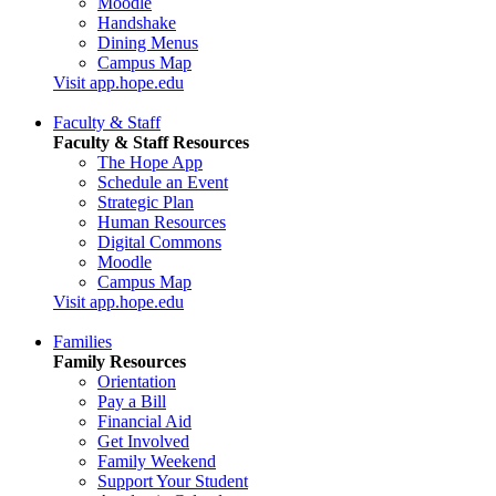
Moodle
Handshake
Dining Menus
Campus Map
Visit app.hope.edu
Faculty & Staff
Faculty & Staff Resources
The Hope App
Schedule an Event
Strategic Plan
Human Resources
Digital Commons
Moodle
Campus Map
Visit app.hope.edu
Families
Family Resources
Orientation
Pay a Bill
Financial Aid
Get Involved
Family Weekend
Support Your Student