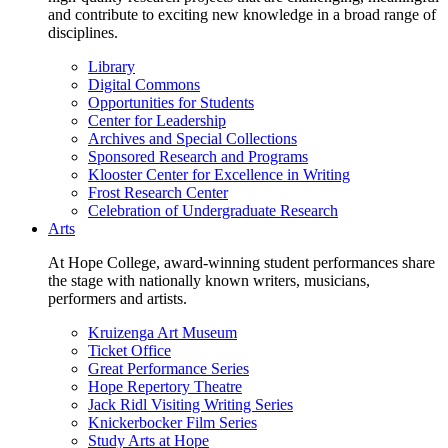
and contribute to exciting new knowledge in a broad range of
disciplines.
Library
Digital Commons
Opportunities for Students
Center for Leadership
Archives and Special Collections
Sponsored Research and Programs
Klooster Center for Excellence in Writing
Frost Research Center
Celebration of Undergraduate Research
Arts
At Hope College, award-winning student performances share
the stage with nationally known writers, musicians,
performers and artists.
Kruizenga Art Museum
Ticket Office
Great Performance Series
Hope Repertory Theatre
Jack Ridl Visiting Writing Series
Knickerbocker Film Series
Study Arts at Hope