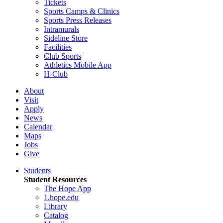
Tickets
Sports Camps & Clinics
Sports Press Releases
Intramurals
Sideline Store
Facilities
Club Sports
Athletics Mobile App
H-Club
About
Visit
Apply
News
Calendar
Maps
Jobs
Give
Students
Student Resources
The Hope App
1.hope.edu
Library
Catalog