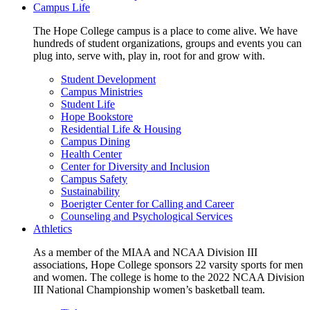
Campus Life
The Hope College campus is a place to come alive. We have
hundreds of student organizations, groups and events you can
plug into, serve with, play in, root for and grow with.
Student Development
Campus Ministries
Student Life
Hope Bookstore
Residential Life & Housing
Campus Dining
Health Center
Center for Diversity and Inclusion
Campus Safety
Sustainability
Boerigter Center for Calling and Career
Counseling and Psychological Services
Athletics
As a member of the MIAA and NCAA Division III
associations, Hope College sponsors 22 varsity sports for men
and women. The college is home to the 2022 NCAA Division
III National Championship women’s basketball team.