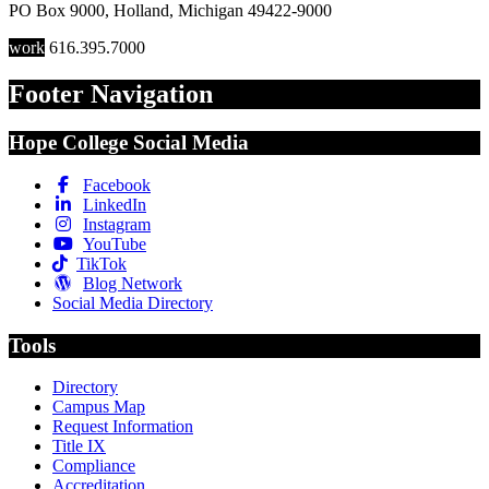
PO Box 9000
,
Holland
,
Michigan
49422-9000
work
616.395.7000
Footer Navigation
Hope College Social Media
Facebook
LinkedIn
Instagram
YouTube
TikTok
Blog Network
Social Media Directory
Tools
Directory
Campus Map
Request Information
Title IX
Compliance
Accreditation