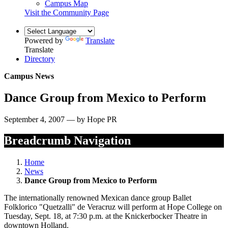
Campus Map
Visit the Community Page
Powered by
Translate
Translate
Directory
Campus News
Dance Group from Mexico to Perform
September 4, 2007 — by Hope PR
Breadcrumb Navigation
Home
News
Dance Group from Mexico to Perform
The internationally renowned Mexican dance group Ballet
Folklorico "Quetzalli" de Veracruz will perform at Hope College on
Tuesday, Sept. 18, at 7:30 p.m. at the Knickerbocker Theatre in
downtown Holland.