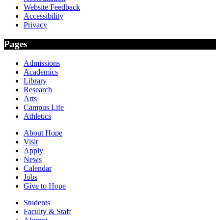
Website Feedback
Accessibility
Privacy
Pages
Admissions
Academics
Library
Research
Arts
Campus Life
Athletics
About Hope
Visit
Apply
News
Calendar
Jobs
Give to Hope
Students
Faculty & Staff