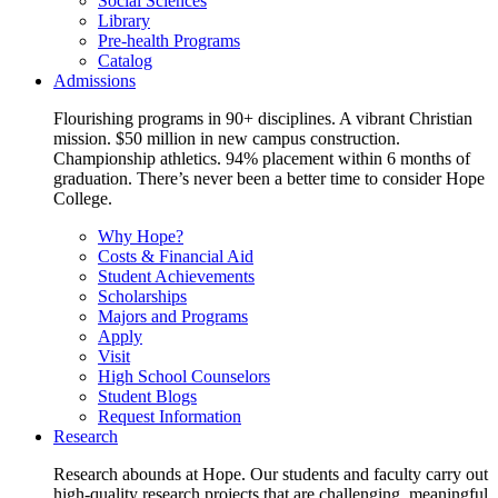
Social Sciences
Library
Pre-health Programs
Catalog
Admissions
Flourishing programs in 90+ disciplines. A vibrant Christian
mission. $50 million in new campus construction.
Championship athletics. 94% placement within 6 months of
graduation. There’s never been a better time to consider Hope
College.
Why Hope?
Costs & Financial Aid
Student Achievements
Scholarships
Majors and Programs
Apply
Visit
High School Counselors
Student Blogs
Request Information
Research
Research abounds at Hope. Our students and faculty carry out
high-quality research projects that are challenging, meaningful