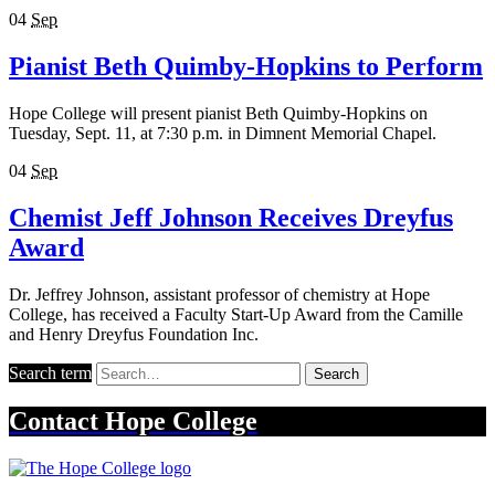
04
Sep
Pianist Beth Quimby-Hopkins to Perform
Hope College will present pianist Beth Quimby-Hopkins on
Tuesday, Sept. 11, at 7:30 p.m. in Dimnent Memorial Chapel.
04
Sep
Chemist Jeff Johnson Receives Dreyfus
Award
Dr. Jeffrey Johnson, assistant professor of chemistry at Hope
College, has received a Faculty Start-Up Award from the Camille
and Henry Dreyfus Foundation Inc.
Search term
Search
Contact
Hope College