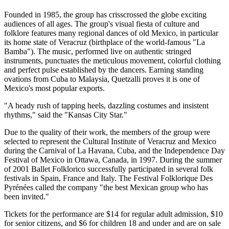
Founded in 1985, the group has crisscrossed the globe exciting
audiences of all ages. The group's visual fiesta of culture and
folklore features many regional dances of old Mexico, in particular
its home state of Veracruz (birthplace of the world-famous "La
Bamba"). The music, performed live on authentic stringed
instruments, punctuates the meticulous movement, colorful clothing
and perfect pulse established by the dancers. Earning standing
ovations from Cuba to Malaysia, Quetzalli proves it is one of
Mexico's most popular exports.
"A heady rush of tapping heels, dazzling costumes and insistent
rhythms," said the "Kansas City Star."
Due to the quality of their work, the members of the group were
selected to represent the Cultural Institute of Veracruz and Mexico
during the Carnival of La Havana, Cuba, and the Independence Day
Festival of Mexico in Ottawa, Canada, in 1997. During the summer
of 2001 Ballet Folklorico successfully participated in several folk
festivals in Spain, France and Italy. The Festival Folklorique Des
Pyrénées called the company "the best Mexican group who has
been invited."
Tickets for the performance are $14 for regular adult admission, $10
for senior citizens, and $6 for children 18 and under and are on sale