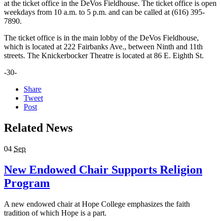
at the ticket office in the DeVos Fieldhouse. The ticket office is open
weekdays from 10 a.m. to 5 p.m. and can be called at (616) 395-
7890.
The ticket office is in the main lobby of the DeVos Fieldhouse,
which is located at 222 Fairbanks Ave., between Ninth and 11th
streets. The Knickerbocker Theatre is located at 86 E. Eighth St.
-30-
Share
Tweet
Post
Related News
04
Sep
New Endowed Chair Supports Religion
Program
A new endowed chair at Hope College emphasizes the faith
tradition of which Hope is a part.