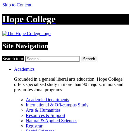
Skip to Content
Hope College
Site Navigation
Search term
Search
Academics
Grounded in a general liberal arts education, Hope College
offers specialized study in more than 90 majors, minors and
pre-professional programs.
Academic Departments
International & Off-campus Study
Arts & Humanities
Resources & Support
Natural & Applied Sciences
Registrar