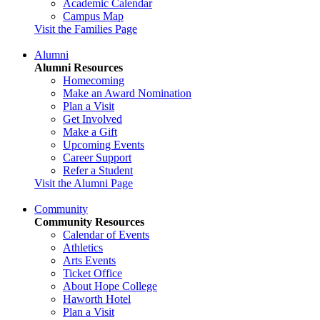
Academic Calendar
Campus Map
Visit the Families Page
Alumni
Alumni Resources
Homecoming
Make an Award Nomination
Plan a Visit
Get Involved
Make a Gift
Upcoming Events
Career Support
Refer a Student
Visit the Alumni Page
Community
Community Resources
Calendar of Events
Athletics
Arts Events
Ticket Office
About Hope College
Haworth Hotel
Plan a Visit