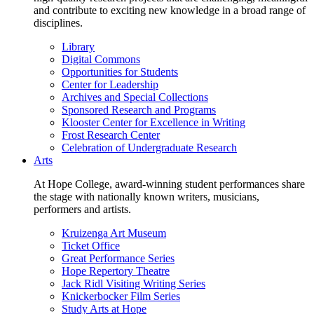
and contribute to exciting new knowledge in a broad range of
disciplines.
Library
Digital Commons
Opportunities for Students
Center for Leadership
Archives and Special Collections
Sponsored Research and Programs
Klooster Center for Excellence in Writing
Frost Research Center
Celebration of Undergraduate Research
Arts
At Hope College, award-winning student performances share
the stage with nationally known writers, musicians,
performers and artists.
Kruizenga Art Museum
Ticket Office
Great Performance Series
Hope Repertory Theatre
Jack Ridl Visiting Writing Series
Knickerbocker Film Series
Study Arts at Hope