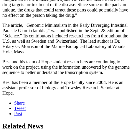
drug targets for treatment of the disease. Since some of the parts are
unique, the drugs that could target these parts could potentially have
no effect on the person taking the drug."
The article, "Genomic Minimalism in the Early Diverging Intestinal
Parasite Giardia lamblia," was published in the Sept. 28 edition of
"Science." Its contributors included researchers from throughout the
U.S. as well as Sweden and Switzerland. The lead author is Dr.
Hilary G. Morrison of the Marine Biological Laboratory at Woods
Hole, Mass.
Best and his team of Hope student researchers are continuing to
work on the project, using the information uncovered by the genome
sequence to better understand the transcription system.
Best has been a member of the Hope faculty since 2004. He is an
assistant professor of biology and Towsley Research Scholar at
Hope.
Share
Tweet
Post
Related News