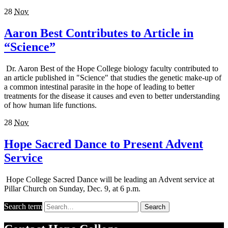
28
Nov
Aaron Best Contributes to Article in
“Science”
Dr. Aaron Best of the Hope College biology faculty contributed to
an article published in "Science" that studies the genetic make-up of
a common intestinal parasite in the hope of leading to better
treatments for the disease it causes and even to better understanding
of how human life functions.
28
Nov
Hope Sacred Dance to Present Advent
Service
Hope College Sacred Dance will be leading an Advent service at
Pillar Church on Sunday, Dec. 9, at 6 p.m.
Search term
Search