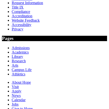
Request Information
Title IX
Compliance
Accreditation
Website Feedback
Accessibility
Privacy
Pages
Admissions
Academics
Library
Research
Arts
Campus Life
Athletics
About Hope
Visit
Apply
News
Calendar
Jobs
Give to Hope