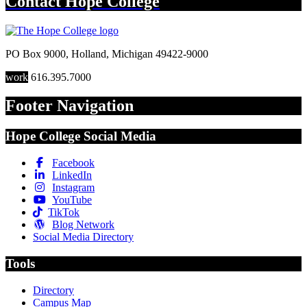
Contact
Hope College
PO Box 9000
,
Holland
,
Michigan
49422-9000
work
616.395.7000
Footer Navigation
Hope College Social Media
Facebook
LinkedIn
Instagram
YouTube
TikTok
Blog Network
Social Media Directory
Tools
Directory
Campus Map