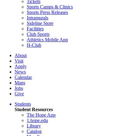
Tickets
Sports Camps & Clinics
Sports Press Releases
Intramurals
Sideline Store
Facilities
Club Sports
Athletics Mobile App
H-Club
About
Visit
Apply
News
Calendar
Maps
Jobs
Give
Students
Student Resources
The Hope App
1.hope.edu
Library
Catalog