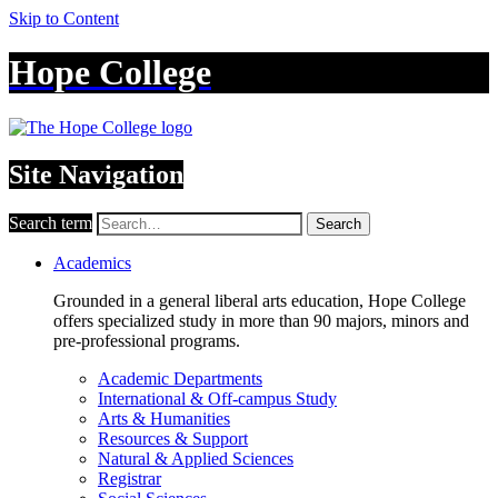
Skip to Content
Hope College
Site Navigation
Search term
Search
Academics
Grounded in a general liberal arts education, Hope College
offers specialized study in more than 90 majors, minors and
pre-professional programs.
Academic Departments
International & Off-campus Study
Arts & Humanities
Resources & Support
Natural & Applied Sciences
Registrar