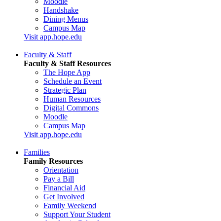
Moodle
Handshake
Dining Menus
Campus Map
Visit app.hope.edu
Faculty & Staff
Faculty & Staff Resources
The Hope App
Schedule an Event
Strategic Plan
Human Resources
Digital Commons
Moodle
Campus Map
Visit app.hope.edu
Families
Family Resources
Orientation
Pay a Bill
Financial Aid
Get Involved
Family Weekend
Support Your Student