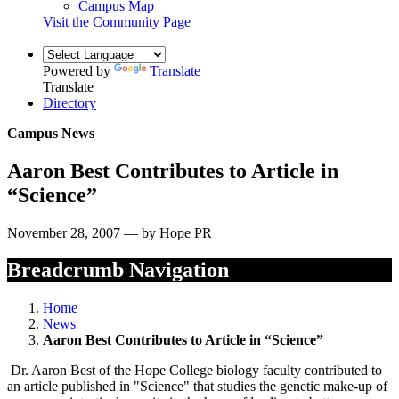
Campus Map
Visit the Community Page
Powered by
Translate
Translate
Directory
Campus News
Aaron Best Contributes to Article in
“Science”
November 28, 2007 — by Hope PR
Breadcrumb Navigation
Home
News
Aaron Best Contributes to Article in “Science”
Dr. Aaron Best of the Hope College biology faculty contributed to
an article published in "Science" that studies the genetic make-up of