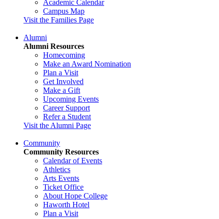
Academic Calendar
Campus Map
Visit the Families Page
Alumni
Alumni Resources
Homecoming
Make an Award Nomination
Plan a Visit
Get Involved
Make a Gift
Upcoming Events
Career Support
Refer a Student
Visit the Alumni Page
Community
Community Resources
Calendar of Events
Athletics
Arts Events
Ticket Office
About Hope College
Haworth Hotel
Plan a Visit