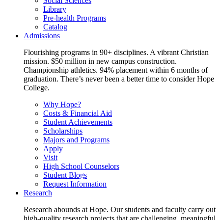
Social Sciences
Library
Pre-health Programs
Catalog
Admissions
Flourishing programs in 90+ disciplines. A vibrant Christian
mission. $50 million in new campus construction.
Championship athletics. 94% placement within 6 months of
graduation. There’s never been a better time to consider Hope
College.
Why Hope?
Costs & Financial Aid
Student Achievements
Scholarships
Majors and Programs
Apply
Visit
High School Counselors
Student Blogs
Request Information
Research
Research abounds at Hope. Our students and faculty carry out
high-quality research projects that are challenging, meaningful