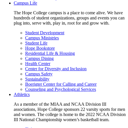
Campus Life
The Hope College campus is a place to come alive. We have
hundreds of student organizations, groups and events you can
plug into, serve with, play in, root for and grow with.
Student Development
Campus Ministries
Student Life
Hope Bookstore
Residential Life & Housing
Campus Dining
Health Center
Center for Diversity and Inclusion
Campus Safety
Sustainability
Boerigter Center for Calling and Career
Counseling and Psychological Services
Athletics
As a member of the MIAA and NCAA Division III
associations, Hope College sponsors 22 varsity sports for men
and women. The college is home to the 2022 NCAA Division
III National Championship women’s basketball team.