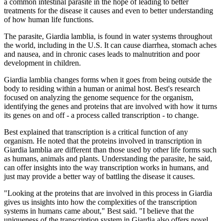
a common intestinal parasite in the hope of leading to better
treatments for the disease it causes and even to better understanding
of how human life functions.
The parasite, Giardia lamblia, is found in water systems throughout
the world, including in the U.S. It can cause diarrhea, stomach aches
and nausea, and in chronic cases leads to malnutrition and poor
development in children.
Giardia lamblia changes forms when it goes from being outside the
body to residing within a human or animal host. Best's research
focused on analyzing the genome sequence for the organism,
identifying the genes and proteins that are involved with how it turns
its genes on and off - a process called transcription - to change.
Best explained that transcription is a critical function of any
organism. He noted that the proteins involved in transcription in
Giardia lamblia are different than those used by other life forms such
as humans, animals and plants. Understanding the parasite, he said,
can offer insights into the way transcription works in humans, and
just may provide a better way of battling the disease it causes.
"Looking at the proteins that are involved in this process in Giardia
gives us insights into how the complexities of the transcription
systems in humans came about," Best said. "I believe that the
uniqueness of the transcription system in Giardia also offers novel