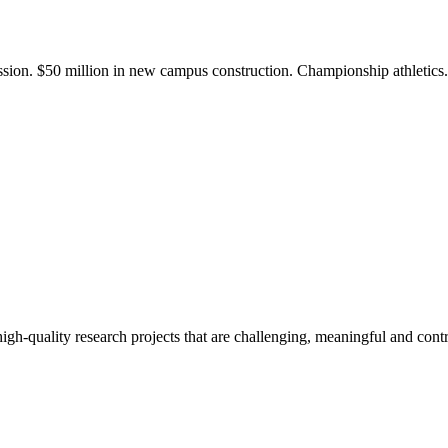
ission. $50 million in new campus construction. Championship athletic
gh-quality research projects that are challenging, meaningful and contr