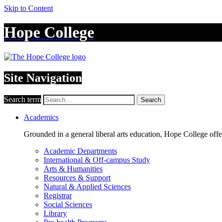
Skip to Content
Hope College
Site Navigation
Search term
Search
Academics
Grounded in a general liberal arts education, Hope College off
Academic Departments
International & Off-campus Study
Arts & Humanities
Resources & Support
Natural & Applied Sciences
Registrar
Social Sciences
Library