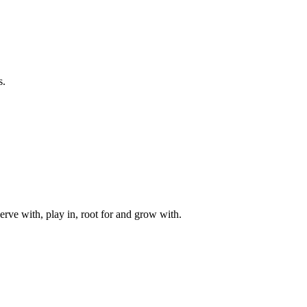
s.
rve with, play in, root for and grow with.