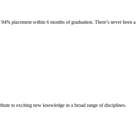
s. 94% placement within 6 months of graduation. There’s never been a
ibute to exciting new knowledge in a broad range of disciplines.