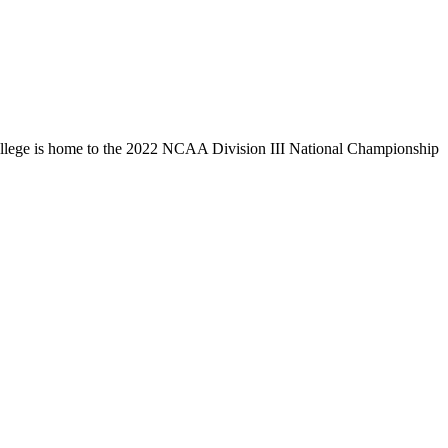
llege is home to the 2022 NCAA Division III National Championship