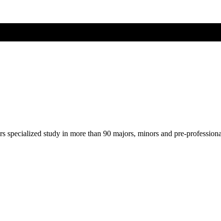
ers specialized study in more than 90 majors, minors and pre-profession