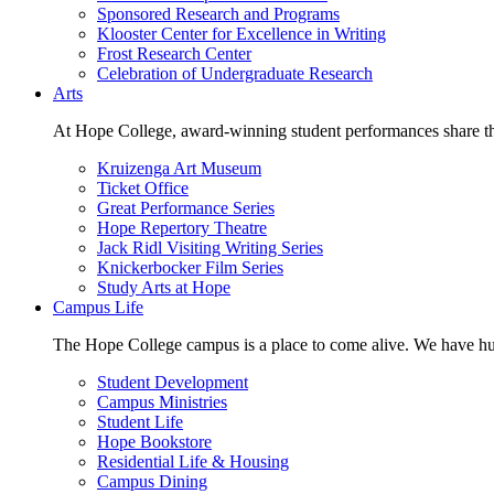
Sponsored Research and Programs
Klooster Center for Excellence in Writing
Frost Research Center
Celebration of Undergraduate Research
Arts
At Hope College, award-winning student performances share the 
Kruizenga Art Museum
Ticket Office
Great Performance Series
Hope Repertory Theatre
Jack Ridl Visiting Writing Series
Knickerbocker Film Series
Study Arts at Hope
Campus Life
The Hope College campus is a place to come alive. We have hund
Student Development
Campus Ministries
Student Life
Hope Bookstore
Residential Life & Housing
Campus Dining