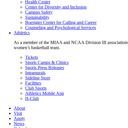
Health Center
Center for Diversity and Inclusion
Campus Safety
Sustainability
Boerigter Center for Calling and Career
Counseling and Psychological Services
Athletics
As a member of the MIAA and NCAA Division III associations,
women’s basketball team.
Tickets
Sports Camps & Clinics
Sports Press Releases
Intramurals
Sideline Store
Facilities
Club Sports
Athletics Mobile App
H-Club
About
Visit
Apply
News