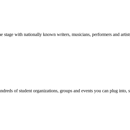
stage with nationally known writers, musicians, performers and artist
reds of student organizations, groups and events you can plug into, se