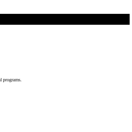
al programs.