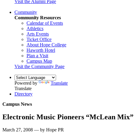
Visit the Alumni Page
Community
Community Resources
Calendar of Events
Athletics
Arts Events
Ticket Office
About Hope College
Haworth Hotel
Plan a Visit
Campus Map
Visit the Community Page
Powered by
Translate
Translate
Directory
Campus News
Electronic Music Pioneers “McLean Mix”
March 27, 2008 — by Hope PR