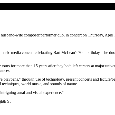
husband-wife composer/performer duo, in concert on Thursday, April 1
music media concert celebrating Bart McLean's 70th birthday. The duo'
rs for more than 15 years after they both left careers at major univer
mances.
tive playpens," through use of technology, present concerts and lecture/
l techniques, world music, and sounds of nature.
ntriguing aural and visual experience."
hth St..