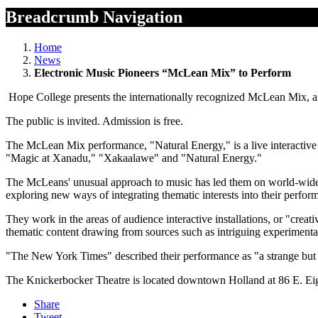
Breadcrumb Navigation
Home
News
Electronic Music Pioneers “McLean Mix” to Perform
Hope College presents the internationally recognized McLean Mix, a 
The public is invited. Admission is free.
The McLean Mix performance, "Natural Energy," is a live interactive 
"Magic at Xanadu," "Xakaalawe" and "Natural Energy."
The McLeans' unusual approach to music has led them on world-wide tou
exploring new ways of integrating thematic interests into their perfor
They work in the areas of audience interactive installations, or "crea
thematic content drawing from sources such as intriguing experimenta
"The New York Times" described their performance as "a strange but i
The Knickerbocker Theatre is located downtown Holland at 86 E. Eig
Share
Tweet