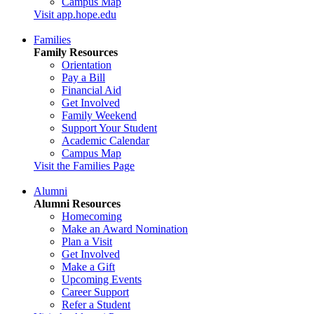
Campus Map
Visit app.hope.edu
Families
Family Resources
Orientation
Pay a Bill
Financial Aid
Get Involved
Family Weekend
Support Your Student
Academic Calendar
Campus Map
Visit the Families Page
Alumni
Alumni Resources
Homecoming
Make an Award Nomination
Plan a Visit
Get Involved
Make a Gift
Upcoming Events
Career Support
Refer a Student