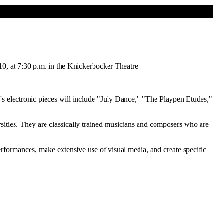
0, at 7:30 p.m. in the Knickerbocker Theatre.
s electronic pieces will include "July Dance," "The Playpen Etudes,"
sities. They are classically trained musicians and composers who are
performances, make extensive use of visual media, and create specific