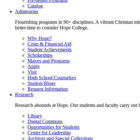
Pre-health Programs
Catalog
Admissions
Flourishing programs in 90+ disciplines. A vibrant Christian m
better time to consider Hope College.
Why Hope?
Costs & Financial Aid
Student Achievements
Scholarships
Majors and Programs
Apply
Visit
High School Counselors
Student Blogs
Request Information
Research
Research abounds at Hope. Our students and faculty carry out hi
Library
Digital Commons
Opportunities for Students
Center for Leadership
Archives and Special Collections