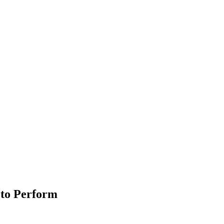
 to Perform