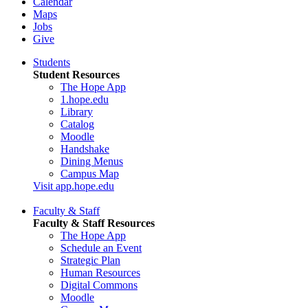
Calendar
Maps
Jobs
Give
Students
Student Resources
The Hope App
1.hope.edu
Library
Catalog
Moodle
Handshake
Dining Menus
Campus Map
Visit app.hope.edu
Faculty & Staff
Faculty & Staff Resources
The Hope App
Schedule an Event
Strategic Plan
Human Resources
Digital Commons
Moodle