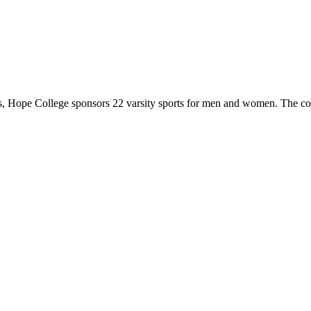
 Hope College sponsors 22 varsity sports for men and women. The co