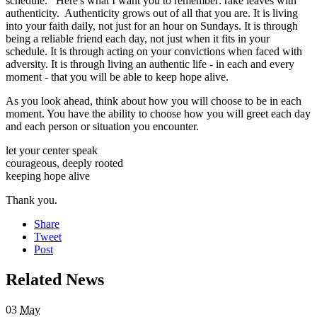
schedule. Here's what I want you to remember: rake leaves with
authenticity. Authenticity grows out of all that you are. It is living
into your faith daily, not just for an hour on Sundays. It is through
being a reliable friend each day, not just when it fits in your
schedule. It is through acting on your convictions when faced with
adversity. It is through living an authentic life - in each and every
moment - that you will be able to keep hope alive.
As you look ahead, think about how you will choose to be in each
moment. You have the ability to choose how you will greet each day
and each person or situation you encounter.
let your center speak
courageous, deeply rooted
keeping hope alive
Thank you.
Share
Tweet
Post
Related News
03
May