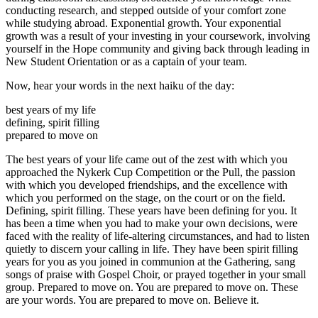
conducting research, and stepped outside of your comfort zone
while studying abroad. Exponential growth. Your exponential
growth was a result of your investing in your coursework, involving
yourself in the Hope community and giving back through leading in
New Student Orientation or as a captain of your team.
Now, hear your words in the next haiku of the day:
best years of my life
defining, spirit filling
prepared to move on
The best years of your life came out of the zest with which you
approached the Nykerk Cup Competition or the Pull, the passion
with which you developed friendships, and the excellence with
which you performed on the stage, on the court or on the field.
Defining, spirit filling. These years have been defining for you. It
has been a time when you had to make your own decisions, were
faced with the reality of life-altering circumstances, and had to listen
quietly to discern your calling in life. They have been spirit filling
years for you as you joined in communion at the Gathering, sang
songs of praise with Gospel Choir, or prayed together in your small
group. Prepared to move on. You are prepared to move on. These
are your words. You are prepared to move on. Believe it.