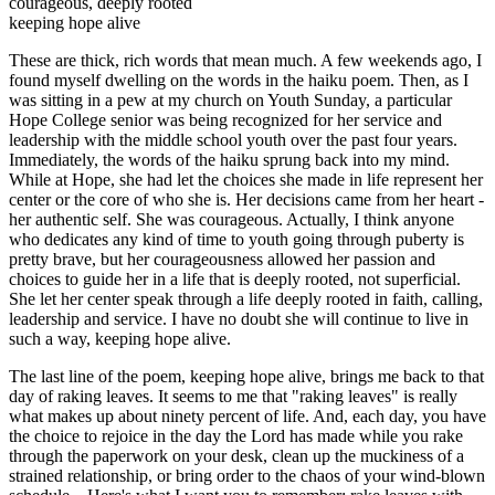
courageous, deeply rooted
keeping hope alive
These are thick, rich words that mean much. A few weekends ago, I
found myself dwelling on the words in the haiku poem. Then, as I
was sitting in a pew at my church on Youth Sunday, a particular
Hope College senior was being recognized for her service and
leadership with the middle school youth over the past four years.
Immediately, the words of the haiku sprung back into my mind.
While at Hope, she had let the choices she made in life represent her
center or the core of who she is. Her decisions came from her heart -
her authentic self. She was courageous. Actually, I think anyone
who dedicates any kind of time to youth going through puberty is
pretty brave, but her courageousness allowed her passion and
choices to guide her in a life that is deeply rooted, not superficial.
She let her center speak through a life deeply rooted in faith, calling,
leadership and service. I have no doubt she will continue to live in
such a way, keeping hope alive.
The last line of the poem, keeping hope alive, brings me back to that
day of raking leaves. It seems to me that "raking leaves" is really
what makes up about ninety percent of life. And, each day, you have
the choice to rejoice in the day the Lord has made while you rake
through the paperwork on your desk, clean up the muckiness of a
strained relationship, or bring order to the chaos of your wind-blown