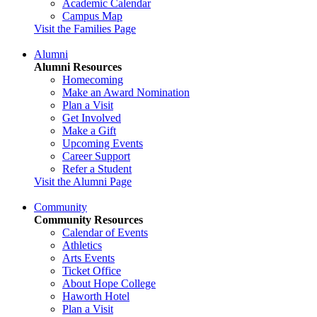
Academic Calendar
Campus Map
Visit the Families Page
Alumni
Alumni Resources
Homecoming
Make an Award Nomination
Plan a Visit
Get Involved
Make a Gift
Upcoming Events
Career Support
Refer a Student
Visit the Alumni Page
Community
Community Resources
Calendar of Events
Athletics
Arts Events
Ticket Office
About Hope College
Haworth Hotel
Plan a Visit