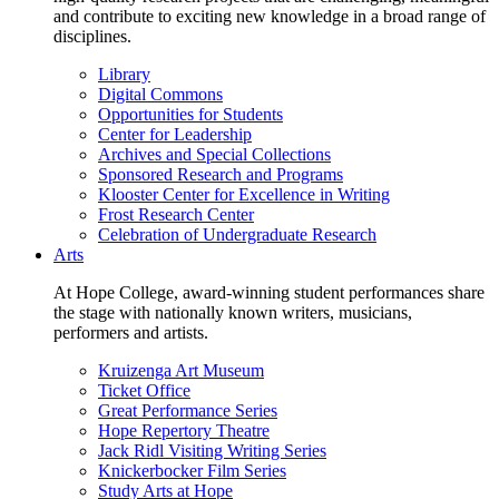
and contribute to exciting new knowledge in a broad range of
disciplines.
Library
Digital Commons
Opportunities for Students
Center for Leadership
Archives and Special Collections
Sponsored Research and Programs
Klooster Center for Excellence in Writing
Frost Research Center
Celebration of Undergraduate Research
Arts
At Hope College, award-winning student performances share
the stage with nationally known writers, musicians,
performers and artists.
Kruizenga Art Museum
Ticket Office
Great Performance Series
Hope Repertory Theatre
Jack Ridl Visiting Writing Series
Knickerbocker Film Series
Study Arts at Hope