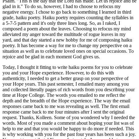
Psalm. "This is the day that the Lord has made. Let us rejoice and be
glad in it." To do so, however, I had to choose to refocus my
negative energy. I chose to go back to something I learned in third
grade, haiku poetry. Haiku poetry requires counting the syllables in
a 5-7-5 pattern and it's only three lines long. So, as I raked, I
composed a poem about the leaves. Choosing to refocus my mind
alleviated my anger toward the multitude of rogue leaves in my
yard, and that day started a new hobby for me of composing haiku
poetry. It has become a way for me to change my perspective on a
situation as well as to celebrate loved ones on special occasions. To
rejoice and be glad in each moment God gives us.
Today, I thought it fitting to write haiku poems for you to celebrate
you and your Hope experience. However, to do this with
authenticity, I needed to get a better grasp on your perspective of
your Hope years. This past semester, I emailed many among you
and collected literally pages of rich words from you describing your
time at Hope College. The words you emailed to me reflect the
depth and the breadth of the Hope experience. The way the email
responses came back to me was revealing as well. The first email
response came back to me four minutes after I sent the original
request. Thanks, Kolleen. Some of you wondered why I needed the
words. Most of you made a comment about hoping your list was of
help to me and that you would be happy to do more if needed. This
is why working with you for the past four years has been such a joy.