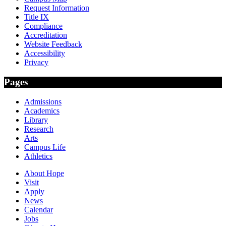
Request Information
Title IX
Compliance
Accreditation
Website Feedback
Accessibility
Privacy
Pages
Admissions
Academics
Library
Research
Arts
Campus Life
Athletics
About Hope
Visit
Apply
News
Calendar
Jobs