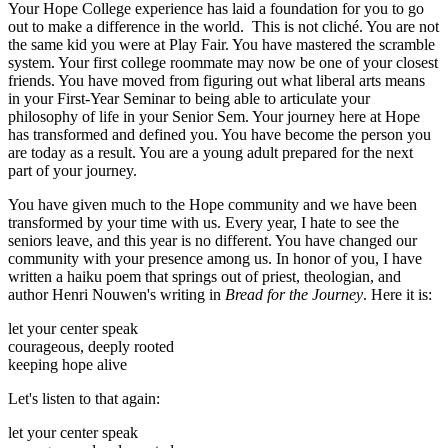
Your Hope College experience has laid a foundation for you to go
out to make a difference in the world. This is not cliché. You are not
the same kid you were at Play Fair. You have mastered the scramble
system. Your first college roommate may now be one of your closest
friends. You have moved from figuring out what liberal arts means
in your First-Year Seminar to being able to articulate your
philosophy of life in your Senior Sem. Your journey here at Hope
has transformed and defined you. You have become the person you
are today as a result. You are a young adult prepared for the next
part of your journey.
You have given much to the Hope community and we have been
transformed by your time with us. Every year, I hate to see the
seniors leave, and this year is no different. You have changed our
community with your presence among us. In honor of you, I have
written a haiku poem that springs out of priest, theologian, and
author Henri Nouwen's writing in
Bread for the Journey
. Here it is:
let your center speak
courageous, deeply rooted
keeping hope alive
Let's listen to that again:
let your center speak