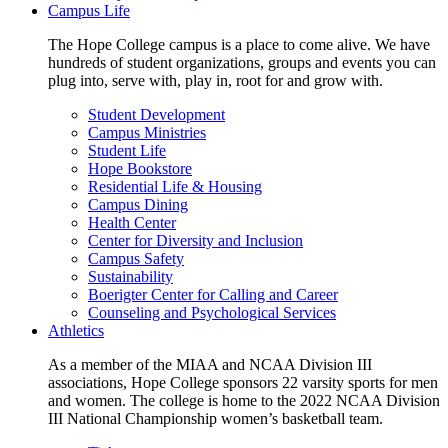
Campus Life
The Hope College campus is a place to come alive. We have
hundreds of student organizations, groups and events you can
plug into, serve with, play in, root for and grow with.
Student Development
Campus Ministries
Student Life
Hope Bookstore
Residential Life & Housing
Campus Dining
Health Center
Center for Diversity and Inclusion
Campus Safety
Sustainability
Boerigter Center for Calling and Career
Counseling and Psychological Services
Athletics
As a member of the MIAA and NCAA Division III
associations, Hope College sponsors 22 varsity sports for men
and women. The college is home to the 2022 NCAA Division
III National Championship women’s basketball team.