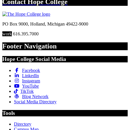
Contact
Hope College
PO Box 9000
,
Holland
,
Michigan
49422-9000
work
616.395.7000
Footer Navigation
Hope College Social Media
Facebook
LinkedIn
Instagram
YouTube
TikTok
Blog Network
Social Media Directory
Tools
Directory
Campus Map