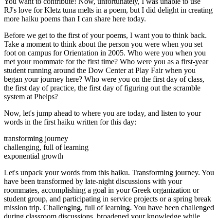
You want to contribute! Now, unfortunately, I was unable to use
RJ's love for Kletz tuna melts in a poem, but I did delight in creating
more haiku poems than I can share here today.
Before we get to the first of your poems, I want you to think back.
Take a moment to think about the person you were when you set
foot on campus for Orientation in 2005. Who were you when you
met your roommate for the first time? Who were you as a first-year
student running around the Dow Center at Play Fair when you
began your journey here? Who were you on the first day of class,
the first day of practice, the first day of figuring out the scramble
system at Phelps?
Now, let's jump ahead to where you are today, and listen to your
words in the first haiku written for this day:
transforming journey
challenging, full of learning
exponential growth
Let's unpack your words from this haiku. Transforming journey. You
have been transformed by late-night discussions with your
roommates, accomplishing a goal in your Greek organization or
student group, and participating in service projects or a spring break
mission trip. Challenging, full of learning. You have been challenged
during classroom discussions, broadened your knowledge while