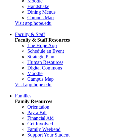
Moodle
Handshake
Dining Menus
Campus Map
Visit app.hope.edu
Faculty & Staff
Faculty & Staff Resources
The Hope App
Schedule an Event
Strategic Plan
Human Resources
Digital Commons
Moodle
Campus Map
Visit app.hope.edu
Families
Family Resources
Orientation
Pay a Bill
Financial Aid
Get Involved
Family Weekend
Support Your Student