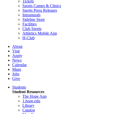
Tickets
Sports Camps & Clinics
Sports Press Releases
Intramurals
Sideline Store
Facilities
Club Sports
Athletics Mobile App
H-Club
About
Visit
Apply
News
Calendar
Maps
Jobs
Give
Students
Student Resources
The Hope App
1.hope.edu
Library
Catalog