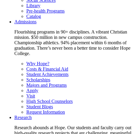
Social Sciences
Library
Pre-health Programs
Catalog
Admissions
Flourishing programs in 90+ disciplines. A vibrant Christian
mission. $50 million in new campus construction.
Championship athletics. 94% placement within 6 months of
graduation. There’s never been a better time to consider Hope
College.
Why Hope?
Costs & Financial Aid
Student Achievements
Scholarships
Majors and Programs
Apply
Visit
High School Counselors
Student Blogs
Request Information
Research
Research abounds at Hope. Our students and faculty carry out
high-quality research projects that are challenging, meaningful