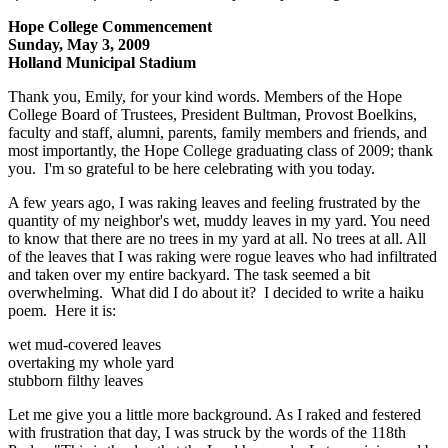
Hope College Commencement
Sunday, May 3, 2009
Holland Municipal Stadium
Thank you, Emily, for your kind words. Members of the Hope
College Board of Trustees, President Bultman, Provost Boelkins,
faculty and staff, alumni, parents, family members and friends, and
most importantly, the Hope College graduating class of 2009; thank
you. I'm so grateful to be here celebrating with you today.
A few years ago, I was raking leaves and feeling frustrated by the
quantity of my neighbor's wet, muddy leaves in my yard. You need
to know that there are no trees in my yard at all. No trees at all. All
of the leaves that I was raking were rogue leaves who had infiltrated
and taken over my entire backyard. The task seemed a bit
overwhelming. What did I do about it? I decided to write a haiku
poem. Here it is:
wet mud-covered leaves
overtaking my whole yard
stubborn filthy leaves
Let me give you a little more background. As I raked and festered
with frustration that day, I was struck by the words of the 118th