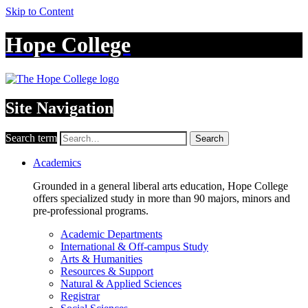
Skip to Content
Hope College
Site Navigation
Search term
Search
Academics
Grounded in a general liberal arts education, Hope College
offers specialized study in more than 90 majors, minors and
pre-professional programs.
Academic Departments
International & Off-campus Study
Arts & Humanities
Resources & Support
Natural & Applied Sciences
Registrar