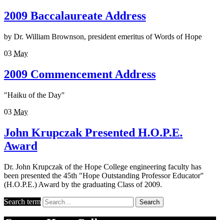
2009 Baccalaureate Address
by Dr. William Brownson, president emeritus of Words of Hope
03
May
2009 Commencement Address
"Haiku of the Day"
03
May
John Krupczak Presented H.O.P.E.
Award
Dr. John Krupczak of the Hope College engineering faculty has
been presented the 45th "Hope Outstanding Professor Educator"
(H.O.P.E.) Award by the graduating Class of 2009.
Search term
Search