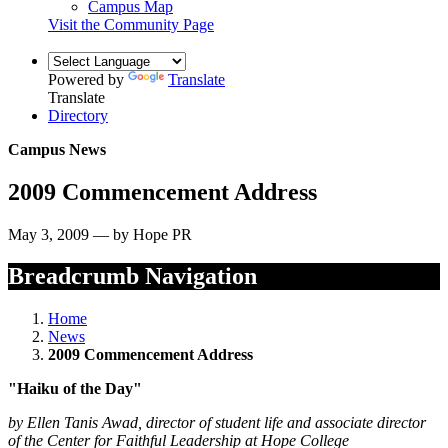
Campus Map
Visit the Community Page
Powered by
Translate
Translate
Directory
Campus News
2009 Commencement Address
May 3, 2009 — by Hope PR
Breadcrumb Navigation
Home
News
2009 Commencement Address
"Haiku of the Day"
by Ellen Tanis Awad, director of student life and associate director
of the Center for Faithful Leadership at Hope College