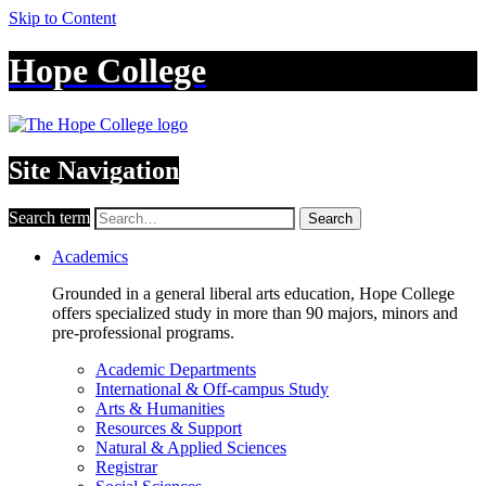
Skip to Content
Hope College
Site Navigation
Search term
Search
Academics
Grounded in a general liberal arts education, Hope College
offers specialized study in more than 90 majors, minors and
pre-professional programs.
Academic Departments
International & Off-campus Study
Arts & Humanities
Resources & Support
Natural & Applied Sciences
Registrar