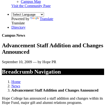
Campus Map
Visit the Community Page
Powered by
Translate
Translate
Directory
Campus News
Advancement Staff Addition and Changes
Announced
September 10, 2009 — by Hope PR
Breadcrumb Navigation
Home
News
Advancement Staff Addition and Changes Announced
Hope College has announced a staff addition and changes within its
Hope Fund, major gift and alumni relations programs.