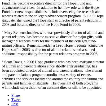
Fund, has become executive director for the Hope Fund and
advancement services. In addition to her new role with the Hope
Fund, her new responsibilities include overseeing the research and
records related to the college's advancement program. A 1995 Hope
graduate, she joined the Hope staff as director of parent relations in
2003 and became director of the Hope Fund in 2006.
° Mary Remenschneider, who was previously director of alumni and
parent relations, has become executive director for major gifts, with
managerial responsibility for the members of the college's fund-
raising officers. Remenschneider, a 1996 Hope graduate, joined the
Hope staff in 2003 as director of alumni relations and assumed
additional responsibility for the parent relations program in 2006.
° Scott Travis, a 2006 Hope graduate who has been assistant director
of alumni and parent relations since shortly after graduating, has
been appointed director of alumni and parent relations. The alumni
and parent relations program coordinates a variety of events,
activities and services locally and around the country for alumni and
parents and families of students. His oversight of both programs
will include supervision of an assistant director still to be appointed.
Share
Tweet
Post