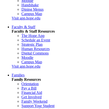
Moodle
Handshake
Dining Menus
Campus Map
Visit app.hope.edu
Faculty & Staff
Faculty & Staff Resources
The Hope App
Schedule an Event
Strategic Plan
Human Resources
Digital Commons
Moodle
Campus Map
Visit app.hope.edu
Families
Family Resources
Orientation
Pay a Bill
Financial Aid
Get Involved
Family Weekend
Support Your Student