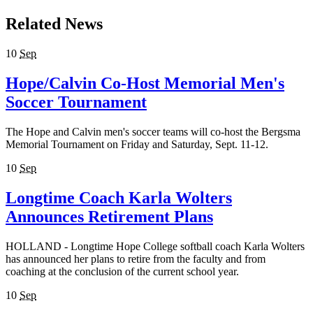
Related News
10
Sep
Hope/Calvin Co-Host Memorial Men's
Soccer Tournament
The Hope and Calvin men's soccer teams will co-host the Bergsma
Memorial Tournament on Friday and Saturday, Sept. 11-12.
10
Sep
Longtime Coach Karla Wolters
Announces Retirement Plans
HOLLAND - Longtime Hope College softball coach Karla Wolters
has announced her plans to retire from the faculty and from
coaching at the conclusion of the current school year.
10
Sep