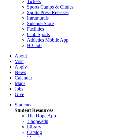
Tickets
Sports Camps & Clinics
Sports Press Releases
Intramurals
Sideline Store
Facilities
Club Sports
Athletics Mobile App
H-Club
About
Visit
Apply
News
Calendar
Maps
Jobs
Give
Students
Student Resources
The Hope App
1.hope.edu
Library
Catalog