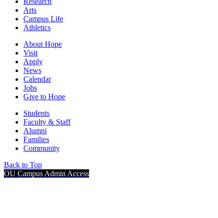
Research
Arts
Campus Life
Athletics
About Hope
Visit
Apply
News
Calendar
Jobs
Give to Hope
Students
Faculty & Staff
Alumni
Families
Community
Back to Top
OU Campus Admin Access