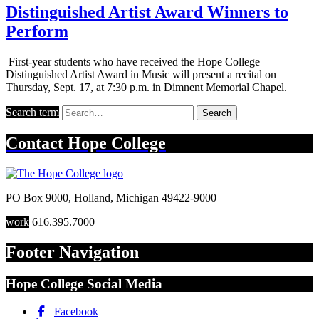
Distinguished Artist Award Winners to
Perform
First-year students who have received the Hope College
Distinguished Artist Award in Music will present a recital on
Thursday, Sept. 17, at 7:30 p.m. in Dimnent Memorial Chapel.
Search term
Search
Contact
Hope College
PO Box 9000
,
Holland
,
Michigan
49422-9000
work
616.395.7000
Footer Navigation
Hope College Social Media
Facebook