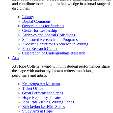
and contribute to exciting new knowledge in a broad range of
disciplines.
Library
Digital Commons
Opportunities for Students
Center for Leadership
Archives and Special Collections
Sponsored Research and Programs
Klooster Center for Excellence in Writing
Frost Research Center
Celebration of Undergraduate Research
Arts
At Hope College, award-winning student performances share
the stage with nationally known writers, musicians,
performers and artists.
Kruizenga Art Museum
Ticket Office
Great Performance Series
Hope Repertory Theatre
Jack Ridl Visiting Writing Series
Knickerbocker Film Series
Study Arts at Hope