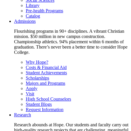
Social Sciences
Library
Pre-health Programs
Catalog
Admissions
Flourishing programs in 90+ disciplines. A vibrant Christian
mission. $50 million in new campus construction.
Championship athletics. 94% placement within 6 months of
graduation. There’s never been a better time to consider Hope
College.
Why Hope?
Costs & Financial Aid
Student Achievements
Scholarships
Majors and Programs
Apply
Visit
High School Counselors
Student Blogs
Request Information
Research
Research abounds at Hope. Our students and faculty carry out
high-quality research projects that are challenging, meaningful