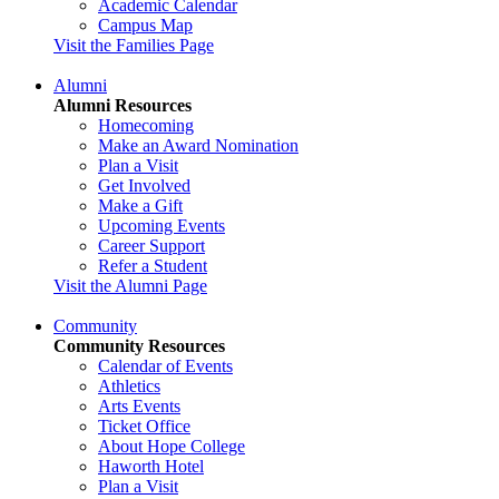
Academic Calendar
Campus Map
Visit the Families Page
Alumni
Alumni Resources
Homecoming
Make an Award Nomination
Plan a Visit
Get Involved
Make a Gift
Upcoming Events
Career Support
Refer a Student
Visit the Alumni Page
Community
Community Resources
Calendar of Events
Athletics
Arts Events
Ticket Office
About Hope College
Haworth Hotel
Plan a Visit