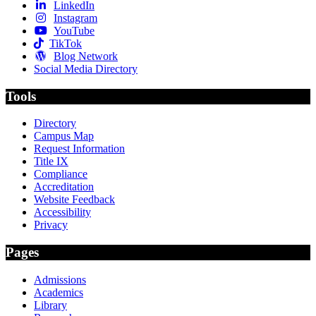
LinkedIn
Instagram
YouTube
TikTok
Blog Network
Social Media Directory
Tools
Directory
Campus Map
Request Information
Title IX
Compliance
Accreditation
Website Feedback
Accessibility
Privacy
Pages
Admissions
Academics
Library