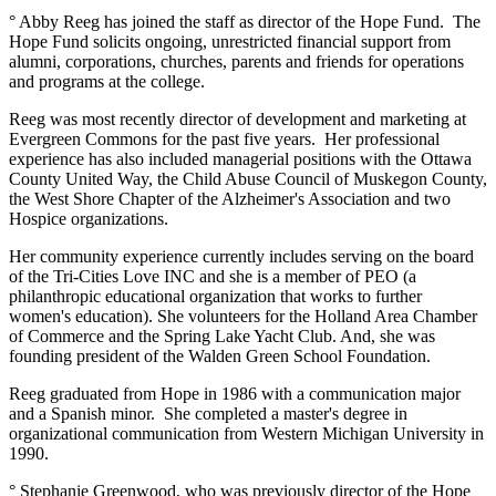
° Abby Reeg has joined the staff as director of the Hope Fund. The
Hope Fund solicits ongoing, unrestricted financial support from
alumni, corporations, churches, parents and friends for operations
and programs at the college.
Reeg was most recently director of development and marketing at
Evergreen Commons for the past five years. Her professional
experience has also included managerial positions with the Ottawa
County United Way, the Child Abuse Council of Muskegon County,
the West Shore Chapter of the Alzheimer's Association and two
Hospice organizations.
Her community experience currently includes serving on the board
of the Tri-Cities Love INC and she is a member of PEO (a
philanthropic educational organization that works to further
women's education). She volunteers for the Holland Area Chamber
of Commerce and the Spring Lake Yacht Club. And, she was
founding president of the Walden Green School Foundation.
Reeg graduated from Hope in 1986 with a communication major
and a Spanish minor. She completed a master's degree in
organizational communication from Western Michigan University in
1990.
° Stephanie Greenwood, who was previously director of the Hope