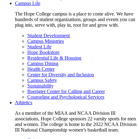
Campus Life
The Hope College campus is a place to come alive. We have
hundreds of student organizations, groups and events you can
plug into, serve with, play in, root for and grow with.
Student Development
Campus Ministries
Student Life
Hope Bookstore
Residential Life & Housing
Campus Dining
Health Center
Center for Diversity and Inclusion
Campus Safety
Sustainability
Boerigter Center for Calling and Career
Counseling and Psychological Services
Athletics
As a member of the MIAA and NCAA Division III
associations, Hope College sponsors 22 varsity sports for men
and women. The college is home to the 2022 NCAA Division
III National Championship women’s basketball team.