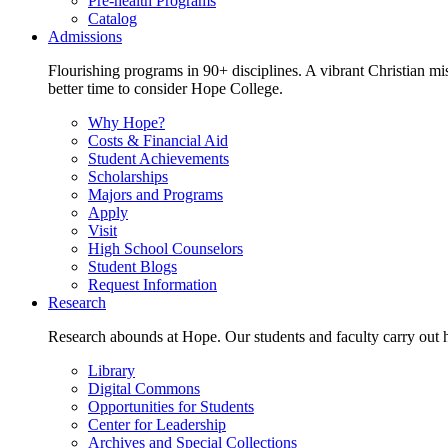
Pre-health Programs
Catalog
Admissions
Flourishing programs in 90+ disciplines. A vibrant Christian m
better time to consider Hope College.
Why Hope?
Costs & Financial Aid
Student Achievements
Scholarships
Majors and Programs
Apply
Visit
High School Counselors
Student Blogs
Request Information
Research
Research abounds at Hope. Our students and faculty carry out hi
Library
Digital Commons
Opportunities for Students
Center for Leadership
Archives and Special Collections