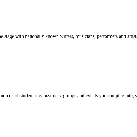
stage with nationally known writers, musicians, performers and artist
reds of student organizations, groups and events you can plug into, se