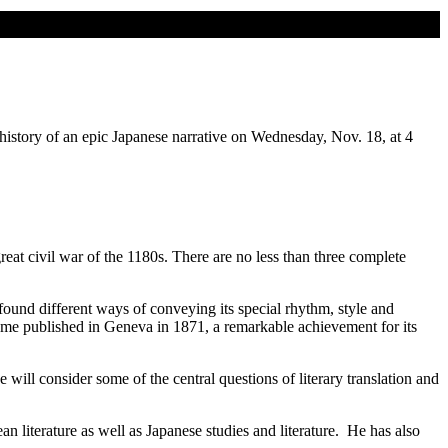
history of an epic Japanese narrative on Wednesday, Nov. 18, at 4
reat civil war of the 1180s. There are no less than three complete
ound different ways of conveying its special rhythm, style and
olume published in Geneva in 1871, a remarkable achievement for its
 will consider some of the central questions of literary translation and
n literature as well as Japanese studies and literature. He has also