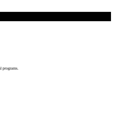
al programs.