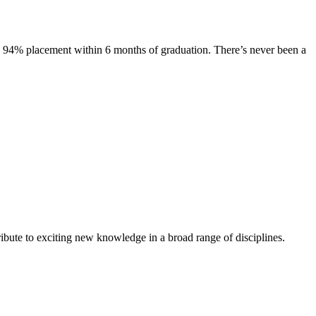
s. 94% placement within 6 months of graduation. There’s never been a
ibute to exciting new knowledge in a broad range of disciplines.