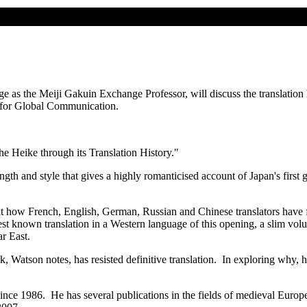
e as the Meiji Gakuin Exchange Professor, will discuss the translation 
 for Global Communication.
he Heike through its Translation History."
gth and style that gives a highly romanticised account of Japan's first g
at how French, English, German, Russian and Chinese translators have f
liest known translation in a Western language of this opening, a slim v
ar East.
, Watson notes, has resisted definitive translation. In exploring why, he
nce 1986. He has several publications in the fields of medieval Europea