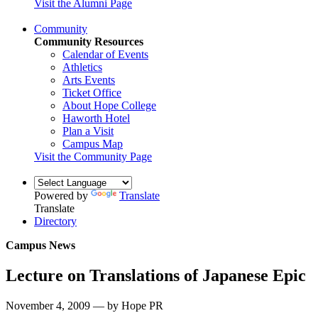
Visit the Alumni Page
Community
Community Resources
Calendar of Events
Athletics
Arts Events
Ticket Office
About Hope College
Haworth Hotel
Plan a Visit
Campus Map
Visit the Community Page
Powered by
Translate
Translate
Directory
Campus News
Lecture on Translations of Japanese Epic
November 4, 2009 — by Hope PR