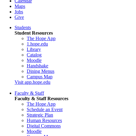
Calendar
Maps
Jobs
Give
Students
Student Resources
The Hope App
1.hope.edu
Library
Catalog
Moodle
Handshake
Dining Menus
Campus Map
Visit app.hope.edu
Faculty & Staff
Faculty & Staff Resources
The Hope App
Schedule an Event
Strategic Plan
Human Resources
Digital Commons
Moodle