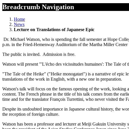
Breadcrumb Navigation
Home
News
Lecture on Translations of Japanese Epic
Dr. Michael Watson, who is spending the fall semester at Hope Colleg
p.m. in the Fried-Hemenway Auditorium of the Martha Miller Center
The public is invited. Admission is free.
Watson will present "'L'écho des vicissitudes humaines': The Tale of t
"The Tale of the Heike" ("Heike monogatari") is a narrative of epic len
translations of the work in English, with a new one in preparation.
Watson's talk will focus on the famous opening of the work, looking 
content. The French phrase in the title of his talk comes from the ear
time and for the translator François Turrettini, who never visited the F
Despite its undoubted importance in Japanese cultural history, the work
the reception of foreign culture.
Watson has been a professor and lecturer at Meiji Gakuin University si