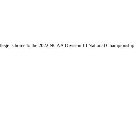
llege is home to the 2022 NCAA Division III National Championship