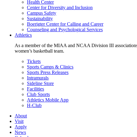
Health Center
Center for Diversity and Inclusion
Campus Safety
Sustainability
Boerigter Center for Calling and Career
Counseling and Psychological Services
Athletics
As a member of the MIAA and NCAA Division III associations,
women’s basketball team.
Tickets
Sports Camps & Clinics
Sports Press Releases
Intramurals
Sideline Store
Facilities
Club Sports
Athletics Mobile App
H-Club
About
Visit
Apply
News