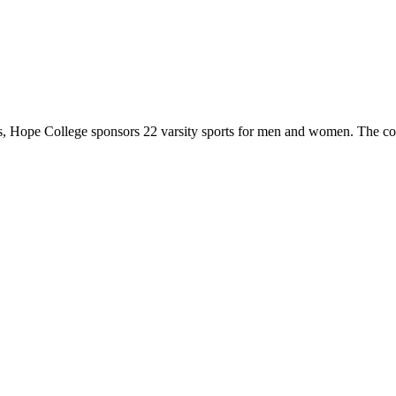
 Hope College sponsors 22 varsity sports for men and women. The co