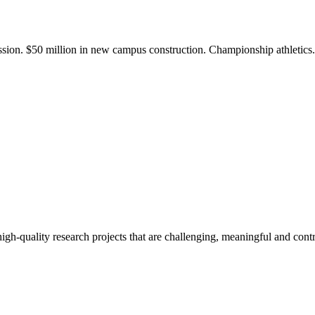
ission. $50 million in new campus construction. Championship athletic
gh-quality research projects that are challenging, meaningful and contr