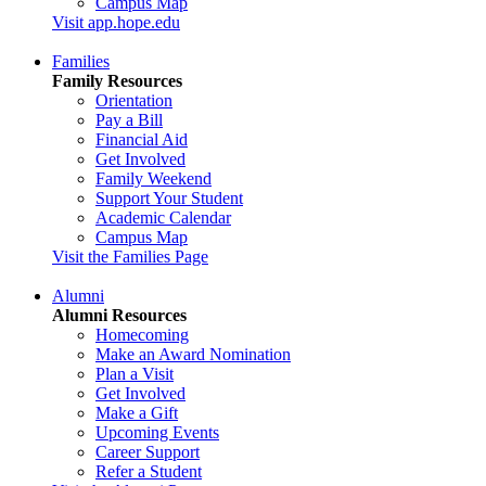
Campus Map
Visit app.hope.edu
Families
Family Resources
Orientation
Pay a Bill
Financial Aid
Get Involved
Family Weekend
Support Your Student
Academic Calendar
Campus Map
Visit the Families Page
Alumni
Alumni Resources
Homecoming
Make an Award Nomination
Plan a Visit
Get Involved
Make a Gift
Upcoming Events
Career Support
Refer a Student