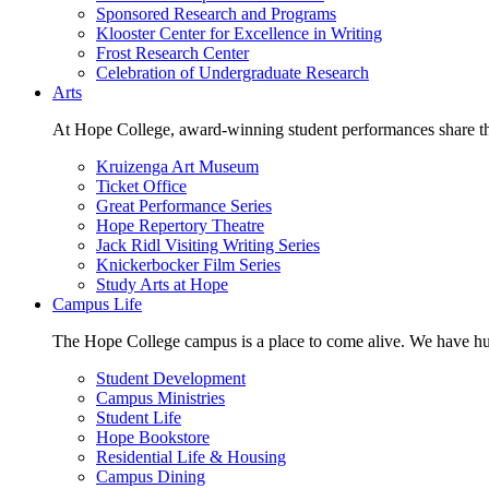
Sponsored Research and Programs
Klooster Center for Excellence in Writing
Frost Research Center
Celebration of Undergraduate Research
Arts
At Hope College, award-winning student performances share the 
Kruizenga Art Museum
Ticket Office
Great Performance Series
Hope Repertory Theatre
Jack Ridl Visiting Writing Series
Knickerbocker Film Series
Study Arts at Hope
Campus Life
The Hope College campus is a place to come alive. We have hund
Student Development
Campus Ministries
Student Life
Hope Bookstore
Residential Life & Housing
Campus Dining