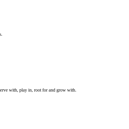
s.
rve with, play in, root for and grow with.