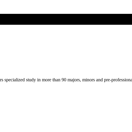
ers specialized study in more than 90 majors, minors and pre-profession