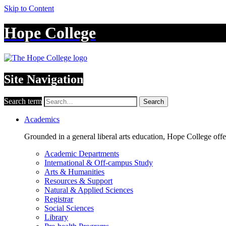
Skip to Content
Hope College
Site Navigation
Search term
Search
Academics
Grounded in a general liberal arts education, Hope College off
Academic Departments
International & Off-campus Study
Arts & Humanities
Resources & Support
Natural & Applied Sciences
Registrar
Social Sciences
Library