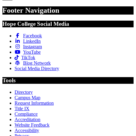
Footer Navigation
Hope College Social Media
Facebook
LinkedIn
Instagram
YouTube
TikTok
Blog Network
Social Media Directory
Tools
Directory
Campus Map
Request Information
Title IX
Compliance
Accreditation
Website Feedback
Accessibility
Privacy