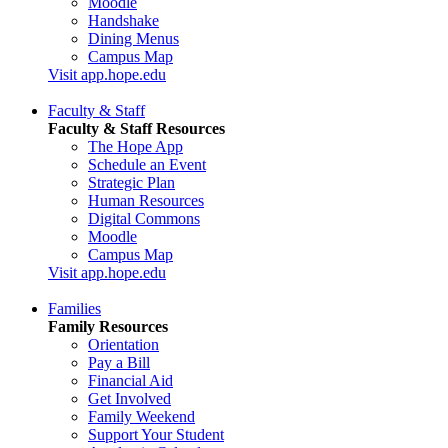
Moodle
Handshake
Dining Menus
Campus Map
Visit app.hope.edu
Faculty & Staff
Faculty & Staff Resources
The Hope App
Schedule an Event
Strategic Plan
Human Resources
Digital Commons
Moodle
Campus Map
Visit app.hope.edu
Families
Family Resources
Orientation
Pay a Bill
Financial Aid
Get Involved
Family Weekend
Support Your Student