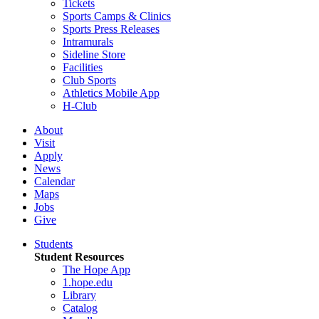
Tickets
Sports Camps & Clinics
Sports Press Releases
Intramurals
Sideline Store
Facilities
Club Sports
Athletics Mobile App
H-Club
About
Visit
Apply
News
Calendar
Maps
Jobs
Give
Students
Student Resources
The Hope App
1.hope.edu
Library
Catalog