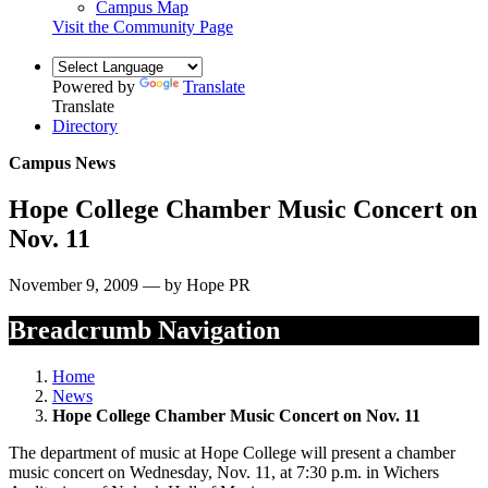
Campus Map
Visit the Community Page
Powered by
Translate
Translate
Directory
Campus News
Hope College Chamber Music Concert on
Nov. 11
November 9, 2009 — by Hope PR
Breadcrumb Navigation
Home
News
Hope College Chamber Music Concert on Nov. 11
The department of music at Hope College will present a chamber
music concert on Wednesday, Nov. 11, at 7:30 p.m. in Wichers