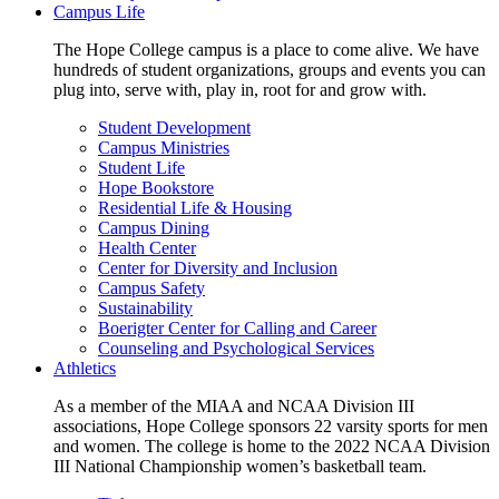
Campus Life
The Hope College campus is a place to come alive. We have
hundreds of student organizations, groups and events you can
plug into, serve with, play in, root for and grow with.
Student Development
Campus Ministries
Student Life
Hope Bookstore
Residential Life & Housing
Campus Dining
Health Center
Center for Diversity and Inclusion
Campus Safety
Sustainability
Boerigter Center for Calling and Career
Counseling and Psychological Services
Athletics
As a member of the MIAA and NCAA Division III
associations, Hope College sponsors 22 varsity sports for men
and women. The college is home to the 2022 NCAA Division
III National Championship women’s basketball team.