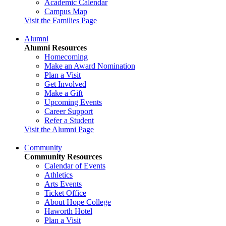
Academic Calendar
Campus Map
Visit the Families Page
Alumni
Alumni Resources
Homecoming
Make an Award Nomination
Plan a Visit
Get Involved
Make a Gift
Upcoming Events
Career Support
Refer a Student
Visit the Alumni Page
Community
Community Resources
Calendar of Events
Athletics
Arts Events
Ticket Office
About Hope College
Haworth Hotel
Plan a Visit