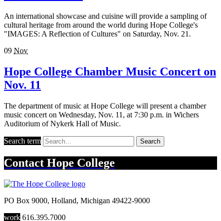
An international showcase and cuisine will provide a sampling of
cultural heritage from around the world during Hope College's
"IMAGES: A Reflection of Cultures" on Saturday, Nov. 21.
09
Nov
Hope College Chamber Music Concert on
Nov. 11
The department of music at Hope College will present a chamber
music concert on Wednesday, Nov. 11, at 7:30 p.m. in Wichers
Auditorium of Nykerk Hall of Music.
Search term
Search
Contact
Hope College
PO Box 9000
,
Holland
,
Michigan
49422-9000
work
616.395.7000