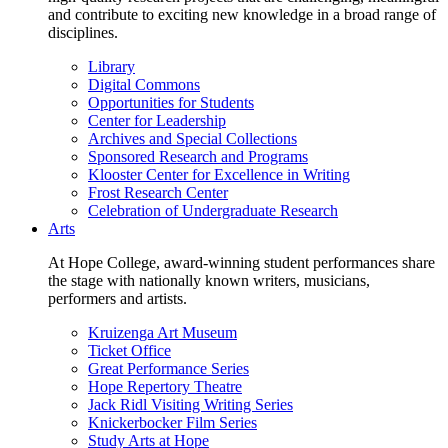
and contribute to exciting new knowledge in a broad range of
disciplines.
Library
Digital Commons
Opportunities for Students
Center for Leadership
Archives and Special Collections
Sponsored Research and Programs
Klooster Center for Excellence in Writing
Frost Research Center
Celebration of Undergraduate Research
Arts
At Hope College, award-winning student performances share
the stage with nationally known writers, musicians,
performers and artists.
Kruizenga Art Museum
Ticket Office
Great Performance Series
Hope Repertory Theatre
Jack Ridl Visiting Writing Series
Knickerbocker Film Series
Study Arts at Hope