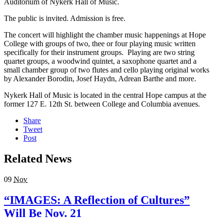
Auditorium of Nykerk Hall of Music.
The public is invited. Admission is free.
The concert will highlight the chamber music happenings at Hope
College with groups of two, thee or four playing music written
specifically for their instrument groups. Playing are two string
quartet groups, a woodwind quintet, a saxophone quartet and a
small chamber group of two flutes and cello playing original works
by Alexander Borodin, Josef Haydn, Adrean Barthe and more.
Nykerk Hall of Music is located in the central Hope campus at the
former 127 E. 12th St. between College and Columbia avenues.
Share
Tweet
Post
Related News
09
Nov
“IMAGES: A Reflection of Cultures”
Will Be Nov. 21