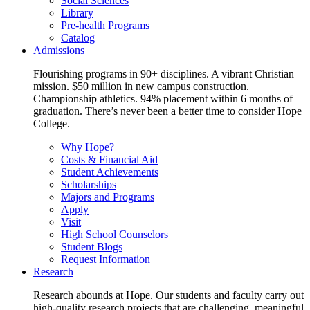
Social Sciences
Library
Pre-health Programs
Catalog
Admissions
Flourishing programs in 90+ disciplines. A vibrant Christian
mission. $50 million in new campus construction.
Championship athletics. 94% placement within 6 months of
graduation. There’s never been a better time to consider Hope
College.
Why Hope?
Costs & Financial Aid
Student Achievements
Scholarships
Majors and Programs
Apply
Visit
High School Counselors
Student Blogs
Request Information
Research
Research abounds at Hope. Our students and faculty carry out
high-quality research projects that are challenging, meaningful