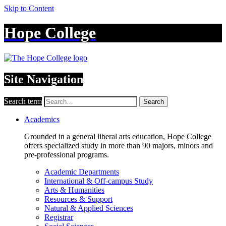
Skip to Content
Hope College
Site Navigation
Search term
Search
Academics
Grounded in a general liberal arts education, Hope College
offers specialized study in more than 90 majors, minors and
pre-professional programs.
Academic Departments
International & Off-campus Study
Arts & Humanities
Resources & Support
Natural & Applied Sciences
Registrar