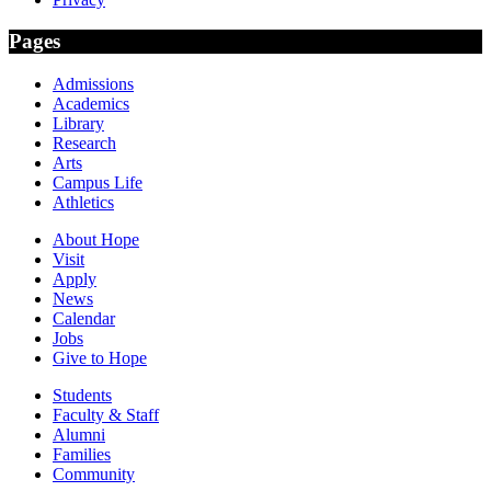
Pages
Admissions
Academics
Library
Research
Arts
Campus Life
Athletics
About Hope
Visit
Apply
News
Calendar
Jobs
Give to Hope
Students
Faculty & Staff
Alumni
Families
Community