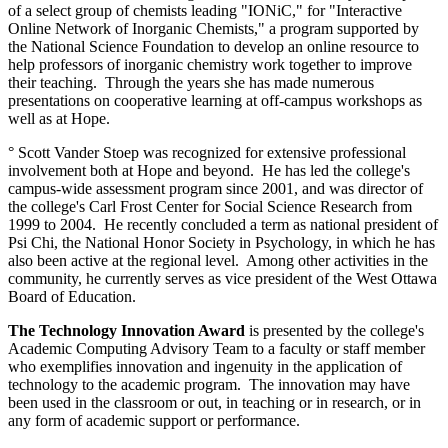
of a select group of chemists leading "IONiC," for "Interactive
Online Network of Inorganic Chemists," a program supported by
the National Science Foundation to develop an online resource to
help professors of inorganic chemistry work together to improve
their teaching. Through the years she has made numerous
presentations on cooperative learning at off-campus workshops as
well as at Hope.
° Scott Vander Stoep was recognized for extensive professional
involvement both at Hope and beyond. He has led the college's
campus-wide assessment program since 2001, and was director of
the college's Carl Frost Center for Social Science Research from
1999 to 2004. He recently concluded a term as national president of
Psi Chi, the National Honor Society in Psychology, in which he has
also been active at the regional level. Among other activities in the
community, he currently serves as vice president of the West Ottawa
Board of Education.
The Technology Innovation Award
is presented by the college's
Academic Computing Advisory Team to a faculty or staff member
who exemplifies innovation and ingenuity in the application of
technology to the academic program. The innovation may have
been used in the classroom or out, in teaching or in research, or in
any form of academic support or performance.