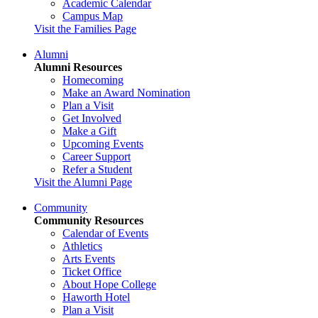
Academic Calendar
Campus Map
Visit the Families Page
Alumni
Alumni Resources
Homecoming
Make an Award Nomination
Plan a Visit
Get Involved
Make a Gift
Upcoming Events
Career Support
Refer a Student
Visit the Alumni Page
Community
Community Resources
Calendar of Events
Athletics
Arts Events
Ticket Office
About Hope College
Haworth Hotel
Plan a Visit