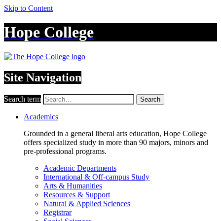
Skip to Content
Hope College
Site Navigation
Search term
Search
Academics
Grounded in a general liberal arts education, Hope College
offers specialized study in more than 90 majors, minors and
pre-professional programs.
Academic Departments
International & Off-campus Study
Arts & Humanities
Resources & Support
Natural & Applied Sciences
Registrar