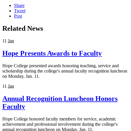
Share
Tweet
Post
Related News
11
Jan
Hope Presents Awards to Faculty
Hope College presented awards honoring teaching, service and
scholarship during the college's annual faculty recognition luncheon
on Monday, Jan. 11.
11
Jan
Annual Recognition Luncheon Honors
Faculty
Hope College honored faculty members for service, academic
achievement and professional involvement during the college's
annual recognition luncheon on Monday, Jan. 11.