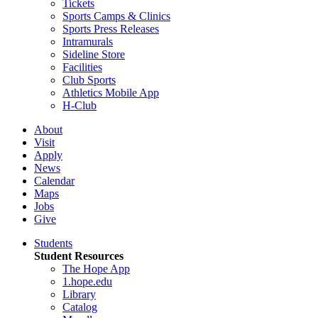
Tickets
Sports Camps & Clinics
Sports Press Releases
Intramurals
Sideline Store
Facilities
Club Sports
Athletics Mobile App
H-Club
About
Visit
Apply
News
Calendar
Maps
Jobs
Give
Students
Student Resources
The Hope App
1.hope.edu
Library
Catalog