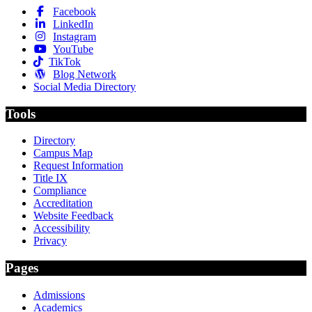
Facebook
LinkedIn
Instagram
YouTube
TikTok
Blog Network
Social Media Directory
Tools
Directory
Campus Map
Request Information
Title IX
Compliance
Accreditation
Website Feedback
Accessibility
Privacy
Pages
Admissions
Academics