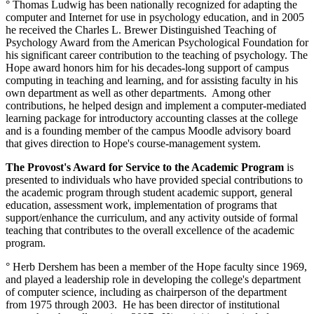
° Thomas Ludwig has been nationally recognized for adapting the
computer and Internet for use in psychology education, and in 2005
he received the Charles L. Brewer Distinguished Teaching of
Psychology Award from the American Psychological Foundation for
his significant career contribution to the teaching of psychology. The
Hope award honors him for his decades-long support of campus
computing in teaching and learning, and for assisting faculty in his
own department as well as other departments. Among other
contributions, he helped design and implement a computer-mediated
learning package for introductory accounting classes at the college
and is a founding member of the campus Moodle advisory board
that gives direction to Hope's course-management system.
The Provost's Award for Service to the Academic Program
is
presented to individuals who have provided special contributions to
the academic program through student academic support, general
education, assessment work, implementation of programs that
support/enhance the curriculum, and any activity outside of formal
teaching that contributes to the overall excellence of the academic
program.
° Herb Dershem has been a member of the Hope faculty since 1969,
and played a leadership role in developing the college's department
of computer science, including as chairperson of the department
from 1975 through 2003. He has been director of institutional