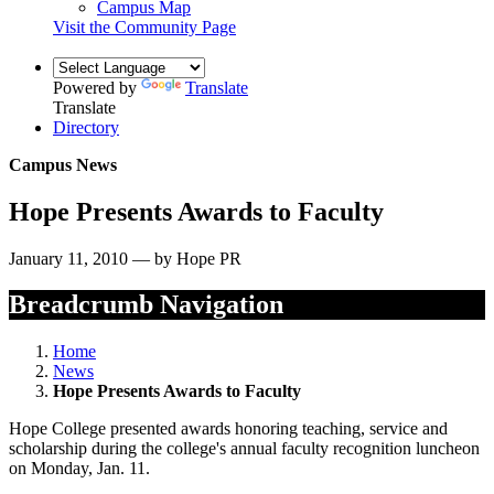
Campus Map
Visit the Community Page
Powered by
Translate
Translate
Directory
Campus News
Hope Presents Awards to Faculty
January 11, 2010 — by Hope PR
Breadcrumb Navigation
Home
News
Hope Presents Awards to Faculty
Hope College presented awards honoring teaching, service and
scholarship during the college's annual faculty recognition luncheon
on Monday, Jan. 11.