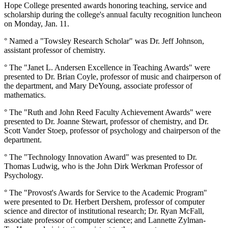
Hope College presented awards honoring teaching, service and
scholarship during the college's annual faculty recognition luncheon
on Monday, Jan. 11.
° Named a "Towsley Research Scholar" was Dr. Jeff Johnson,
assistant professor of chemistry.
° The "Janet L. Andersen Excellence in Teaching Awards" were
presented to Dr. Brian Coyle, professor of music and chairperson of
the department, and Mary DeYoung, associate professor of
mathematics.
° The "Ruth and John Reed Faculty Achievement Awards" were
presented to Dr. Joanne Stewart, professor of chemistry, and Dr.
Scott Vander Stoep, professor of psychology and chairperson of the
department.
° The "Technology Innovation Award" was presented to Dr.
Thomas Ludwig, who is the John Dirk Werkman Professor of
Psychology.
° The "Provost's Awards for Service to the Academic Program"
were presented to Dr. Herbert Dershem, professor of computer
science and director of institutional research; Dr. Ryan McFall,
associate professor of computer science; and Lannette Zylman-