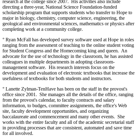
research at the college since 2007. His activities also include
directing a three-year, National Science Foundation-funded
scholarship program that supports students who transfer to Hope to
major in biology, chemistry, computer science, engineering, the
geological and environmental sciences, mathematics or physics after
completing work at a community college.
° Ryan McFall has developed survey software used at Hope in roles
ranging from the assessment of teaching to the online student voting
for Student Congress and the Homecoming king and queen. An
advocate for the use of technology in the classroom, he has assisted
colleagues in multiple departments in adopting classroom-
management software. His research interests focus on the
development and evaluation of electronic textbooks that increase the
usefulness of textbooks for both students and instructors.
° Lanette Zylman-TenHave has been on the staff in the provost's
office since 2001. She manages all the details of the office, ranging
from the provost's calendar, to faculty contracts and salary
information, to budges, committee assignments, the office's Web
site, faculty development opportunities, and organizing
baccalaureate and commencement and many other events. She
works with the entire faculty and all of the academic secretarial staff
in providing processes that are consistent, automated and save time
for all involved.