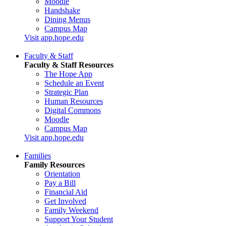
Moodle
Handshake
Dining Menus
Campus Map
Visit app.hope.edu
Faculty & Staff
Faculty & Staff Resources
The Hope App
Schedule an Event
Strategic Plan
Human Resources
Digital Commons
Moodle
Campus Map
Visit app.hope.edu
Families
Family Resources
Orientation
Pay a Bill
Financial Aid
Get Involved
Family Weekend
Support Your Student