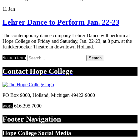
11
Jan
Lehrer Dance to Perform Jan. 22-23
The contemporary dance company Lehrer Dance will perform at
Hope College on Friday and Saturday, Jan. 22-23, at 8 p.m. at the
Knickerbocker Theatre in downtown Holland.
Search term
Search
Contact
Hope College
PO Box 9000
,
Holland
,
Michigan
49422-9000
work
616.395.7000
Footer Navigation
Hope College Social Media