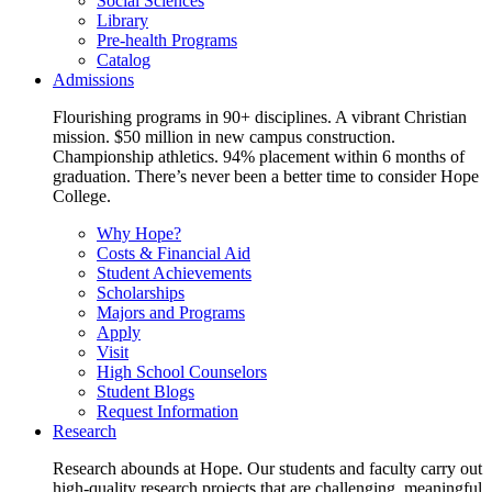
Social Sciences
Library
Pre-health Programs
Catalog
Admissions
Flourishing programs in 90+ disciplines. A vibrant Christian
mission. $50 million in new campus construction.
Championship athletics. 94% placement within 6 months of
graduation. There’s never been a better time to consider Hope
College.
Why Hope?
Costs & Financial Aid
Student Achievements
Scholarships
Majors and Programs
Apply
Visit
High School Counselors
Student Blogs
Request Information
Research
Research abounds at Hope. Our students and faculty carry out
high-quality research projects that are challenging, meaningful