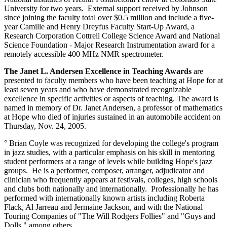
University for two years. External support received by Johnson
since joining the faculty total over $0.5 million and include a five-
year Camille and Henry Dreyfus Faculty Start-Up Award, a
Research Corporation Cottrell College Science Award and National
Science Foundation - Major Research Instrumentation award for a
remotely accessible 400 MHz NMR spectrometer.
The Janet L. Andersen Excellence in Teaching Awards
are
presented to faculty members who have been teaching at Hope for at
least seven years and who have demonstrated recognizable
excellence in specific activities or aspects of teaching. The award is
named in memory of Dr. Janet Andersen, a professor of mathematics
at Hope who died of injuries sustained in an automobile accident on
Thursday, Nov. 24, 2005.
° Brian Coyle was recognized for developing the college's program
in jazz studies, with a particular emphasis on his skill in mentoring
student performers at a range of levels while building Hope's jazz
groups. He is a performer, composer, arranger, adjudicator and
clinician who frequently appears at festivals, colleges, high schools
and clubs both nationally and internationally. Professionally he has
performed with internationally known artists including Roberta
Flack, Al Jarreau and Jermaine Jackson, and with the National
Touring Companies of "The Will Rodgers Follies" and "Guys and
Dolls," among others.