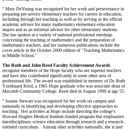
° Mary DeYoung was recognized for her work and perseverance in
preparing pre-service elementary teachers for careers in education,
including through her teaching as well as by serving as the official
academic advisor for many mathematics elementary-education
majors and as an informal advisor for other elementary students.
She has spoken at a variety of national professional meetings
concerning the teaching of mathematics and the preparation of
mathematics teachers, and her numerous publications include the
cover article in the October 2009 edition of "Teaching Mathematics
in Middle School."
The Ruth and John Reed Faculty Achievement Awards
recognize members of the Hope faculty who are superior teachers
and have also contributed significantly in some other area of
professional life. The award was established in memory of Dr. Ruth
Yzenbaard Reed, a 1965 Hope graduate who was associate dean of
Macomb Community College. Reed died in August 1999 at age 55.
° Joanne Stewart was recognized for her work on campus and
nationally in identifying and developing effective approaches to
teaching. Her activities at Hope include directing the college's
Howard Hughes Medical Institute-funded program that emphasizes
interdisciplinary science education through research and a research-
oriented curriculum. Among other activities nationally, she is part