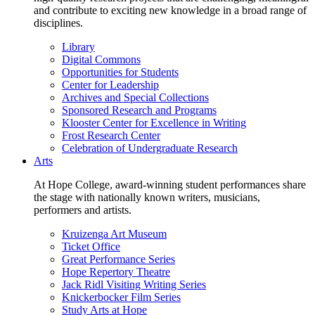
and contribute to exciting new knowledge in a broad range of
disciplines.
Library
Digital Commons
Opportunities for Students
Center for Leadership
Archives and Special Collections
Sponsored Research and Programs
Klooster Center for Excellence in Writing
Frost Research Center
Celebration of Undergraduate Research
Arts
At Hope College, award-winning student performances share
the stage with nationally known writers, musicians,
performers and artists.
Kruizenga Art Museum
Ticket Office
Great Performance Series
Hope Repertory Theatre
Jack Ridl Visiting Writing Series
Knickerbocker Film Series
Study Arts at Hope