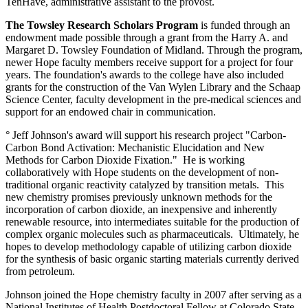
TenHave, administrative assistant to the provost.
The Towsley Research Scholars Program
is funded through an
endowment made possible through a grant from the Harry A. and
Margaret D. Towsley Foundation of Midland. Through the program,
newer Hope faculty members receive support for a project for four
years. The foundation's awards to the college have also included
grants for the construction of the Van Wylen Library and the Schaap
Science Center, faculty development in the pre-medical sciences and
support for an endowed chair in communication.
° Jeff Johnson's award will support his research project "Carbon-
Carbon Bond Activation: Mechanistic Elucidation and New
Methods for Carbon Dioxide Fixation." He is working
collaboratively with Hope students on the development of non-
traditional organic reactivity catalyzed by transition metals. This
new chemistry promises previously unknown methods for the
incorporation of carbon dioxide, an inexpensive and inherently
renewable resource, into intermediates suitable for the production of
complex organic molecules such as pharmaceuticals. Ultimately, he
hopes to develop methodology capable of utilizing carbon dioxide
for the synthesis of basic organic starting materials currently derived
from petroleum.
Johnson joined the Hope chemistry faculty in 2007 after serving as a
National Institutes of Health Postdoctoral Fellow at Colorado State