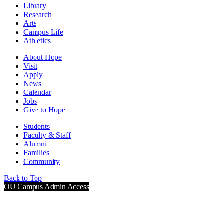
Library
Research
Arts
Campus Life
Athletics
About Hope
Visit
Apply
News
Calendar
Jobs
Give to Hope
Students
Faculty & Staff
Alumni
Families
Community
Back to Top
OU Campus Admin Access