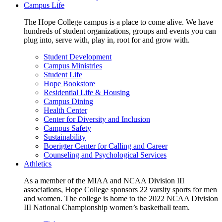
Campus Life
The Hope College campus is a place to come alive. We have
hundreds of student organizations, groups and events you can
plug into, serve with, play in, root for and grow with.
Student Development
Campus Ministries
Student Life
Hope Bookstore
Residential Life & Housing
Campus Dining
Health Center
Center for Diversity and Inclusion
Campus Safety
Sustainability
Boerigter Center for Calling and Career
Counseling and Psychological Services
Athletics
As a member of the MIAA and NCAA Division III
associations, Hope College sponsors 22 varsity sports for men
and women. The college is home to the 2022 NCAA Division
III National Championship women’s basketball team.