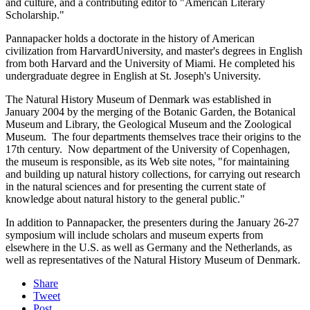
and culture, and a contributing editor to "American Literary
Scholarship."
Pannapacker holds a doctorate in the history of American
civilization from HarvardUniversity, and master's degrees in English
from both Harvard and the University of Miami. He completed his
undergraduate degree in English at St. Joseph's University.
The Natural History Museum of Denmark was established in
January 2004 by the merging of the Botanic Garden, the Botanical
Museum and Library, the Geological Museum and the Zoological
Museum. The four departments themselves trace their origins to the
17th century. Now department of the University of Copenhagen,
the museum is responsible, as its Web site notes, "for maintaining
and building up natural history collections, for carrying out research
in the natural sciences and for presenting the current state of
knowledge about natural history to the general public."
In addition to Pannapacker, the presenters during the January 26-27
symposium will include scholars and museum experts from
elsewhere in the U.S. as well as Germany and the Netherlands, as
well as representatives of the Natural History Museum of Denmark.
Share
Tweet
Post