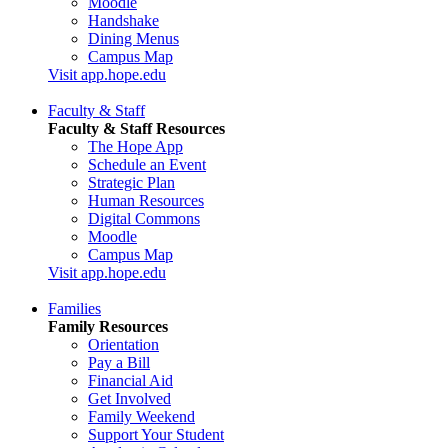
Moodle
Handshake
Dining Menus
Campus Map
Visit app.hope.edu
Faculty & Staff
Faculty & Staff Resources
The Hope App
Schedule an Event
Strategic Plan
Human Resources
Digital Commons
Moodle
Campus Map
Visit app.hope.edu
Families
Family Resources
Orientation
Pay a Bill
Financial Aid
Get Involved
Family Weekend
Support Your Student