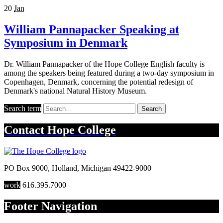
20
Jan
William Pannapacker Speaking at
Symposium in Denmark
Dr. William Pannapacker of the Hope College English faculty is
among the speakers being featured during a two-day symposium in
Copenhagen, Denmark, concerning the potential redesign of
Denmark's national Natural History Museum.
Search term
Search
Contact
Hope College
PO Box 9000
,
Holland
,
Michigan
49422-9000
work
616.395.7000
Footer Navigation