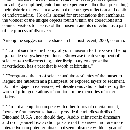
providing a simplified, entertaining experience rather than presenting
their historic materials in a way that encourages reflection and depth
of understanding. He calls instead for presentations that emphasize
the wonder of the unique objects found within the collections and
connect visitors to a sense of the museum and its collection as a part
of the process of discovery.
Among the suggestions he shares in his most recent, 2009, column:
° "Do not sacrifice the history of your museum for the sake of being
up-to-date everywhere you look. Showcase the development of
science as a self-correcting, interdisciplinary enterprise that,
nevertheless, has a past that is worth celebrating."
° "Foreground the art of science and the aesthetics of the museum.
Regard the museum as a palimpsest, or exposed layers of sediment.
Do not engage in expensive, wholesale renovations that destroy the
work of prior generations of curators or the memories of older
visitors."
° "Do not attempt to compete with other forms of entertainment;
there are few museums that can provide the mindless thrills of
Dinoland U.S.A., nor should they. Audio-animatronic dinosaurs
and do-it-yourself excavation pits are not the answer, nor are more
interactive computer terminals that seem obsolete within a year of