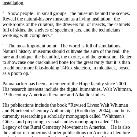
installation."
° "Show people - in small groups - the museum behind the scenes.
Reveal the natural-history museum as a living institution: the
workrooms of the curators, the drawers full of insects, the cabinets
full of skins, the shelves of specimen jars, and the technicians
working with computers."
° "The most important point: The world is full of simulations.
Natural-history museums should cultivate the aura of the real: the
rare and unique, the beautiful, the exotic, and the grotesque. Better
to showcase one crackalured bone for the great rarity that it is than
to add one more fake-looking T-Rex skeleton, in midattack, posed
as a photo op."
Pannapacker has been a member of the Hope faculty since 2000.
His research interests include the digital humanities, Walt Whitman,
19th century American literature and Atlantic studies.
His publications include the book "Revised Lives: Walt Whitman
and Nineteenth-Century Authorship" (Routledge, 2004), and he is
currently researching a scholarly monograph called "Whitman's
Cities" and preparing a visual studies monograph called "The
Legacy of the Rural Cemetery Movement in America." He is also
the author of numerous shorter publications on American literature