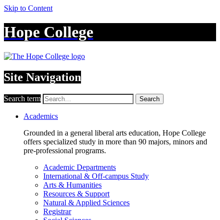
Skip to Content
Hope College
Site Navigation
Search term
Search
Academics
Grounded in a general liberal arts education, Hope College
offers specialized study in more than 90 majors, minors and
pre-professional programs.
Academic Departments
International & Off-campus Study
Arts & Humanities
Resources & Support
Natural & Applied Sciences
Registrar