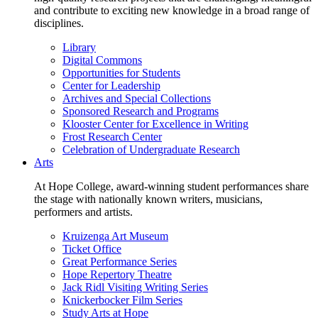
and contribute to exciting new knowledge in a broad range of
disciplines.
Library
Digital Commons
Opportunities for Students
Center for Leadership
Archives and Special Collections
Sponsored Research and Programs
Klooster Center for Excellence in Writing
Frost Research Center
Celebration of Undergraduate Research
Arts
At Hope College, award-winning student performances share
the stage with nationally known writers, musicians,
performers and artists.
Kruizenga Art Museum
Ticket Office
Great Performance Series
Hope Repertory Theatre
Jack Ridl Visiting Writing Series
Knickerbocker Film Series
Study Arts at Hope