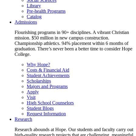
Social Sciences
Library
Pre-health Programs
Catalog
Admissions
Flourishing programs in 90+ disciplines. A vibrant Christian
mission. $50 million in new campus construction.
Championship athletics. 94% placement within 6 months of
graduation. There’s never been a better time to consider Hope
College.
Why Hope?
Costs & Financial Aid
Student Achievements
Scholarships
Majors and Programs
Apply
Visit
High School Counselors
Student Blogs
Request Information
Research
Research abounds at Hope. Our students and faculty carry out
high-quality research projects that are challenging, meaningful