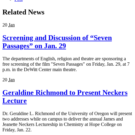
Related News
20
Jan
Screening and Discussion of “Seven
Passages” on Jan. 29
The departments of English, religion and theatre are sponsoring a
free screening of the film "Seven Passages" on Friday, Jan. 29, at 7
p.m. in the DeWitt Center main theatre.
20
Jan
Geraldine Richmond to Present Neckers
Lecture
Dr. Geraldine L. Richmond of the University of Oregon will present
two addresses while on campus to deliver the annual James and
Jeanette Neckers Lectureship in Chemistry at Hope College on
Friday, Jan. 22.