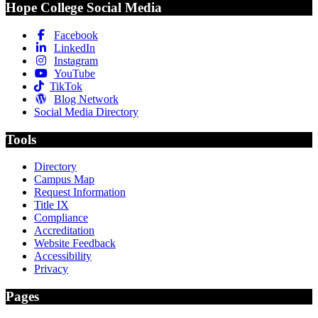
Hope College Social Media
Facebook
LinkedIn
Instagram
YouTube
TikTok
Blog Network
Social Media Directory
Tools
Directory
Campus Map
Request Information
Title IX
Compliance
Accreditation
Website Feedback
Accessibility
Privacy
Pages