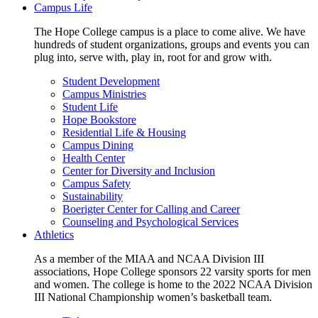
Campus Life
The Hope College campus is a place to come alive. We have
hundreds of student organizations, groups and events you can
plug into, serve with, play in, root for and grow with.
Student Development
Campus Ministries
Student Life
Hope Bookstore
Residential Life & Housing
Campus Dining
Health Center
Center for Diversity and Inclusion
Campus Safety
Sustainability
Boerigter Center for Calling and Career
Counseling and Psychological Services
Athletics
As a member of the MIAA and NCAA Division III
associations, Hope College sponsors 22 varsity sports for men
and women. The college is home to the 2022 NCAA Division
III National Championship women’s basketball team.