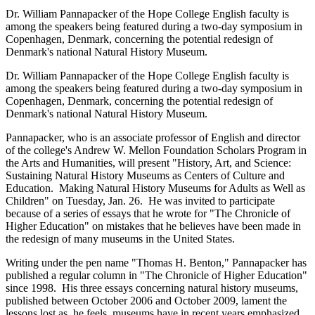
Dr. William Pannapacker of the Hope College English faculty is
among the speakers being featured during a two-day symposium in
Copenhagen, Denmark, concerning the potential redesign of
Denmark's national Natural History Museum.
Dr. William Pannapacker of the Hope College English faculty is
among the speakers being featured during a two-day symposium in
Copenhagen, Denmark, concerning the potential redesign of
Denmark's national Natural History Museum.
Pannapacker, who is an associate professor of English and director
of the college's Andrew W. Mellon Foundation Scholars Program in
the Arts and Humanities, will present "History, Art, and Science:
Sustaining Natural History Museums as Centers of Culture and
Education. Making Natural History Museums for Adults as Well as
Children" on Tuesday, Jan. 26. He was invited to participate
because of a series of essays that he wrote for "The Chronicle of
Higher Education" on mistakes that he believes have been made in
the redesign of many museums in the United States.
Writing under the pen name "Thomas H. Benton," Pannapacker has
published a regular column in "The Chronicle of Higher Education"
since 1998. His three essays concerning natural history museums,
published between October 2006 and October 2009, lament the
lessons lost as, he feels, museums have in recent years emphasized