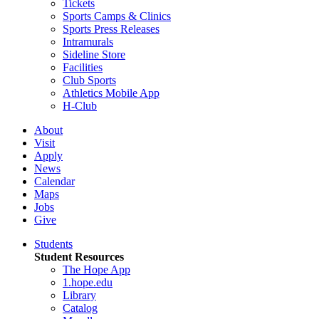
Tickets
Sports Camps & Clinics
Sports Press Releases
Intramurals
Sideline Store
Facilities
Club Sports
Athletics Mobile App
H-Club
About
Visit
Apply
News
Calendar
Maps
Jobs
Give
Students
Student Resources
The Hope App
1.hope.edu
Library
Catalog