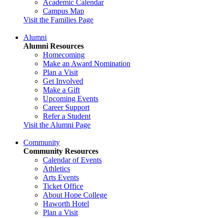
Academic Calendar
Campus Map
Visit the Families Page
Alumni
Alumni Resources
Homecoming
Make an Award Nomination
Plan a Visit
Get Involved
Make a Gift
Upcoming Events
Career Support
Refer a Student
Visit the Alumni Page
Community
Community Resources
Calendar of Events
Athletics
Arts Events
Ticket Office
About Hope College
Haworth Hotel
Plan a Visit