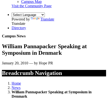
Campus Map
Visit the Community Page
Powered by
Translate
Translate
Directory
Campus News
William Pannapacker Speaking at
Symposium in Denmark
January 20, 2010 — by Hope PR
Breadcrumb Navigation
Home
News
William Pannapacker Speaking at Symposium in
Denmark