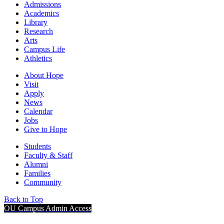
Admissions
Academics
Library
Research
Arts
Campus Life
Athletics
About Hope
Visit
Apply
News
Calendar
Jobs
Give to Hope
Students
Faculty & Staff
Alumni
Families
Community
Back to Top
OU Campus Admin Access