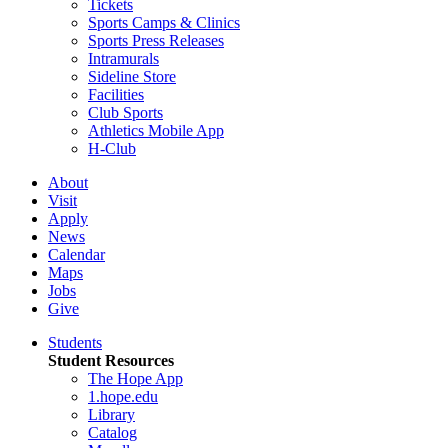
Tickets
Sports Camps & Clinics
Sports Press Releases
Intramurals
Sideline Store
Facilities
Club Sports
Athletics Mobile App
H-Club
About
Visit
Apply
News
Calendar
Maps
Jobs
Give
Students
Student Resources
The Hope App
1.hope.edu
Library
Catalog