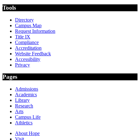
Tools
Directory
Campus Map
Request Information
Title IX
Compliance
Accreditation
Website Feedback
Accessibility
Privacy
Pages
Admissions
Academics
Library
Research
Arts
Campus Life
Athletics
About Hope
Visit