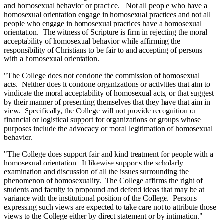
and homosexual behavior or practice. Not all people who have a
homosexual orientation engage in homosexual practices and not all
people who engage in homosexual practices have a homosexual
orientation. The witness of Scripture is firm in rejecting the moral
acceptability of homosexual behavior while affirming the
responsibility of Christians to be fair to and accepting of persons
with a homosexual orientation.
"The College does not condone the commission of homosexual
acts. Neither does it condone organizations or activities that aim to
vindicate the moral acceptability of homosexual acts, or that suggest
by their manner of presenting themselves that they have that aim in
view. Specifically, the College will not provide recognition or
financial or logistical support for organizations or groups whose
purposes include the advocacy or moral legitimation of homosexual
behavior.
"The College does support fair and kind treatment for people with a
homosexual orientation. It likewise supports the scholarly
examination and discussion of all the issues surrounding the
phenomenon of homosexuality. The College affirms the right of
students and faculty to propound and defend ideas that may be at
variance with the institutional position of the College. Persons
expressing such views are expected to take care not to attribute those
views to the College either by direct statement or by intimation."