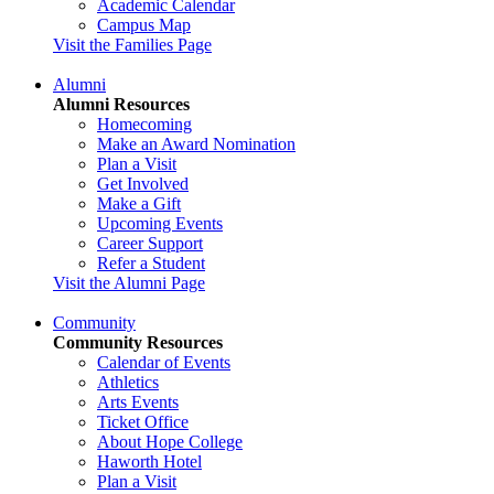
Academic Calendar
Campus Map
Visit the Families Page
Alumni
Alumni Resources
Homecoming
Make an Award Nomination
Plan a Visit
Get Involved
Make a Gift
Upcoming Events
Career Support
Refer a Student
Visit the Alumni Page
Community
Community Resources
Calendar of Events
Athletics
Arts Events
Ticket Office
About Hope College
Haworth Hotel
Plan a Visit