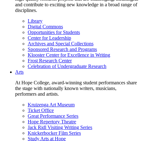
and contribute to exciting new knowledge in a broad range of
disciplines.
Library
Digital Commons
Opportunities for Students
Center for Leadership
Archives and Special Collections
Sponsored Research and Programs
Klooster Center for Excellence in Writing
Frost Research Center
Celebration of Undergraduate Research
Arts
At Hope College, award-winning student performances share
the stage with nationally known writers, musicians,
performers and artists.
Kruizenga Art Museum
Ticket Office
Great Performance Series
Hope Repertory Theatre
Jack Ridl Visiting Writing Series
Knickerbocker Film Series
Study Arts at Hope