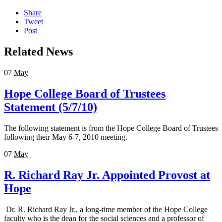
Share
Tweet
Post
Related News
07
May
Hope College Board of Trustees
Statement (5/7/10)
The following statement is from the Hope College Board of Trustees
following their May 6-7, 2010 meeting.
07
May
R. Richard Ray Jr. Appointed Provost at
Hope
Dr. R. Richard Ray Jr., a long-time member of the Hope College
faculty who is the dean for the social sciences and a professor of