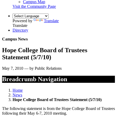
Campus Map
Visit the Community Page
Powered by
Translate
Translate
Directory
Campus News
Hope College Board of Trustees
Statement (5/7/10)
May 7, 2010 — by Public Relations
Breadcrumb Navigation
Home
News
Hope College Board of Trustees Statement (5/7/10)
The following statement is from the Hope College Board of Trustees
following their May 6-7, 2010 meeting.