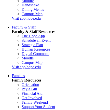
Moodle
Handshake
Dining Menus
Campus Map
Visit app.hope.edu
Faculty & Staff
Faculty & Staff Resources
The Hope App
Schedule an Event
Strategic Plan
Human Resources
Digital Commons
Moodle
Campus Map
Visit app.hope.edu
Families
Family Resources
Orientation
Pay a Bill
Financial Aid
Get Involved
Family Weekend
Support Your Student