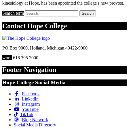
kinesiology at Hope, has been appointed the college's new provost.
Search term
Search
Contact
Hope College
PO Box 9000
,
Holland
,
Michigan
49422-9000
work
616.395.7000
Footer Navigation
Hope College Social Media
Facebook
LinkedIn
Instagram
YouTube
TikTok
Blog Network
Social Media Directory