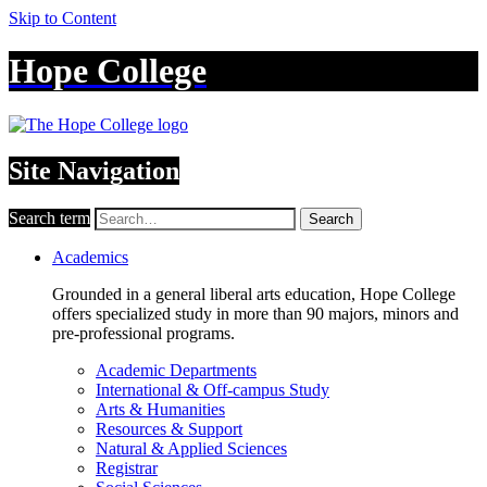
Skip to Content
Hope College
Site Navigation
Search term
Search
Academics
Grounded in a general liberal arts education, Hope College
offers specialized study in more than 90 majors, minors and
pre-professional programs.
Academic Departments
International & Off-campus Study
Arts & Humanities
Resources & Support
Natural & Applied Sciences
Registrar