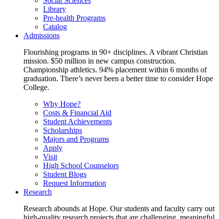
Social Sciences
Library
Pre-health Programs
Catalog
Admissions
Flourishing programs in 90+ disciplines. A vibrant Christian
mission. $50 million in new campus construction.
Championship athletics. 94% placement within 6 months of
graduation. There’s never been a better time to consider Hope
College.
Why Hope?
Costs & Financial Aid
Student Achievements
Scholarships
Majors and Programs
Apply
Visit
High School Counselors
Student Blogs
Request Information
Research
Research abounds at Hope. Our students and faculty carry out
high-quality research projects that are challenging, meaningful