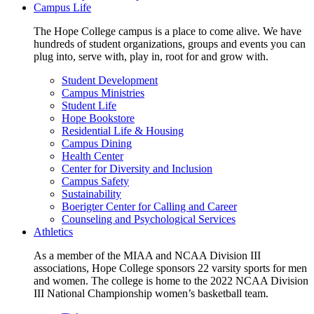
Campus Life
The Hope College campus is a place to come alive. We have
hundreds of student organizations, groups and events you can
plug into, serve with, play in, root for and grow with.
Student Development
Campus Ministries
Student Life
Hope Bookstore
Residential Life & Housing
Campus Dining
Health Center
Center for Diversity and Inclusion
Campus Safety
Sustainability
Boerigter Center for Calling and Career
Counseling and Psychological Services
Athletics
As a member of the MIAA and NCAA Division III
associations, Hope College sponsors 22 varsity sports for men
and women. The college is home to the 2022 NCAA Division
III National Championship women’s basketball team.