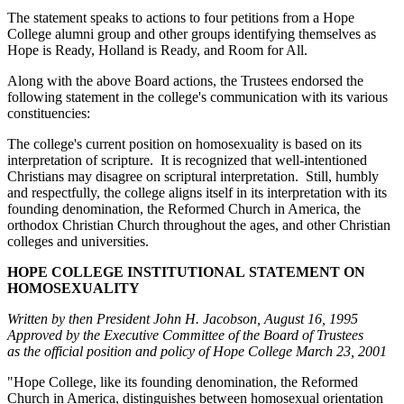
The statement speaks to actions to four petitions from a Hope
College alumni group and other groups identifying themselves as
Hope is Ready, Holland is Ready, and Room for All.
Along with the above Board actions, the Trustees endorsed the
following statement in the college's communication with its various
constituencies:
The college's current position on homosexuality is based on its
interpretation of scripture. It is recognized that well-intentioned
Christians may disagree on scriptural interpretation. Still, humbly
and respectfully, the college aligns itself in its interpretation with its
founding denomination, the Reformed Church in America, the
orthodox Christian Church throughout the ages, and other Christian
colleges and universities.
HOPE COLLEGE INSTITUTIONAL
STATEMENT ON
HOMOSEXUALITY
Written by then President John H. Jacobson, August 16, 1995
Approved by the Executive Committee of the Board of Trustees
as the official position and policy of Hope College
March 23, 2001
"Hope College, like its founding denomination, the Reformed
Church in America, distinguishes between homosexual orientation