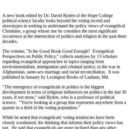
A new book edited by Dr. David Ryden of the Hope College
political science faculty looks beyond the voting record and
stereotypes in seeking to understand the policy views of evangelical
Christians, a group whose rise he considers the most significant
occurrence at the intersection of politics and religion in the past three
decades.
The volume, "Is the Good Book Good Enough? Evangelical
Perspectives on Public Policy," collects analyses by 13 scholars
regarding evangelical approaches to topics ranging from
environmentalism, immigration and criminal justice, to the war in
Afghanistan, same-sex marriage and racial reconciliation. It was
published in January by Lexington Books of Lanham, Md.
"The emergence of evangelicals in politics is the biggest
development in terms of religious influences on politics in the last 30
years, if not more," said Ryden, who is a professor of political
science. "You're looking at a group that represents anywhere from a
quarter to a third of the voting population."
While he noted that evangelicals' voting tendencies have been
closely scrutinized, the thinking that informs their policy views has
not. He said that evangelicals are more inclined than any other