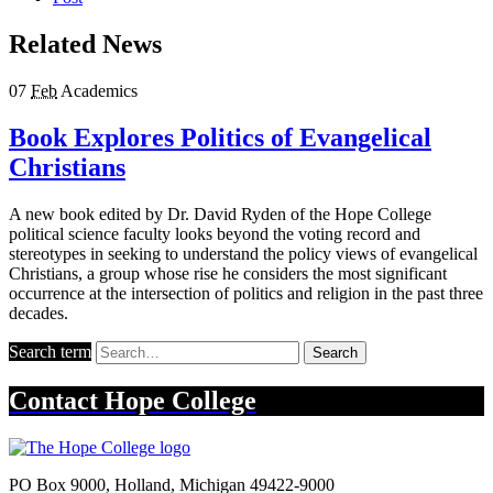
Related News
07
Feb
Academics
Book Explores Politics of Evangelical
Christians
A new book edited by Dr. David Ryden of the Hope College
political science faculty looks beyond the voting record and
stereotypes in seeking to understand the policy views of evangelical
Christians, a group whose rise he considers the most significant
occurrence at the intersection of politics and religion in the past three
decades.
Search term
Search
Contact
Hope College
PO Box 9000
,
Holland
,
Michigan
49422-9000