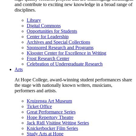
and contribute to exciting new knowledge in a broad range of
disciplines.
Library
Digital Commons
Opportunities for Students
Center for Leadership
Archives and Special Collections
Sponsored Research and Programs
Klooster Center for Excellence in Writing
Frost Research Center
Celebration of Undergraduate Research
Arts
At Hope College, award-winning student performances share
the stage with nationally known writers, musicians,
performers and artists.
Kruizenga Art Museum
Ticket Office
Great Performance Series
Hope Repertory Theatre
Jack Ridl Visiting Writing Series
Knickerbocker Film Series
Study Arts at Hope