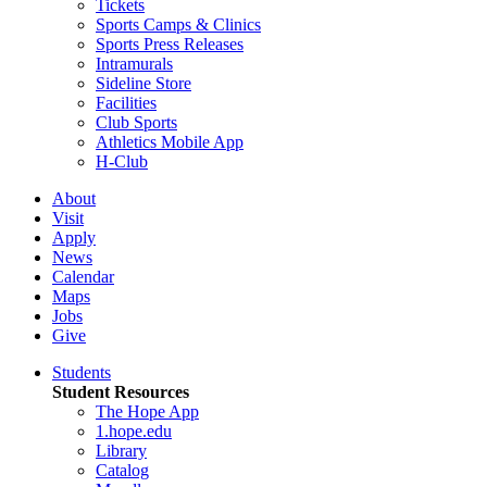
Tickets
Sports Camps & Clinics
Sports Press Releases
Intramurals
Sideline Store
Facilities
Club Sports
Athletics Mobile App
H-Club
About
Visit
Apply
News
Calendar
Maps
Jobs
Give
Students
Student Resources
The Hope App
1.hope.edu
Library
Catalog