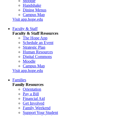
Moodle
Handshake
Dining Menus
Campus Map
Visit app.hope.edu
Faculty & Staff
Faculty & Staff Resources
The Hope App
Schedule an Event
Strategic Plan
Human Resources
Digital Commons
Moodle
Campus Map
Visit app.hope.edu
Families
Family Resources
Orientation
Pay a Bill
Financial Aid
Get Involved
Family Weekend
Support Your Student