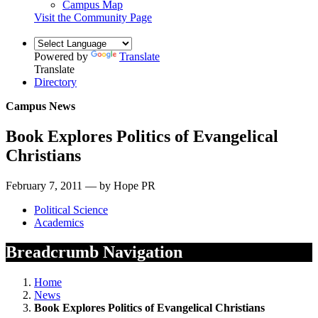
Campus Map
Visit the Community Page
Powered by
Translate
Translate
Directory
Campus News
Book Explores Politics of Evangelical
Christians
February 7, 2011 — by Hope PR
Political Science
Academics
Breadcrumb Navigation
Home
News
Book Explores Politics of Evangelical Christians