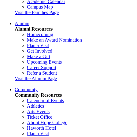
Academic Calendar
Campus Map
Visit the Families Page
Alumni
Alumni Resources
Homecoming
Make an Award Nomination
Plan a Visit
Get Involved
Make a Gift
Upcoming Events
Career Support
Refer a Student
Visit the Alumni Page
Community
Community Resources
Calendar of Events
Athletics
Arts Events
Ticket Office
About Hope College
Haworth Hotel
Plan a Visit