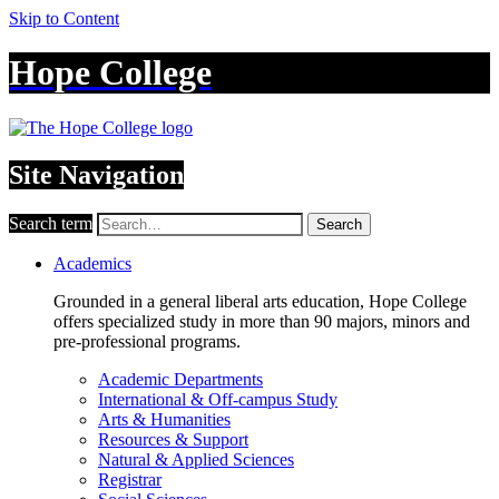
Skip to Content
Hope College
Site Navigation
Search term
Search
Academics
Grounded in a general liberal arts education, Hope College
offers specialized study in more than 90 majors, minors and
pre-professional programs.
Academic Departments
International & Off-campus Study
Arts & Humanities
Resources & Support
Natural & Applied Sciences
Registrar