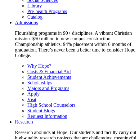
Social Sciences
Library
Pre-health Programs
Catalog
Admissions
Flourishing programs in 90+ disciplines. A vibrant Christian
mission. $50 million in new campus construction.
Championship athletics. 94% placement within 6 months of
graduation. There’s never been a better time to consider Hope
College.
Why Hope?
Costs & Financial Aid
Student Achievements
Scholarships
Majors and Programs
Apply
Visit
High School Counselors
Student Blogs
Request Information
Research
Research abounds at Hope. Our students and faculty carry out
high-quality research projects that are challenging, meaningful