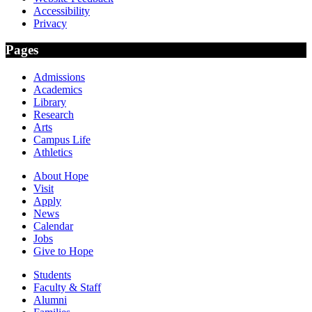
Accessibility
Privacy
Pages
Admissions
Academics
Library
Research
Arts
Campus Life
Athletics
About Hope
Visit
Apply
News
Calendar
Jobs
Give to Hope
Students
Faculty & Staff
Alumni