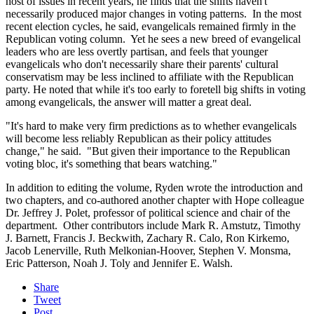
host of issues in recent years, he finds that the shifts haven't
necessarily produced major changes in voting patterns. In the most
recent election cycles, he said, evangelicals remained firmly in the
Republican voting column. Yet he sees a new breed of evangelical
leaders who are less overtly partisan, and feels that younger
evangelicals who don't necessarily share their parents' cultural
conservatism may be less inclined to affiliate with the Republican
party. He noted that while it's too early to foretell big shifts in voting
among evangelicals, the answer will matter a great deal.
"It's hard to make very firm predictions as to whether evangelicals
will become less reliably Republican as their policy attitudes
change," he said. "But given their importance to the Republican
voting bloc, it's something that bears watching."
In addition to editing the volume, Ryden wrote the introduction and
two chapters, and co-authored another chapter with Hope colleague
Dr. Jeffrey J. Polet, professor of political science and chair of the
department. Other contributors include Mark R. Amstutz, Timothy
J. Barnett, Francis J. Beckwith, Zachary R. Calo, Ron Kirkemo,
Jacob Lenerville, Ruth Melkonian-Hoover, Stephen V. Monsma,
Eric Patterson, Noah J. Toly and Jennifer E. Walsh.
Share
Tweet
Post