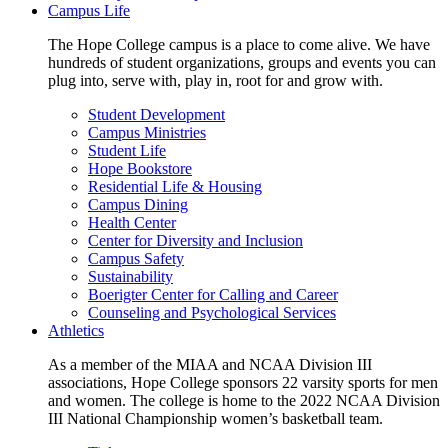
Campus Life
The Hope College campus is a place to come alive. We have
hundreds of student organizations, groups and events you can
plug into, serve with, play in, root for and grow with.
Student Development
Campus Ministries
Student Life
Hope Bookstore
Residential Life & Housing
Campus Dining
Health Center
Center for Diversity and Inclusion
Campus Safety
Sustainability
Boerigter Center for Calling and Career
Counseling and Psychological Services
Athletics
As a member of the MIAA and NCAA Division III
associations, Hope College sponsors 22 varsity sports for men
and women. The college is home to the 2022 NCAA Division
III National Championship women’s basketball team.