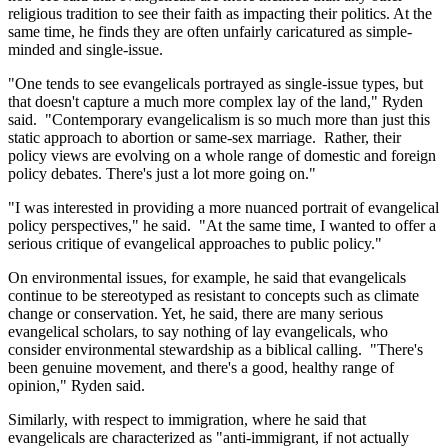
religious tradition to see their faith as impacting their politics. At the
same time, he finds they are often unfairly caricatured as simple-
minded and single-issue.
"One tends to see evangelicals portrayed as single-issue types, but
that doesn't capture a much more complex lay of the land," Ryden
said. "Contemporary evangelicalism is so much more than just this
static approach to abortion or same-sex marriage. Rather, their
policy views are evolving on a whole range of domestic and foreign
policy debates. There's just a lot more going on."
"I was interested in providing a more nuanced portrait of evangelical
policy perspectives," he said. "At the same time, I wanted to offer a
serious critique of evangelical approaches to public policy."
On environmental issues, for example, he said that evangelicals
continue to be stereotyped as resistant to concepts such as climate
change or conservation. Yet, he said, there are many serious
evangelical scholars, to say nothing of lay evangelicals, who
consider environmental stewardship as a biblical calling. "There's
been genuine movement, and there's a good, healthy range of
opinion," Ryden said.
Similarly, with respect to immigration, where he said that
evangelicals are characterized as "anti-immigrant, if not actually