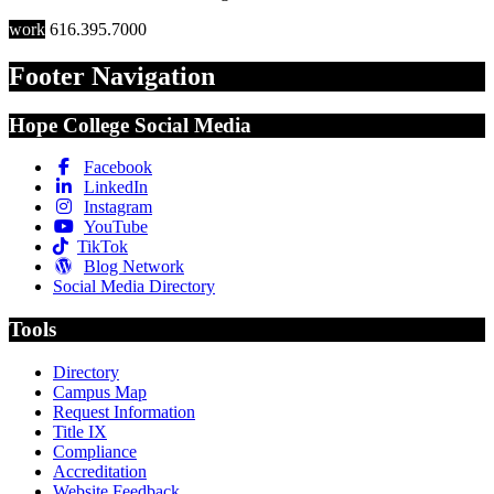
work
616.395.7000
Footer Navigation
Hope College Social Media
Facebook
LinkedIn
Instagram
YouTube
TikTok
Blog Network
Social Media Directory
Tools
Directory
Campus Map
Request Information
Title IX
Compliance
Accreditation
Website Feedback