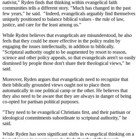
nativist," Ryden finds that thinking within evangelical faith
communities tells a different story. "Much has changed in the past
few years," he said. "Indeed, evangelicals arguably find themselves
uniquely positioned to balance biblical values - the rule of law,
justice, and care for the least among us."
While Ryden believes that evangelicals are misunderstood, he also
feels that they could be more effective in the policy realm by
engaging the issues intellectually, in addition to biblically.
"Scriptural authority ought to be augmented by resort to reason,
science and other policy appeals, so that evangelicals aren't so easily
dismissed by people those don't share their theological views," he
said.
Moreover, Ryden argues that evangelicals need to recognize that
their biblically grounded views ought not to place them
automatically in one political camp or the other. He believes that
they also need to be aware that they are always in danger of being
co-opted for partisan political purposes.
"They need to be evangelical Christians first, and their partisan or
ideological commitments subordinate to scriptural authority," he
said.
While Ryden has seen significant shifts in evangelical thinking on a