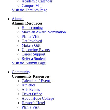
Academic Calendar
Campus Map
Visit the Families Page
Alumni
Alumni Resources
Homecoming
Make an Award Nomination
Plan a Visit
Get Involved
Make a Gift
Upcoming Events
Career Support
Refer a Student
Visit the Alumni Page
Community
Community Resources
Calendar of Events
Athletics
Arts Events
Ticket Office
About Hope College
Haworth Hotel
Plan a Visit