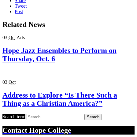
Share
Tweet
Post
Related News
03
Oct
Arts
Hope Jazz Ensembles to Perform on
Thursday, Oct. 6
03
Oct
Address to Explore “Is There Such a
Thing as a Christian America?”
Search term
Search
Contact
Hope College