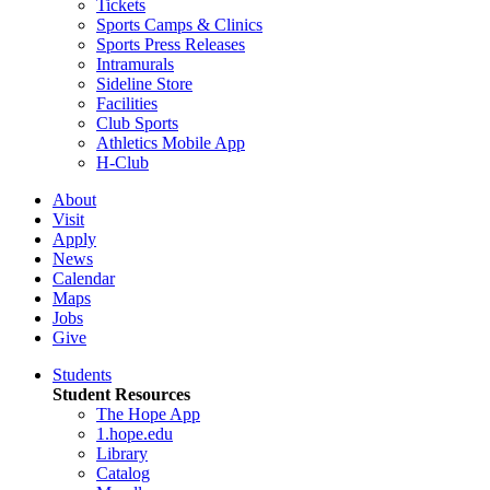
Tickets
Sports Camps & Clinics
Sports Press Releases
Intramurals
Sideline Store
Facilities
Club Sports
Athletics Mobile App
H-Club
About
Visit
Apply
News
Calendar
Maps
Jobs
Give
Students
Student Resources
The Hope App
1.hope.edu
Library
Catalog