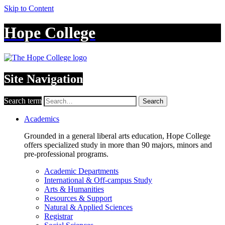
Skip to Content
Hope College
Site Navigation
Search term
Search
Academics
Grounded in a general liberal arts education, Hope College
offers specialized study in more than 90 majors, minors and
pre-professional programs.
Academic Departments
International & Off-campus Study
Arts & Humanities
Resources & Support
Natural & Applied Sciences
Registrar