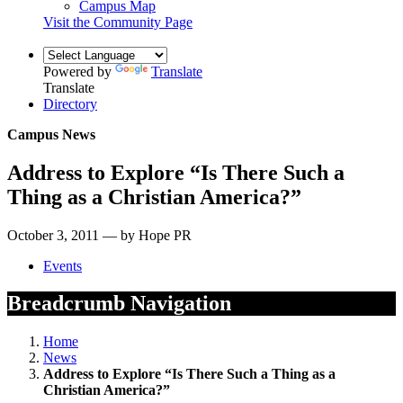
Campus Map
Visit the Community Page
Powered by
Translate
Translate
Directory
Campus News
Address to Explore “Is There Such a
Thing as a Christian America?”
October 3, 2011 — by Hope PR
Events
Breadcrumb Navigation
Home
News
Address to Explore “Is There Such a Thing as a
Christian America?”