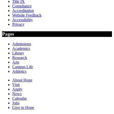
Title IX
Compliance
Accreditation
Website Feedback
Accessibility
Privacy
Pages
Admissions
Academics
Library
Research
Arts
Campus Life
Athletics
About Hope
Visit
Apply
News
Calendar
Jobs
Give to Hope