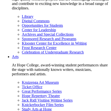
and contribute to exciting new knowledge in a broad range of
disciplines.
Library
Digital Commons
Opportunities for Students
Center for Leadership
Archives and Special Collections
Sponsored Research and Programs
Klooster Center for Excellence in Writing
Frost Research Center
Celebration of Undergraduate Research
Arts
At Hope College, award-winning student performances share
the stage with nationally known writers, musicians,
performers and artists.
Kruizenga Art Museum
Ticket Office
Great Performance Series
Hope Repertory Theatre
Jack Ridl Visiting Writing Series
Knickerbocker Film Series
Study Arts at Hope