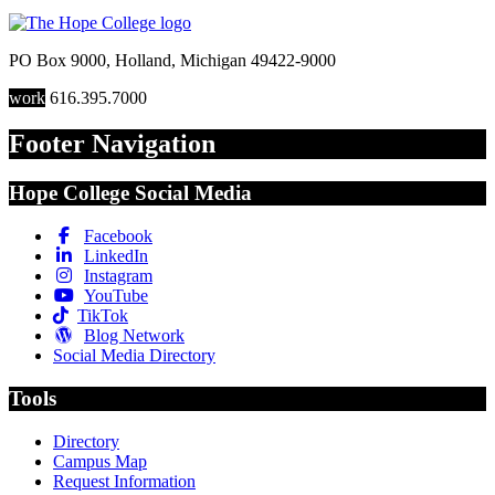
PO Box 9000
,
Holland
,
Michigan
49422-9000
work
616.395.7000
Footer Navigation
Hope College Social Media
Facebook
LinkedIn
Instagram
YouTube
TikTok
Blog Network
Social Media Directory
Tools
Directory
Campus Map
Request Information