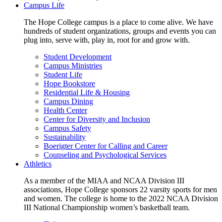
Campus Life
The Hope College campus is a place to come alive. We have
hundreds of student organizations, groups and events you can
plug into, serve with, play in, root for and grow with.
Student Development
Campus Ministries
Student Life
Hope Bookstore
Residential Life & Housing
Campus Dining
Health Center
Center for Diversity and Inclusion
Campus Safety
Sustainability
Boerigter Center for Calling and Career
Counseling and Psychological Services
Athletics
As a member of the MIAA and NCAA Division III
associations, Hope College sponsors 22 varsity sports for men
and women. The college is home to the 2022 NCAA Division
III National Championship women’s basketball team.