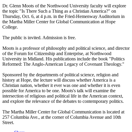
Dr. Glenn Moots of the Northwood University faculty will explore
the topic "Is There Such a Thing as a Christian America?" on
Thursday, Oct. 6, at 4 p.m. in the Fried-Hemenway Auditorium in
the Martha Miller Center for Global Communication at Hope
College.
The public is invited. Admission is free.
Moots is a professor of philosophy and political science, and director
of the Forum for Citizenship and Enterprise, at Northwood
University in Midland. His publications include the book "Politics
Reformed: The Anglo-American Legacy of Covenant Theology."
Sponsored by the departments of political science, religion and
history at Hope, the lecture will discuss whether America is a
Christian nation, whether it ever was one and whether it is even
possible for America to be one. Moots's talk will examine the
intersection of religious and political life in the American context,
and explore the relevance of the debates to contemporary politics.
The Martha Miller Center for Global Communication is located at
257 Columbia Ave., at the corner of Columbia Avenue and 10th
Street.