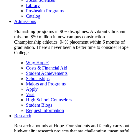
Social Sciences
Library
Pre-health Programs
Catalog
Admissions
Flourishing programs in 90+ disciplines. A vibrant Christian
mission. $50 million in new campus construction.
Championship athletics. 94% placement within 6 months of
graduation. There’s never been a better time to consider Hope
College.
Why Hope?
Costs & Financial Aid
Student Achievements
Scholarships
Majors and Programs
Apply
Visit
High School Counselors
Student Blogs
Request Information
Research
Research abounds at Hope. Our students and faculty carry out
high-quality research projects that are challenging, meaningful