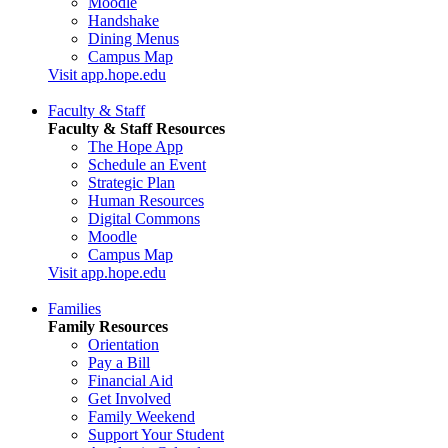
Moodle
Handshake
Dining Menus
Campus Map
Visit app.hope.edu
Faculty & Staff
Faculty & Staff Resources
The Hope App
Schedule an Event
Strategic Plan
Human Resources
Digital Commons
Moodle
Campus Map
Visit app.hope.edu
Families
Family Resources
Orientation
Pay a Bill
Financial Aid
Get Involved
Family Weekend
Support Your Student