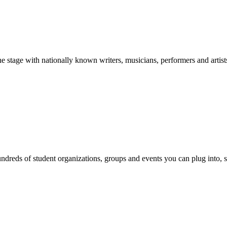
stage with nationally known writers, musicians, performers and artist
reds of student organizations, groups and events you can plug into, se