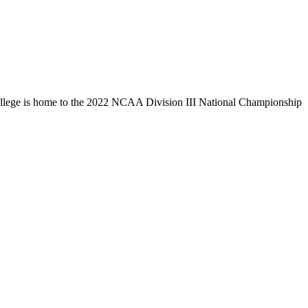
llege is home to the 2022 NCAA Division III National Championship