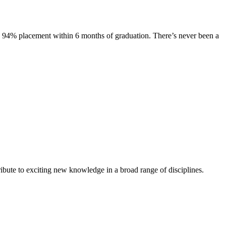
s. 94% placement within 6 months of graduation. There’s never been a
ibute to exciting new knowledge in a broad range of disciplines.