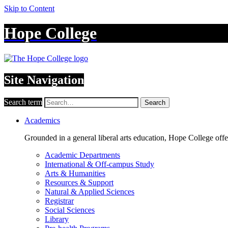
Skip to Content
Hope College
Site Navigation
Search term
Search
Academics
Grounded in a general liberal arts education, Hope College off
Academic Departments
International & Off-campus Study
Arts & Humanities
Resources & Support
Natural & Applied Sciences
Registrar
Social Sciences
Library