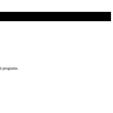
al programs.