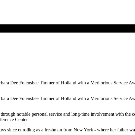
bara Dee Folensbee Timmer of Holland with a Meritorious Service Awar
bara Dee Folensbee Timmer of Holland with a Meritorious Service Awar
 through notable personal service and long-time involvement with the c
nference Center.
f ways since enrolling as a freshman from New York - where her father 