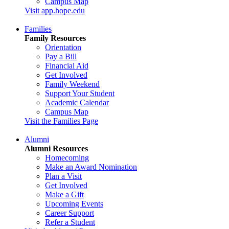
Campus Map
Visit app.hope.edu
Families
Family Resources
Orientation
Pay a Bill
Financial Aid
Get Involved
Family Weekend
Support Your Student
Academic Calendar
Campus Map
Visit the Families Page
Alumni
Alumni Resources
Homecoming
Make an Award Nomination
Plan a Visit
Get Involved
Make a Gift
Upcoming Events
Career Support
Refer a Student