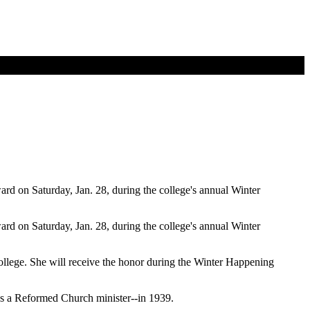
d on Saturday, Jan. 28, during the college's annual Winter
d on Saturday, Jan. 28, during the college's annual Winter
ollege. She will receive the honor during the Winter Happening
was a Reformed Church minister--in 1939.