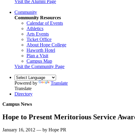
Visit the Alumni Page
Community
Community Resources
Calendar of Events
Athletics
Arts Events
Ticket Office
About Hope College
Haworth Hotel
Plan a Visit
Campus Map
Visit the Community Page
Powered by
Translate
Translate
Directory
Campus News
Hope to Present Meritorious Service Awar
January 16, 2012 — by Hope PR