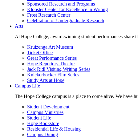
Sponsored Research and Programs
Klooster Center for Excellence in Writing
Frost Research Center
Celebration of Undergraduate Research
Arts
At Hope College, award-winning student performances share the 
Kruizenga Art Museum
Ticket Office
Great Performance Series
Hope Repertory Theatre
Jack Ridl Visiting Writing Series
Knickerbocker Film Series
Study Arts at Hope
Campus Life
The Hope College campus is a place to come alive. We have hund
Student Development
Campus Ministries
Student Life
Hope Bookstore
Residential Life & Housing
Campus Dining