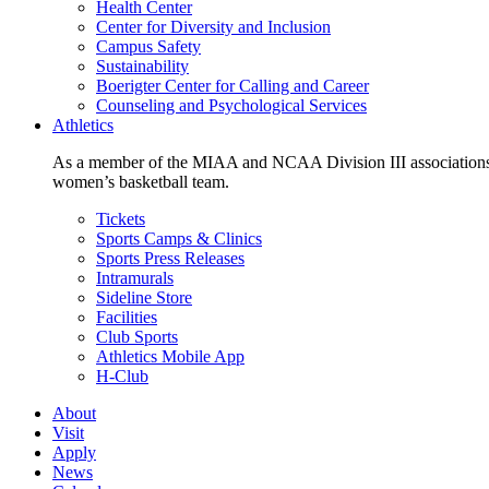
Health Center
Center for Diversity and Inclusion
Campus Safety
Sustainability
Boerigter Center for Calling and Career
Counseling and Psychological Services
Athletics
As a member of the MIAA and NCAA Division III associations,
women’s basketball team.
Tickets
Sports Camps & Clinics
Sports Press Releases
Intramurals
Sideline Store
Facilities
Club Sports
Athletics Mobile App
H-Club
About
Visit
Apply
News