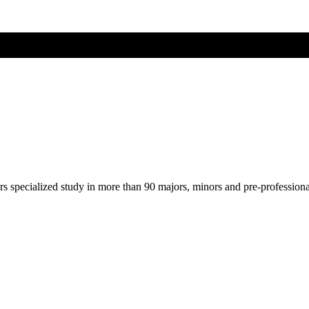
ers specialized study in more than 90 majors, minors and pre-profession