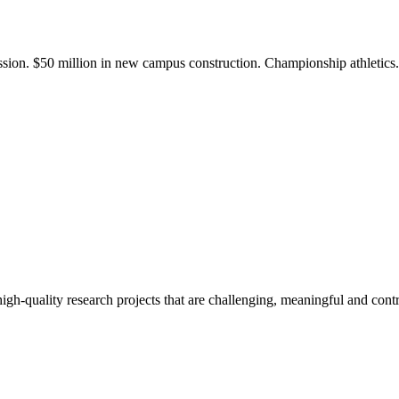
ission. $50 million in new campus construction. Championship athletic
gh-quality research projects that are challenging, meaningful and contr