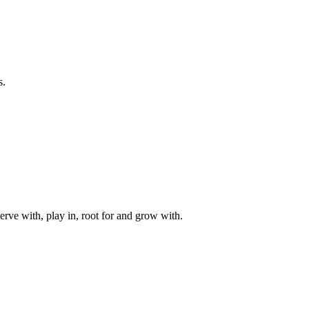
s.
rve with, play in, root for and grow with.