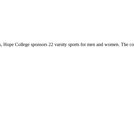
 Hope College sponsors 22 varsity sports for men and women. The co