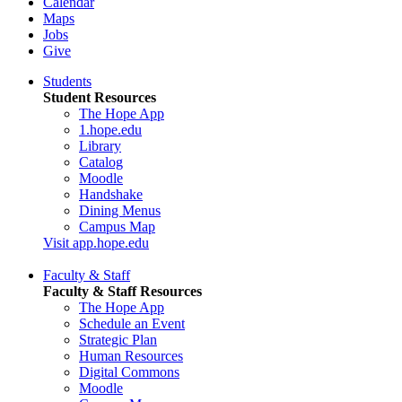
Calendar
Maps
Jobs
Give
Students
Student Resources
The Hope App
1.hope.edu
Library
Catalog
Moodle
Handshake
Dining Menus
Campus Map
Visit app.hope.edu
Faculty & Staff
Faculty & Staff Resources
The Hope App
Schedule an Event
Strategic Plan
Human Resources
Digital Commons
Moodle