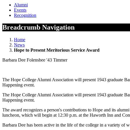
Alumni
Events
Recognition
Breadcrumb Navigation
Home
News
Hope to Present Meritorious Service Award
Barbara Dee Folensbee '43 Timmer
The Hope College Alumni Association will present 1943 graduate Bar
Happening event.
The Hope College Alumni Association will present 1943 graduate Bar
Happening event.
The award recognizes a person's contributions to Hope and its alumni
luncheon, which will begin at 12:30 p.m. at the Haworth Inn and Co
Barbara Dee has been active in the life of the college in a variety o