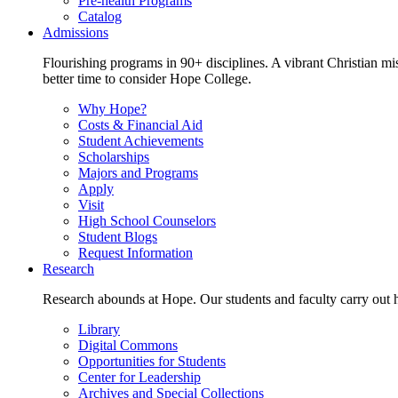
Pre-health Programs
Catalog
Admissions
Flourishing programs in 90+ disciplines. A vibrant Christian m
better time to consider Hope College.
Why Hope?
Costs & Financial Aid
Student Achievements
Scholarships
Majors and Programs
Apply
Visit
High School Counselors
Student Blogs
Request Information
Research
Research abounds at Hope. Our students and faculty carry out hi
Library
Digital Commons
Opportunities for Students
Center for Leadership
Archives and Special Collections