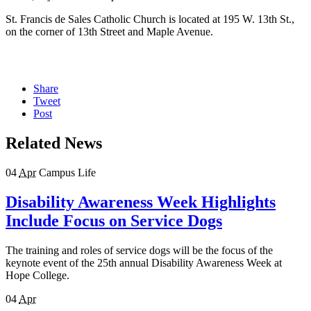
St. Francis de Sales Catholic Church is located at 195 W. 13th St.,
on the corner of 13th Street and Maple Avenue.
Share
Tweet
Post
Related News
04
Apr
Campus Life
Disability Awareness Week Highlights
Include Focus on Service Dogs
The training and roles of service dogs will be the focus of the
keynote event of the 25th annual Disability Awareness Week at
Hope College.
04
Apr