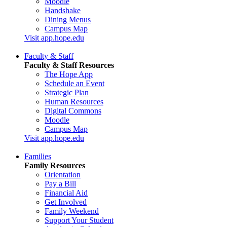
Moodle
Handshake
Dining Menus
Campus Map
Visit app.hope.edu
Faculty & Staff
Faculty & Staff Resources
The Hope App
Schedule an Event
Strategic Plan
Human Resources
Digital Commons
Moodle
Campus Map
Visit app.hope.edu
Families
Family Resources
Orientation
Pay a Bill
Financial Aid
Get Involved
Family Weekend
Support Your Student