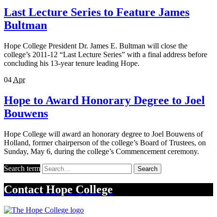
Last Lecture Series to Feature James
Bultman
Hope College President Dr. James E. Bultman will close the
college’s 2011-12 “Last Lecture Series” with a final address before
concluding his 13-year tenure leading Hope.
04
Apr
Hope to Award Honorary Degree to Joel
Bouwens
Hope College will award an honorary degree to Joel Bouwens of
Holland, former chairperson of the college’s Board of Trustees, on
Sunday, May 6, during the college’s Commencement ceremony.
Search term
Search
Contact
Hope College