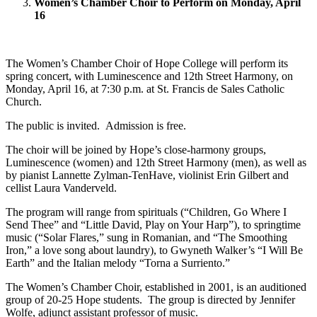
Women’s Chamber Choir to Perform on Monday, April
16
The Women’s Chamber Choir of Hope College will perform its
spring concert, with Luminescence and 12th Street Harmony, on
Monday, April 16, at 7:30 p.m. at St. Francis de Sales Catholic
Church.
The public is invited. Admission is free.
The choir will be joined by Hope’s close-harmony groups,
Luminescence (women) and 12th Street Harmony (men), as well as
by pianist Lannette Zylman-TenHave, violinist Erin Gilbert and
cellist Laura Vanderveld.
The program will range from spirituals (“Children, Go Where I
Send Thee” and “Little David, Play on Your Harp”), to springtime
music (“Solar Flares,” sung in Romanian, and “The Smoothing
Iron,” a love song about laundry), to Gwyneth Walker’s “I Will Be
Earth” and the Italian melody “Torna a Surriento.”
The Women’s Chamber Choir, established in 2001, is an auditioned
group of 20-25 Hope students. The group is directed by Jennifer
Wolfe, adjunct assistant professor of music.