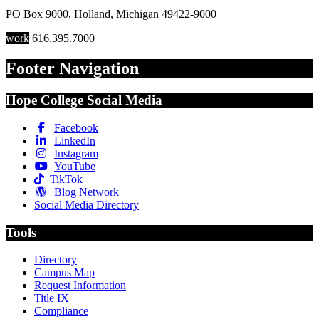
PO Box 9000
,
Holland
,
Michigan
49422-9000
work
616.395.7000
Footer Navigation
Hope College Social Media
Facebook
LinkedIn
Instagram
YouTube
TikTok
Blog Network
Social Media Directory
Tools
Directory
Campus Map
Request Information
Title IX
Compliance