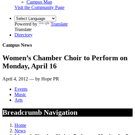
Campus Map
Visit the Community Page
Powered by
Translate
Translate
Directory
Campus News
Women’s Chamber Choir to Perform on
Monday, April 16
April 4, 2012 — by Hope PR
Events
Music
Arts
Breadcrumb Navigation
Home
News