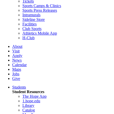
Tickets
Sports Camps & Clinics
Sports Press Releases
Intramurals
Sideline Store
Facilities
Club Sports
Athletics Mobile App
H-Club
About
Visit
Apply
News
Calendar
Maps
Jobs
Give
Students
Student Resources
The Hope App
1.hope.edu
Library
Catalog