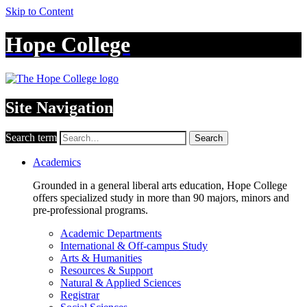
Skip to Content
Hope College
Site Navigation
Search term
Search
Academics
Grounded in a general liberal arts education, Hope College
offers specialized study in more than 90 majors, minors and
pre-professional programs.
Academic Departments
International & Off-campus Study
Arts & Humanities
Resources & Support
Natural & Applied Sciences
Registrar