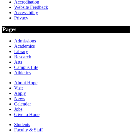
Accreditation
Website Feedback
Accessibility
Privacy
Pages
Admissions
Academics
Library
Research
Arts
Campus Life
Athletics
About Hope
Visit
Apply
News
Calendar
Jobs
Give to Hope
Students
Faculty & Staff