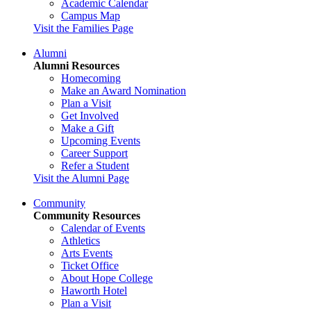
Academic Calendar
Campus Map
Visit the Families Page
Alumni
Alumni Resources
Homecoming
Make an Award Nomination
Plan a Visit
Get Involved
Make a Gift
Upcoming Events
Career Support
Refer a Student
Visit the Alumni Page
Community
Community Resources
Calendar of Events
Athletics
Arts Events
Ticket Office
About Hope College
Haworth Hotel
Plan a Visit