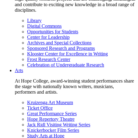
and contribute to exciting new knowledge in a broad range of
disciplines.
Library
Digital Commons
Opportunities for Students
Center for Leadership
Archives and Special Collections
Sponsored Research and Programs
Klooster Center for Excellence in Writing
Frost Research Center
Celebration of Undergraduate Research
Arts
At Hope College, award-winning student performances share
the stage with nationally known writers, musicians,
performers and artists.
Kruizenga Art Museum
Ticket Office
Great Performance Series
Hope Repertory Theatre
Jack Ridl Visiting Writing Series
Knickerbocker Film Series
Study Arts at Hope