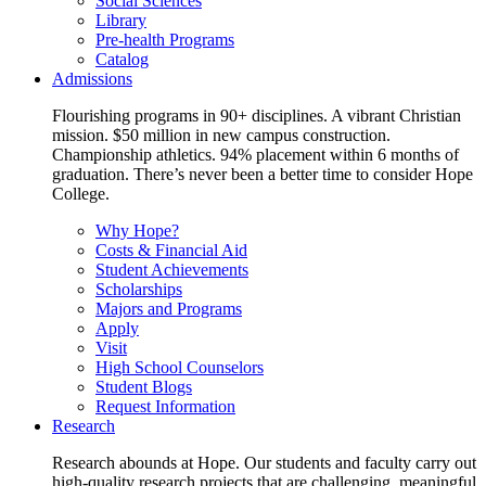
Social Sciences
Library
Pre-health Programs
Catalog
Admissions
Flourishing programs in 90+ disciplines. A vibrant Christian
mission. $50 million in new campus construction.
Championship athletics. 94% placement within 6 months of
graduation. There’s never been a better time to consider Hope
College.
Why Hope?
Costs & Financial Aid
Student Achievements
Scholarships
Majors and Programs
Apply
Visit
High School Counselors
Student Blogs
Request Information
Research
Research abounds at Hope. Our students and faculty carry out
high-quality research projects that are challenging, meaningful