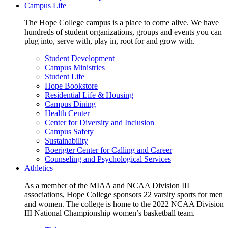
Campus Life
The Hope College campus is a place to come alive. We have
hundreds of student organizations, groups and events you can
plug into, serve with, play in, root for and grow with.
Student Development
Campus Ministries
Student Life
Hope Bookstore
Residential Life & Housing
Campus Dining
Health Center
Center for Diversity and Inclusion
Campus Safety
Sustainability
Boerigter Center for Calling and Career
Counseling and Psychological Services
Athletics
As a member of the MIAA and NCAA Division III
associations, Hope College sponsors 22 varsity sports for men
and women. The college is home to the 2022 NCAA Division
III National Championship women’s basketball team.