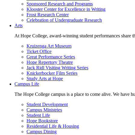
Sponsored Research and Programs
Klooster Center for Excellence in Writing
Frost Research Center
Celebration of Undergraduate Research
Arts
At Hope College, award-winning student performances share the 
Kruizenga Art Museum
Ticket Office
Great Performance Series
Hope Repertory Theatre
Jack Ridl Visiting Writing Series
Knickerbocker Film Series
Study Arts at Hope
Campus Life
The Hope College campus is a place to come alive. We have hund
Student Development
Campus Ministries
Student Life
Hope Bookstore
Residential Life & Housing
Campus Dining