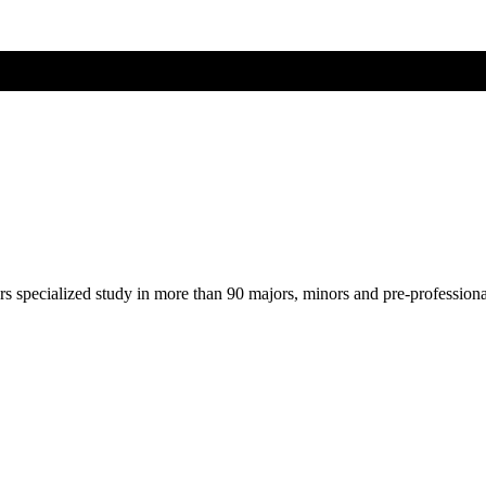
ers specialized study in more than 90 majors, minors and pre-profession