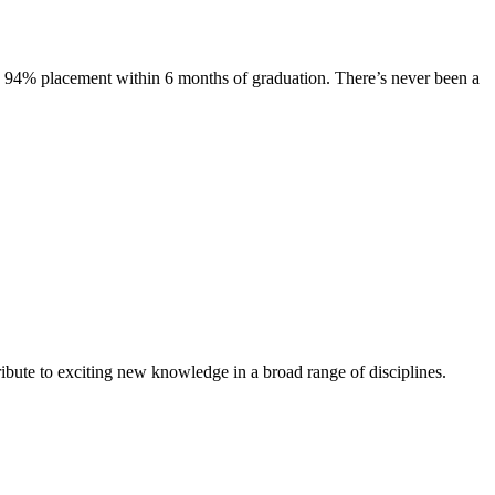
s. 94% placement within 6 months of graduation. There’s never been a
ibute to exciting new knowledge in a broad range of disciplines.