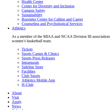
Health Center
Center for Diversity and Inclusion
Campus Safety
Sustainability
Boerigter Center for Calling and Career
Counseling and Psychological Services
Athletics
As a member of the MIAA and NCAA Division III associations,
women’s basketball team.
Tickets
Sports Camps & Clinics
Sports Press Releases
Intramurals
Sideline Store
Facilities
Club Sports
Athletics Mobile App
H-Club
About
Visit
Apply
News