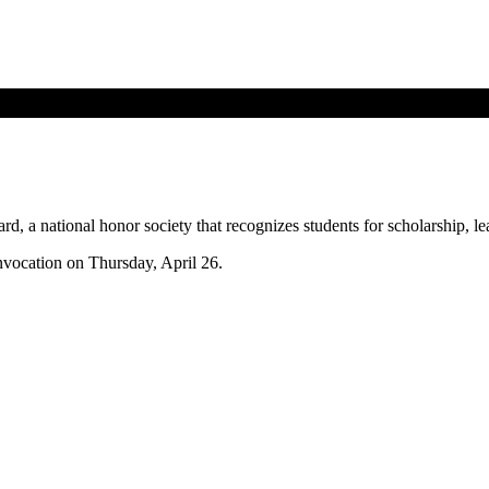
, a national honor society that recognizes students for scholarship, le
nvocation on Thursday, April 26.