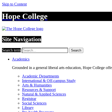
Skip to Content
Hope College
Site Navigation
Search term
Search
Academics
Grounded in a general liberal arts education, Hope College off
Academic Departments
International & Off-campus Study
Arts & Humanities
Resources & Support
Natural & Applied Sciences
Registrar
Social Sciences
Library