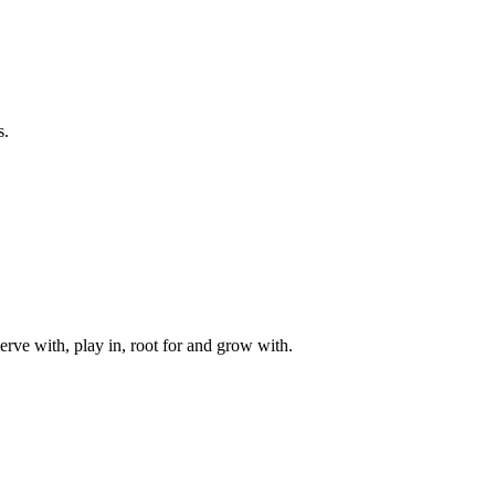
s.
rve with, play in, root for and grow with.