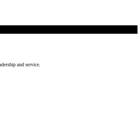
adership and service.