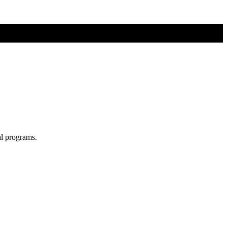
al programs.