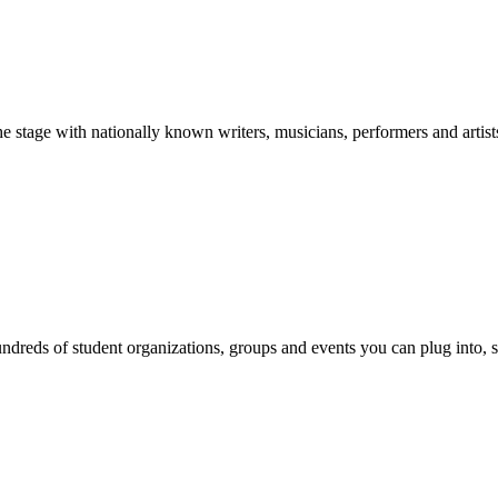
stage with nationally known writers, musicians, performers and artist
reds of student organizations, groups and events you can plug into, se