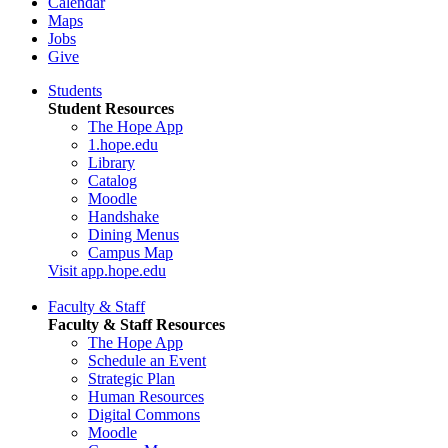
Calendar
Maps
Jobs
Give
Students
Student Resources
The Hope App
1.hope.edu
Library
Catalog
Moodle
Handshake
Dining Menus
Campus Map
Visit app.hope.edu
Faculty & Staff
Faculty & Staff Resources
The Hope App
Schedule an Event
Strategic Plan
Human Resources
Digital Commons
Moodle