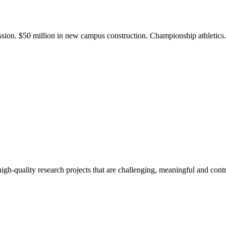
ission. $50 million in new campus construction. Championship athletic
gh-quality research projects that are challenging, meaningful and contr