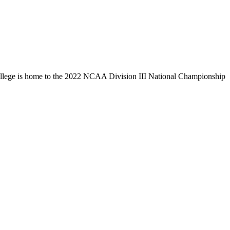
llege is home to the 2022 NCAA Division III National Championship