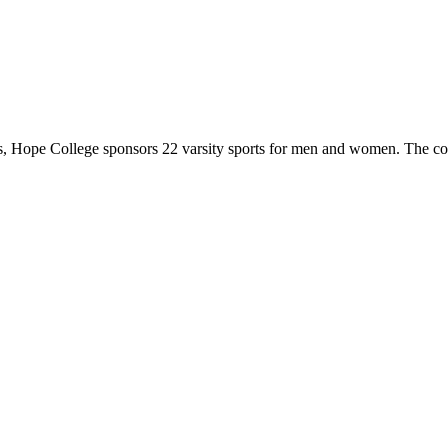
 Hope College sponsors 22 varsity sports for men and women. The co