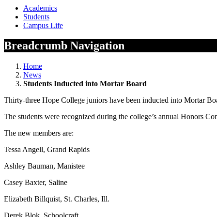
Academics
Students
Campus Life
Breadcrumb Navigation
Home
News
Students Inducted into Mortar Board
Thirty-three Hope College juniors have been inducted into Mortar Board
The students were recognized during the college’s annual Honors Co
The new members are:
Tessa Angell, Grand Rapids
Ashley Bauman, Manistee
Casey Baxter, Saline
Elizabeth Billquist, St. Charles, Ill.
Derek Blok, Schoolcraft