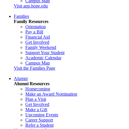
Campus Map
Visit app.hope.edu
Families
Family Resources
Orientation
Pay a Bill
Financial Aid
Get Involved
Family Weekend
Support Your Student
Academic Calendar
Campus Map
Visit the Families Page
Alumni
Alumni Resources
Homecoming
Make an Award Nomination
Plan a Visit
Get Involved
Make a Gift
Upcoming Events
Career Support
Refer a Student