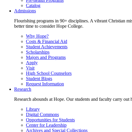
Pre-health Programs
Catalog
Admissions
Flourishing programs in 90+ disciplines. A vibrant Christian m
better time to consider Hope College.
Why Hope?
Costs & Financial Aid
Student Achievements
Scholarships
Majors and Programs
Apply
Visit
High School Counselors
Student Blogs
Request Information
Research
Research abounds at Hope. Our students and faculty carry out hi
Library
Digital Commons
Opportunities for Students
Center for Leadership
Archives and Special Collections