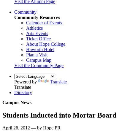
Visit the Alumni Page
Community
Community Resources
Calendar of Events
Athletics
Arts Events
Ticket Office
About Hope College
Haworth Hotel
Plan a Visit
Campus Map
Visit the Community Page
Powered by
Translate
Translate
Directory
Campus News
Students Inducted into Mortar Board
April 26, 2012 — by Hope PR