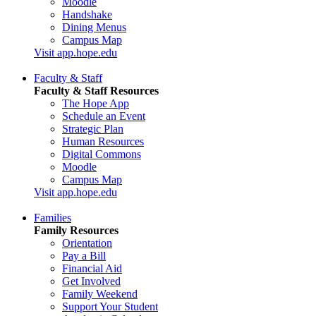
Moodle
Handshake
Dining Menus
Campus Map
Visit app.hope.edu
Faculty & Staff
Faculty & Staff Resources
The Hope App
Schedule an Event
Strategic Plan
Human Resources
Digital Commons
Moodle
Campus Map
Visit app.hope.edu
Families
Family Resources
Orientation
Pay a Bill
Financial Aid
Get Involved
Family Weekend
Support Your Student