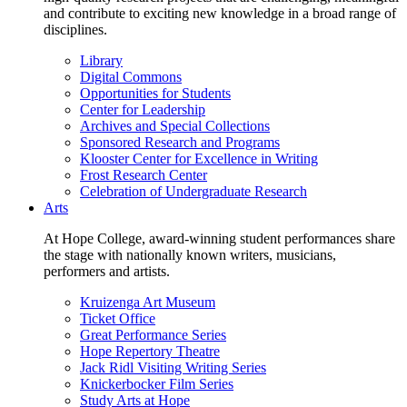
and contribute to exciting new knowledge in a broad range of
disciplines.
Library
Digital Commons
Opportunities for Students
Center for Leadership
Archives and Special Collections
Sponsored Research and Programs
Klooster Center for Excellence in Writing
Frost Research Center
Celebration of Undergraduate Research
Arts
At Hope College, award-winning student performances share
the stage with nationally known writers, musicians,
performers and artists.
Kruizenga Art Museum
Ticket Office
Great Performance Series
Hope Repertory Theatre
Jack Ridl Visiting Writing Series
Knickerbocker Film Series
Study Arts at Hope