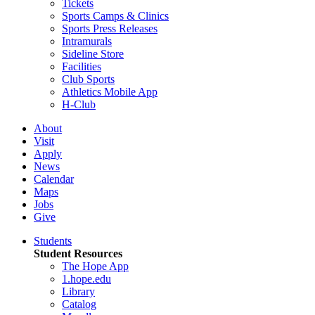
Tickets
Sports Camps & Clinics
Sports Press Releases
Intramurals
Sideline Store
Facilities
Club Sports
Athletics Mobile App
H-Club
About
Visit
Apply
News
Calendar
Maps
Jobs
Give
Students
Student Resources
The Hope App
1.hope.edu
Library
Catalog