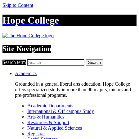
Skip to Content
Hope College
Site Navigation
Search term
Search
Academics
Grounded in a general liberal arts education, Hope College
offers specialized study in more than 90 majors, minors and
pre-professional programs.
Academic Departments
International & Off-campus Study
Arts & Humanities
Resources & Support
Natural & Applied Sciences
Registrar