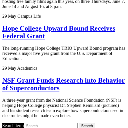
hosting free family films again this year, on three Thursdays, June 7,
June 14 and August 16, at 8 p.m.
29
May
Campus Life
Hope College Upward Bound Receives
Federal Grant
The long-running Hope College TRIO Upward Bound program has
received a major five-year grant from the U.S. Department of
Education.
29
May
Academics
NSF Grant Funds Research into Behavior
of Superconductors
A three-year grant from the National Science Foundation (NSF) is
helping Hope College physicist Dr. Stephen Remillard (pictured)
and his student research team explore how superconductors used in
electronics might be made even better.
Search term
Search