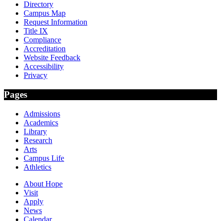
Directory
Campus Map
Request Information
Title IX
Compliance
Accreditation
Website Feedback
Accessibility
Privacy
Pages
Admissions
Academics
Library
Research
Arts
Campus Life
Athletics
About Hope
Visit
Apply
News
Calendar