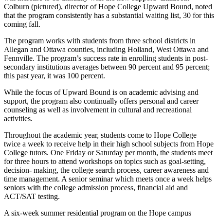
Colburn (pictured), director of Hope College Upward Bound, noted
that the program consistently has a substantial waiting list, 30 for this
coming fall.
The program works with students from three school districts in
Allegan and Ottawa counties, including Holland, West Ottawa and
Fennville. The program’s success rate in enrolling students in post-
secondary institutions averages between 90 percent and 95 percent;
this past year, it was 100 percent.
While the focus of Upward Bound is on academic advising and
support, the program also continually offers personal and career
counseling as well as involvement in cultural and recreational
activities.
Throughout the academic year, students come to Hope College
twice a week to receive help in their high school subjects from Hope
College tutors. One Friday or Saturday per month, the students meet
for three hours to attend workshops on topics such as goal-setting,
decision- making, the college search process, career awareness and
time management. A senior seminar which meets once a week helps
seniors with the college admission process, financial aid and
ACT/SAT testing.
A six-week summer residential program on the Hope campus