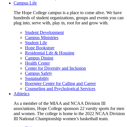
Campus Life
The Hope College campus is a place to come alive. We have
hundreds of student organizations, groups and events you can
plug into, serve with, play in, root for and grow with.
Student Development
Campus Ministries
Student Life
Hope Bookstore
Residential Life & Housing
Campus Dining
Health Center
Center for Diversity and Inclusion
Campus Safety
Sustainability
Boerigter Center for Calling and Career
Counseling and Psychological Services
Athletics
As a member of the MIAA and NCAA Division III
associations, Hope College sponsors 22 varsity sports for men
and women. The college is home to the 2022 NCAA Division
III National Championship women’s basketball team.