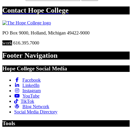
Contact
Hope College
PO Box 9000
,
Holland
,
Michigan
49422-9000
work
616.395.7000
Footer Navigation
Hope College Social Media
Facebook
LinkedIn
Instagram
YouTube
TikTok
Blog Network
Social Media Directory
Tools