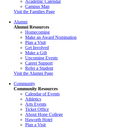
Academic Calendar
Campus Map
Visit the Families Page
Alumni
Alumni Resources
Homecoming
Make an Award Nomination
Plan a Visit
Get Involved
Make a Gift
Upcoming Events
Career Support
Refer a Student
Visit the Alumni Page
Community
Community Resources
Calendar of Events
Athletics
Arts Events
Ticket Office
About Hope College
Haworth Hotel
Plan a Visit