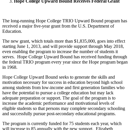
Hope College Upward Bound Receives Federal Grant
The long-running Hope College TRIO Upward Bound program has
received a major five-year grant from the U.S. Department of
Education.
The new grant, which totals more than $1,835,000, goes into effect
starting June 1, 2013, and will provide support through May 2018,
even enabling the program to increase the number of students it
serves. Hope College Upward Bound has received funding through
the federal TRIO program every year since the Hope program began
in 1968.
Hope College Upward Bound seeks to generate the skills and
motivation necessary for success in education beyond high school
among students from low-income and first generation families who
have the potential to pursue a college education but may lack
adequate preparation or support. The goal of the program is to
increase the academic performance and motivational levels of
eligible students so that persons may complete secondary schooling
and successfully pursue post-secondary educational programs.
The program is currently funded for 75 students each year, which
will increase to 85 annually with the new support. Elizabeth