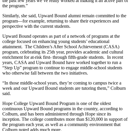
the past few years we’ve really worked at making it an active part of
the program.”
Similarly, she said, Upward Bound alumni remain committed to the
program—for example, returning to share their experiences and
perspective with the current students.
Upward Bound operates as part of a network of programs at the
college focused on enhancing young students’ educational
attainment. The Children’s After School Achievement (CASA)
program, celebrating its 25th year, provides academic and cultural
enrichment for at-risk first- through fifth-grade students. In recent
years, CASA and Upward Bound have worked together to run a
“Step Up” program to continue to engage middle-school students
who otherwise fall between the two initiatives.
“In those middle-school years, they’re coming to campus twice a
week and our Upward Bound students are tutoring them,” Colburn
said.
Hope College Upward Bound Program is one of the oldest
continuous Upward Bound programs in the country, according to
Colburn, and has been administered through Hope since its
inception. The college contributes more than $120,000 in support of
the program each year, as well as a community environment that
Colburn noted adds much more.