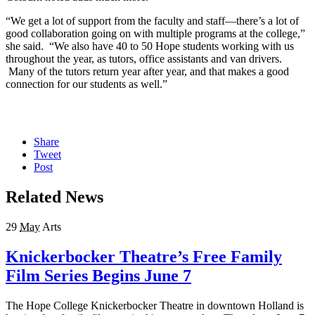
“We get a lot of support from the faculty and staff—there’s a lot of
good collaboration going on with multiple programs at the college,”
she said. “We also have 40 to 50 Hope students working with us
throughout the year, as tutors, office assistants and van drivers.
Many of the tutors return year after year, and that makes a good
connection for our students as well.”
Share
Tweet
Post
Related News
29
May
Arts
Knickerbocker Theatre’s Free Family
Film Series Begins June 7
The Hope College Knickerbocker Theatre in downtown Holland is