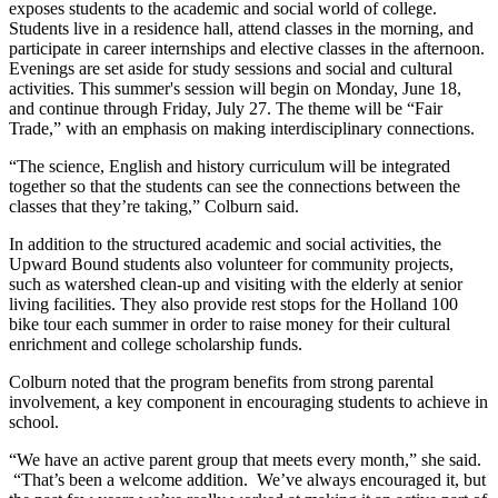
exposes students to the academic and social world of college.
Students live in a residence hall, attend classes in the morning, and
participate in career internships and elective classes in the afternoon.
Evenings are set aside for study sessions and social and cultural
activities. This summer's session will begin on Monday, June 18,
and continue through Friday, July 27. The theme will be “Fair
Trade,” with an emphasis on making interdisciplinary connections.
“The science, English and history curriculum will be integrated
together so that the students can see the connections between the
classes that they’re taking,” Colburn said.
In addition to the structured academic and social activities, the
Upward Bound students also volunteer for community projects,
such as watershed clean-up and visiting with the elderly at senior
living facilities. They also provide rest stops for the Holland 100
bike tour each summer in order to raise money for their cultural
enrichment and college scholarship funds.
Colburn noted that the program benefits from strong parental
involvement, a key component in encouraging students to achieve in
school.
“We have an active parent group that meets every month,” she said.
“That’s been a welcome addition. We’ve always encouraged it, but