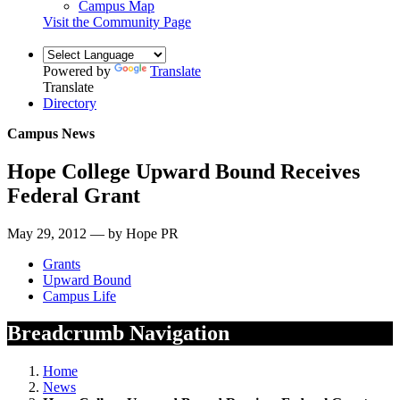
Campus Map
Visit the Community Page
Powered by
Translate
Translate
Directory
Campus News
Hope College Upward Bound Receives
Federal Grant
May 29, 2012 — by Hope PR
Grants
Upward Bound
Campus Life
Breadcrumb Navigation
Home
News