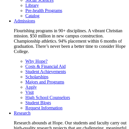
Social Sciences
Library
Pre-health Programs
Catalog
Admissions
Flourishing programs in 90+ disciplines. A vibrant Christian
mission. $50 million in new campus construction.
Championship athletics. 94% placement within 6 months of
graduation. There’s never been a better time to consider Hope
College.
Why Hope?
Costs & Financial Aid
Student Achievements
Scholarships
Majors and Programs
Apply
Visit
High School Counselors
Student Blogs
Request Information
Research
Research abounds at Hope. Our students and faculty carry out
high-quality research projects that are challenging, meaningful