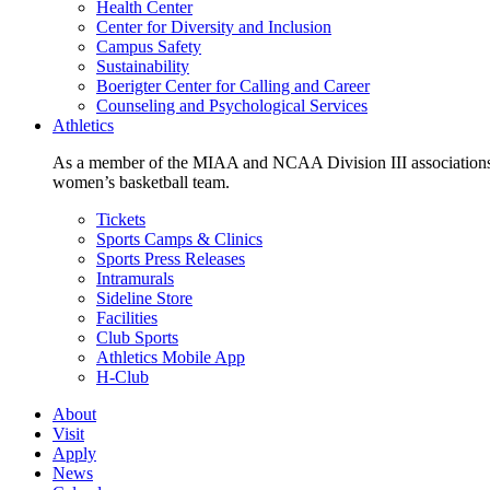
Health Center
Center for Diversity and Inclusion
Campus Safety
Sustainability
Boerigter Center for Calling and Career
Counseling and Psychological Services
Athletics
As a member of the MIAA and NCAA Division III associations,
women’s basketball team.
Tickets
Sports Camps & Clinics
Sports Press Releases
Intramurals
Sideline Store
Facilities
Club Sports
Athletics Mobile App
H-Club
About
Visit
Apply
News