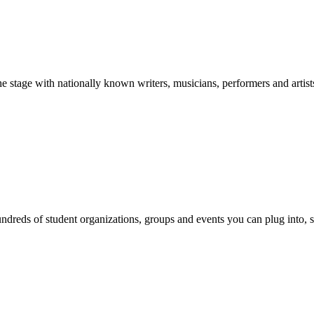
stage with nationally known writers, musicians, performers and artist
reds of student organizations, groups and events you can plug into, se