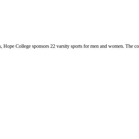
 Hope College sponsors 22 varsity sports for men and women. The co