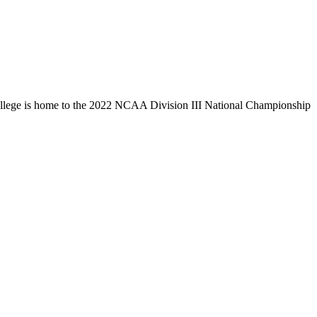
llege is home to the 2022 NCAA Division III National Championship