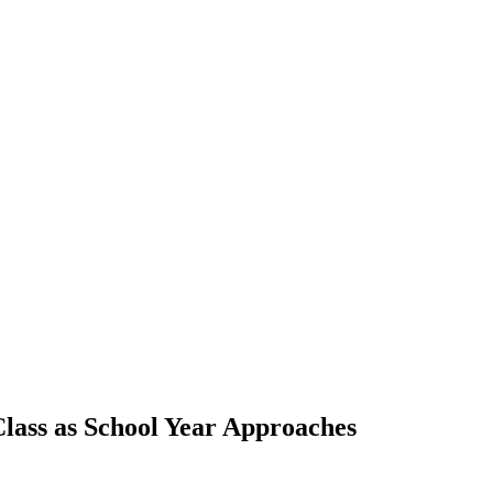
lass as School Year Approaches