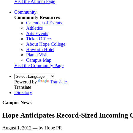
Visit the Alumni Page
Community
Community Resources
Calendar of Events
Athletics
Arts Events
Ticket Office
About Hope College
Haworth Hotel
Plan a Visit
Campus Map
Visit the Community Page
Powered by
Translate
Translate
Directory
Campus News
Hope Anticipates Record-Sized Incoming C
August 1, 2012 — by Hope PR