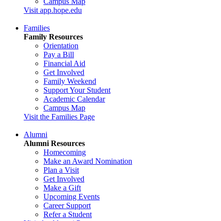
Campus Map
Visit app.hope.edu
Families
Family Resources
Orientation
Pay a Bill
Financial Aid
Get Involved
Family Weekend
Support Your Student
Academic Calendar
Campus Map
Visit the Families Page
Alumni
Alumni Resources
Homecoming
Make an Award Nomination
Plan a Visit
Get Involved
Make a Gift
Upcoming Events
Career Support
Refer a Student