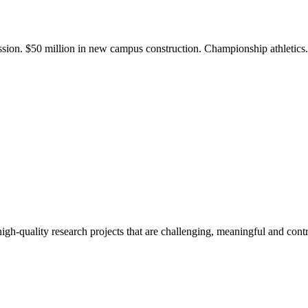
ission. $50 million in new campus construction. Championship athletic
gh-quality research projects that are challenging, meaningful and contr