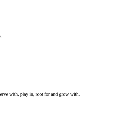
s.
rve with, play in, root for and grow with.