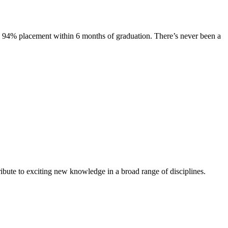
s. 94% placement within 6 months of graduation. There’s never been a
ibute to exciting new knowledge in a broad range of disciplines.