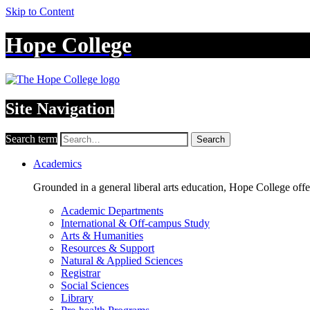
Skip to Content
Hope College
Site Navigation
Search term
Search
Academics
Grounded in a general liberal arts education, Hope College off
Academic Departments
International & Off-campus Study
Arts & Humanities
Resources & Support
Natural & Applied Sciences
Registrar
Social Sciences
Library