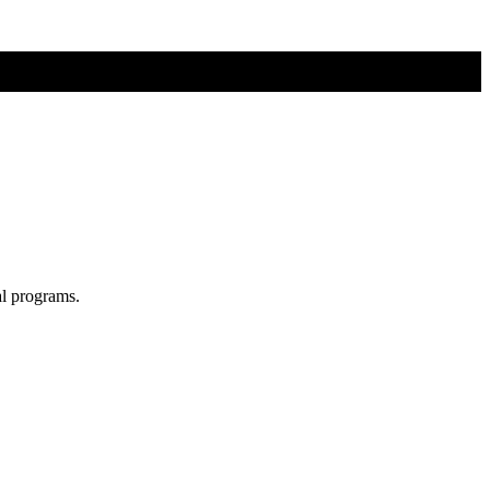
al programs.