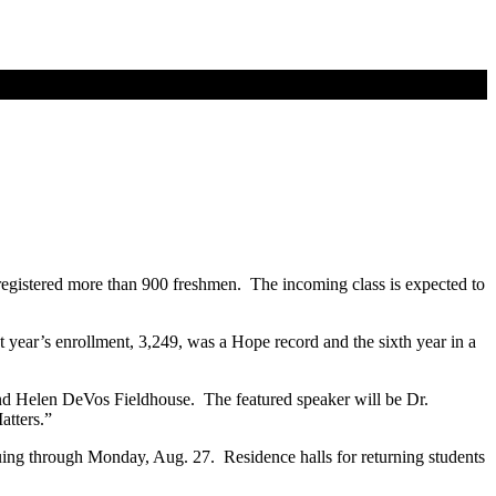
d registered more than 900 freshmen. The incoming class is expected to
 year’s enrollment, 3,249, was a Hope record and the sixth year in a
and Helen DeVos Fieldhouse. The featured speaker will be Dr.
atters.”
nuing through Monday, Aug. 27. Residence halls for returning students