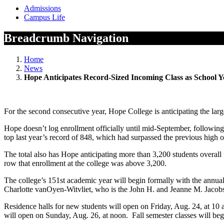
Admissions
Campus Life
Breadcrumb Navigation
Home
News
Hope Anticipates Record-Sized Incoming Class as School 
For the second consecutive year, Hope College is anticipating the larg
Hope doesn’t log enrollment officially until mid-September, following
top last year’s record of 848, which had surpassed the previous high o
The total also has Hope anticipating more than 3,200 students overall
row that enrollment at the college was above 3,200.
The college’s 151st academic year will begin formally with the annu
Charlotte vanOyen-Witvliet, who is the John H. and Jeanne M. Jacobso
Residence halls for new students will open on Friday, Aug. 24, at 10
will open on Sunday, Aug. 26, at noon. Fall semester classes will beg