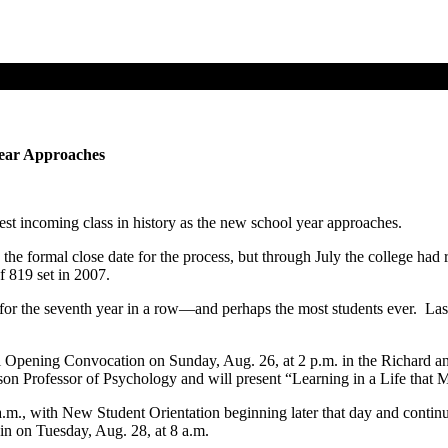
Year Approaches
est incoming class in history as the new school year approaches.
 the formal close date for the process, but through July the college ha
f 819 set in 2007.
 for the seventh year in a row—and perhaps the most students ever. Last
al Opening Convocation on Sunday, Aug. 26, at 2 p.m. in the Richard 
n Professor of Psychology and will present “Learning in a Life that M
 a.m., with New Student Orientation beginning later that day and conti
in on Tuesday, Aug. 28, at 8 a.m.