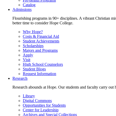
Pre-health Programs
Catalog
Admissions
Flourishing programs in 90+ disciplines. A vibrant Christian m
better time to consider Hope College.
Why Hope?
Costs & Financial Aid
Student Achievements
Scholarships
Majors and Programs
Apply
Visit
High School Counselors
Student Blogs
Request Information
Research
Research abounds at Hope. Our students and faculty carry out hi
Library
Digital Commons
Opportunities for Students
Center for Leadership
Archives and Special Collections