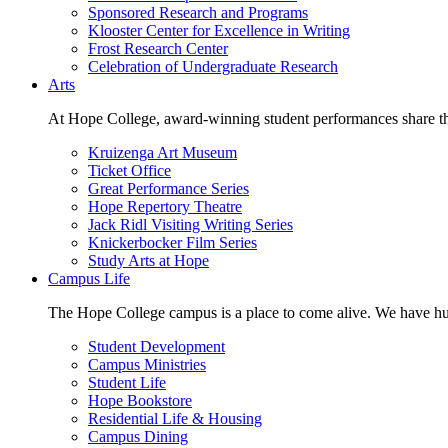
Sponsored Research and Programs
Klooster Center for Excellence in Writing
Frost Research Center
Celebration of Undergraduate Research
Arts
At Hope College, award-winning student performances share the 
Kruizenga Art Museum
Ticket Office
Great Performance Series
Hope Repertory Theatre
Jack Ridl Visiting Writing Series
Knickerbocker Film Series
Study Arts at Hope
Campus Life
The Hope College campus is a place to come alive. We have hund
Student Development
Campus Ministries
Student Life
Hope Bookstore
Residential Life & Housing
Campus Dining