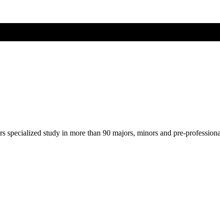
ers specialized study in more than 90 majors, minors and pre-profession