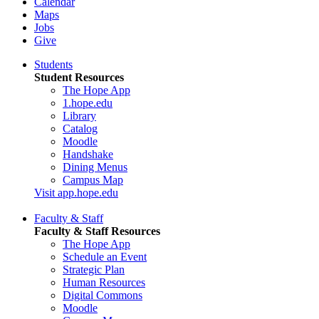
Calendar
Maps
Jobs
Give
Students
Student Resources
The Hope App
1.hope.edu
Library
Catalog
Moodle
Handshake
Dining Menus
Campus Map
Visit app.hope.edu
Faculty & Staff
Faculty & Staff Resources
The Hope App
Schedule an Event
Strategic Plan
Human Resources
Digital Commons
Moodle