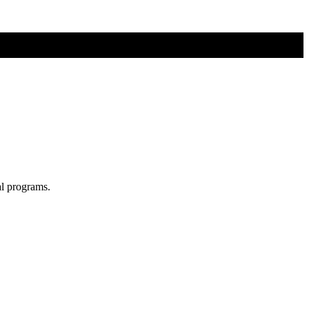
al programs.