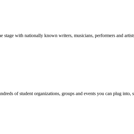
stage with nationally known writers, musicians, performers and artist
reds of student organizations, groups and events you can plug into, se