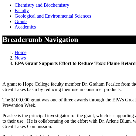
Chemistry and Biochemistry
Faculty
Geological and Environmental Sciences
Grants
Academics
Breadcrumb Navigation
Home
News
EPA Grant Supports Effort to Reduce Toxic Flame-Retard
A grant to Hope College faculty member Dr. Graham Peaslee from the E
Great Lakes basin by reducing their use in consumer products.
The $100,000 grant was one of three awards through the EPA’s Great 
Prevention Week.
Peaslee is the principal investigator for the grant, which is supporti
to their use. He is collaborating on the effort with Dr. Arlene Blum, 
Great Lakes Commission.