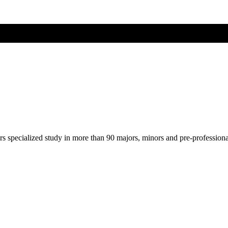
ers specialized study in more than 90 majors, minors and pre-profession