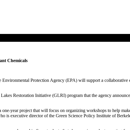
ant Chemicals
nvironmental Protection Agency (EPA) will support a collaborative effo
Lakes Restoration Initiative (GLRI) program that the agency announce
ng a one-year project that will focus on organizing workshops to help ma
who is executive director of the Green Science Policy Institute of Berk