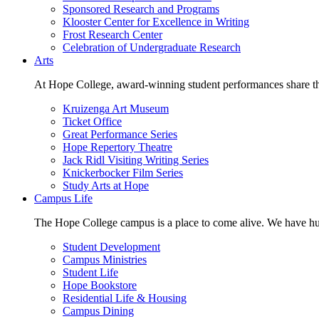
Sponsored Research and Programs
Klooster Center for Excellence in Writing
Frost Research Center
Celebration of Undergraduate Research
Arts
At Hope College, award-winning student performances share the 
Kruizenga Art Museum
Ticket Office
Great Performance Series
Hope Repertory Theatre
Jack Ridl Visiting Writing Series
Knickerbocker Film Series
Study Arts at Hope
Campus Life
The Hope College campus is a place to come alive. We have hund
Student Development
Campus Ministries
Student Life
Hope Bookstore
Residential Life & Housing
Campus Dining