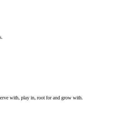
s.
rve with, play in, root for and grow with.