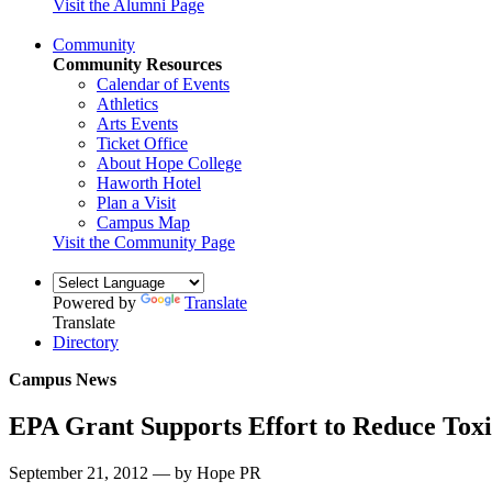
Visit the Alumni Page
Community
Community Resources
Calendar of Events
Athletics
Arts Events
Ticket Office
About Hope College
Haworth Hotel
Plan a Visit
Campus Map
Visit the Community Page
Powered by
Translate
Translate
Directory
Campus News
EPA Grant Supports Effort to Reduce Tox
September 21, 2012 — by Hope PR