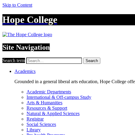
Skip to Content
Hope College
Site Navigation
Search term
Search
Academics
Grounded in a general liberal arts education, Hope College off
Academic Departments
International & Off-campus Study
Arts & Humanities
Resources & Support
Natural & Applied Sciences
Registrar
Social Sciences
Library