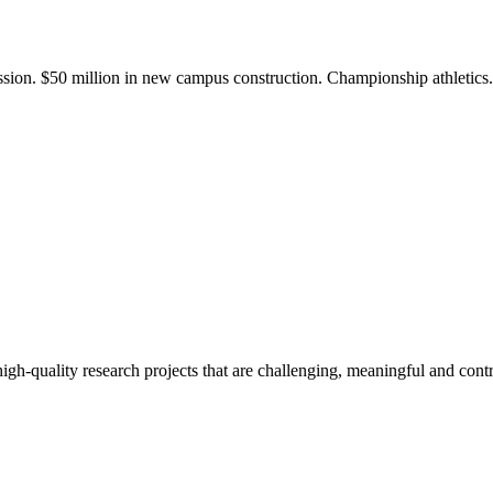
ission. $50 million in new campus construction. Championship athletic
gh-quality research projects that are challenging, meaningful and contr