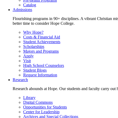
Pre-health Programs
Catalog
Admissions
Flourishing programs in 90+ disciplines. A vibrant Christian m
better time to consider Hope College.
Why Hope?
Costs & Financial Aid
Student Achievements
Scholarships
Majors and Programs
Apply
Visit
High School Counselors
Student Blogs
Request Information
Research
Research abounds at Hope. Our students and faculty carry out hi
Library
Digital Commons
Opportunities for Students
Center for Leadership
Archives and Special Collections