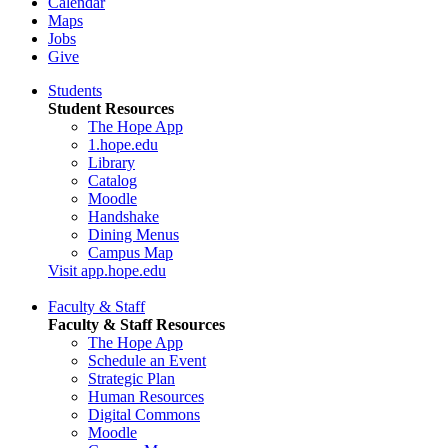
Calendar
Maps
Jobs
Give
Students
Student Resources
The Hope App
1.hope.edu
Library
Catalog
Moodle
Handshake
Dining Menus
Campus Map
Visit app.hope.edu
Faculty & Staff
Faculty & Staff Resources
The Hope App
Schedule an Event
Strategic Plan
Human Resources
Digital Commons
Moodle