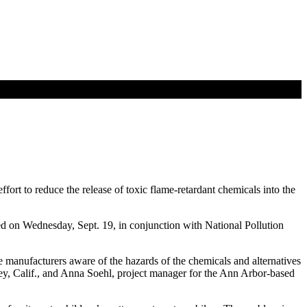
rt to reduce the release of toxic flame-retardant chemicals into the
d on Wednesday, Sept. 19, in conjunction with National Pollution
ke manufacturers aware of the hazards of the chemicals and alternatives
eley, Calif., and Anna Soehl, project manager for the Ann Arbor-based