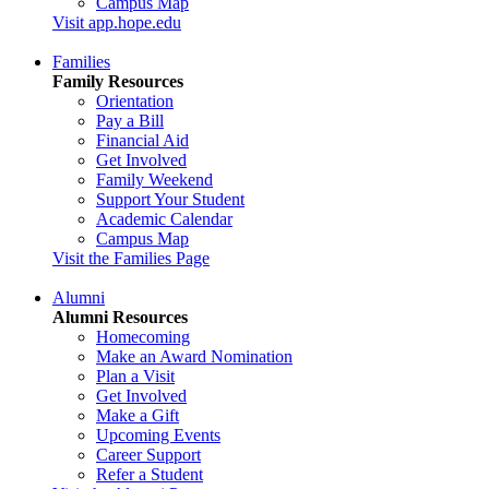
Campus Map
Visit app.hope.edu
Families
Family Resources
Orientation
Pay a Bill
Financial Aid
Get Involved
Family Weekend
Support Your Student
Academic Calendar
Campus Map
Visit the Families Page
Alumni
Alumni Resources
Homecoming
Make an Award Nomination
Plan a Visit
Get Involved
Make a Gift
Upcoming Events
Career Support
Refer a Student