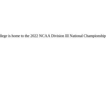
llege is home to the 2022 NCAA Division III National Championship