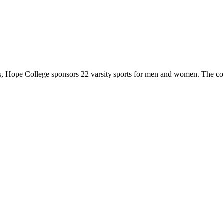
 Hope College sponsors 22 varsity sports for men and women. The co