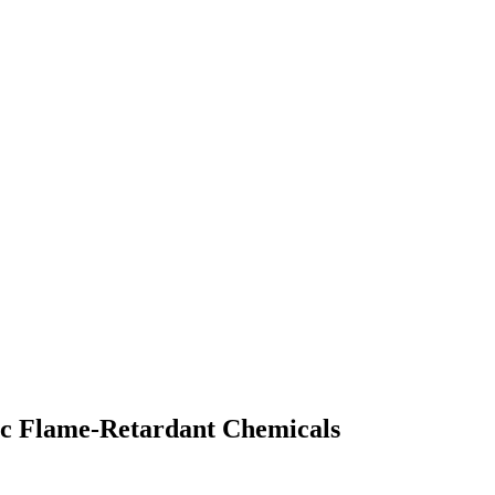
ic Flame-Retardant Chemicals