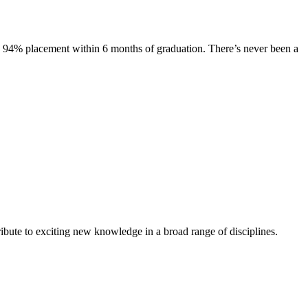
s. 94% placement within 6 months of graduation. There’s never been a
ibute to exciting new knowledge in a broad range of disciplines.