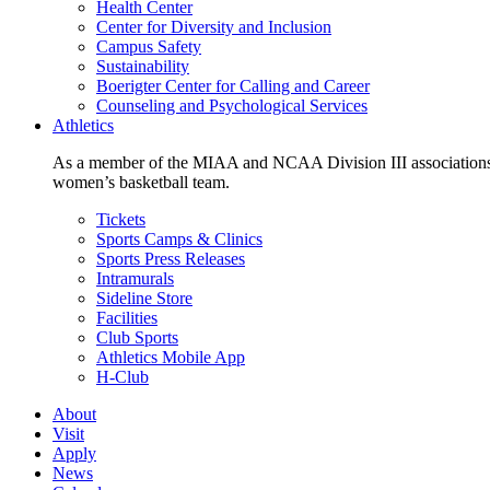
Health Center
Center for Diversity and Inclusion
Campus Safety
Sustainability
Boerigter Center for Calling and Career
Counseling and Psychological Services
Athletics
As a member of the MIAA and NCAA Division III associations,
women’s basketball team.
Tickets
Sports Camps & Clinics
Sports Press Releases
Intramurals
Sideline Store
Facilities
Club Sports
Athletics Mobile App
H-Club
About
Visit
Apply
News