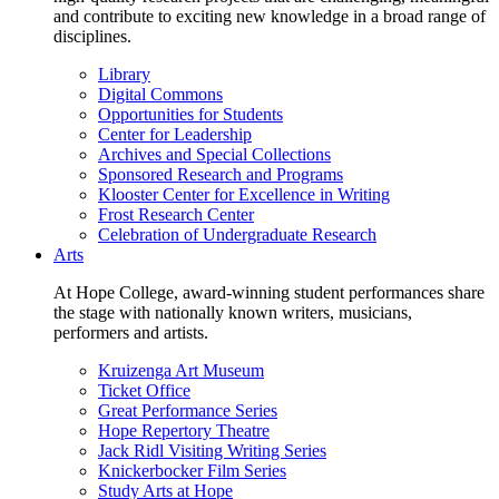
and contribute to exciting new knowledge in a broad range of
disciplines.
Library
Digital Commons
Opportunities for Students
Center for Leadership
Archives and Special Collections
Sponsored Research and Programs
Klooster Center for Excellence in Writing
Frost Research Center
Celebration of Undergraduate Research
Arts
At Hope College, award-winning student performances share
the stage with nationally known writers, musicians,
performers and artists.
Kruizenga Art Museum
Ticket Office
Great Performance Series
Hope Repertory Theatre
Jack Ridl Visiting Writing Series
Knickerbocker Film Series
Study Arts at Hope