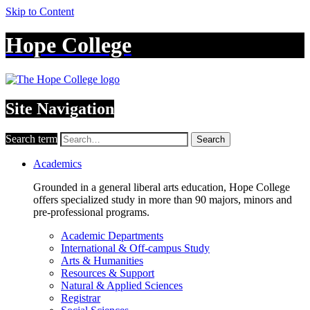
Skip to Content
Hope College
Site Navigation
Search term
Search
Academics
Grounded in a general liberal arts education, Hope College
offers specialized study in more than 90 majors, minors and
pre-professional programs.
Academic Departments
International & Off-campus Study
Arts & Humanities
Resources & Support
Natural & Applied Sciences
Registrar