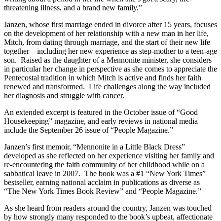
threatening illness, and a brand new family.”
Janzen, whose first marriage ended in divorce after 15 years, focuses
on the development of her relationship with a new man in her life,
Mitch, from dating through marriage, and the start of their new life
together—including her new experience as step-mother to a teen-age
son. Raised as the daughter of a Mennonite minister, she considers
in particular her change in perspective as she comes to appreciate the
Pentecostal tradition in which Mitch is active and finds her faith
renewed and transformed. Life challenges along the way included
her diagnosis and struggle with cancer.
An extended excerpt is featured in the October issue of “Good
Housekeeping” magazine, and early reviews in national media
include the September 26 issue of “People Magazine.”
Janzen’s first memoir, “Mennonite in a Little Black Dress”
developed as she reflected on her experience visiting her family and
re-encountering the faith community of her childhood while on a
sabbatical leave in 2007. The book was a #1 “New York Times”
bestseller, earning national acclaim in publications as diverse as
“The New York Times Book Review” and “People Magazine.”
As she heard from readers around the country, Janzen was touched
by how strongly many responded to the book’s upbeat, affectionate