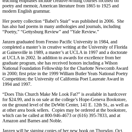
teaching emphases include creative-writing courses focused on
poetry and memoir, American literature from 1865 to 1925 and
modern English grammar.
Her poetry collection “Babel’s Stair” was published in 2006. She
has also had poems in many anthologies and journals, including
“Poetry,” “Gettysburg Review” and “Yale Review.”
Janzen graduated from Fresno Pacific University in 1984, and
completed a master’s in creative writing at the University of Florida
at Gainesville in 1989, a master’s at UCLA in 1997 and a doctorate
at UCLA in 2002. In addition to awards for excellence from her
graduate program, she has received honors including a Wilson
National Foundation Fellowship for the Charlotte Newcomb Award
in 2000; first prize in the 1999 William Butler Yeats National Poetry
Competition; the University of California Poet Laureate Award in
1994 and 1997.
“Does This Church Make Me Look Fat?” is available in hardcover
for $24.99, and is on sale at the college’s Hope-Geneva Bookstore,
on the ground level of the DeWitt Center, 141 E. 12th St., as well as
at other area book sellers. Copies may be ordered at the bookstore,
which can be called at 800-946-4673 or (616) 395-7833, and at
Amazon and Barnes and Noble.
Janzen will be signing copies of her new book on Thursday, Oct.