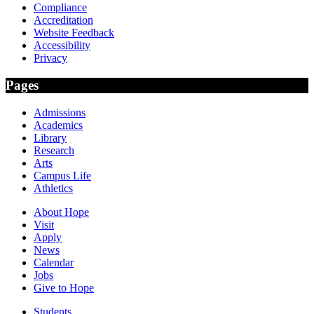
Compliance
Accreditation
Website Feedback
Accessibility
Privacy
Pages
Admissions
Academics
Library
Research
Arts
Campus Life
Athletics
About Hope
Visit
Apply
News
Calendar
Jobs
Give to Hope
Students