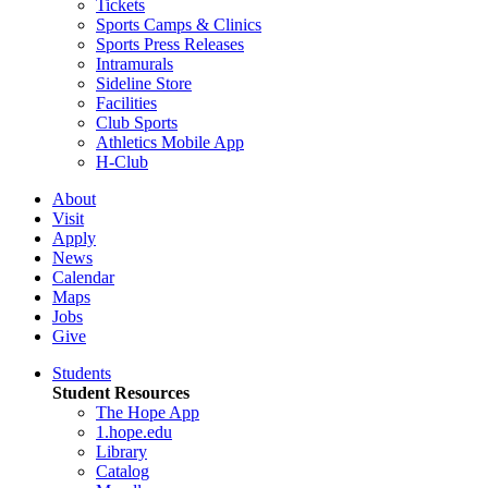
Tickets
Sports Camps & Clinics
Sports Press Releases
Intramurals
Sideline Store
Facilities
Club Sports
Athletics Mobile App
H-Club
About
Visit
Apply
News
Calendar
Maps
Jobs
Give
Students
Student Resources
The Hope App
1.hope.edu
Library
Catalog