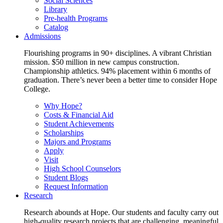
Social Sciences
Library
Pre-health Programs
Catalog
Admissions
Flourishing programs in 90+ disciplines. A vibrant Christian
mission. $50 million in new campus construction.
Championship athletics. 94% placement within 6 months of
graduation. There’s never been a better time to consider Hope
College.
Why Hope?
Costs & Financial Aid
Student Achievements
Scholarships
Majors and Programs
Apply
Visit
High School Counselors
Student Blogs
Request Information
Research
Research abounds at Hope. Our students and faculty carry out
high-quality research projects that are challenging, meaningful