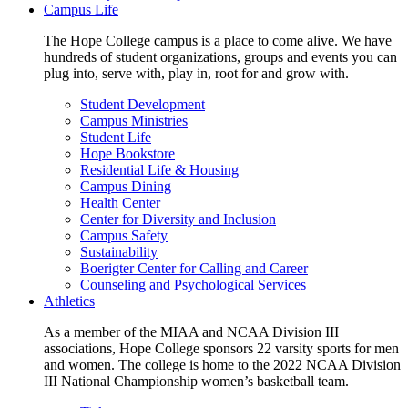
Campus Life
The Hope College campus is a place to come alive. We have
hundreds of student organizations, groups and events you can
plug into, serve with, play in, root for and grow with.
Student Development
Campus Ministries
Student Life
Hope Bookstore
Residential Life & Housing
Campus Dining
Health Center
Center for Diversity and Inclusion
Campus Safety
Sustainability
Boerigter Center for Calling and Career
Counseling and Psychological Services
Athletics
As a member of the MIAA and NCAA Division III
associations, Hope College sponsors 22 varsity sports for men
and women. The college is home to the 2022 NCAA Division
III National Championship women’s basketball team.