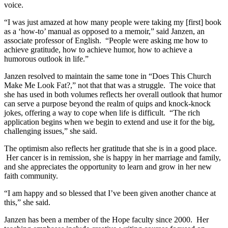
voice.
“I was just amazed at how many people were taking my [first] book
as a ‘how-to’ manual as opposed to a memoir,” said Janzen, an
associate professor of English. “People were asking me how to
achieve gratitude, how to achieve humor, how to achieve a
humorous outlook in life.”
Janzen resolved to maintain the same tone in “Does This Church
Make Me Look Fat?,” not that that was a struggle. The voice that
she has used in both volumes reflects her overall outlook that humor
can serve a purpose beyond the realm of quips and knock-knock
jokes, offering a way to cope when life is difficult. “The rich
application begins when we begin to extend and use it for the big,
challenging issues,” she said.
The optimism also reflects her gratitude that she is in a good place.
Her cancer is in remission, she is happy in her marriage and family,
and she appreciates the opportunity to learn and grow in her new
faith community.
“I am happy and so blessed that I’ve been given another chance at
this,” she said.
Janzen has been a member of the Hope faculty since 2000. Her