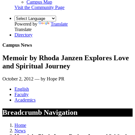
Campus Map
Visit the Community Page
Powered by
Translate
Translate
Directory
Campus News
Memoir by Rhoda Janzen Explores Love
and Spiritual Journey
October 2, 2012 — by Hope PR
English
Faculty
Academics
Breadcrumb Navigation
Home
News