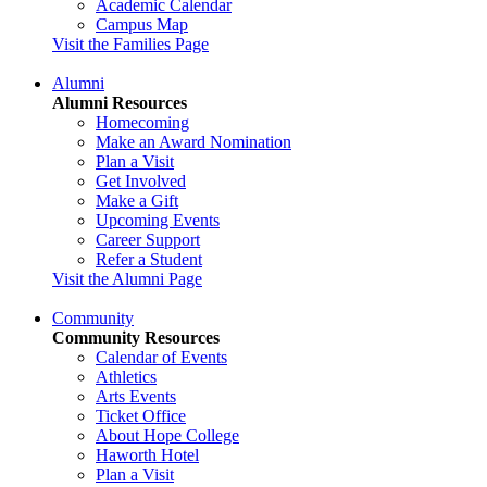
Academic Calendar
Campus Map
Visit the Families Page
Alumni
Alumni Resources
Homecoming
Make an Award Nomination
Plan a Visit
Get Involved
Make a Gift
Upcoming Events
Career Support
Refer a Student
Visit the Alumni Page
Community
Community Resources
Calendar of Events
Athletics
Arts Events
Ticket Office
About Hope College
Haworth Hotel
Plan a Visit