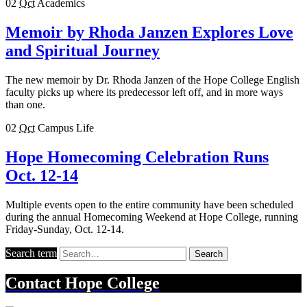
02
Oct
Academics
Memoir by Rhoda Janzen Explores Love
and Spiritual Journey
The new memoir by Dr. Rhoda Janzen of the Hope College English
faculty picks up where its predecessor left off, and in more ways
than one.
02
Oct
Campus Life
Hope Homecoming Celebration Runs
Oct. 12-14
Multiple events open to the entire community have been scheduled
during the annual Homecoming Weekend at Hope College, running
Friday-Sunday, Oct. 12-14.
Search term
Search
Contact
Hope College