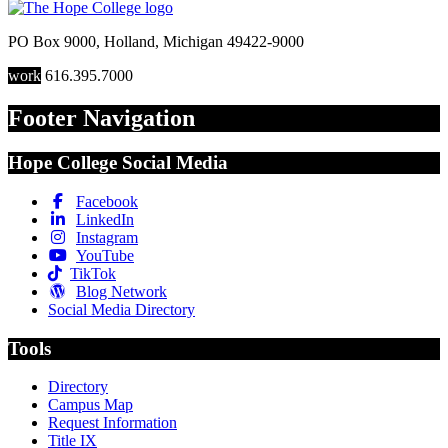
PO Box 9000
,
Holland
,
Michigan
49422-9000
work
616.395.7000
Footer Navigation
Hope College Social Media
Facebook
LinkedIn
Instagram
YouTube
TikTok
Blog Network
Social Media Directory
Tools
Directory
Campus Map
Request Information
Title IX