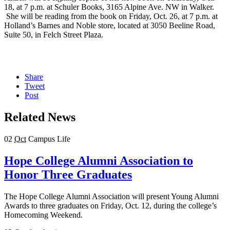
18, at 7 p.m. at Schuler Books, 3165 Alpine Ave. NW in Walker.
She will be reading from the book on Friday, Oct. 26, at 7 p.m. at
Holland’s Barnes and Noble store, located at 3050 Beeline Road,
Suite 50, in Felch Street Plaza.
Share
Tweet
Post
Related News
02
Oct
Campus Life
Hope College Alumni Association to
Honor Three Graduates
The Hope College Alumni Association will present Young Alumni
Awards to three graduates on Friday, Oct. 12, during the college’s
Homecoming Weekend.