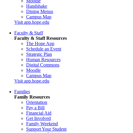
Moodle
Handshake
Dining Menus
Campus Map
Visit app.hope.edu
Faculty & Staff
Faculty & Staff Resources
The Hope App
Schedule an Event
Strategic Plan
Human Resources
Digital Commons
Moodle
Campus Map
Visit app.hope.edu
Families
Family Resources
Orientation
Pay a Bill
Financial Aid
Get Involved
Family Weekend
Support Your Student