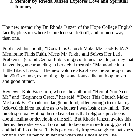
Memoir by Rhoda Janzen Explores Love and Spiritual
Journey
The new memoir by Dr. Rhoda Janzen of the Hope College English
faculty picks up where its predecessor left off, and in more ways
than one.
Published this month, “Does This Church Make Me Look Fat?: A
Mennonite Finds Faith, Meets Mr. Right, and Solves Her Lady
Problems” (Grand Central Publishing) continues the life journey that
Janzen began chronicling in her debut memoir, “Mennonite in a
Little Black Dress.” The new volume also shares the same spirit as
the 2009 volume, examining highs and lows alike with optimism
and good humor.
Reviewer Kate Braestrup, who is the author of “Here if You Need
Me” and “Beginners Grace,” has said, “’Does This Church Make
Me Look Fat?’ made me laugh out loud, often enough to make my
beloved children inquire as to whether I was losing my mind. Too
much spiritual writing these days claims that religious practice is
about healing or developing the self. But Rhoda Janzen avoids this
theme: here she sets out on a path to become more loving, grateful
and helpful to others. This is particularly impressive given that she’s
writing about a period in her life when she’s got a scary, life-