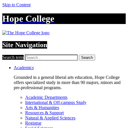
Skip to Content
Hope College
Site Navigation
Search term
Search
Academics
Grounded in a general liberal arts education, Hope College
offers specialized study in more than 90 majors, minors and
pre-professional programs.
Academic Departments
International & Off-campus Study
Arts & Humanities
Resources & Support
Natural & Applied Sciences
Registrar