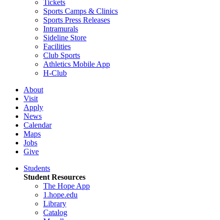
Tickets
Sports Camps & Clinics
Sports Press Releases
Intramurals
Sideline Store
Facilities
Club Sports
Athletics Mobile App
H-Club
About
Visit
Apply
News
Calendar
Maps
Jobs
Give
Students
Student Resources
The Hope App
1.hope.edu
Library
Catalog