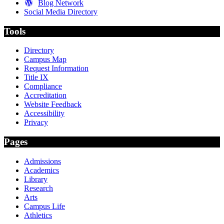
Blog Network
Social Media Directory
Tools
Directory
Campus Map
Request Information
Title IX
Compliance
Accreditation
Website Feedback
Accessibility
Privacy
Pages
Admissions
Academics
Library
Research
Arts
Campus Life
Athletics