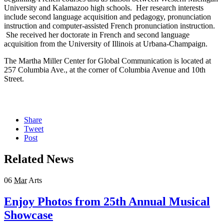
University and Kalamazoo high schools. Her research interests
include second language acquisition and pedagogy, pronunciation
instruction and computer-assisted French pronunciation instruction.
She received her doctorate in French and second language
acquisition from the University of Illinois at Urbana-Champaign.
The Martha Miller Center for Global Communication is located at
257 Columbia Ave., at the corner of Columbia Avenue and 10th
Street.
Share
Tweet
Post
Related News
06
Mar
Arts
Enjoy Photos from 25th Annual Musical
Showcase