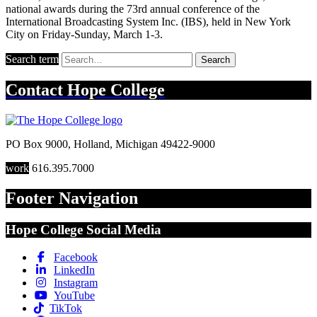
national awards during the 73rd annual conference of the
International Broadcasting System Inc. (IBS), held in New York
City on Friday-Sunday, March 1-3.
Search term
Search
Contact
Hope College
PO Box 9000
,
Holland
,
Michigan
49422-9000
work
616.395.7000
Footer Navigation
Hope College Social Media
Facebook
LinkedIn
Instagram
YouTube
TikTok