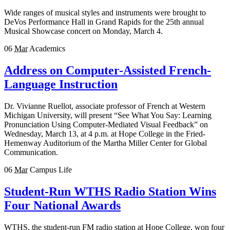
Wide ranges of musical styles and instruments were brought to
DeVos Performance Hall in Grand Rapids for the 25th annual
Musical Showcase concert on Monday, March 4.
06
Mar
Academics
Address on Computer-Assisted French-
Language Instruction
Dr. Vivianne Ruellot, associate professor of French at Western
Michigan University, will present “See What You Say: Learning
Pronunciation Using Computer-Mediated Visual Feedback” on
Wednesday, March 13, at 4 p.m. at Hope College in the Fried-
Hemenway Auditorium of the Martha Miller Center for Global
Communication.
06
Mar
Campus Life
Student-Run WTHS Radio Station Wins
Four National Awards
WTHS, the student-run FM radio station at Hope College, won four