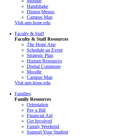
Moodle
Handshake
Dining Menus
Campus Map
Visit app.hope.edu
Faculty & Staff
Faculty & Staff Resources
The Hope App
Schedule an Event
Strategic Plan
Human Resources
Digital Commons
Moodle
Campus Map
Visit app.hope.edu
Families
Family Resources
Orientation
Pay a Bill
Financial Aid
Get Involved
Family Weekend
Support Your Student