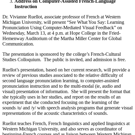
Address on Computer-Assisted French-Language
Instruction
Dr. Vivianne Ruellot, associate professor of French at Western
Michigan University, will present “See What You Say: Learning
Pronunciation Using Computer-Mediated Visual Feedback” on
Wednesday, March 13, at 4 p.m. at Hope College in the Fried-
Hemenway Auditorium of the Martha Miller Center for Global
Communication.
The presentation is sponsored by the college’s French-Cultural
Studies Colloquium. The public is invited, and admission is free.
Ruellot’s presentation, based on her current research, will provide a
review of previous studies associated to the relative difficulty of
second language pronunciation learning, to computer-assisted
pronunciation instruction and to the multi-modal (ie, audio and
visual) presentation of information. She will present the format that
she typically uses in her studies, and report on the results of an
experiment that she conducted focusing on the learning of the
sounds /u/ and /y/ with speech analysis programs that generate visual
representations of the acoustic characteristics of sounds.
Ruellot teaches French, French linguistics and applied linguistics at
Western Michigan University, and also serves as coordinator of
beginning-French courses and as liaison between Western Michigan