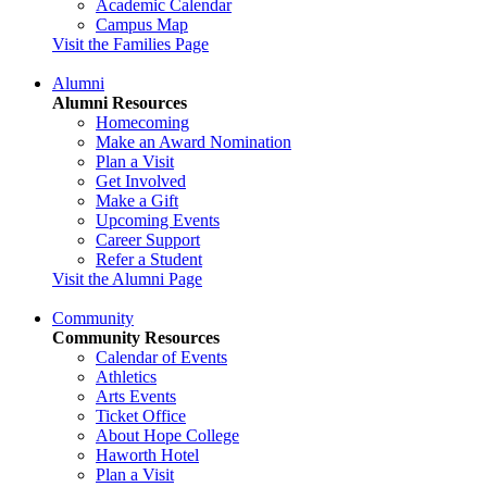
Academic Calendar
Campus Map
Visit the Families Page
Alumni
Alumni Resources
Homecoming
Make an Award Nomination
Plan a Visit
Get Involved
Make a Gift
Upcoming Events
Career Support
Refer a Student
Visit the Alumni Page
Community
Community Resources
Calendar of Events
Athletics
Arts Events
Ticket Office
About Hope College
Haworth Hotel
Plan a Visit