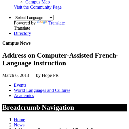
Campus Map
Visit the Community Page
Powered by
Translate
Translate
Directory
Campus News
Address on Computer-Assisted French-
Language Instruction
March 6, 2013 — by Hope PR
Events
World Languages and Cultures
Academics
Breadcrumb Navigation
Home
News