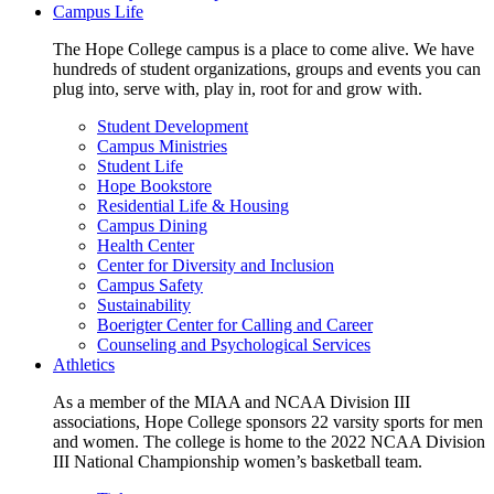
Campus Life
The Hope College campus is a place to come alive. We have
hundreds of student organizations, groups and events you can
plug into, serve with, play in, root for and grow with.
Student Development
Campus Ministries
Student Life
Hope Bookstore
Residential Life & Housing
Campus Dining
Health Center
Center for Diversity and Inclusion
Campus Safety
Sustainability
Boerigter Center for Calling and Career
Counseling and Psychological Services
Athletics
As a member of the MIAA and NCAA Division III
associations, Hope College sponsors 22 varsity sports for men
and women. The college is home to the 2022 NCAA Division
III National Championship women’s basketball team.