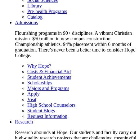
Social Sciences
Library
Pre-health Programs
Catalog
Admissions
Flourishing programs in 90+ disciplines. A vibrant Christian
mission. $50 million in new campus construction.
Championship athletics. 94% placement within 6 months of
graduation. There’s never been a better time to consider Hope
College.
Why Hope?
Costs & Financial Aid
Student Achievements
Scholarships
Majors and Programs
Apply
Visit
High School Counselors
Student Blogs
Request Information
Research
Research abounds at Hope. Our students and faculty carry out
high-quality research projects that are challenging, meaningful