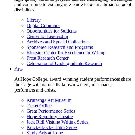
and contribute to exciting new knowledge in a broad range of
disciplines.
Library
Digital Commons
Opportunities for Students
Center for Leadership
Archives and Special Collections
Sponsored Research and Programs
Klooster Center for Excellence in Writing
Frost Research Center
Celebration of Undergraduate Research
Arts
At Hope College, award-winning student performances share
the stage with nationally known writers, musicians,
performers and artists.
Kruizenga Art Museum
Ticket Office
Great Performance Series
Hope Repertory Theatre
Jack Ridl Visiting Writing Series
Knickerbocker Film Series
Study Arts at Hope