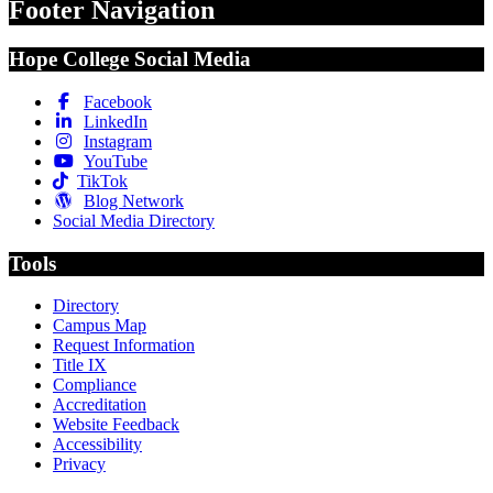
Footer Navigation
Hope College Social Media
Facebook
LinkedIn
Instagram
YouTube
TikTok
Blog Network
Social Media Directory
Tools
Directory
Campus Map
Request Information
Title IX
Compliance
Accreditation
Website Feedback
Accessibility
Privacy