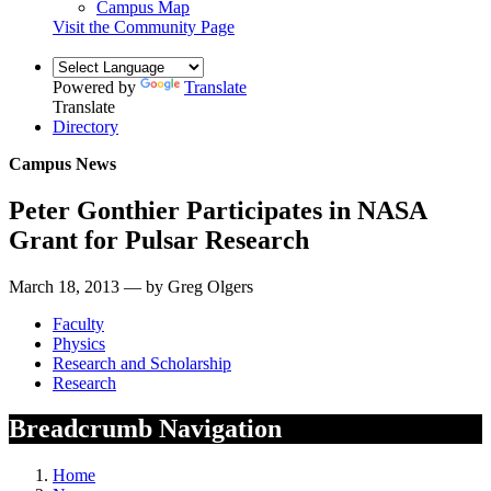
Campus Map
Visit the Community Page
Powered by
Translate
Translate
Directory
Campus News
Peter Gonthier Participates in NASA
Grant for Pulsar Research
March 18, 2013 — by Greg Olgers
Faculty
Physics
Research and Scholarship
Research
Breadcrumb Navigation
Home