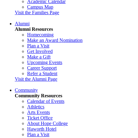
Academic Calendar
Campus Map
Visit the Families Page
Alumni
Alumni Resources
Homecoming
Make an Award Nomination
Plan a Visit
Get Involved
Make a Gift
Upcoming Events
Career Support
Refer a Student
Visit the Alumni Page
Community
Community Resources
Calendar of Events
Athletics
Arts Events
Ticket Office
About Hope College
Haworth Hotel
Plan a Visit