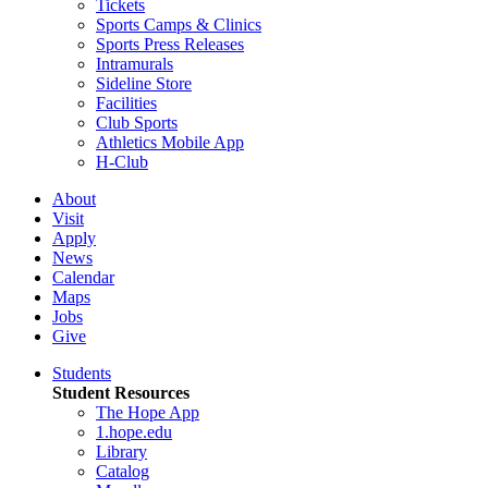
Tickets
Sports Camps & Clinics
Sports Press Releases
Intramurals
Sideline Store
Facilities
Club Sports
Athletics Mobile App
H-Club
About
Visit
Apply
News
Calendar
Maps
Jobs
Give
Students
Student Resources
The Hope App
1.hope.edu
Library
Catalog