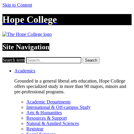
Skip to Content
Hope College
Site Navigation
Search term
Search
Academics
Grounded in a general liberal arts education, Hope College
offers specialized study in more than 90 majors, minors and
pre-professional programs.
Academic Departments
International & Off-campus Study
Arts & Humanities
Resources & Support
Natural & Applied Sciences
Registrar