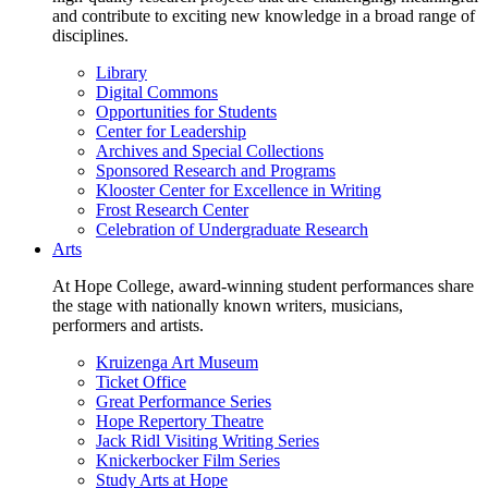
and contribute to exciting new knowledge in a broad range of
disciplines.
Library
Digital Commons
Opportunities for Students
Center for Leadership
Archives and Special Collections
Sponsored Research and Programs
Klooster Center for Excellence in Writing
Frost Research Center
Celebration of Undergraduate Research
Arts
At Hope College, award-winning student performances share
the stage with nationally known writers, musicians,
performers and artists.
Kruizenga Art Museum
Ticket Office
Great Performance Series
Hope Repertory Theatre
Jack Ridl Visiting Writing Series
Knickerbocker Film Series
Study Arts at Hope