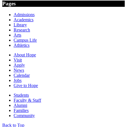
Pages
Admissions
Academics
Library
Research
Arts
Campus Life
Athletics
About Hope
Visit
Apply
News
Calendar
Jobs
Give to Hope
Students
Faculty & Staff
Alumni
Families
Community
Back to Top