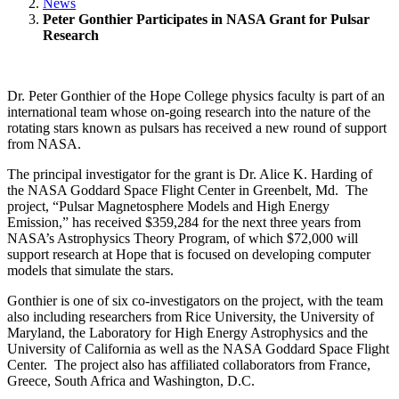
News
Peter Gonthier Participates in NASA Grant for Pulsar
Research
Dr. Peter Gonthier of the Hope College physics faculty is part of an
international team whose on-going research into the nature of the
rotating stars known as pulsars has received a new round of support
from NASA.
The principal investigator for the grant is Dr. Alice K. Harding of
the NASA Goddard Space Flight Center in Greenbelt, Md. The
project, “Pulsar Magnetosphere Models and High Energy
Emission,” has received $359,284 for the next three years from
NASA’s Astrophysics Theory Program, of which $72,000 will
support research at Hope that is focused on developing computer
models that simulate the stars.
Gonthier is one of six co-investigators on the project, with the team
also including researchers from Rice University, the University of
Maryland, the Laboratory for High Energy Astrophysics and the
University of California as well as the NASA Goddard Space Flight
Center. The project also has affiliated collaborators from France,
Greece, South Africa and Washington, D.C.