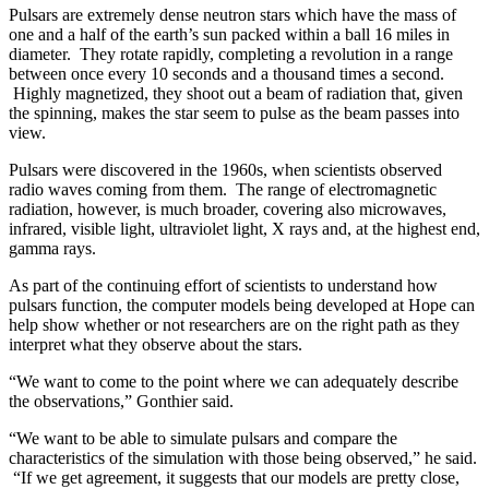
Pulsars are extremely dense neutron stars which have the mass of
one and a half of the earth’s sun packed within a ball 16 miles in
diameter. They rotate rapidly, completing a revolution in a range
between once every 10 seconds and a thousand times a second.
Highly magnetized, they shoot out a beam of radiation that, given
the spinning, makes the star seem to pulse as the beam passes into
view.
Pulsars were discovered in the 1960s, when scientists observed
radio waves coming from them. The range of electromagnetic
radiation, however, is much broader, covering also microwaves,
infrared, visible light, ultraviolet light, X rays and, at the highest end,
gamma rays.
As part of the continuing effort of scientists to understand how
pulsars function, the computer models being developed at Hope can
help show whether or not researchers are on the right path as they
interpret what they observe about the stars.
“We want to come to the point where we can adequately describe
the observations,” Gonthier said.
“We want to be able to simulate pulsars and compare the
characteristics of the simulation with those being observed,” he said.
“If we get agreement, it suggests that our models are pretty close,