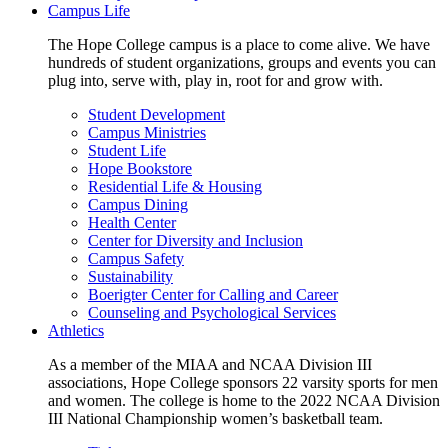
Campus Life
The Hope College campus is a place to come alive. We have
hundreds of student organizations, groups and events you can
plug into, serve with, play in, root for and grow with.
Student Development
Campus Ministries
Student Life
Hope Bookstore
Residential Life & Housing
Campus Dining
Health Center
Center for Diversity and Inclusion
Campus Safety
Sustainability
Boerigter Center for Calling and Career
Counseling and Psychological Services
Athletics
As a member of the MIAA and NCAA Division III
associations, Hope College sponsors 22 varsity sports for men
and women. The college is home to the 2022 NCAA Division
III National Championship women’s basketball team.