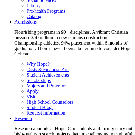
Social Sciences
Library
Pre-health Programs
Catalog
Admissions
Flourishing programs in 90+ disciplines. A vibrant Christian
mission. $50 million in new campus construction.
Championship athletics. 94% placement within 6 months of
graduation. There’s never been a better time to consider Hope
College.
Why Hope?
Costs & Financial Aid
Student Achievements
Scholarships
Majors and Programs
Apply
Visit
High School Counselors
Student Blogs
Request Information
Research
Research abounds at Hope. Our students and faculty carry out
high-quality research projects that are challenging, meaningful