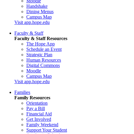
Moodle
Handshake
Dining Menus
Campus Map
Visit app.hope.edu
Faculty & Staff
Faculty & Staff Resources
The Hope App
Schedule an Event
Strategic Plan
Human Resources
Digital Commons
Moodle
Campus Map
Visit app.hope.edu
Families
Family Resources
Orientation
Pay a Bill
Financial Aid
Get Involved
Family Weekend
Support Your Student