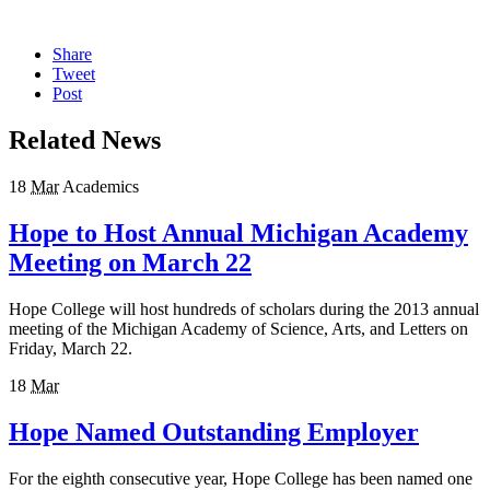
Share
Tweet
Post
Related News
18
Mar
Academics
Hope to Host Annual Michigan Academy
Meeting on March 22
Hope College will host hundreds of scholars during the 2013 annual
meeting of the Michigan Academy of Science, Arts, and Letters on
Friday, March 22.
18
Mar
Hope Named Outstanding Employer
For the eighth consecutive year, Hope College has been named one