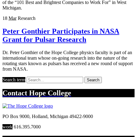
of the “101 Best and Brightest Companies to Work For” in West
Michigan.
18
Mar
Research
Peter Gonthier Participates in NASA
Grant for Pulsar Research
Dr. Peter Gonthier of the Hope College physics faculty is part of an
international team whose on-going research into the nature of the
rotating stars known as pulsars has received a new round of support
from NASA.
Search term
Search
Contact
Hope College
PO Box 9000
,
Holland
,
Michigan
49422-9000
work
616.395.7000