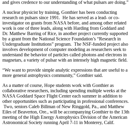
and gives credence to our understanding of what pulsars are doing.”
A nuclear physicist by training, Gonthier has been conducting
research on pulsars since 1991. He has served as a lead- or co-
investigator on grants from NASA before, and among other related
work is one of three leads, along with Harding from Goddard and
Dr. Matthew Barring of Rice, in another project currently supported
by a grant from the National Science Foundation’s “Research in
Undergraduate Institutions” program. The NSF-funded project also
involves development of computer modeling as researchers seek to
understand the behavior of particles called photons and electrons in
magnetars, a variety of pulsar with an intensely high magnetic field.
“We want to provide simple analytic expressions that are useful to a
more general astrophysics community,” Gonthier said.
As a matter of course, Hope students work with Gonthier as
collaborative researchers, including spending multiple weeks at the
NASA Goddard Space Flight Center each summer in addition to
other opportunities such as participating in professional conferences.
Two, seniors Caleb Billman of New Ringgold, Pa., and Matthew
Eiles of Beaverton, Ore., will be accompanying Gonthier to the 13th
meeting of the High Energy Astrophysics Division of the American
Astronomical Society running April 7-11 in Monterey, Calif.