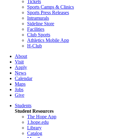
Tickets
Sports Camps & Clinics
Sports Press Releases
Intramurals
Sideline Store
Facilities
Club Sports
Athletics Mobile App
H-Club
About
Visit
Apply
News
Calendar
Maps
Jobs
Give
Students
Student Resources
The Hope App
1.hope.edu
Library
Catalog