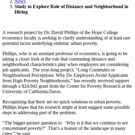
News
Study to Explore Role of Distance and Neighborhood in
Hiring
A research project by Dr. David Phillips of the Hope College
economics faculty is seeking to clarify understanding of at least one
potential factor underlying endemic urban poverty.
Phillips, who is an assistant professor of economics, is going to be
taking a closer look at the role that commuting distance and
neighborhood characteristics play when employers are considering
job applicants. The year-long project, “Long Commutes or
Neighborhood Perceptions: Why Do Employers Avoid Applicants
from High-Poverty Neighborhoods,” has recently received support
through a $24,942 grant from the Center for Poverty Research at the
University of California-Davis.
Recognizing that there are no quick solutions to urban poverty,
Phillips hopes that his research might at least suggest some possible
steps in addressing part of the problem.
“The bigger-picture question is: ‘Why is it that we continue to see
concentrated poverty?’ That’s a feature of the landscape in many
cities,” he said.