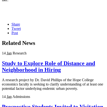
Share
Tweet
Post
Related News
14
Jan
Research
Study to Explore Role of Distance and
Neighborhood in Hiring
A research project by Dr. David Phillips of the Hope College
economics faculty is seeking to clarify understanding of at least one
potential factor underlying endemic urban poverty.
14
Jan
Admissions
Prospective Students Invited to Visitation