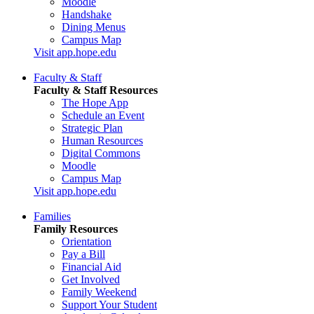
Moodle
Handshake
Dining Menus
Campus Map
Visit app.hope.edu
Faculty & Staff
Faculty & Staff Resources
The Hope App
Schedule an Event
Strategic Plan
Human Resources
Digital Commons
Moodle
Campus Map
Visit app.hope.edu
Families
Family Resources
Orientation
Pay a Bill
Financial Aid
Get Involved
Family Weekend
Support Your Student