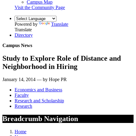
Campus Map
Visit the Community Page
Powered by
Translate
Translate
Directory
Campus News
Study to Explore Role of Distance and
Neighborhood in Hiring
January 14, 2014 — by Hope PR
Economics and Business
Faculty
Research and Scholarship
Research
Breadcrumb Navigation
Home