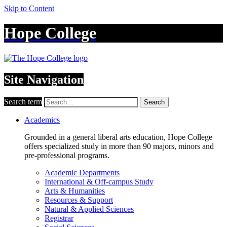
Skip to Content
Hope College
Site Navigation
Search term
Search
Academics
Grounded in a general liberal arts education, Hope College
offers specialized study in more than 90 majors, minors and
pre-professional programs.
Academic Departments
International & Off-campus Study
Arts & Humanities
Resources & Support
Natural & Applied Sciences
Registrar