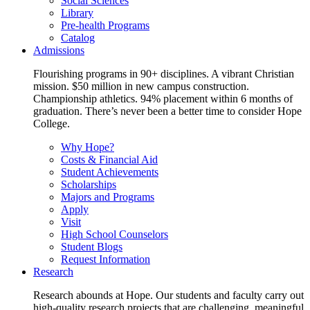
Social Sciences
Library
Pre-health Programs
Catalog
Admissions
Flourishing programs in 90+ disciplines. A vibrant Christian
mission. $50 million in new campus construction.
Championship athletics. 94% placement within 6 months of
graduation. There’s never been a better time to consider Hope
College.
Why Hope?
Costs & Financial Aid
Student Achievements
Scholarships
Majors and Programs
Apply
Visit
High School Counselors
Student Blogs
Request Information
Research
Research abounds at Hope. Our students and faculty carry out
high-quality research projects that are challenging, meaningful