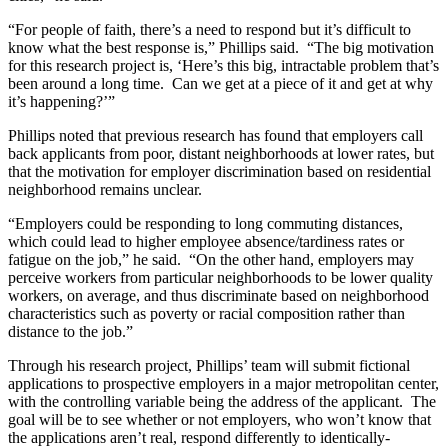
“For people of faith, there’s a need to respond but it’s difficult to
know what the best response is,” Phillips said. “The big motivation
for this research project is, ‘Here’s this big, intractable problem that’s
been around a long time. Can we get at a piece of it and get at why
it’s happening?’”
Phillips noted that previous research has found that employers call
back applicants from poor, distant neighborhoods at lower rates, but
that the motivation for employer discrimination based on residential
neighborhood remains unclear.
“Employers could be responding to long commuting distances,
which could lead to higher employee absence/tardiness rates or
fatigue on the job,” he said. “On the other hand, employers may
perceive workers from particular neighborhoods to be lower quality
workers, on average, and thus discriminate based on neighborhood
characteristics such as poverty or racial composition rather than
distance to the job.”
Through his research project, Phillips’ team will submit fictional
applications to prospective employers in a major metropolitan center,
with the controlling variable being the address of the applicant. The
goal will be to see whether or not employers, who won’t know that
the applications aren’t real, respond differently to identically-