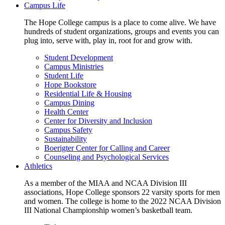
Campus Life
The Hope College campus is a place to come alive. We have
hundreds of student organizations, groups and events you can
plug into, serve with, play in, root for and grow with.
Student Development
Campus Ministries
Student Life
Hope Bookstore
Residential Life & Housing
Campus Dining
Health Center
Center for Diversity and Inclusion
Campus Safety
Sustainability
Boerigter Center for Calling and Career
Counseling and Psychological Services
Athletics
As a member of the MIAA and NCAA Division III
associations, Hope College sponsors 22 varsity sports for men
and women. The college is home to the 2022 NCAA Division
III National Championship women’s basketball team.