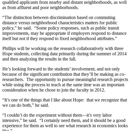
qualified applicants from nearby and distant neighborhoods, as well
as from affluent and poor neighborhoods.
“The distinction between discrimination based on commuting
distance versus neighborhood characteristics matters for public
policy,” he said. “Some policy responses, such as public transit
improvements, may be appropriate if employers respond to distance
itself but not if they respond to fixed neighborhood attributes.”
Phillips will be working on the research collaboratively with three
Hope students, collecting data primarily during the summer of 2014
and then analyzing the results in the fall.
He’s looking forward to the students’ involvement, and not only
because of the significant contribution that they’ll be making as co-
researchers. The opportunity to pursue meaningful research projects
while using the process to teach at the same time was an important
consideration when he chose to join the faculty in 2012.
“It’s one of the things that I like about Hope: that we recognize that
we can do both,” he said.
“I couldn’t do the experiment without them—it’s very labor
intensive,” he said. “I certainly need them, and it should be a good
experience for them as well to see what research in economics looks
like.”