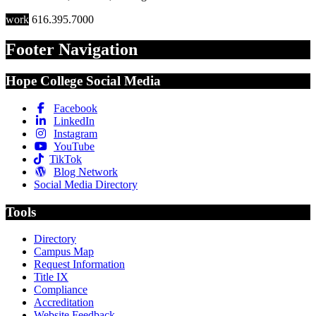
work
616.395.7000
Footer Navigation
Hope College Social Media
Facebook
LinkedIn
Instagram
YouTube
TikTok
Blog Network
Social Media Directory
Tools
Directory
Campus Map
Request Information
Title IX
Compliance
Accreditation
Website Feedback