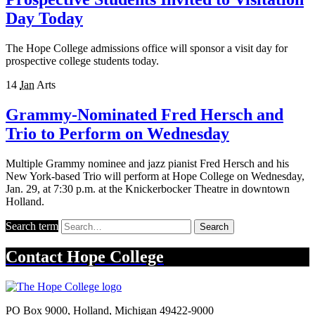
Day Today
The Hope College admissions office will sponsor a visit day for
prospective college students today.
14
Jan
Arts
Grammy-Nominated Fred Hersch and
Trio to Perform on Wednesday
Multiple Grammy nominee and jazz pianist Fred Hersch and his
New York-based Trio will perform at Hope College on Wednesday,
Jan. 29, at 7:30 p.m. at the Knickerbocker Theatre in downtown
Holland.
Search term
Search
Contact
Hope College
PO Box 9000
,
Holland
,
Michigan
49422-9000