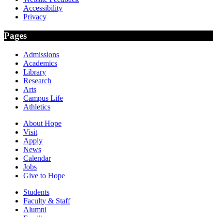
Accessibility
Privacy
Pages
Admissions
Academics
Library
Research
Arts
Campus Life
Athletics
About Hope
Visit
Apply
News
Calendar
Jobs
Give to Hope
Students
Faculty & Staff
Alumni