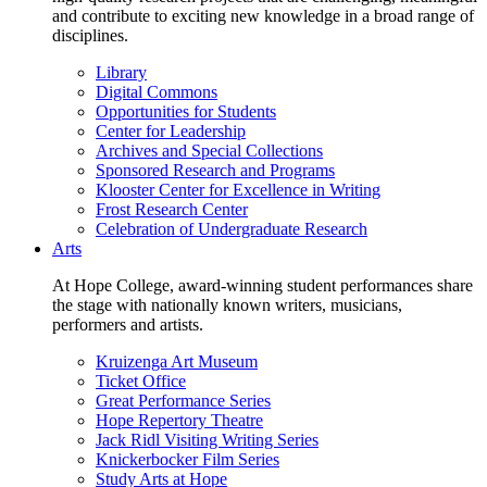
and contribute to exciting new knowledge in a broad range of
disciplines.
Library
Digital Commons
Opportunities for Students
Center for Leadership
Archives and Special Collections
Sponsored Research and Programs
Klooster Center for Excellence in Writing
Frost Research Center
Celebration of Undergraduate Research
Arts
At Hope College, award-winning student performances share
the stage with nationally known writers, musicians,
performers and artists.
Kruizenga Art Museum
Ticket Office
Great Performance Series
Hope Repertory Theatre
Jack Ridl Visiting Writing Series
Knickerbocker Film Series
Study Arts at Hope