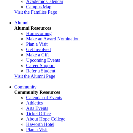
Academic Calendar
Campus Map
Visit the Families Page
Alumni
Alumni Resources
Homecoming
Make an Award Nomination
Plan a Visit
Get Involved
Make a Gift
Upcoming Events
Career Support
Refer a Student
Visit the Alumni Page
Community
Community Resources
Calendar of Events
Athletics
Arts Events
Ticket Office
About Hope College
Haworth Hotel
Plan a Visit